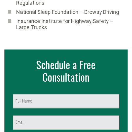
Regulations
National Sleep Foundation – Drowsy Driving
Insurance Institute for Highway Safety –
Large Trucks
Schedule a Free
Consultation
Name
(Required)
First
Email
(Required)