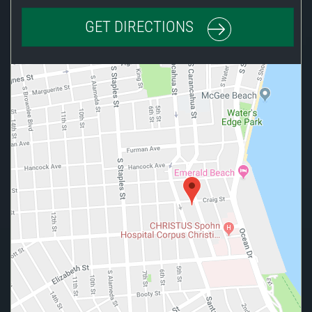
GET DIRECTIONS