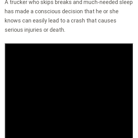
A trucker who skips breaks and much-needed sleep
has made a conscious decision that he or she
knows can easily lead to a crash that causes
serious injuries or death.