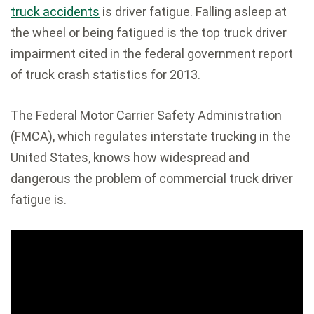
truck accidents
is driver fatigue. Falling asleep at
the wheel or being fatigued is the top truck driver
impairment cited in the federal government report
of truck crash statistics for 2013.
The Federal Motor Carrier Safety Administration
(FMCA), which regulates interstate trucking in the
United States, knows how widespread and
dangerous the problem of commercial truck driver
fatigue is.