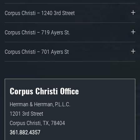
Corpus Christi – 1240 3rd Street
Corpus Christi – 719 Ayers St.
Corpus Christi – 701 Ayers St
Corpus Christi Office
Herrman & Herrman, P.L.L.C.
1201 3rd Street
Corpus Christi
,
TX
,
78404
361.882.4357