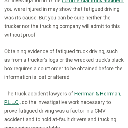
An investigation into the
commercial truck accident
you were injured in may show that fatigued driving
was its cause. But you can be sure neither the
trucker nor the trucking company will admit to this
without proof.
Obtaining evidence of fatigued truck driving, such
as from a trucker’s logs or the wrecked truck’s black
box requires a court order to be obtained before the
information is lost or altered.
The truck accident lawyers of
Herrman & Herrman,
P.L.L.C.,
do the investigative work necessary to
prove fatigued driving was a factor in a CMV
accident and to hold at-fault drivers and trucking
companies accountable.