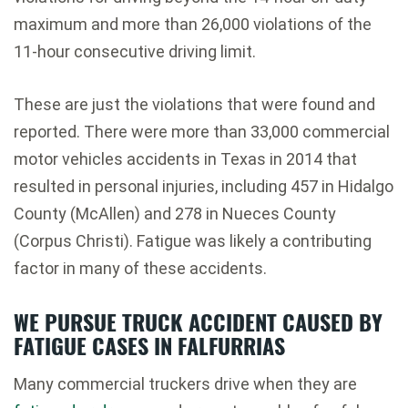
maximum and more than 26,000 violations of the
11-hour consecutive driving limit.
These are just the violations that were found and
reported. There were more than 33,000 commercial
motor vehicles accidents in Texas in 2014 that
resulted in personal injuries, including 457 in Hidalgo
County (McAllen) and 278 in Nueces County
(Corpus Christi). Fatigue was likely a contributing
factor in many of these accidents.
WE PURSUE TRUCK ACCIDENT CAUSED BY
FATIGUE CASES IN FALFURRIAS
Many commercial truckers drive when they are