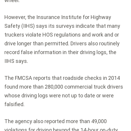
wheel.
However, the Insurance Institute for Highway
Safety (IIHS) says its surveys indicate that many
truckers violate HOS regulations and work and or
drive longer than permitted. Drivers also routinely
record false information in their driving logs, the
IIHS says.
The FMCSA reports that roadside checks in 2014
found more than 280,000 commercial truck drivers
whose driving logs were not up to date or were
falsified.
The agency also reported more than 49,000
violations for driving beyond the 14-hour on-duty