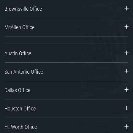
Brownsville Office
McAllen Office
Austin Office
San Antonio Office
Dallas Office
Houston Office
Ft. Worth Office