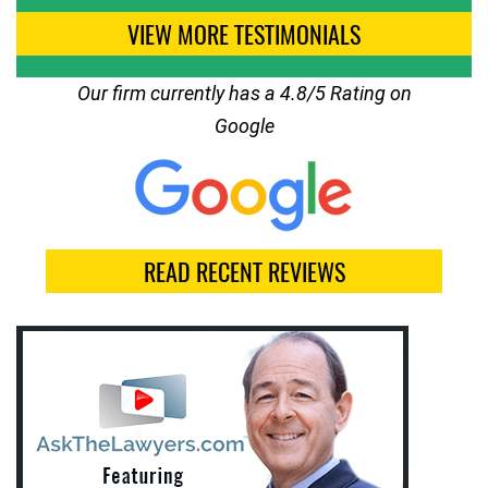
VIEW MORE TESTIMONIALS
Our firm currently has a 4.8/5 Rating on
Google
READ RECENT REVIEWS