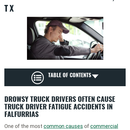
TX
TABLE OF CONTENTS
DROWSY TRUCK DRIVERS OFTEN CAUSE
TRUCK DRIVER FATIGUE ACCIDENTS IN
FALFURRIAS
One of the most
common causes
of
commercial