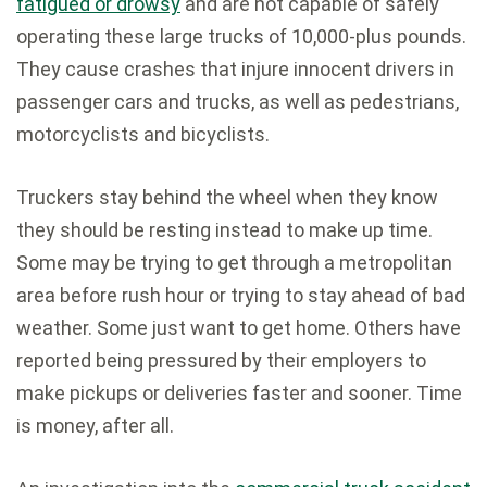
fatigued or drowsy
and are not capable of safely
operating these large trucks of 10,000-plus pounds.
They cause crashes that injure innocent drivers in
passenger cars and trucks, as well as pedestrians,
motorcyclists and bicyclists.
Truckers stay behind the wheel when they know
they should be resting instead to make up time.
Some may be trying to get through a metropolitan
area before rush hour or trying to stay ahead of bad
weather. Some just want to get home. Others have
reported being pressured by their employers to
make pickups or deliveries faster and sooner. Time
is money, after all.