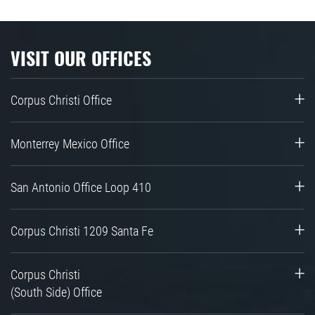
VISIT OUR OFFICES
Corpus Christi Office
Monterrey Mexico Office
San Antonio Office Loop 410
Corpus Christi 1209 Santa Fe
Corpus Christi
(South Side) Office