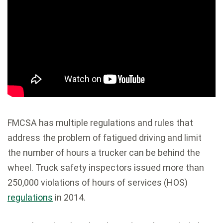
FMCSA has multiple regulations and rules that
address the problem of fatigued driving and limit
the number of hours a trucker can be behind the
wheel. Truck safety inspectors issued more than
250,000 violations of hours of services (HOS)
regulations
in 2014.