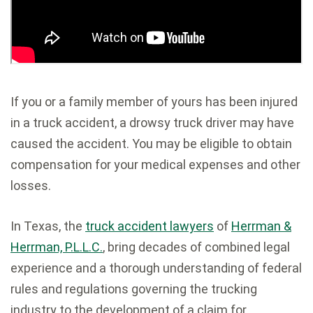
If you or a family member of yours has been injured
in a truck accident, a drowsy truck driver may have
caused the accident. You may be eligible to obtain
compensation for your medical expenses and other
losses.
In Texas, the
truck accident lawyers
of
Herrman &
Herrman, P.L.L.C.
, bring decades of combined legal
experience and a thorough understanding of federal
rules and regulations governing the trucking
industry to the development of a claim for