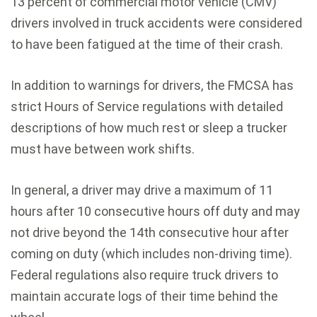
13 percent of commercial motor vehicle (CMV)
drivers involved in truck accidents were considered
to have been fatigued at the time of their crash.
In addition to warnings for drivers, the FMCSA has
strict Hours of Service regulations with detailed
descriptions of how much rest or sleep a trucker
must have between work shifts.
In general, a driver may drive a maximum of 11
hours after 10 consecutive hours off duty and may
not drive beyond the 14th consecutive hour after
coming on duty (which includes non-driving time).
Federal regulations also require truck drivers to
maintain accurate logs of their time behind the