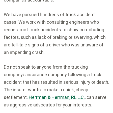
We have pursued hundreds of truck accident
cases. We work with consulting engineers who
reconstruct truck accidents to show contributing
factors, such as lack of braking or swerving, which
are tell-tale signs of a driver who was unaware of
an impending crash.
Do not speak to anyone from the trucking
company’s insurance company following a truck
accident that has resulted in serious injury or death.
The insurer wants to make a quick, cheap
settlement.
Herrman & Herrman, P.L.L.C.
, can serve
as aggressive advocates for your interests.