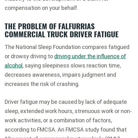
compensation on your behalf.
THE PROBLEM OF FALFURRIAS
COMMERCIAL TRUCK DRIVER FATIGUE
The National Sleep Foundation compares fatigued
or drowsy driving to
driving under the influence of
alcohol
, saying sleepiness slows reaction time,
decreases awareness, impairs judgment and
increases the risk of crashing.
Driver fatigue may be caused by lack of adequate
sleep, extended work hours, strenuous work or non-
work activities, or a combination of factors,
according to FMCSA. An FMCSA study found that