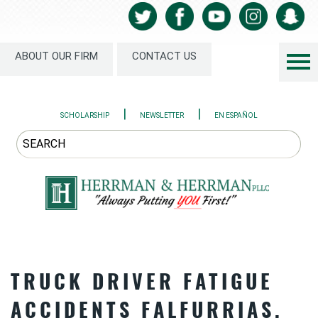
ABOUT OUR FIRM
CONTACT US
|
|
SCHOLARSHIP
NEWSLETTER
EN ESPAÑOL
TRUCK DRIVER FATIGUE
ACCIDENTS FALFURRIAS,