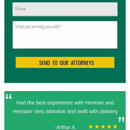
Phone
(Required)
Untitled
Had the best experience with Herman and
Herman! Very attentive and swift with delivery
★★★★★
-
Arthur A.