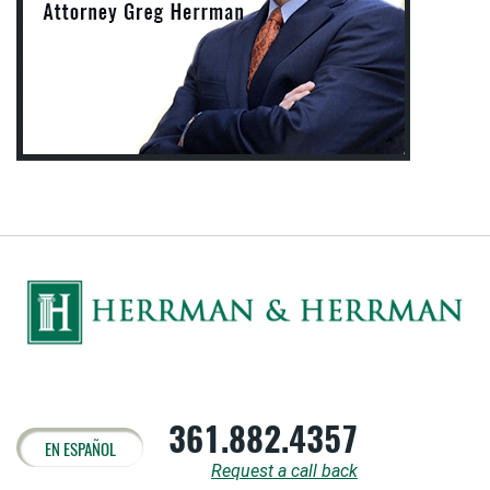
361.882.4357
EN ESPAÑOL
Request a call back