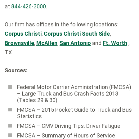
at
844-426-3000
.
Our firm has offices in the following locations:
Corpus Christi
,
Corpus Christi South Side
,
Brownsville
,
McAllen
,
San Antonio
and
Ft. Worth
,
TX.
Sources:
Federal Motor Carrier Administration (FMCSA)
– Large Truck and Bus Crash Facts 2013
(Tables 29 & 30)
FMCSA – 2015 Pocket Guide to Truck and Bus
Statistics
FMCSA – CMV Driving Tips: Driver Fatigue
FMCSA – Summary of Hours of Service