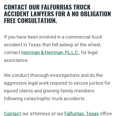
CONTACT OUR FALFURRIAS TRUCK
ACCIDENT LAWYERS FOR A NO OBLIGATION
FREE CONSULTATION.
If you have been involved in a commercial truck
accident in Texas that fell asleep at the wheel,
contact
Herrman & Herrman, P.L.L.C.,
for legal
assistance.
We conduct thorough investigations and do the
aggressive legal work required to secure justice for
injured clients and grieving family members
following catastrophic truck accidents.
Contact
our attorneys at our
Falfurrias, Texas
office