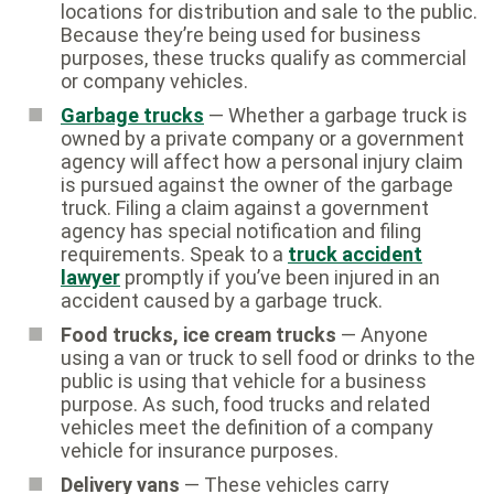
locations for distribution and sale to the public.
Because they’re being used for business
purposes, these trucks qualify as commercial
or company vehicles.
Garbage trucks
— Whether a garbage truck is
owned by a private company or a government
agency will affect how a personal injury claim
is pursued against the owner of the garbage
truck. Filing a claim against a government
agency has special notification and filing
requirements. Speak to a
truck accident
lawyer
promptly if you’ve been injured in an
accident caused by a garbage truck.
Food trucks, ice cream trucks
— Anyone
using a van or truck to sell food or drinks to the
public is using that vehicle for a business
purpose. As such, food trucks and related
vehicles meet the definition of a company
vehicle for insurance purposes.
Delivery vans
— These vehicles carry