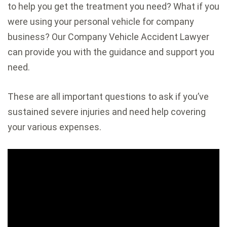
to help you get the treatment you need? What if you
were using your personal vehicle for company
business? Our Company Vehicle Accident Lawyer
can provide you with the guidance and support you
need.
These are all important questions to ask if you’ve
sustained severe injuries and need help covering
your various expenses.