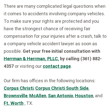
There are many complicated legal questions when
it comes to accidents involving company vehicles.
To make sure your rights are protected and you
have the strongest chance of receiving fair
compensation for your injuries after a crash, talk to
a company vehicle accident lawyer as soon as
possible.
Get your free initial consultation with
Herrman & Herrman, PLLC,
by calling (361) 882-
4357
or visiting our
contact page
.
Our firm has offices in the following locations:
Corpus Christi
,
Corpus Christi South Side
,
Brownsville
,
McAllen
,
San Antonio
,
Houston
, and
Ft. Worth
, TX.