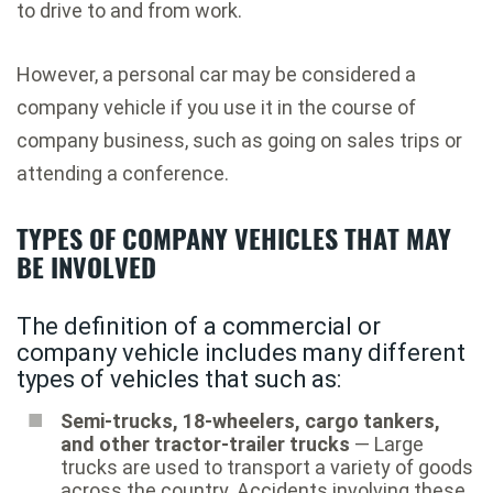
to drive to and from work.
However, a personal car may be considered a
company vehicle if you use it in the course of
company business, such as going on sales trips or
attending a conference.
TYPES OF COMPANY VEHICLES THAT MAY
BE INVOLVED
The definition of a commercial or
company vehicle includes many different
types of vehicles that such as:
Semi-trucks, 18-wheelers, cargo tankers,
and other tractor-trailer trucks
— Large
trucks are used to transport a variety of goods
across the country. Accidents involving these