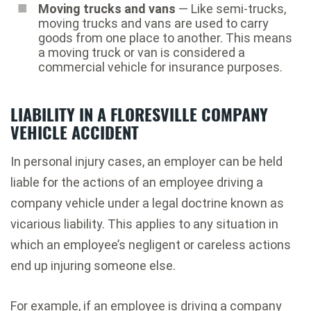
Moving trucks and vans
— Like semi-trucks,
moving trucks and vans are used to carry
goods from one place to another. This means
a moving truck or van is considered a
commercial vehicle for insurance purposes.
LIABILITY IN A FLORESVILLE COMPANY
VEHICLE ACCIDENT
In personal injury cases, an employer can be held
liable for the actions of an employee driving a
company vehicle under a legal doctrine known as
vicarious liability. This applies to any situation in
which an employee’s negligent or careless actions
end up injuring someone else.
For example, if an employee is driving a company