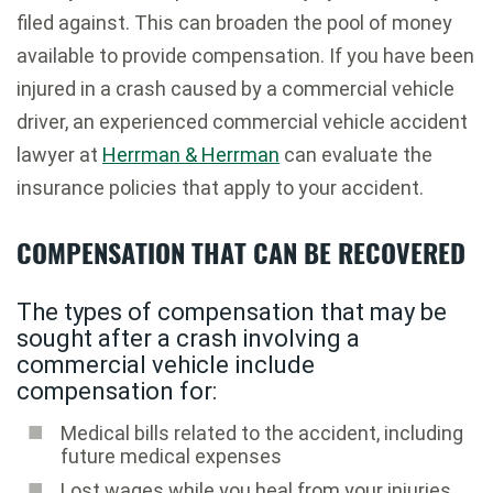
filed against. This can broaden the pool of money
available to provide compensation. If you have been
injured in a crash caused by a commercial vehicle
driver, an experienced commercial vehicle accident
lawyer at
Herrman & Herrman
can evaluate the
insurance policies that apply to your accident.
COMPENSATION THAT CAN BE RECOVERED
The types of compensation that may be
sought after a crash involving a
commercial vehicle include
compensation for:
Medical bills related to the accident, including
future medical expenses
Lost wages while you heal from your injuries