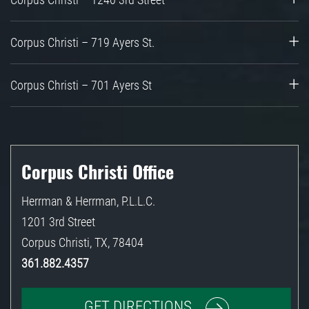
Corpus Christi – 719 Ayers St.
Corpus Christi – 701 Ayers St
Corpus Christi Office
Herrman & Herrman, P.L.L.C.
1201 3rd Street
Corpus Christi
,
TX
,
78404
361.882.4357
GET DIRECTIONS