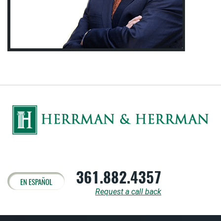
361.882.4357
EN ESPAÑOL
Request a call back