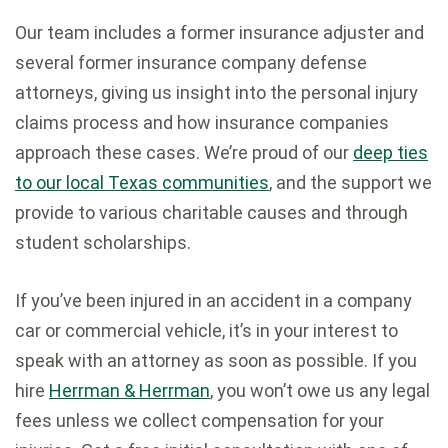
Our team includes a former insurance adjuster and
several former insurance company defense
attorneys, giving us insight into the personal injury
claims process and how insurance companies
approach these cases. We’re proud of our
deep ties
to our local Texas communities
, and the support we
provide to various charitable causes and through
student scholarships.
If you’ve been injured in an accident in a company
car or commercial vehicle, it’s in your interest to
speak with an attorney as soon as possible. If you
hire
Herrman & Herrman
, you won’t owe us any legal
fees unless we collect compensation for your