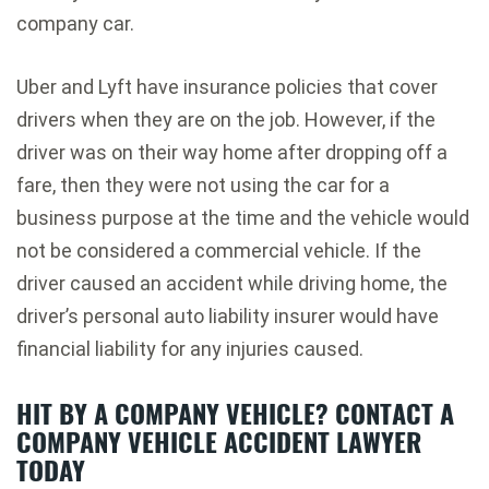
company car.
Uber and Lyft have insurance policies that cover
drivers when they are on the job. However, if the
driver was on their way home after dropping off a
fare, then they were not using the car for a
business purpose at the time and the vehicle would
not be considered a commercial vehicle. If the
driver caused an accident while driving home, the
driver’s personal auto liability insurer would have
financial liability for any injuries caused.
HIT BY A COMPANY VEHICLE? CONTACT A
COMPANY VEHICLE ACCIDENT LAWYER
TODAY