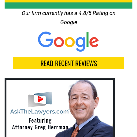
Our firm currently has a 4.8/5 Rating on
Google
READ RECENT REVIEWS