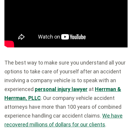
The best way to make sure you understand all your
options to take care of yourself after an accident
involving a company vehicle is to speak with an
experienced
personal injury lawyer
at
Herrman &
Herrman, PLLC
. Our company vehicle accident
attorneys have more than 100 years of combined
experience handling car accident claims.
We have
recovered millions of dollars for our clients
.