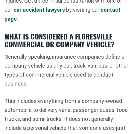
injuries. Get a free initial consultation with one of
our
car accident lawyers
by visiting our
contact
page
.
WHAT IS CONSIDERED A FLORESVILLE
COMMERCIAL OR COMPANY VEHICLE?
Generally speaking, insurance companies define a
company vehicle as any car, truck, van, bus, or other
types of commercial vehicle used to conduct
business.
This includes everything from a company-owned
automobile to delivery vans, passenger buses, food
trucks, and semi-trucks. It does not generally
include a personal vehicle that someone uses just