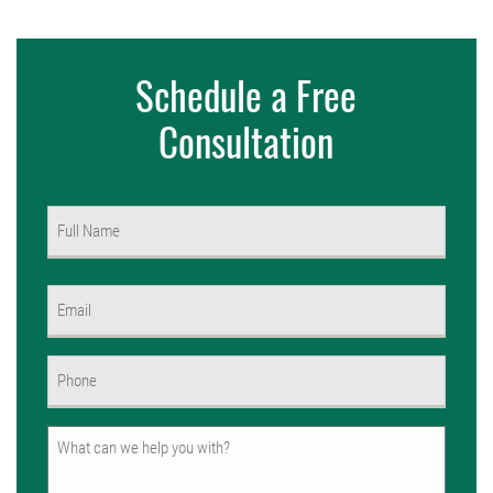
Schedule a Free
Consultation
Name
(Required)
First
Email
(Required)
Phone
(Required)
Untitled