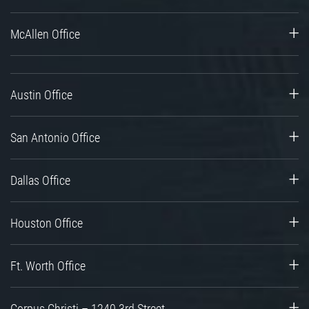
McAllen Office
Austin Office
San Antonio Office
Dallas Office
Houston Office
Ft. Worth Office
Corpus Christi – 1240 3rd Street