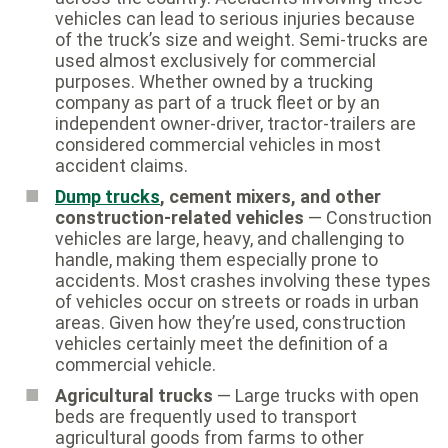
vehicles can lead to serious injuries because
of the truck’s size and weight. Semi-trucks are
used almost exclusively for commercial
purposes. Whether owned by a trucking
company as part of a truck fleet or by an
independent owner-driver, tractor-trailers are
considered commercial vehicles in most
accident claims.
Dump trucks
, cement mixers, and other
construction-related vehicles
— Construction
vehicles are large, heavy, and challenging to
handle, making them especially prone to
accidents. Most crashes involving these types
of vehicles occur on streets or roads in urban
areas. Given how they’re used, construction
vehicles certainly meet the definition of a
commercial vehicle.
Agricultural trucks
— Large trucks with open
beds are frequently used to transport
agricultural goods from farms to other