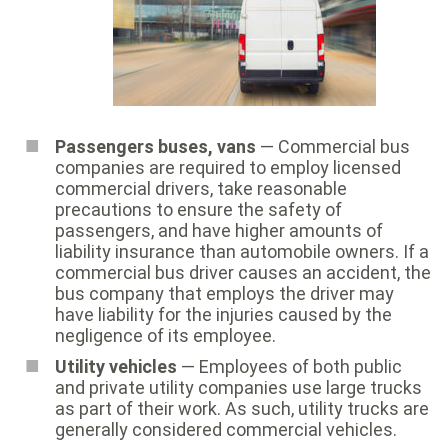
Passengers buses, vans
— Commercial bus
companies are required to employ licensed
commercial drivers, take reasonable
precautions to ensure the safety of
passengers, and have higher amounts of
liability insurance than automobile owners. If a
commercial bus driver causes an accident, the
bus company that employs the driver may
have liability for the injuries caused by the
negligence of its employee.
Utility vehicles
— Employees of both public
and private utility companies use large trucks
as part of their work. As such, utility trucks are
generally considered commercial vehicles.