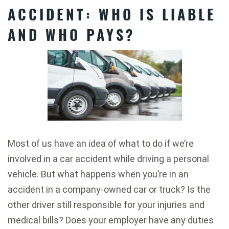
ACCIDENT: WHO IS LIABLE
AND WHO PAYS?
Most of us have an idea of what to do if we’re
involved in a car accident while driving a personal
vehicle. But what happens when you’re in an
accident in a company-owned car or truck? Is the
other driver still responsible for your injuries and
medical bills? Does your employer have any duties