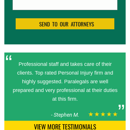
Professional staff and takes care of their
clients. Top rated Personal Injury firm and
highly suggested. Paralegals are well
prepared and very professional at their duties
at this firm.
★★★★★
-
Stephen M.
VIEW MORE TESTIMONIALS