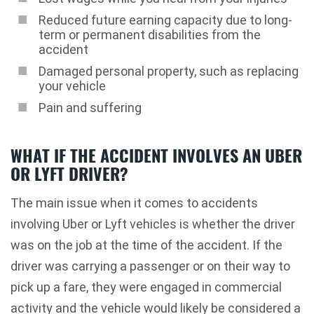
Reduced future earning capacity due to long-
term or permanent disabilities from the
accident
Damaged personal property, such as replacing
your vehicle
Pain and suffering
WHAT IF THE ACCIDENT INVOLVES AN UBER
OR LYFT DRIVER?
The main issue when it comes to accidents
involving Uber or Lyft vehicles is whether the driver
was on the job at the time of the accident. If the
driver was carrying a passenger or on their way to
pick up a fare, they were engaged in commercial
activity and the vehicle would likely be considered a