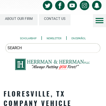
ABOUT OUR FIRM
CONTACT US
|
|
SCHOLARSHIP
NEWSLETTER
EN ESPAÑOL
FLORESVILLE, TX
COMPANY VEHICLE