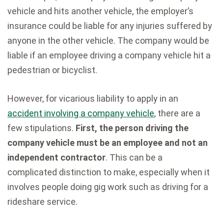
vehicle and hits another vehicle, the employer’s
insurance could be liable for any injuries suffered by
anyone in the other vehicle. The company would be
liable if an employee driving a company vehicle hit a
pedestrian or bicyclist.
However, for vicarious liability to apply in an
accident involving a company vehicle
, there are a
few stipulations.
First, the person driving the
company vehicle must be an employee and not an
independent contractor
. This can be a
complicated distinction to make, especially when it
involves people doing gig work such as driving for a
rideshare service.