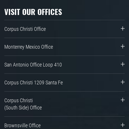
VISIT OUR OFFICES
Corpus Christi Office
Monterrey Mexico Office
San Antonio Office Loop 410
Corpus Christi 1209 Santa Fe
Corpus Christi
(South Side) Office
Brownsville Office