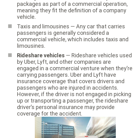
packages as part of a commercial operation,
meaning they fit the definition of a company
vehicle.
Taxis and limousines — Any car that carries
passengers is generally considered a
commercial vehicle, which includes taxis and
limousines.
Rideshare vehicles
— Rideshare vehicles used
by Uber, Lyft, and other companies are
engaged in a commercial venture when they’re
carrying passengers. Uber and Lyft have
insurance coverage that covers drivers and
passengers who are injured in accidents.
However, if the driver is not engaged in picking
up or transporting a passenger, the rideshare
driver’s personal insurance may provide
coverage for the accident.