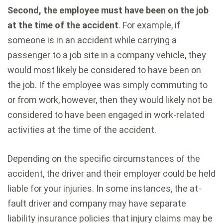
Second, the employee must have been on the job
at the time of the accident
. For example, if
someone is in an accident while carrying a
passenger to a job site in a company vehicle, they
would most likely be considered to have been on
the job. If the employee was simply commuting to
or from work, however, then they would likely not be
considered to have been engaged in work-related
activities at the time of the accident.
Depending on the specific circumstances of the
accident, the driver and their employer could be held
liable for your injuries. In some instances, the at-
fault driver and company may have separate
liability insurance policies that injury claims may be