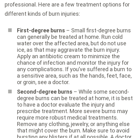
professional. Here are a few treatment options for
different kinds of burn injuries:
First-degree burns
– Small first-degree burns
can generally be treated at home. Run cold
water over the affected area, but do not use
ice, as that may aggravate the burn injury.
Apply an antibiotic cream to minimize the
chance of infection and monitor the injury for
any complications. If you’ve suffered a burn to
a sensitive area, such as the hands, feet, face,
or groin, see a doctor.
Second-degree burns
– While some second-
degree burns can be treated at home, it is best
to have a doctor evaluate the injury and
prescribe treatment. More severe burns may
require more robust medical treatments.
Remove any clothing, jewelry, or anything else
that might cover the burn. Make sure to avoid
bursting any blisters if at all possible. A doctor