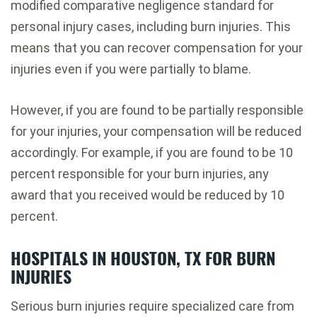
modified comparative negligence standard for
personal injury cases, including burn injuries. This
means that you can recover compensation for your
injuries even if you were partially to blame.
However, if you are found to be partially responsible
for your injuries, your compensation will be reduced
accordingly. For example, if you are found to be 10
percent responsible for your burn injuries, any
award that you received would be reduced by 10
percent.
HOSPITALS IN HOUSTON, TX FOR BURN
INJURIES
Serious burn injuries require specialized care from