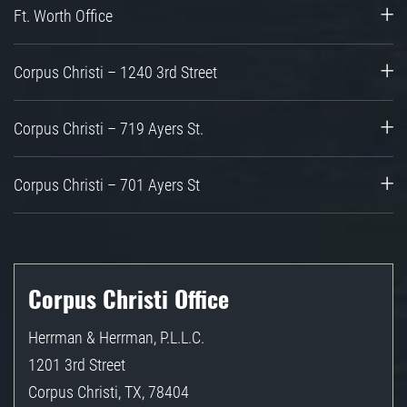
Ft. Worth Office
Corpus Christi – 1240 3rd Street
Corpus Christi – 719 Ayers St.
Corpus Christi – 701 Ayers St
Corpus Christi Office
Herrman & Herrman, P.L.L.C.
1201 3rd Street
Corpus Christi
,
TX
,
78404