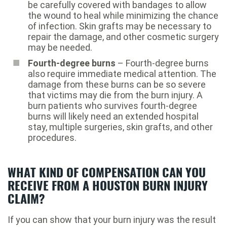
be carefully covered with bandages to allow
the wound to heal while minimizing the chance
of infection. Skin grafts may be necessary to
repair the damage, and other cosmetic surgery
may be needed.
Fourth-degree burns
– Fourth-degree burns
also require immediate medical attention. The
damage from these burns can be so severe
that victims may die from the burn injury. A
burn patients who survives fourth-degree
burns will likely need an extended hospital
stay, multiple surgeries, skin grafts, and other
procedures.
WHAT KIND OF COMPENSATION CAN YOU
RECEIVE FROM A HOUSTON BURN INJURY
CLAIM?
If you can show that your burn injury was the result