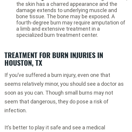
the skin has a charred appearance and the
damage extends to underlying muscle and
bone tissue. The bone may be exposed. A
fourth-degree burn may require amputation of
a limb and extensive treatment in a
specialized burn treatment center.
TREATMENT FOR BURN INJURIES IN
HOUSTON, TX
If you’ve suffered a burn injury, even one that
seems relatively minor, you should see a doctor as
soon as you can. Though small burns may not
seem that dangerous, they do pose a risk of
infection.
It’s better to play it safe and see a medical