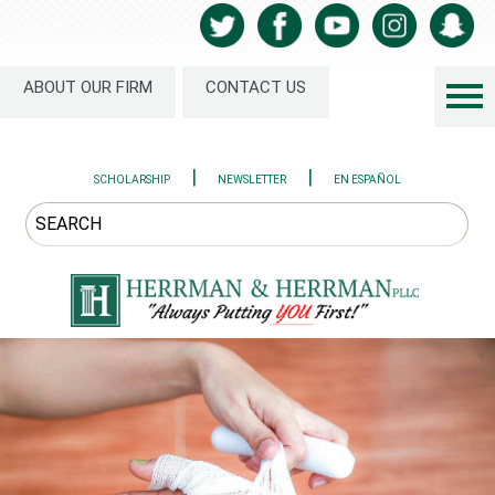
ABOUT OUR FIRM
CONTACT US
|
|
SCHOLARSHIP
NEWSLETTER
EN ESPAÑOL