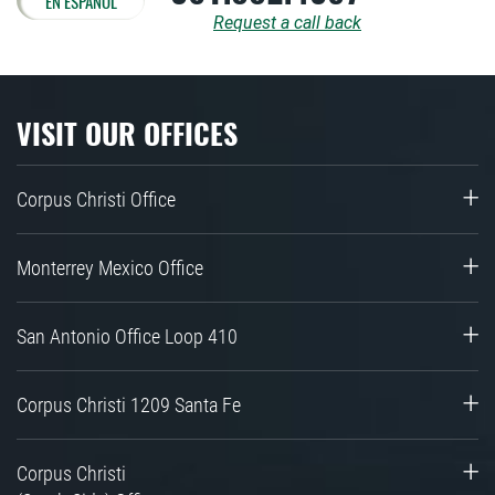
EN ESPAÑOL
Request a call back
VISIT OUR OFFICES
Corpus Christi Office
Monterrey Mexico Office
San Antonio Office Loop 410
Corpus Christi 1209 Santa Fe
Corpus Christi