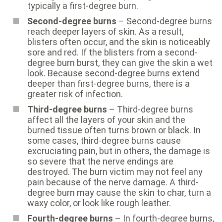
typically a first-degree burn.
Second-degree burns
– Second-degree burns
reach deeper layers of skin. As a result,
blisters often occur, and the skin is noticeably
sore and red. If the blisters from a second-
degree burn burst, they can give the skin a wet
look. Because second-degree burns extend
deeper than first-degree burns, there is a
greater risk of infection.
Third-degree burns
– Third-degree burns
affect all the layers of your skin and the
burned tissue often turns brown or black. In
some cases, third-degree burns cause
excruciating pain, but in others, the damage is
so severe that the nerve endings are
destroyed. The burn victim may not feel any
pain because of the nerve damage. A third-
degree burn may cause the skin to char, turn a
waxy color, or look like rough leather.
Fourth-degree burns
– In fourth-degree burns,