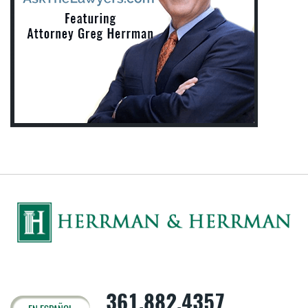
361.882.4357