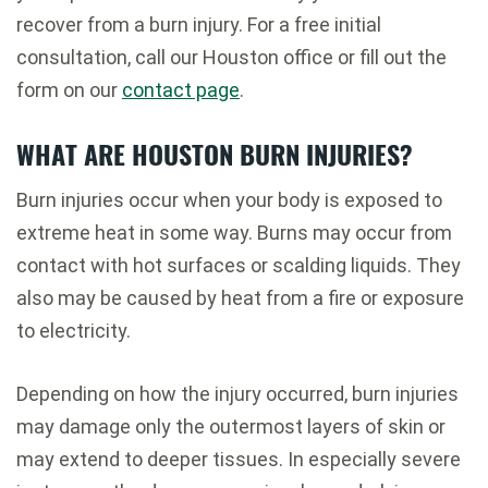
recover from a burn injury. For a free initial
consultation, call our Houston office or fill out the
form on our
contact page
.
WHAT ARE HOUSTON BURN INJURIES?
Burn injuries occur when your body is exposed to
extreme heat in some way. Burns may occur from
contact with hot surfaces or scalding liquids. They
also may be caused by heat from a fire or exposure
to electricity.
Depending on how the injury occurred, burn injuries
may damage only the outermost layers of skin or
may extend to deeper tissues. In especially severe