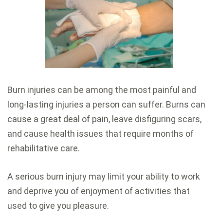
Burn injuries can be among the most painful and
long-lasting injuries a person can suffer. Burns can
cause a great deal of pain, leave disfiguring scars,
and cause health issues that require months of
rehabilitative care.
A serious burn injury may limit your ability to work
and deprive you of enjoyment of activities that
used to give you pleasure.