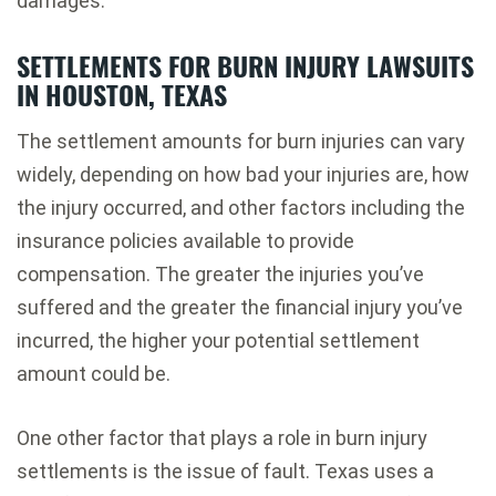
damages.
SETTLEMENTS FOR BURN INJURY LAWSUITS
IN HOUSTON, TEXAS
The settlement amounts for burn injuries can vary
widely, depending on how bad your injuries are, how
the injury occurred, and other factors including the
insurance policies available to provide
compensation. The greater the injuries you’ve
suffered and the greater the financial injury you’ve
incurred, the higher your potential settlement
amount could be.
One other factor that plays a role in burn injury
settlements is the issue of fault. Texas uses a