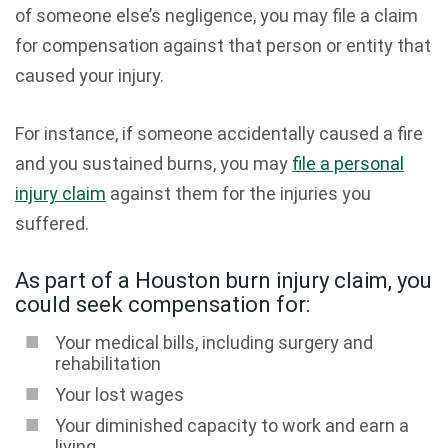
of someone else’s negligence, you may file a claim
for compensation against that person or entity that
caused your injury.
For instance, if someone accidentally caused a fire
and you sustained burns, you may
file a personal
injury claim
against them for the injuries you
suffered.
As part of a Houston burn injury claim, you
could seek compensation for:
Your medical bills, including surgery and
rehabilitation
Your lost wages
Your diminished capacity to work and earn a
living