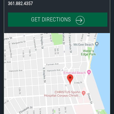
361.882.4357
GET DIRECTIONS