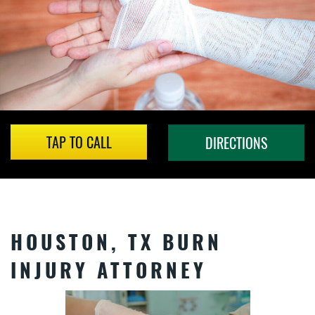
TAP TO CALL
DIRECTIONS
HOUSTON, TX BURN
INJURY ATTORNEY