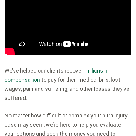
We’ve helped our clients recover
millions in
compensation
to pay for their medical bills, lost
wages, pain and suffering, and other losses they’ve
suffered.
No matter how difficult or complex your burn injury
case may seem, we’re here to help you evaluate
your options and seek the money you need to