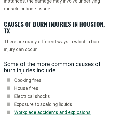
instances, the damage may involve underlying
muscle or bone tissue.
CAUSES OF BURN INJURIES IN HOUSTON,
TX
There are many different ways in which a burn
injury can occur.
Some of the more common causes of
burn injuries include:
Cooking fires
House fires
Electrical shocks
Exposure to scalding liquids
Workplace accidents and explosions