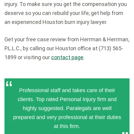
injury. To make sure you get the compensation you
deserve so you can rebuild your life, get help from
an experienced Houston burn injury lawyer.
Get your free case review from Herrman & Herrman,
P.L.L.C., by calling our Houston office at (713) 565-
1899 or visiting our
contact page
.
Professional staff and takes care of their
clients. Top rated Personal Injury firm and
highly suggested. Paralegals are well
prepared and very professional at their duties
at this firm.