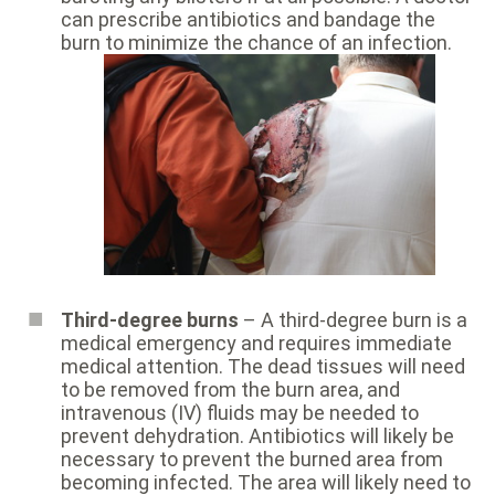
can prescribe antibiotics and bandage the
burn to minimize the chance of an infection.
Third-degree burns
– A third-degree burn is a
medical emergency and requires immediate
medical attention. The dead tissues will need
to be removed from the burn area, and
intravenous (IV) fluids may be needed to
prevent dehydration. Antibiotics will likely be
necessary to prevent the burned area from
becoming infected. The area will likely need to