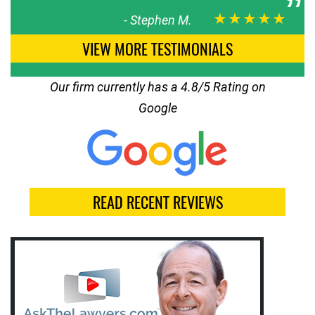
★★★★★
-
Stephen M.
VIEW MORE TESTIMONIALS
Our firm currently has a 4.8/5 Rating on
Google
READ RECENT REVIEWS