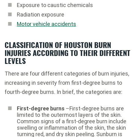
Exposure to caustic chemicals
Radiation exposure
Motor vehicle accidents
CLASSIFICATION OF HOUSTON BURN
INJURIES ACCORDING TO THEIR DIFFERENT
LEVELS
There are four different categories of burn injuries,
increasing in severity from first-degree burns to
fourth-degree burns. In brief, the categories are:
First-degree burns
–First-degree burns are
limited to the outermost layers of the skin.
Common signs of a first-degree burn include
swelling or inflammation of the skin, the skin
turning red, and dry skin peeling. Sunburn is