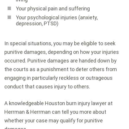
Your physical pain and suffering
Your psychological injuries (anxiety,
depression, PTSD)
In special situations, you may be eligible to seek
punitive damages, depending on how your injuries
occurred. Punitive damages are handed down by
the courts as a punishment to deter others from
engaging in particularly reckless or outrageous
conduct that causes injury to others.
A knowledgeable Houston burn injury lawyer at
Herrman & Herrman can tell you more about
whether your case may qualify for punitive