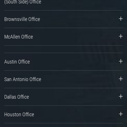
(South Side) Office
Brownsville Office
McAllen Office
Austin Office
San Antonio Office
Dallas Office
Houston Office