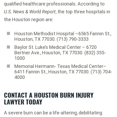
qualified healthcare professionals. According to
U.S. News & World Report
, the top three hospitals in
the Houston region are:
Houston Methodist Hospital –6565 Fannin St.,
Houston, TX 77030. (713) 790-3333
Baylor St. Luke’s Medical Center – 6720
Bertner Ave., Houston, TX 77030. (832) 355-
1000
Memorial Hermann- Texas Medical Center–
6411 Fannin St., Houston, TX 77030. (713) 704-
4000
CONTACT A HOUSTON BURN INJURY
LAWYER TODAY
A severe burn can be a life-altering, debilitating