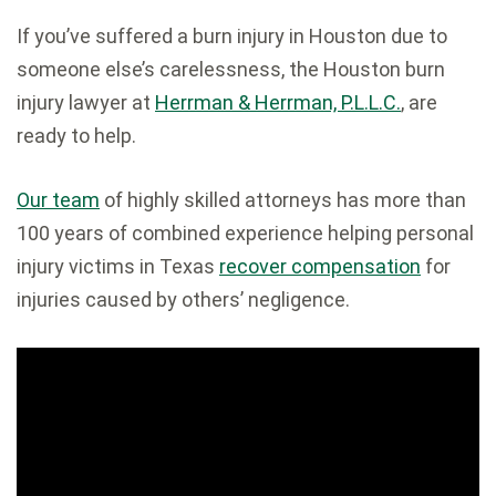
If you’ve suffered a burn injury in Houston due to
someone else’s carelessness, the Houston burn
injury lawyer at
Herrman & Herrman, P.L.L.C.
, are
ready to help.
Our team
of highly skilled attorneys has more than
100 years of combined experience helping personal
injury victims in Texas
recover compensation
for
injuries caused by others’ negligence.