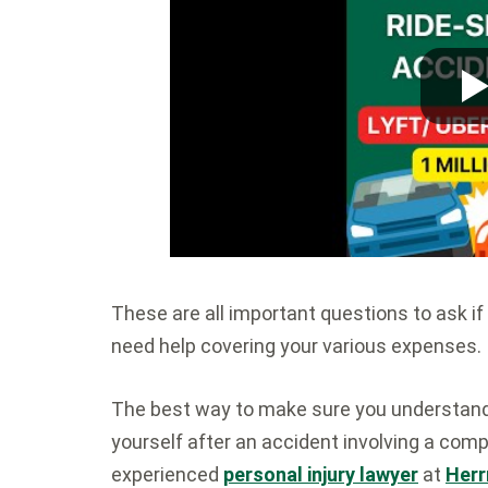
These are all important questions to ask if
need help covering your various expenses.
The best way to make sure you understand a
yourself after an accident involving a comp
experienced
personal injury lawyer
at
Herr