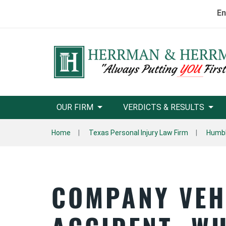
En
OUR FIRM
VERDICTS & RESULTS
Home
Texas Personal Injury Law Firm
Humbl
COMPANY VEH