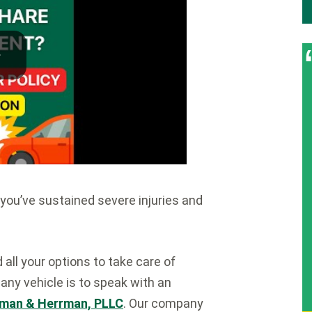
 you’ve sustained severe injuries and
ll your options to take care of
any vehicle is to speak with an
man & Herrman, PLLC
. Our company