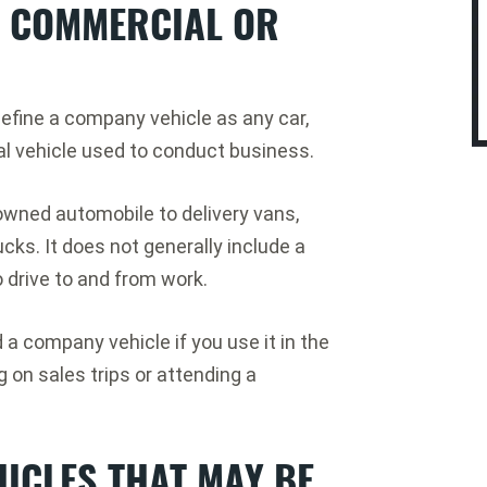
A COMMERCIAL OR
efine a company vehicle as any car,
al vehicle used to conduct business.
wned automobile to delivery vans,
ks. It does not generally include a
 drive to and from work.
a company vehicle if you use it in the
on sales trips or attending a
ICLES THAT MAY BE