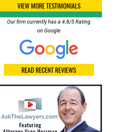
VIEW MORE TESTIMONIALS
Our firm currently has a 4.8/5 Rating
on Google
READ RECENT REVIEWS