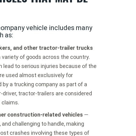
 company vehicle includes many
h as:
ers, and other tractor-trailer trucks
 variety of goods across the country.
 lead to serious injuries because of the
re used almost exclusively for
by a trucking company as part of a
driver, tractor-trailers are considered
 claims.
her construction-related vehicles
—
, and challenging to handle, making
ost crashes involving these types of