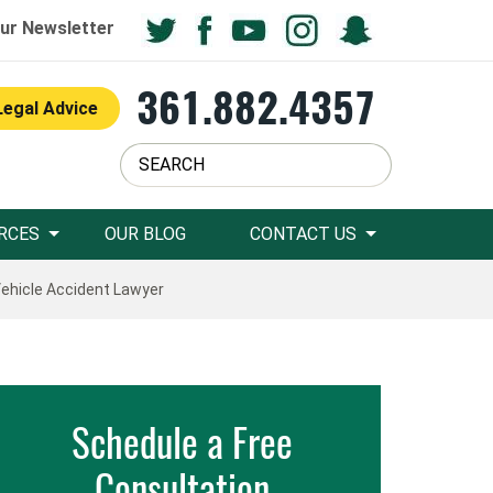
ur Newsletter
361.882.4357
Legal Advice
RCES
OUR BLOG
CONTACT US
hicle Accident Lawyer
Schedule a Free
Consultation