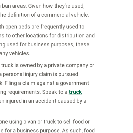
urban areas. Given how they’re used,
he definition of a commercial vehicle.
th open beds are frequently used to
s to other locations for distribution and
eing used for business purposes, these
any vehicles.
truck is owned by a private company or
 personal injury claim is pursued
k. Filing a claim against a government
ling requirements. Speak to a
truck
en injured in an accident caused by a
e using a van or truck to sell food or
cle for a business purpose. As such, food