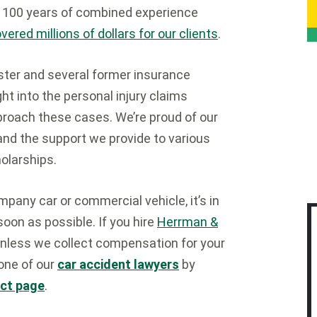
n 100 years of combined experience
ered millions of dollars for our clients
.
ster and several former insurance
t into the personal injury claims
oach these cases. We’re proud of our
 and the support we provide to various
olarships.
ompany car or commercial vehicle, it’s in
soon as possible. If you hire
Herrman &
 unless we collect compensation for your
 one of our
car accident lawyers
by
ct page
.