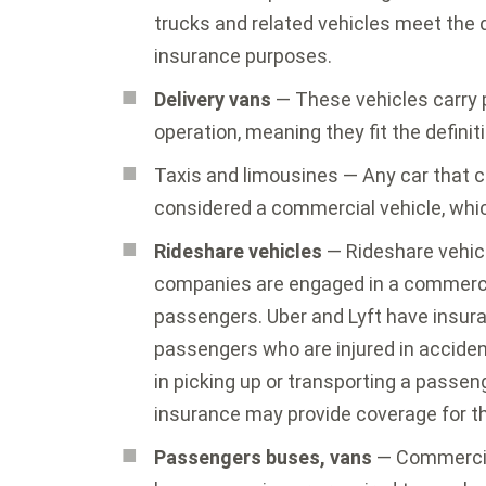
trucks and related vehicles meet the d
insurance purposes.
Delivery vans
— These vehicles carry 
operation, meaning they fit the defini
Taxis and limousines — Any car that c
considered a commercial vehicle, whic
Rideshare vehicles
— Rideshare vehicl
companies are engaged in a commercia
passengers. Uber and Lyft have insur
passengers who are injured in accident
in picking up or transporting a passeng
insurance may provide coverage for t
Passengers buses, vans
— Commerci