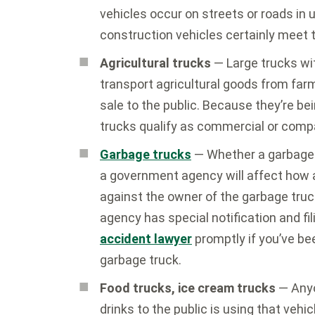
vehicles occur on streets or roads in 
construction vehicles certainly meet t
Agricultural trucks
— Large trucks wi
transport agricultural goods from farm
sale to the public. Because they’re b
trucks qualify as commercial or comp
Garbage trucks
— Whether a garbage 
a government agency will affect how a
against the owner of the garbage truc
agency has special notification and fi
accident lawyer
promptly if you’ve be
garbage truck.
Food trucks, ice cream trucks
— Anyon
drinks to the public is using that vehi