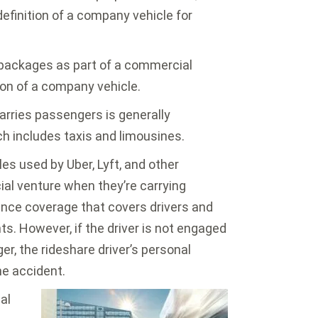
efinition of a company vehicle for
packages as part of a commercial
tion of a company vehicle.
arries passengers is generally
h includes taxis and limousines.
es used by Uber, Lyft, and other
l venture when they’re carrying
ance coverage that covers drivers and
s. However, if the driver is not engaged
er, the rideshare driver’s personal
he accident.
al