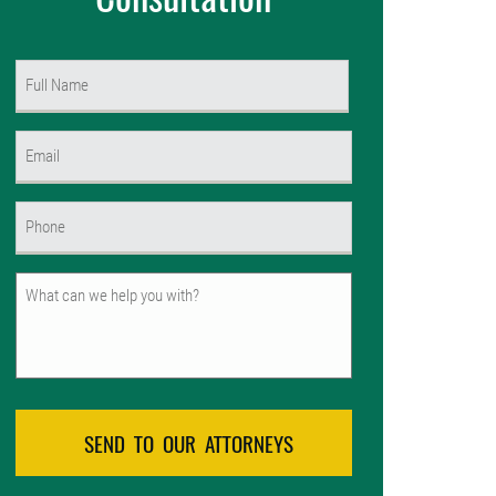
Name
(Required)
First
Email
(Required)
Phone
(Required)
Untitled