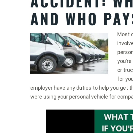
ACCIDENT: WH
AND WHO PAY
Most o
involv
person
you’re
or truc
for yo
employer have any duties to help you get 
were using your personal vehicle for comp