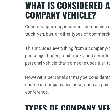
WHAT IS CONSIDERED 
COMPANY VEHICLE?
Generally speaking, insurance companies d
truck, van, bus, or other types of commerci
This includes everything from a company-o
passenger buses, food trucks, and semi-truc
personal vehicle that someone uses just to
However, a personal car may be considered 
course of company business, such as going 
conference.
TYPES OF COMPANY VEH