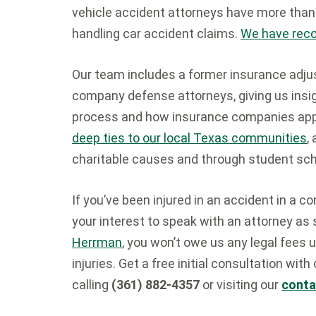
vehicle accident attorneys have more tha
handling car accident claims.
We have recov
Our team includes a former insurance adju
company defense attorneys, giving us insigh
process and how insurance companies appr
deep ties to our local Texas communities
,
charitable causes and through student sch
If you’ve been injured in an accident in a c
your interest to speak with an attorney as 
Herrman
, you won’t owe us any legal fees
injuries. Get a free initial consultation with
calling
(361) 882-4357
or visiting our
conta