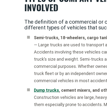
INVOLVED
The definition of a commercial or
different types of vehicles that suc
Semi-trucks, 18-wheelers, cargo tank
— Large trucks are used to transport a
Accidents involving these vehicles can
truck’s size and weight. Semi-trucks a
commercial purposes. Whether owned 
truck fleet or by an independent owner-
commercial vehicles in most accident
Dump trucks
, cement mixers, and ot
Construction vehicles are large, heavy
them especially prone to accidents. M