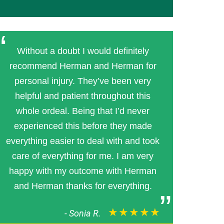
Without a doubt I would definitely
recommend Herman and Herman for
personal injury. They’ve been very
helpful and patient throughout this
whole ordeal. Being that I’d never
experienced this before they made
everything easier to deal with and took
care of everything for me. I am very
happy with my outcome with Herman
and Herman thanks for everything.
★★★★★
-
Sonia R.