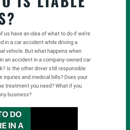
O IS LIABLE
S?
f us have an idea of what to do if we’re
ed in a car accident while driving a
al vehicle. But what happens when
 in an accident in a company-owned car
k? Is the other driver still responsible
ur injuries and medical bills? Does your
the treatment you need? What if you
any business?