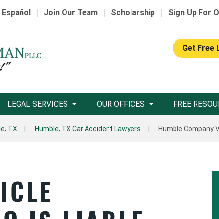
|
|
|
 Español
Join Our Team
Scholarship
Sign Up For O
Get Free 
LEGAL SERVICES
OUR OFFICES
FREE RESOU
e, TX
Humble, TX Car Accident Lawyers
Humble Company Ve
ICLE