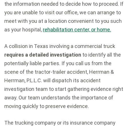
the information needed to decide how to proceed. If
you are unable to visit our office, we can arrange to
meet with you at a location convenient to you such
as your hospital,
rehabilitation center, or home.
A collision in Texas involving a commercial truck
requires a detailed investigation
to identify all the
potentially liable parties. If you call us from the
scene of the tractor-trailer accident, Herrman &
Herrman, P.L.L.C. will dispatch its accident
investigation team to start gathering evidence right
away. Our team understands the importance of
moving quickly to preserve evidence.
The trucking company or its insurance company