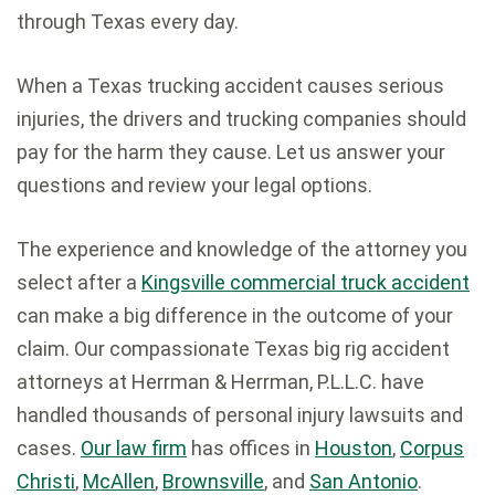
through Texas every day.
When a Texas trucking accident causes serious
injuries, the drivers and trucking companies should
pay for the harm they cause. Let us answer your
questions and review your legal options.
The experience and knowledge of the attorney you
select after a
Kingsville commercial truck accident
can make a big difference in the outcome of your
claim. Our compassionate Texas big rig accident
attorneys at Herrman & Herrman, P.L.L.C. have
handled thousands of personal injury lawsuits and
cases.
Our law firm
has offices in
Houston
,
Corpus
Christi
,
McAllen
,
Brownsville
, and
San Antonio
.