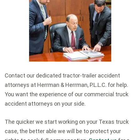
Contact our dedicated tractor-trailer accident
attorneys at Herrman & Herrman, P.L.L.C. for help.
You want the experience of our commercial truck
accident attorneys on your side.
The quicker we start working on your Texas truck
case, the better able we will be to protect your