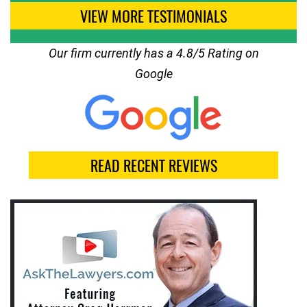
VIEW MORE TESTIMONIALS
Our firm currently has a 4.8/5 Rating on
Google
READ RECENT REVIEWS