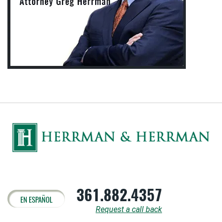
361.882.4357
EN ESPAÑOL
Request a call back