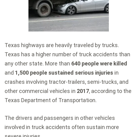
Texas highways are heavily traveled by trucks.
Texas has a higher number of truck accidents than
any other state. More than
640 people were killed
and
1,500 people sustained serious injuries
in
crashes involving tractor-trailers, semi-trucks, and
other commercial vehicles in
2017
, according to the
Texas Department of Transportation.
The drivers and passengers in other vehicles
involved in truck accidents often sustain more
severe injuries.