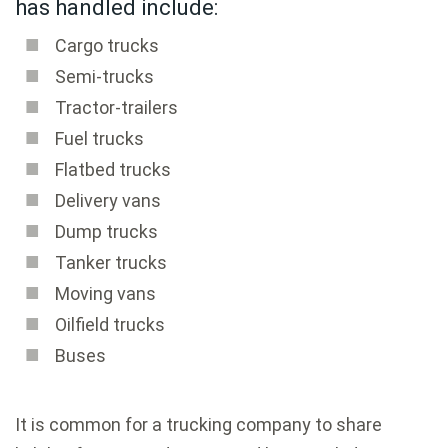
has handled include:
Cargo trucks
Semi-trucks
Tractor-trailers
Fuel trucks
Flatbed trucks
Delivery vans
Dump trucks
Tanker trucks
Moving vans
Oilfield trucks
Buses
It is common for a trucking company to share