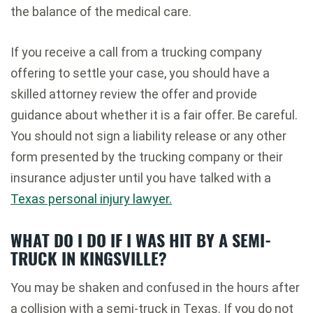
the balance of the medical care.
If you receive a call from a trucking company
offering to settle your case, you should have a
skilled attorney review the offer and provide
guidance about whether it is a fair offer. Be careful.
You should not sign a liability release or any other
form presented by the trucking company or their
insurance adjuster until you have talked with a
Texas personal injury lawyer.
WHAT DO I DO IF I WAS HIT BY A SEMI-
TRUCK IN KINGSVILLE?
You may be shaken and confused in the hours after
a collision with a semi-truck in Texas. If you do not