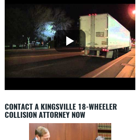
CONTACT A KINGSVILLE 18-WHEELER
COLLISION ATTORNEY NOW