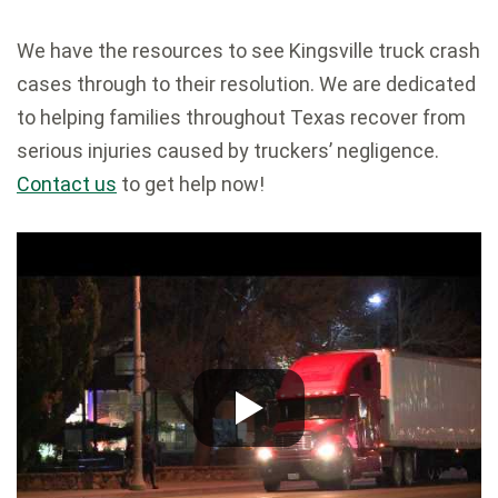
We have the resources to see Kingsville truck crash
cases through to their resolution. We are dedicated
to helping families throughout Texas recover from
serious injuries caused by truckers’ negligence.
Contact us
to get help now!