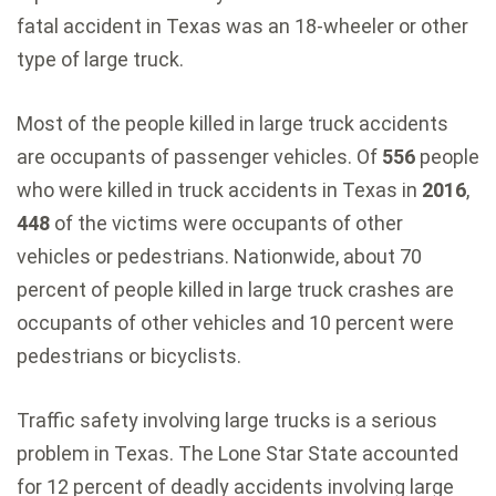
fatal accident in Texas was an 18-wheeler or other
type of large truck.
Most of the people killed in large truck accidents
are occupants of passenger vehicles. Of
556
people
who were killed in truck accidents in Texas in
2016
,
448
of the victims were occupants of other
vehicles or pedestrians. Nationwide, about 70
percent of people killed in large truck crashes are
occupants of other vehicles and 10 percent were
pedestrians or bicyclists.
Traffic safety involving large trucks is a serious
problem in Texas. The Lone Star State accounted
for 12 percent of deadly accidents involving large