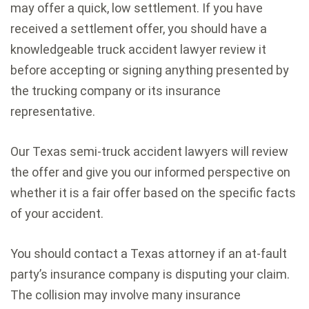
may offer a quick, low settlement. If you have
received a settlement offer, you should have a
knowledgeable truck accident lawyer review it
before accepting or signing anything presented by
the trucking company or its insurance
representative.
Our Texas semi-truck accident lawyers will review
the offer and give you our informed perspective on
whether it is a fair offer based on the specific facts
of your accident.
You should contact a Texas attorney if an at-fault
party’s insurance company is disputing your claim.
The collision may involve many insurance