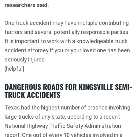
researchers said.
One truck accident may have multiple contributing
factors and several potentially responsible parties.
It is important to work with a knowledgeable truck
accident attorney if you or your loved one has been
seriously injured.
[helpful]
DANGEROUS ROADS FOR KINGSVILLE SEMI-
TRUCK ACCIDENTS
Texas had the highest number of crashes involving
large trucks of any state, according to a recent
National Highway Traffic Safety Administration
report. One out of every 10 vehicles involved in a