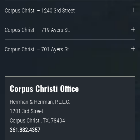
Corpus Christi – 1240 3rd Street
Corpus Christi – 719 Ayers St.
Corpus Christi – 701 Ayers St
Corpus Christi Office
Herrman & Herrman, P.L.L.C.
1201 3rd Street
Corpus Christi
,
TX
,
78404
361.882.4357