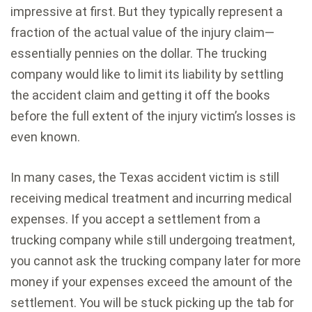
impressive at first. But they typically represent a
fraction of the actual value of the injury claim—
essentially pennies on the dollar. The trucking
company would like to limit its liability by settling
the accident claim and getting it off the books
before the full extent of the injury victim’s losses is
even known.
In many cases, the Texas accident victim is still
receiving medical treatment and incurring medical
expenses. If you accept a settlement from a
trucking company while still undergoing treatment,
you cannot ask the trucking company later for more
money if your expenses exceed the amount of the
settlement. You will be stuck picking up the tab for