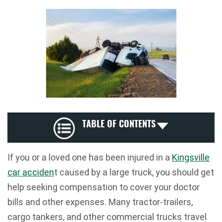
TABLE OF CONTENTS
If you or a loved one has been injured in a
Kingsville
car acciden
t caused by a large truck, you should get
help seeking compensation to cover your doctor
bills and other expenses. Many tractor-trailers,
cargo tankers, and other commercial trucks travel