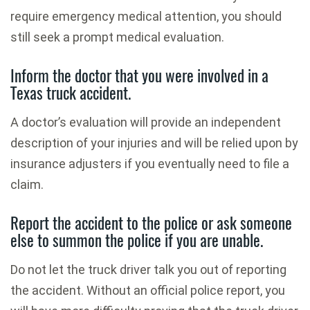
require emergency medical attention, you should
still seek a prompt medical evaluation.
Inform the doctor that you were involved in a
Texas truck accident.
A doctor’s evaluation will provide an independent
description of your injuries and will be relied upon by
insurance adjusters if you eventually need to file a
claim.
Report the accident to the police or ask someone
else to summon the police if you are unable.
Do not let the truck driver talk you out of reporting
the accident. Without an official police report, you