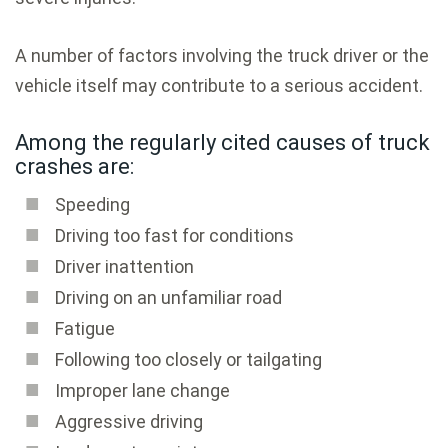
A number of factors involving the truck driver or the
vehicle itself may contribute to a serious accident.
Among the regularly cited causes of truck
crashes are:
Speeding
Driving too fast for conditions
Driver inattention
Driving on an unfamiliar road
Fatigue
Following too closely or tailgating
Improper lane change
Aggressive driving