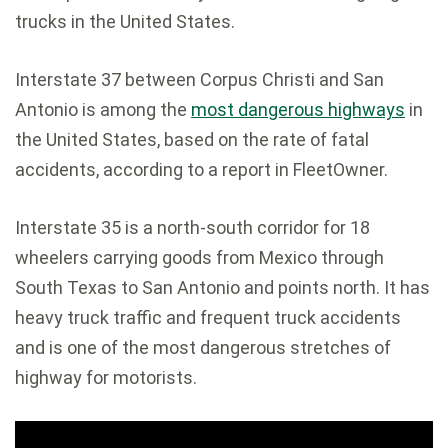
trucks in the United States.
Interstate 37 between Corpus Christi and San
Antonio is among the
most dangerous highways
in
the United States, based on the rate of fatal
accidents, according to a report in FleetOwner.
Interstate 35 is a north-south corridor for 18
wheelers carrying goods from Mexico through
South Texas to San Antonio and points north. It has
heavy truck traffic and frequent truck accidents
and is one of the most dangerous stretches of
highway for motorists.