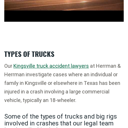
TYPES OF TRUCKS
Our
Kingsville truck accident lawyers
at Herrman &
Herrman investigate cases where an individual or
family in Kingsville or elsewhere in Texas has been
injured in a crash involving a large commercial
vehicle, typically an 18-wheeler.
Some of the types of trucks and big rigs
involved in crashes that our legal team