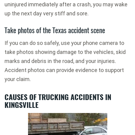
uninjured immediately after a crash, you may wake
up the next day very stiff and sore.
Take photos of the Texas accident scene
If you can do so safely, use your phone camera to
take photos showing damage to the vehicles, skid
marks and debris in the road, and your injuries.
Accident photos can provide evidence to support
your claim.
CAUSES OF TRUCKING ACCIDENTS IN
KINGSVILLE