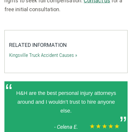
rights to seek full compensation.
Contact us
for a
free initial consultation.
RELATED INFORMATION
Kingsville Truck Accident Causes »
H&H are the best personal injury attorneys
around and I wouldn’t trust to hire anyone
else.
★★★★★
-
Celena E.