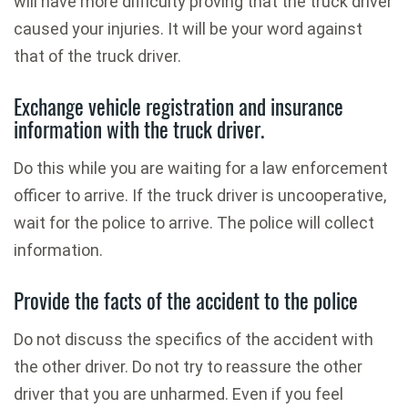
will have more difficulty proving that the truck driver
caused your injuries. It will be your word against
that of the truck driver.
Exchange vehicle registration and insurance
information with the truck driver.
Do this while you are waiting for a law enforcement
officer to arrive. If the truck driver is uncooperative,
wait for the police to arrive. The police will collect
information.
Provide the facts of the accident to the police
Do not discuss the specifics of the accident with
the other driver. Do not try to reassure the other
driver that you are unharmed. Even if you feel