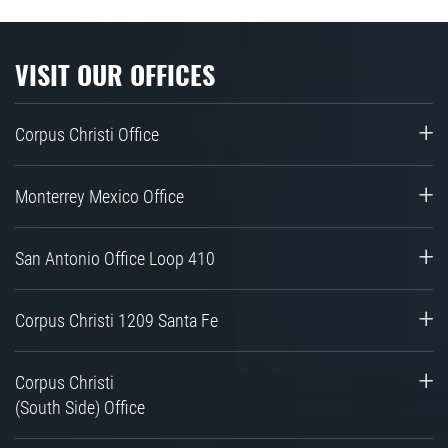
VISIT OUR OFFICES
Corpus Christi Office
Monterrey Mexico Office
San Antonio Office Loop 410
Corpus Christi 1209 Santa Fe
Corpus Christi
(South Side) Office