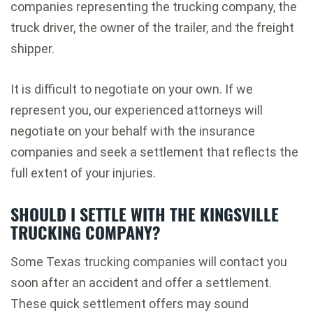
companies representing the trucking company, the
truck driver, the owner of the trailer, and the freight
shipper.
It is difficult to negotiate on your own. If we
represent you, our experienced attorneys will
negotiate on your behalf with the insurance
companies and seek a settlement that reflects the
full extent of your injuries.
SHOULD I SETTLE WITH THE KINGSVILLE
TRUCKING COMPANY?
Some Texas trucking companies will contact you
soon after an accident and offer a settlement.
These quick settlement offers may sound