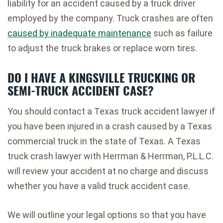
liability for an accident caused by a truck driver
employed by the company. Truck crashes are often
caused by inadequate maintenance
such as failure
to adjust the truck brakes or replace worn tires.
DO I HAVE A KINGSVILLE TRUCKING OR
SEMI-TRUCK ACCIDENT CASE?
You should contact a Texas truck accident lawyer if
you have been injured in a crash caused by a Texas
commercial truck in the state of Texas. A Texas
truck crash lawyer with Herrman & Herrman, P.L.L.C.
will review your accident at no charge and discuss
whether you have a valid truck accident case.
We will outline your legal options so that you have