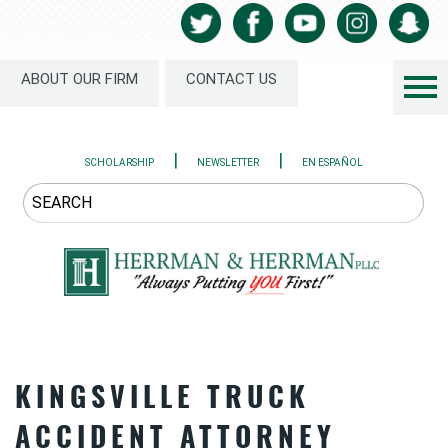
ABOUT OUR FIRM
CONTACT US
|
|
SCHOLARSHIP
NEWSLETTER
EN ESPAÑOL
KINGSVILLE TRUCK
ACCIDENT ATTORNEY