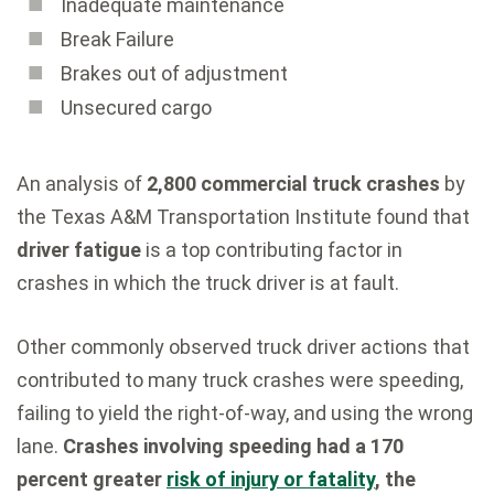
Inadequate maintenance
Break Failure
Brakes out of adjustment
Unsecured cargo
An analysis of
2,800 commercial truck crashes
by
the Texas A&M Transportation Institute found that
driver fatigue
is a top contributing factor in
crashes in which the truck driver is at fault.
Other commonly observed truck driver actions that
contributed to many truck crashes were speeding,
failing to yield the right-of-way, and using the wrong
lane.
Crashes involving speeding had a 170
percent greater
risk of injury or fatality
, the