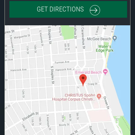
GET DIRECTIONS