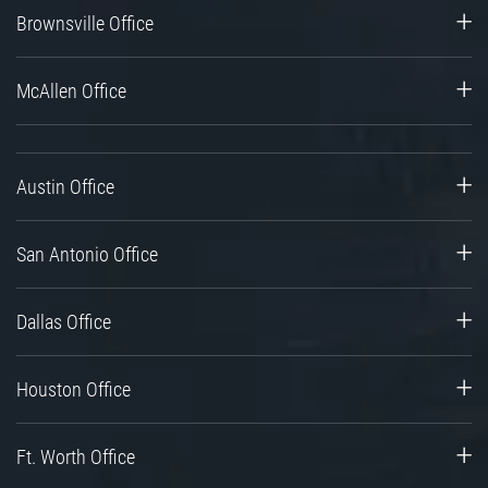
Brownsville Office
McAllen Office
Austin Office
San Antonio Office
Dallas Office
Houston Office
Ft. Worth Office