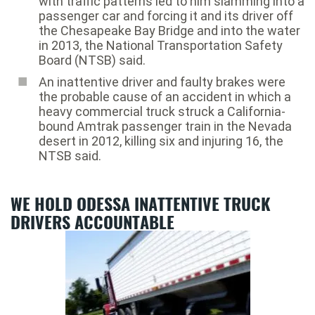
with traffic patterns led to him slamming into a
passenger car and forcing it and its driver off
the Chesapeake Bay Bridge and into the water
in 2013, the National Transportation Safety
Board (NTSB) said.
An inattentive driver and faulty brakes were
the probable cause of an accident in which a
heavy commercial truck struck a California-
bound Amtrak passenger train in the Nevada
desert in 2012, killing six and injuring 16, the
NTSB said.
WE HOLD ODESSA INATTENTIVE TRUCK
DRIVERS ACCOUNTABLE