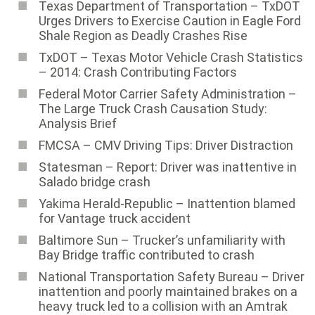
Texas Department of Transportation – TxDOT
Urges Drivers to Exercise Caution in Eagle Ford
Shale Region as Deadly Crashes Rise
TxDOT – Texas Motor Vehicle Crash Statistics
– 2014: Crash Contributing Factors
Federal Motor Carrier Safety Administration ­–
The Large Truck Crash Causation Study:
Analysis Brief
FMCSA – CMV Driving Tips: Driver Distraction
Statesman – Report: Driver was inattentive in
Salado bridge crash
Yakima Herald-Republic – Inattention blamed
for Vantage truck accident
Baltimore Sun ­– Trucker’s unfamiliarity with
Bay Bridge traffic contributed to crash
National Transportation Safety Bureau ­– Driver
inattention and poorly maintained brakes on a
heavy truck led to a collision with an Amtrak