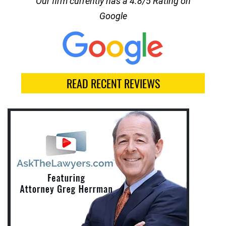
Our firm currently has a 4.8/5 Rating on
Google
READ RECENT REVIEWS