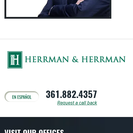
361.882.4357
EN ESPAÑOL
Request a call back
VISIT OUR OFFICES