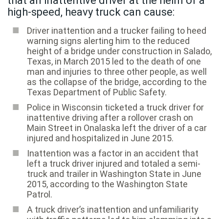
that an inattentive driver at the helm of a
high-speed, heavy truck can cause:
Driver inattention and a trucker failing to heed
warning signs alerting him to the reduced
height of a bridge under construction in Salado,
Texas, in March 2015 led to the death of one
man and injuries to three other people, as well
as the collapse of the bridge, according to the
Texas Department of Public Safety.
Police in Wisconsin ticketed a truck driver for
inattentive driving after a rollover crash on
Main Street in Onalaska left the driver of a car
injured and hospitalized in June 2015.
Inattention was a factor in an accident that
left a truck driver injured and totaled a semi-
truck and trailer in Washington State in June
2015, according to the Washington State
Patrol.
A truck driver’s inattention and unfamiliarity