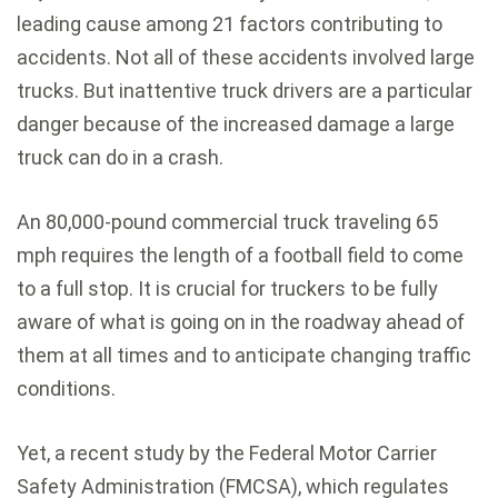
leading cause among 21 factors contributing to
accidents. Not all of these accidents involved large
trucks. But inattentive truck drivers are a particular
danger because of the increased damage a large
truck can do in a crash.
An 80,000-pound commercial truck traveling 65
mph requires the length of a football field to come
to a full stop. It is crucial for truckers to be fully
aware of what is going on in the roadway ahead of
them at all times and to anticipate changing traffic
conditions.
Yet, a recent study by the Federal Motor Carrier
Safety Administration (FMCSA), which regulates