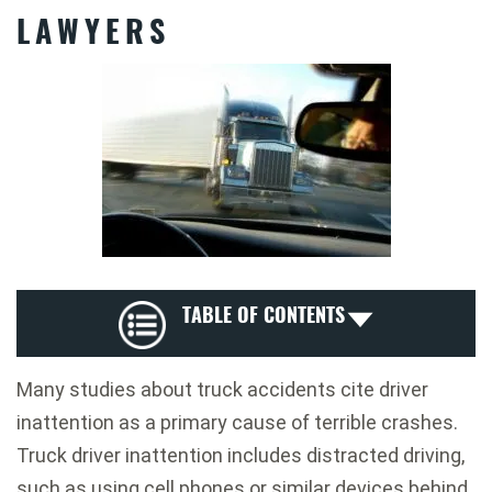
LAWYERS
TABLE OF CONTENTS
Many studies about truck accidents cite driver
inattention as a primary cause of terrible crashes.
Truck driver inattention includes distracted driving,
such as using cell phones or similar devices behind