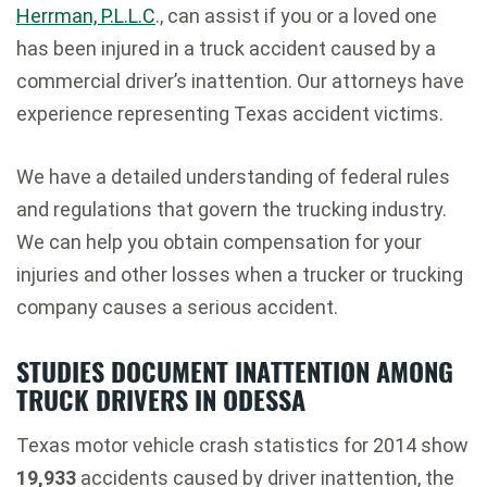
Herrman, P.L.L.C
., can assist if you or a loved one
has been injured in a truck accident caused by a
commercial driver’s inattention. Our attorneys have
experience representing Texas accident victims.
We have a detailed understanding of federal rules
and regulations that govern the trucking industry.
We can help you obtain compensation for your
injuries and other losses when a trucker or trucking
company causes a serious accident.
STUDIES DOCUMENT INATTENTION AMONG
TRUCK DRIVERS IN ODESSA
Texas motor vehicle crash statistics for 2014 show
19,933
accidents caused by driver inattention, the