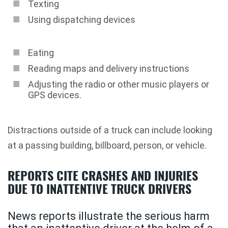
Texting
Using dispatching devices
Eating
Reading maps and delivery instructions
Adjusting the radio or other music players or
GPS devices.
Distractions outside of a truck can include looking
at a passing building, billboard, person, or vehicle.
REPORTS CITE CRASHES AND INJURIES
DUE TO INATTENTIVE TRUCK DRIVERS
News reports illustrate the serious harm