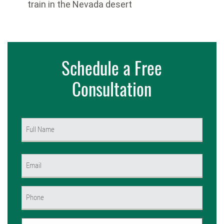
train in the Nevada desert
Schedule a Free
Consultation
Name
(Required)
First
Email
(Required)
Phone
(Required)
Untitled