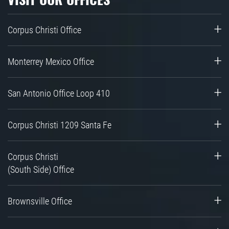
Corpus Christi Office
Monterrey Mexico Office
San Antonio Office Loop 410
Corpus Christi 1209 Santa Fe
Corpus Christi
(South Side) Office
Brownsville Office