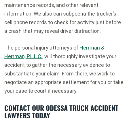
maintenance records, and other relevant
information. We also can subpoena the trucker’s
cell phone records to check for activity just before
a crash that may reveal driver distraction.
The personal injury attorneys of
Herrman &
Herrman, P.L.L.C.
, will thoroughly investigate your
accident to gather the necessary evidence to
substantiate your claim. From there, we work to
negotiate an appropriate settlement for you or take
your case to court if necessary.
CONTACT OUR ODESSA TRUCK ACCIDENT
LAWYERS TODAY