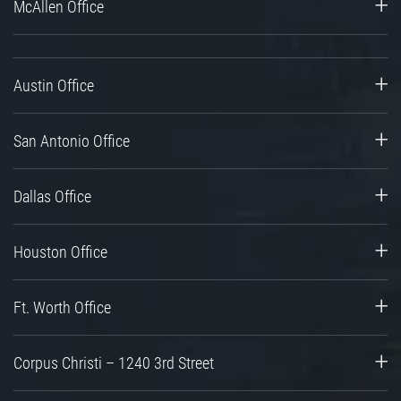
McAllen Office
Austin Office
San Antonio Office
Dallas Office
Houston Office
Ft. Worth Office
Corpus Christi – 1240 3rd Street