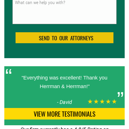
"Everything was excellent! Thank you
Herrman & Herrman!"
★★★★★
-
David
VIEW MORE TESTIMONIALS