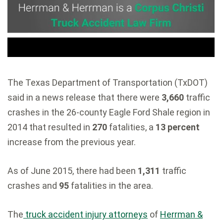
The Texas Department of Transportation (TxDOT)
said in a news release that there were
3,660
traffic
crashes in the 26-county Eagle Ford Shale region in
2014 that resulted in
270
fatalities, a
13 percent
increase from the previous year.
As of June 2015, there had been
1,311
traffic
crashes and
95
fatalities in the area.
The
truck accident injury attorneys
of
Herrman &