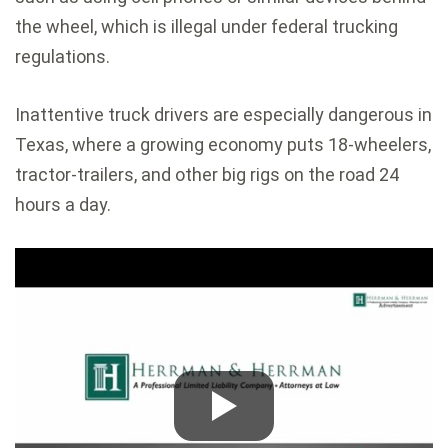
the wheel, which is illegal under federal trucking
regulations.
Inattentive truck drivers are especially dangerous in
Texas, where a growing economy puts 18-wheelers,
tractor-trailers, and other big rigs on the road 24
hours a day.