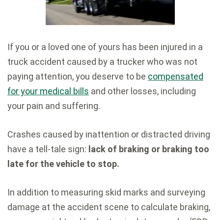
If you or a loved one of yours has been injured in a
truck accident caused by a trucker who was not
paying attention, you deserve to be
compensated
for your medical bills
and other losses, including
your pain and suffering.
Crashes caused by inattention or distracted driving
have a tell-tale sign:
lack of braking or braking too
late for the vehicle to stop.
In addition to measuring skid marks and surveying
damage at the accident scene to calculate braking,