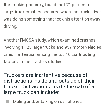
the trucking industry, found that 71 percent of
large-truck crashes occurred when the truck driver
was doing something that took his attention away
driving.
Another FMCSA study, which examined crashes
involving 1,123 large trucks and 959 motor vehicles,
cited inattention among the top 10 contributing
factors to the crashes studied.
Truckers are inattentive because of
distractions inside and outside of their
trucks. Distractions inside the cab of a
large truck can include:
Dialing and/or talking on cell phones