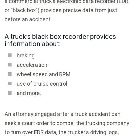
a commercial truck’s electronic data recorder (EDR
or “black box”) provides precise data from just
before an accident.
A truck’s black box recorder provides
information about:
braking
acceleration
wheel speed and RPM
use of cruise control
and more.
An attorney engaged after a truck accident can
seek a court order to compel the trucking company
to turn over EDR data, the trucker’s driving logs,