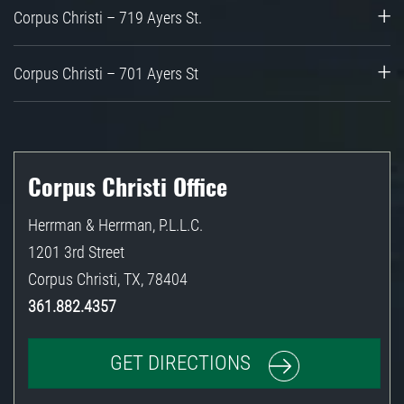
Corpus Christi – 719 Ayers St.
Corpus Christi – 701 Ayers St
Corpus Christi Office
Herrman & Herrman, P.L.L.C.
1201 3rd Street
Corpus Christi
,
TX
,
78404
361.882.4357
GET DIRECTIONS