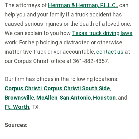
The attorneys of
Herrman & Herrman, P.L.L.C.
, can
help you and your family if a truck accident has
caused serious injuries or the death of a loved one.
We can explain to you how
Texas truck driving laws
work. For help holding a distracted or otherwise
inattentive truck driver accountable,
contact us
at
our Corpus Christi office at 361-882-4357.
Our firm has offices in the following locations:
Corpus Christi
,
Corpus Christi South Side
,
Brownsville
,
McAllen
,
San Antonio
,
Houston
, and
Ft. Worth
, TX.
Sources: