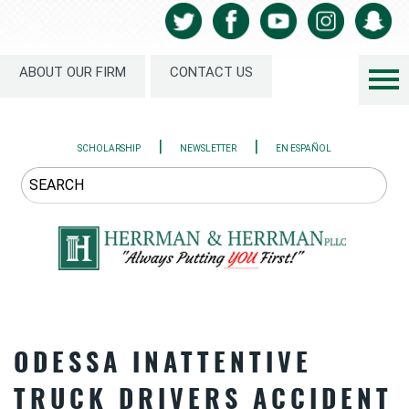
ABOUT OUR FIRM
CONTACT US
|
|
SCHOLARSHIP
NEWSLETTER
EN ESPAÑOL
ODESSA INATTENTIVE
TRUCK DRIVERS ACCIDENT