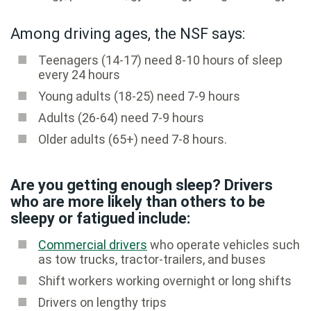
Among driving ages, the NSF says:
Teenagers (14-17) need 8-10 hours of sleep
every 24 hours
Young adults (18-25) need 7-9 hours
Adults (26-64) need 7-9 hours
Older adults (65+) need 7-8 hours.
Are you getting enough sleep? Drivers
who are more likely than others to be
sleepy or fatigued include:
Commercial drivers
who operate vehicles such
as tow trucks, tractor-trailers, and buses
Shift workers working overnight or long shifts
Drivers on lengthy trips