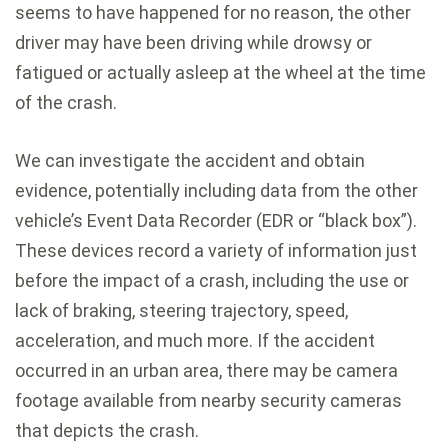
seems to have happened for no reason, the other
driver may have been driving while drowsy or
fatigued or actually asleep at the wheel at the time
of the crash.
We can investigate the accident and obtain
evidence, potentially including data from the other
vehicle’s Event Data Recorder (EDR or “black box”).
These devices record a variety of information just
before the impact of a crash, including the use or
lack of braking, steering trajectory, speed,
acceleration, and much more. If the accident
occurred in an urban area, there may be camera
footage available from nearby security cameras
that depicts the crash.