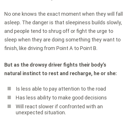
No one knows the exact moment when they will fall
asleep. The danger is that sleepiness builds slowly,
and people tend to shrug off or fight the urge to
sleep when they are doing something they want to
finish, like driving from Point A to Point B.
But as the drowsy driver fights their body’s
natural instinct to rest and recharge, he or she:
Is less able to pay attention to the road
Has less ability to make good decisions
Will react slower if confronted with an
unexpected situation.