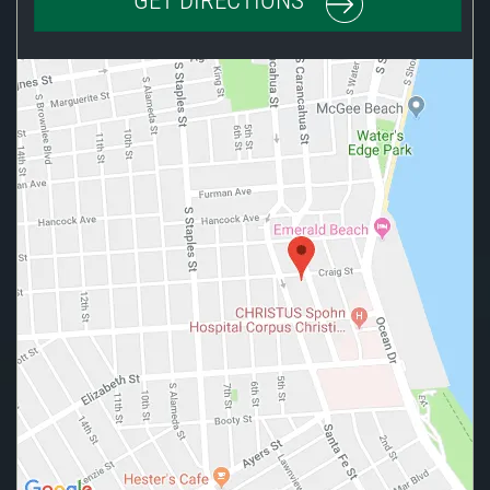
GET DIRECTIONS