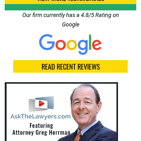
Our firm currently has a 4.8/5 Rating on
Google
READ RECENT REVIEWS