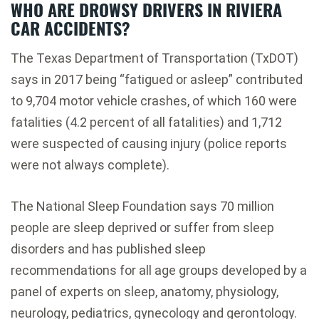
WHO ARE DROWSY DRIVERS IN RIVIERA
CAR ACCIDENTS?
The Texas Department of Transportation (TxDOT)
says in 2017 being “fatigued or asleep” contributed
to 9,704 motor vehicle crashes, of which 160 were
fatalities (4.2 percent of all fatalities) and 1,712
were suspected of causing injury (police reports
were not always complete).
The National Sleep Foundation says 70 million
people are sleep deprived or suffer from sleep
disorders and has published sleep
recommendations for all age groups developed by a
panel of experts on sleep, anatomy, physiology,
neurology, pediatrics, gynecology and gerontology.