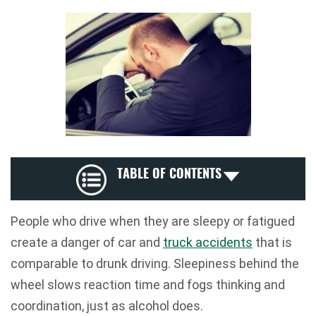
TABLE OF CONTENTS
People who drive when they are sleepy or fatigued
create a danger of car and
truck accidents
that is
comparable to drunk driving. Sleepiness behind the
wheel slows reaction time and fogs thinking and
coordination, just as alcohol does.