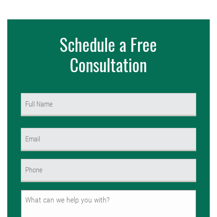
Schedule a Free
Consultation
Name
(Required)
First
Email
(Required)
Phone
(Required)
Untitled