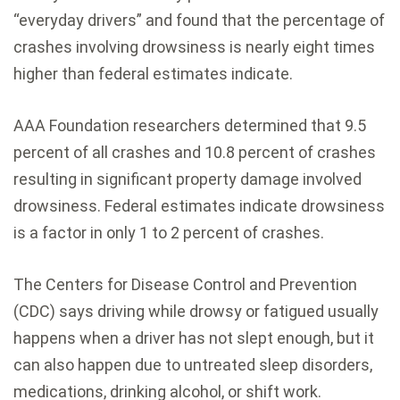
“everyday drivers” and found that the percentage of
crashes involving drowsiness is nearly eight times
higher than federal estimates indicate.
AAA Foundation researchers determined that 9.5
percent of all crashes and 10.8 percent of crashes
resulting in significant property damage involved
drowsiness. Federal estimates indicate drowsiness
is a factor in only 1 to 2 percent of crashes.
The Centers for Disease Control and Prevention
(CDC) says driving while drowsy or fatigued usually
happens when a driver has not slept enough, but it
can also happen due to untreated sleep disorders,
medications, drinking alcohol, or shift work.