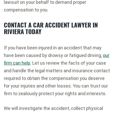
lawsuit on your behalf to demand proper
compensation to you.
CONTACT A CAR ACCIDENT LAWYER
IN
RIVIERA
TODAY
If you have been injured in an accident that may
have been caused by drowsy or fatigued driving,
our
firm can help
. Let us review the facts of your case
and handle the legal matters and insurance contact
required to obtain the compensation you deserve
for your injuries and other losses. You can trust our
firm to zealously protect your rights and interests.
We will investigate the accident, collect physical