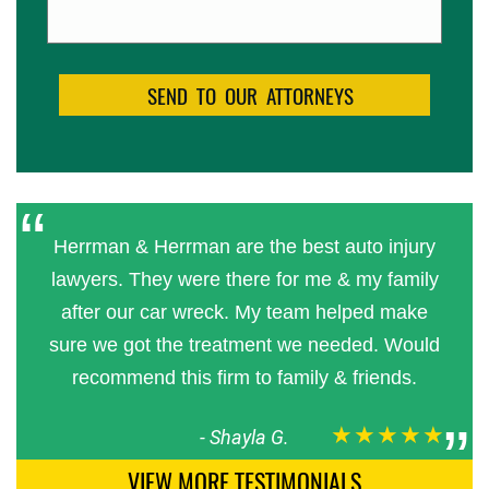
Herrman & Herrman are the best auto injury
lawyers. They were there for me & my family
after our car wreck. My team helped make
sure we got the treatment we needed. Would
recommend this firm to family & friends.
★★★★★
-
Shayla G.
VIEW MORE TESTIMONIALS