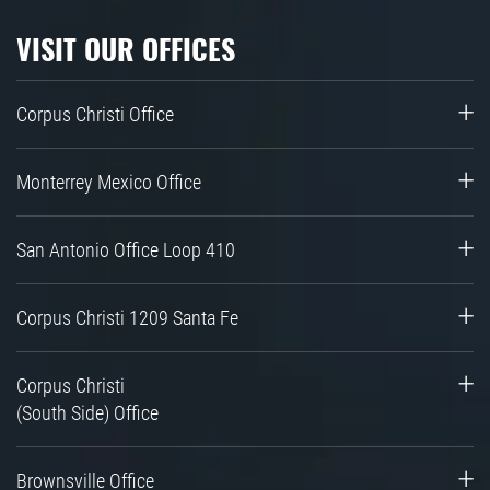
VISIT OUR OFFICES
Corpus Christi Office
Monterrey Mexico Office
San Antonio Office Loop 410
Corpus Christi 1209 Santa Fe
Corpus Christi
(South Side) Office
Brownsville Office