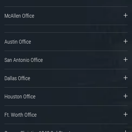
McAllen Office
Austin Office
San Antonio Office
Dallas Office
Houston Office
Ft. Worth Office