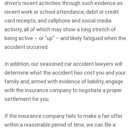
driver’s recent activities through such evidence as
recent work or school attendance, debit or credit
card receipts, and cellphone and social media
activity, all of which may show a long stretch of
being active – or “up” – and likely fatigued when the
accident occurred.
In addition, our seasoned car accident lawyers will
determine what the accident has cost you and your
family and, armed with evidence of liability, engage
with the insurance company to negotiate a proper
settlement for you.
If the insurance company fails to make a fair offer
within a reasonable period of time, we can file a