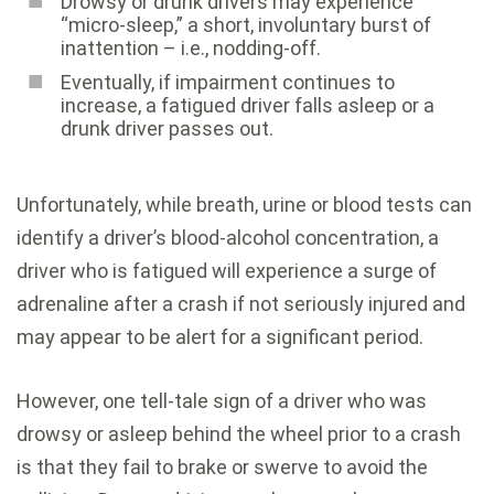
Drowsy or drunk drivers may experience
“micro-sleep,” a short, involuntary burst of
inattention – i.e., nodding-off.
Eventually, if impairment continues to
increase, a fatigued driver falls asleep or a
drunk driver passes out.
Unfortunately, while breath, urine or blood tests can
identify a driver’s blood-alcohol concentration, a
driver who is fatigued will experience a surge of
adrenaline after a crash if not seriously injured and
may appear to be alert for a significant period.
However, one tell-tale sign of a driver who was
drowsy or asleep behind the wheel prior to a crash
is that they fail to brake or swerve to avoid the