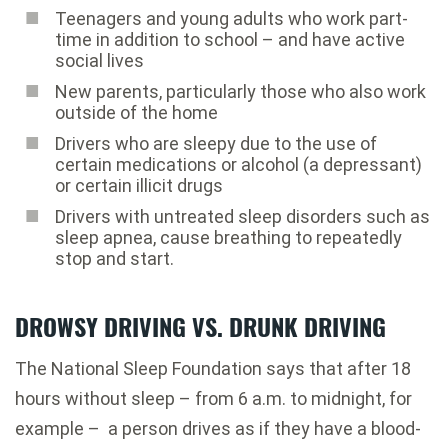
Teenagers and young adults who work part-
time in addition to school – and have active
social lives
New parents, particularly those who also work
outside of the home
Drivers who are sleepy due to the use of
certain medications or alcohol (a depressant)
or certain illicit drugs
Drivers with untreated sleep disorders such as
sleep apnea, cause breathing to repeatedly
stop and start.
DROWSY DRIVING VS. DRUNK DRIVING
The National Sleep Foundation says that after 18
hours without sleep – from 6 a.m. to midnight, for
example – a person drives as if they have a blood-