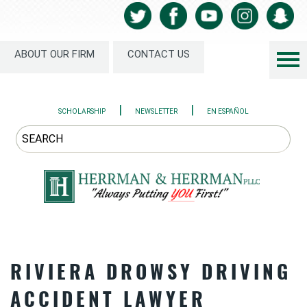
ABOUT OUR FIRM
CONTACT US
|
|
SCHOLARSHIP
NEWSLETTER
EN ESPAÑOL
RIVIERA DROWSY DRIVING
ACCIDENT LAWYER