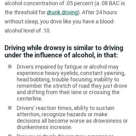
alcohol concentration of .05 percent (a .08 BAC is
the threshold for
drunk driving
). After 24 hours
without sleep, you drive like you have a blood-
alcohol level of .10.
Driving while drowsy is similar to driving
under the influence of alcohol, in that:
Drivers impaired by fatigue or alcohol may
experience heavy eyelids, constant yawning,
head bobbing, trouble focusing, inability to
remember the stretch of road they just drove
and drifting from their lane or crossing the
centerline.
Drivers’ reaction times, ability to sustain
attention, recognize hazards or make
decisions all become worse as drowsiness or
drunkenness increase.