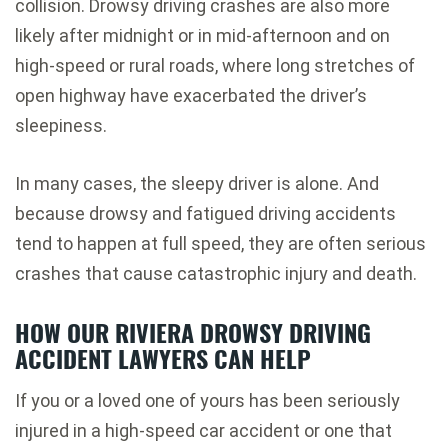
collision. Drowsy driving crashes are also more
likely after midnight or in mid-afternoon and on
high-speed or rural roads, where long stretches of
open highway have exacerbated the driver’s
sleepiness.
In many cases, the sleepy driver is alone. And
because drowsy and fatigued driving accidents
tend to happen at full speed, they are often serious
crashes that cause catastrophic injury and death.
HOW OUR RIVIERA DROWSY DRIVING
ACCIDENT LAWYERS CAN HELP
If you or a loved one of yours has been seriously
injured in a high-speed car accident or one that