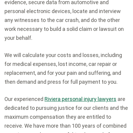
evidence, secure data from automotive and
personal electronic devices, locate and interview
any witnesses to the car crash, and do the other
work necessary to build a solid claim or lawsuit on
your behalf.
We will calculate your costs and losses, including
for medical expenses, lost income, car repair or
replacement, and for your pain and suffering, and
then demand and press for full payment to you.
Our experienced
Riviera personal injury lawyers
are
dedicated to pursuing justice for our clients and the
maximum compensation they are entitled to
receive. We have more than 100 years of combined