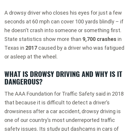
A drowsy driver who closes his eyes for just a few
seconds at 60 mph can cover 100 yards blindly – if
he doesn’t crash into someone or something first.
State statistics show more than
9,700 crashes
in
Texas in
2017
caused by a driver who was fatigued
or asleep at the wheel.
WHAT IS DROWSY DRIVING AND WHY IS IT
DANGEROUS?
The AAA Foundation for Traffic Safety said in 2018
that because it is difficult to detect a driver’s
drowsiness after a car accident, drowsy driving is
one of our country’s most underreported traffic
safety issues. Its study put dashcams in cars of