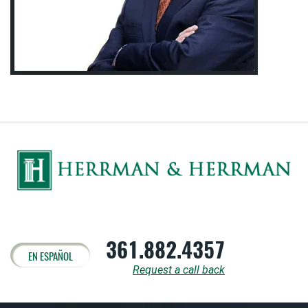
361.882.4357
EN ESPAÑOL
Request a call back