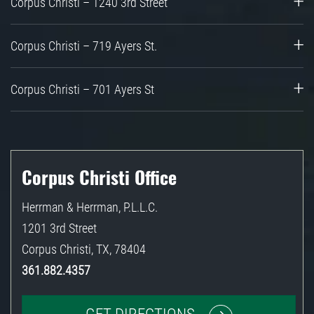
Corpus Christi – 1240 3rd Street
Corpus Christi – 719 Ayers St.
Corpus Christi – 701 Ayers St
Corpus Christi Office
Herrman & Herrman, P.L.L.C.
1201 3rd Street
Corpus Christi
,
TX
,
78404
361.882.4357