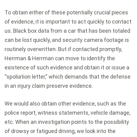
To obtain either of these potentially crucial pieces
of evidence, it is important to act quickly to contact
us. Black box data from a car that has been totaled
can be lost quickly, and security camera footage is
routinely overwritten. But if contacted promptly,
Herrman & Herrman can move to identify the
existence of such evidence and obtain it or issue a
“spoliation letter,” which demands that the defense
in an injury claim preserve evidence.
We would also obtain other evidence, such as the
police report, witness statements, vehicle damage,
etc. When an investigation points to the possibility
of drowsy or fatigued driving, we look into the