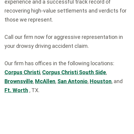
experience and a successful track record of
recovering high-value settlements and verdicts for
those we represent.
Call our firm now for aggressive representation in
your drowsy driving accident claim.
Our firm has offices in the following locations:
Corpus Christi
,
Corpus Christi South Side
,
Brownsville
,
McAllen
,
San Antonio
,
Houston
, and
Ft. Worth
, TX.