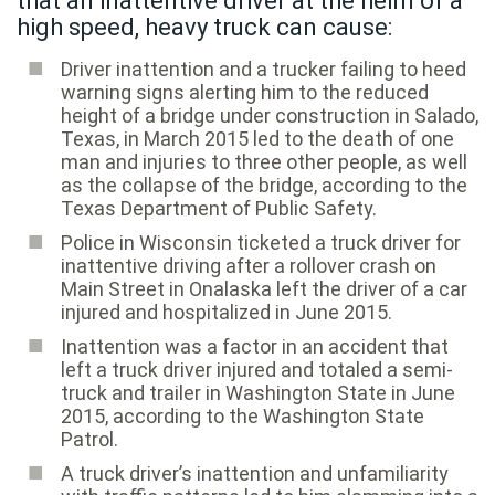
that an inattentive driver at the helm of a
high speed, heavy truck can cause:
Driver inattention and a trucker failing to heed
warning signs alerting him to the reduced
height of a bridge under construction in Salado,
Texas, in March 2015 led to the death of one
man and injuries to three other people, as well
as the collapse of the bridge, according to the
Texas Department of Public Safety.
Police in Wisconsin ticketed a truck driver for
inattentive driving after a rollover crash on
Main Street in Onalaska left the driver of a car
injured and hospitalized in June 2015.
Inattention was a factor in an accident that
left a truck driver injured and totaled a semi-
truck and trailer in Washington State in June
2015, according to the Washington State
Patrol.
A truck driver’s inattention and unfamiliarity