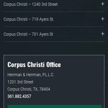
Corpus Christi – 1240 3rd Street
Corpus Christi – 719 Ayers St.
Corpus Christi – 701 Ayers St
Corpus Christi Office
Herrman & Herrman, P.L.L.C.
1201 3rd Street
Corpus Christi
,
TX
,
78404
361.882.4357