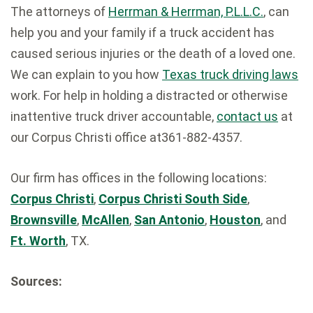
The attorneys of
Herrman & Herrman, P.L.L.C.
, can
help you and your family if a truck accident has
caused serious injuries or the death of a loved one.
We can explain to you how
Texas truck driving laws
work. For help in holding a distracted or otherwise
inattentive truck driver accountable,
contact us
at
our Corpus Christi office at361-882-4357.
Our firm has offices in the following locations:
Corpus Christi
,
Corpus Christi South Side
,
Brownsville
,
McAllen
,
San Antonio
,
Houston
, and
Ft. Worth
, TX.
Sources: