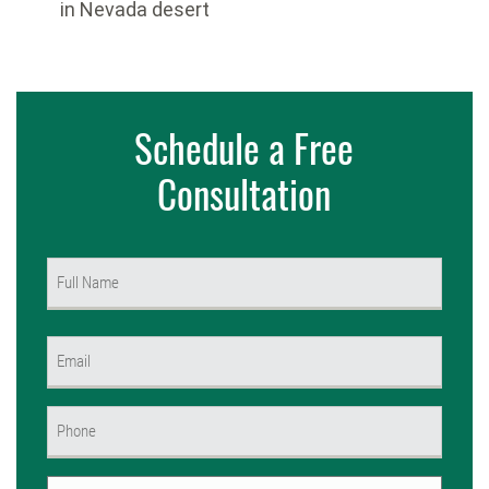
in Nevada desert
Schedule a Free
Consultation
Name
(Required)
First
Email
(Required)
Phone
(Required)
Untitled