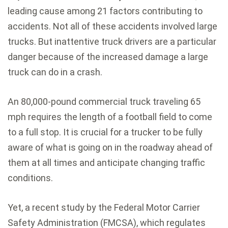
leading cause among 21 factors contributing to
accidents. Not all of these accidents involved large
trucks. But inattentive truck drivers are a particular
danger because of the increased damage a large
truck can do in a crash.
An 80,000-pound commercial truck traveling 65
mph requires the length of a football field to come
to a full stop. It is crucial for a trucker to be fully
aware of what is going on in the roadway ahead of
them at all times and anticipate changing traffic
conditions.
Yet, a recent study by the Federal Motor Carrier
Safety Administration (FMCSA), which regulates