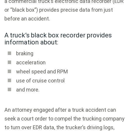
a commercial truck’s electronic data recorder (EDR
or “black box”) provides precise data from just
before an accident.
A truck’s black box recorder provides
information about:
braking
acceleration
wheel speed and RPM
use of cruise control
and more.
An attorney engaged after a truck accident can
seek a court order to compel the trucking company
to turn over EDR data, the trucker’s driving logs,