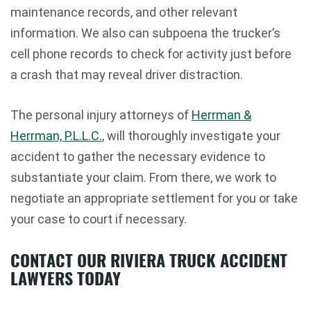
maintenance records, and other relevant
information. We also can subpoena the trucker’s
cell phone records to check for activity just before
a crash that may reveal driver distraction.
The personal injury attorneys of
Herrman &
Herrman, P.L.L.C.
, will thoroughly investigate your
accident to gather the necessary evidence to
substantiate your claim. From there, we work to
negotiate an appropriate settlement for you or take
your case to court if necessary.
CONTACT OUR RIVIERA TRUCK ACCIDENT
LAWYERS TODAY