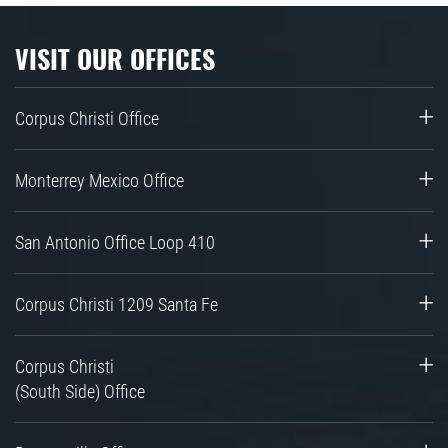
VISIT OUR OFFICES
Corpus Christi Office
Monterrey Mexico Office
San Antonio Office Loop 410
Corpus Christi 1209 Santa Fe
Corpus Christi
(South Side) Office