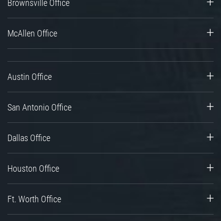
Brownsville Office
McAllen Office
Austin Office
San Antonio Office
Dallas Office
Houston Office
Ft. Worth Office