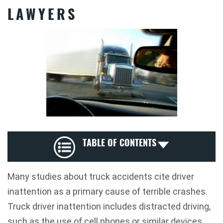
LAWYERS
TABLE OF CONTENTS
Many studies about truck accidents cite driver
inattention as a primary cause of terrible crashes.
Truck driver inattention includes distracted driving,
such as the use of cell phones or similar devices