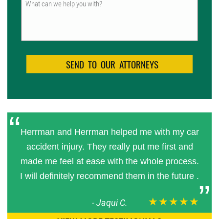
Herrman and Herrman helped me with my car
accident injury. They really put me first and
made me feel at ease with the whole process.
I will definitely recommend them in the future .
★★★★★
-
Jaqui C.