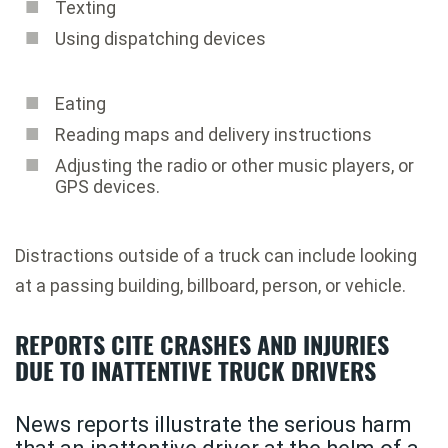
Texting
Using dispatching devices
Eating
Reading maps and delivery instructions
Adjusting the radio or other music players, or
GPS devices.
Distractions outside of a truck can include looking
at a passing building, billboard, person, or vehicle.
REPORTS CITE CRASHES AND INJURIES
DUE TO INATTENTIVE TRUCK DRIVERS
News reports illustrate the serious harm