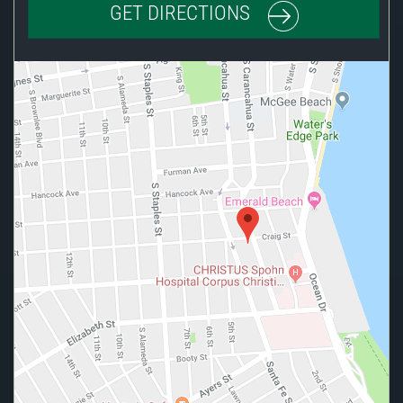
GET DIRECTIONS