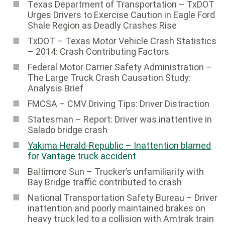
Texas Department of Transportation – TxDOT
Urges Drivers to Exercise Caution in Eagle Ford
Shale Region as Deadly Crashes Rise
TxDOT – Texas Motor Vehicle Crash Statistics
– 2014: Crash Contributing Factors
Federal Motor Carrier Safety Administration ­–
The Large Truck Crash Causation Study:
Analysis Brief
FMCSA – CMV Driving Tips: Driver Distraction
Statesman – Report: Driver was inattentive in
Salado bridge crash
Yakima Herald-Republic – Inattention blamed
for Vantage
truck accident
Baltimore Sun ­– Trucker’s unfamiliarity with
Bay Bridge traffic contributed to crash
National Transportation Safety Bureau ­– Driver
inattention and poorly maintained brakes on
heavy truck led to a collision with Amtrak train