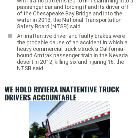
with traffic patterns led to him slamming into a
passenger car and forcing it and its driver off
of the Chesapeake Bay Bridge and into the
water in 2013, the National Transportation
Safety Board (NTSB) said.
An inattentive driver and faulty brakes were
the probable cause of an accident in which a
heavy commercial truck struck a California-
bound Amtrak passenger train in the Nevada
desert in 2012, killing six and injuring 16, the
NTSB said.
WE HOLD RIVIERA INATTENTIVE TRUCK
DRIVERS ACCOUNTABLE