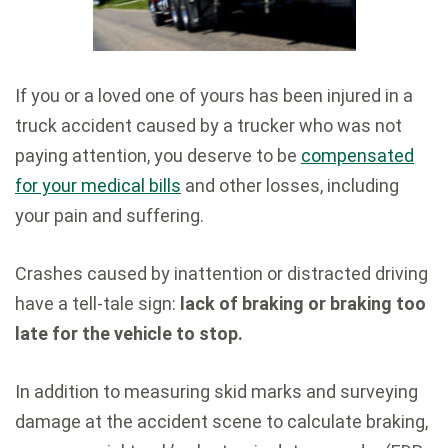
If you or a loved one of yours has been injured in a
truck accident caused by a trucker who was not
paying attention, you deserve to be
compensated
for your medical bills
and other losses, including
your pain and suffering.
Crashes caused by inattention or distracted driving
have a tell-tale sign:
lack of braking or braking too
late for the vehicle to stop.
In addition to measuring skid marks and surveying
damage at the accident scene to calculate braking,