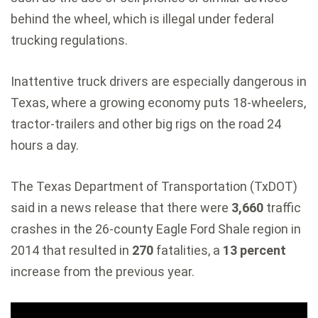
behind the wheel, which is illegal under federal
trucking regulations.
Inattentive truck drivers are especially dangerous in
Texas, where a growing economy puts 18-wheelers,
tractor-trailers and other big rigs on the road 24
hours a day.
The Texas Department of Transportation (TxDOT)
said in a news release that there were
3,660
traffic
crashes in the 26-county Eagle Ford Shale region in
2014 that resulted in
270
fatalities, a
13 percent
increase from the previous year.