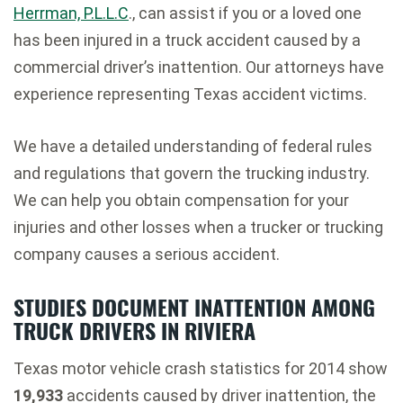
Herrman, P.L.L.C
., can assist if you or a loved one
has been injured in a truck accident caused by a
commercial driver’s inattention. Our attorneys have
experience representing Texas accident victims.
We have a detailed understanding of federal rules
and regulations that govern the trucking industry.
We can help you obtain compensation for your
injuries and other losses when a trucker or trucking
company causes a serious accident.
STUDIES DOCUMENT INATTENTION AMONG
TRUCK DRIVERS IN RIVIERA
Texas motor vehicle crash statistics for 2014 show
19,933
accidents caused by driver inattention, the