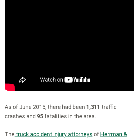
As of June 2015, there had been
1,311
traffic
crashes and
95
fatalities in the area.
The
truck accident injury attorneys
of
Herrman &