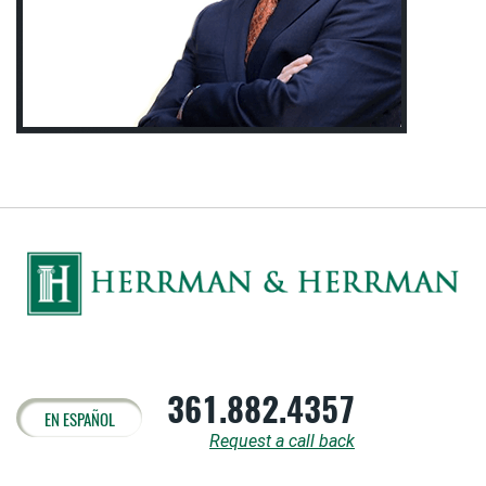
361.882.4357
EN ESPAÑOL
Request a call back