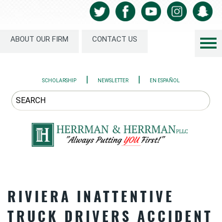
ABOUT OUR FIRM
CONTACT US
|
|
SCHOLARSHIP
NEWSLETTER
EN ESPAÑOL
RIVIERA INATTENTIVE
TRUCK DRIVERS ACCIDENT