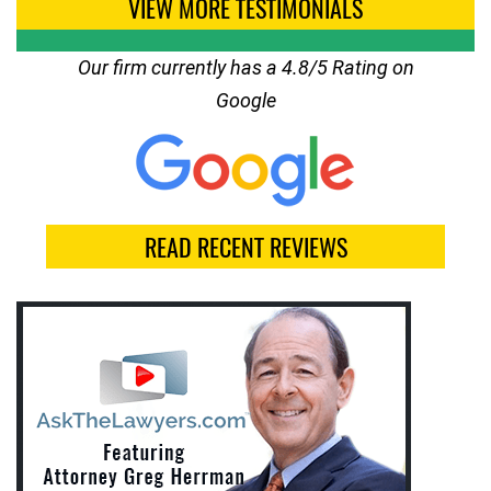
VIEW MORE TESTIMONIALS
Our firm currently has a 4.8/5 Rating on
Google
READ RECENT REVIEWS