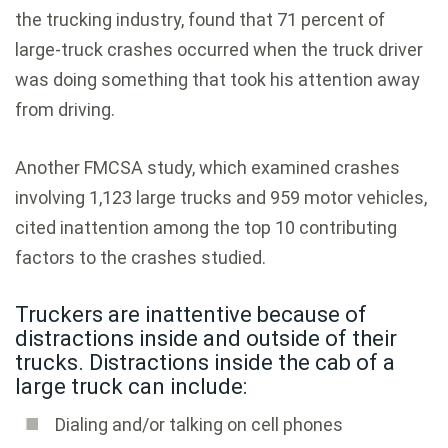
the trucking industry, found that 71 percent of
large-truck crashes occurred when the truck driver
was doing something that took his attention away
from driving.
Another FMCSA study, which examined crashes
involving 1,123 large trucks and 959 motor vehicles,
cited inattention among the top 10 contributing
factors to the crashes studied.
Truckers are inattentive because of
distractions inside and outside of their
trucks. Distractions inside the cab of a
large truck can include:
Dialing and/or talking on cell phones