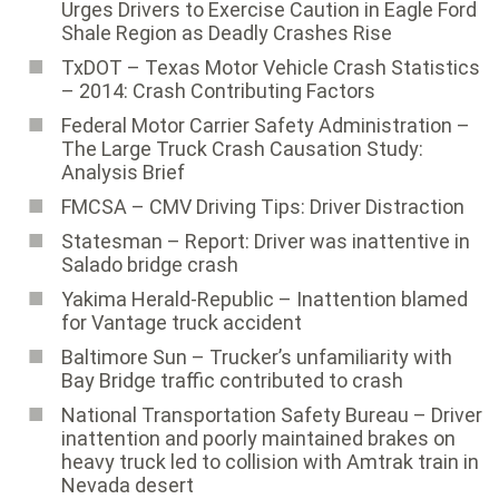
Urges Drivers to Exercise Caution in Eagle Ford
Shale Region as Deadly Crashes Rise
TxDOT – Texas Motor Vehicle Crash Statistics
– 2014: Crash Contributing Factors
Federal Motor Carrier Safety Administration ­–
The Large Truck Crash Causation Study:
Analysis Brief
FMCSA – CMV Driving Tips: Driver Distraction
Statesman – Report: Driver was inattentive in
Salado bridge crash
Yakima Herald-Republic – Inattention blamed
for Vantage truck accident
Baltimore Sun ­– Trucker’s unfamiliarity with
Bay Bridge traffic contributed to crash
National Transportation Safety Bureau ­– Driver
inattention and poorly maintained brakes on
heavy truck led to collision with Amtrak train in
Nevada desert