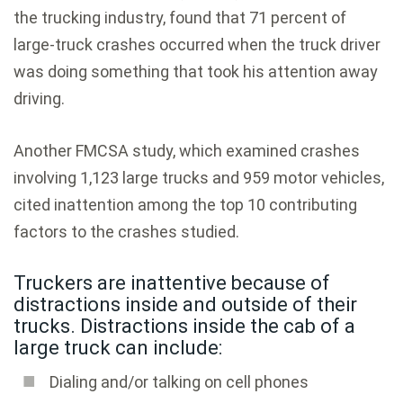
the trucking industry, found that 71 percent of
large-truck crashes occurred when the truck driver
was doing something that took his attention away
driving.
Another FMCSA study, which examined crashes
involving 1,123 large trucks and 959 motor vehicles,
cited inattention among the top 10 contributing
factors to the crashes studied.
Truckers are inattentive because of
distractions inside and outside of their
trucks. Distractions inside the cab of a
large truck can include:
Dialing and/or talking on cell phones