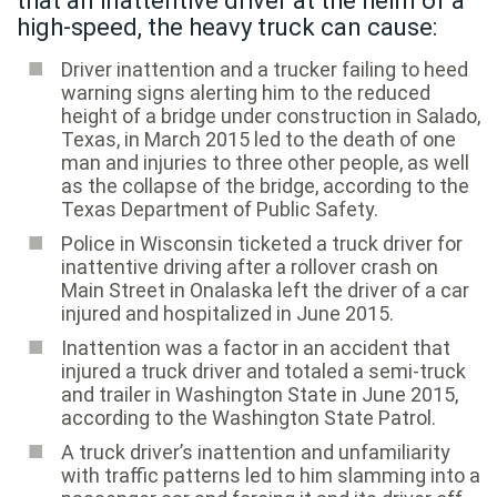
that an inattentive driver at the helm of a
high-speed, the heavy truck can cause:
Driver inattention and a trucker failing to heed
warning signs alerting him to the reduced
height of a bridge under construction in Salado,
Texas, in March 2015 led to the death of one
man and injuries to three other people, as well
as the collapse of the bridge, according to the
Texas Department of Public Safety.
Police in Wisconsin ticketed a truck driver for
inattentive driving after a rollover crash on
Main Street in Onalaska left the driver of a car
injured and hospitalized in June 2015.
Inattention was a factor in an accident that
injured a truck driver and totaled a semi-truck
and trailer in Washington State in June 2015,
according to the Washington State Patrol.
A truck driver’s inattention and unfamiliarity
with traffic patterns led to him slamming into a