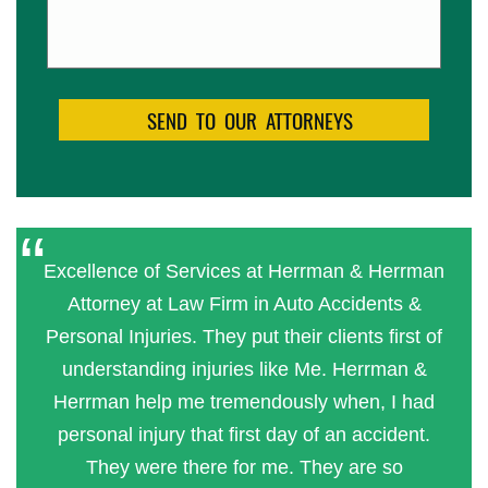
Excellence of Services at Herrman & Herrman
Attorney at Law Firm in Auto Accidents &
Personal Injuries. They put their clients first of
understanding injuries like Me. Herrman &
Herrman help me tremendously when, I had
personal injury that first day of an accident.
They were there for me. They are so