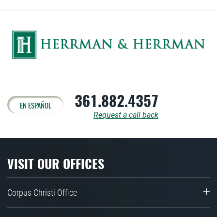
361.882.4357
EN ESPAÑOL
Request a call back
VISIT OUR OFFICES
Corpus Christi Office