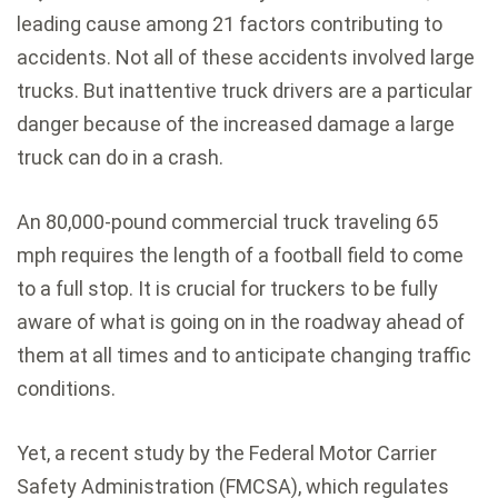
leading cause among 21 factors contributing to
accidents. Not all of these accidents involved large
trucks. But inattentive truck drivers are a particular
danger because of the increased damage a large
truck can do in a crash.
An 80,000-pound commercial truck traveling 65
mph requires the length of a football field to come
to a full stop. It is crucial for truckers to be fully
aware of what is going on in the roadway ahead of
them at all times and to anticipate changing traffic
conditions.
Yet, a recent study by the Federal Motor Carrier
Safety Administration (FMCSA), which regulates