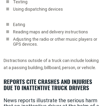
Texting
Using dispatching devices
Eating
Reading maps and delivery instructions
Adjusting the radio or other music players or
GPS devices.
Distractions outside of a truck can include looking
at a passing building, billboard, person, or vehicle.
REPORTS CITE CRASHES AND INJURIES
DUE TO INATTENTIVE TRUCK DRIVERS
News reports illustrate the serious harm