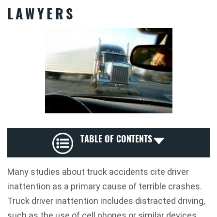
LAWYERS
TABLE OF CONTENTS
Many studies about truck accidents cite driver
inattention as a primary cause of terrible crashes.
Truck driver inattention includes distracted driving,
such as the use of cell phones or similar devices