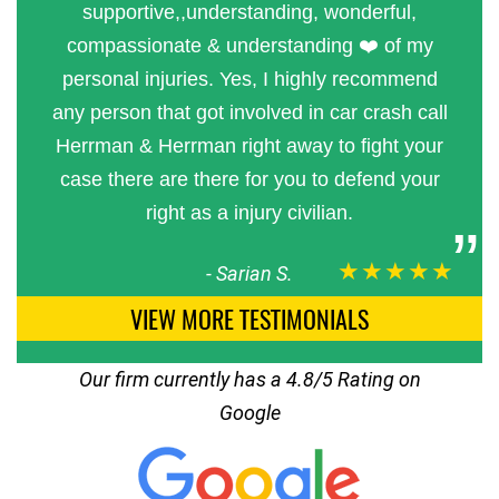
supportive,,understanding, wonderful,
compassionate & understanding ❤️ of my
personal injuries. Yes, I highly recommend
any person that got involved in car crash call
Herrman & Herrman right away to fight your
case there are there for you to defend your
right as a injury civilian.
★★★★★
-
Sarian S.
VIEW MORE TESTIMONIALS
Our firm currently has a 4.8/5 Rating on
Google