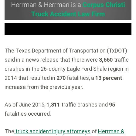
The Texas Department of Transportation (TxDOT)
said in a news release that there were
3,660
traffic
crashes in the 26-county Eagle Ford Shale region in
2014 that resulted in
270
fatalities, a
13 percent
increase from the previous year.
As of June 2015,
1,311
traffic crashes and
95
fatalities occurred.
The
truck accident injury attorneys
of
Herrman &