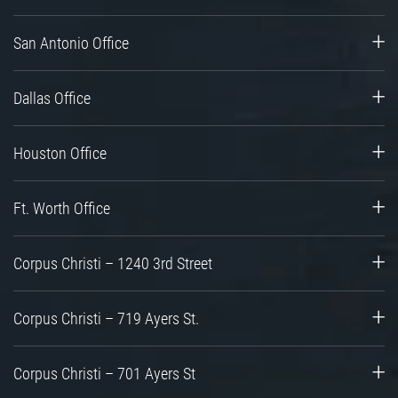
San Antonio Office
Dallas Office
Houston Office
Ft. Worth Office
Corpus Christi – 1240 3rd Street
Corpus Christi – 719 Ayers St.
Corpus Christi – 701 Ayers St