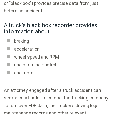
or “black box”) provides precise data from just
before an accident.
A truck’s black box recorder provides
information about:
braking
acceleration
wheel speed and RPM
use of cruise control
and more.
An attorney engaged after a truck accident can
seek a court order to compel the trucking company
to turn over EDR data, the trucker’s driving logs,
maintenance records and other relevant