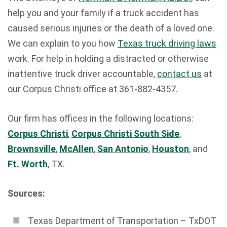
help you and your family if a truck accident has
caused serious injuries or the death of a loved one.
We can explain to you how
Texas truck driving laws
work. For help in holding a distracted or otherwise
inattentive truck driver accountable,
contact us
at
our Corpus Christi office at 361-882-4357.
Our firm has offices in the following locations:
Corpus Christi
,
Corpus Christi South Side
,
Brownsville
,
McAllen
,
San Antonio
,
Houston
, and
Ft. Worth
, TX.
Sources:
Texas Department of Transportation – TxDOT