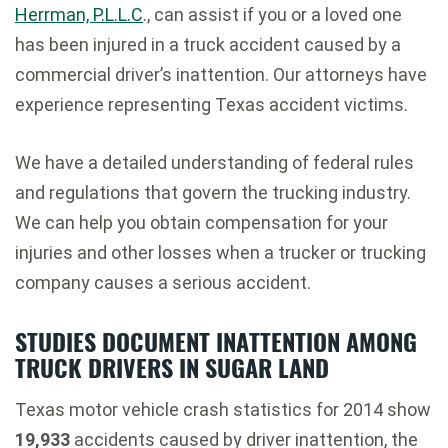
Herrman, P.L.L.C
., can assist if you or a loved one
has been injured in a truck accident caused by a
commercial driver’s inattention. Our attorneys have
experience representing Texas accident victims.
We have a detailed understanding of federal rules
and regulations that govern the trucking industry.
We can help you obtain compensation for your
injuries and other losses when a trucker or trucking
company causes a serious accident.
STUDIES DOCUMENT INATTENTION AMONG
TRUCK DRIVERS IN SUGAR LAND
Texas motor vehicle crash statistics for 2014 show
19,933
accidents caused by driver inattention, the