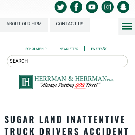
ABOUT OUR FIRM
CONTACT US
|
|
SCHOLARSHIP
NEWSLETTER
EN ESPAÑOL
SUGAR LAND INATTENTIVE
TRUCK DRIVERS ACCIDENT