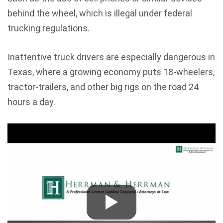
behind the wheel, which is illegal under federal
trucking regulations.
Inattentive truck drivers are especially dangerous in
Texas, where a growing economy puts 18-wheelers,
tractor-trailers, and other big rigs on the road 24
hours a day.