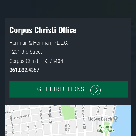
Corpus Christi Office
Herrman & Herrman, P.L.L.C.
1201 3rd Street
Corpus Christi
,
TX
,
78404
361.882.4357
GET DIRECTIONS