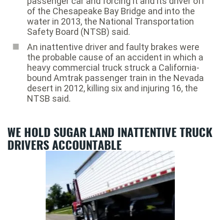
passenger car and forcing it and its driver off
of the Chesapeake Bay Bridge and into the
water in 2013, the National Transportation
Safety Board (NTSB) said.
An inattentive driver and faulty brakes were
the probable cause of an accident in which a
heavy commercial truck struck a California-
bound Amtrak passenger train in the Nevada
desert in 2012, killing six and injuring 16, the
NTSB said.
WE HOLD SUGAR LAND INATTENTIVE TRUCK
DRIVERS ACCOUNTABLE