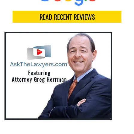
READ RECENT REVIEWS