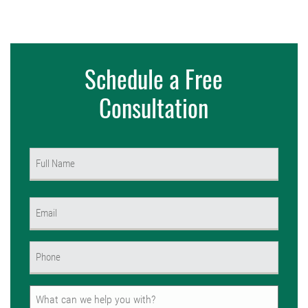
Schedule a Free
Consultation
Name
(Required)
First
Email
(Required)
Phone
(Required)
Untitled