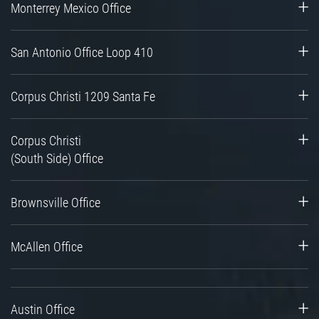
Monterrey Mexico Office
San Antonio Office Loop 410
Corpus Christi 1209 Santa Fe
Corpus Christi
(South Side) Office
Brownsville Office
McAllen Office
Austin Office