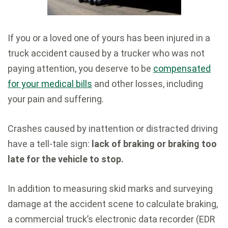
If you or a loved one of yours has been injured in a
truck accident caused by a trucker who was not
paying attention, you deserve to be
compensated
for your medical bills
and other losses, including
your pain and suffering.
Crashes caused by inattention or distracted driving
have a tell-tale sign:
lack of braking or braking too
late for the vehicle to stop.
In addition to measuring skid marks and surveying
damage at the accident scene to calculate braking,
a commercial truck’s electronic data recorder (EDR