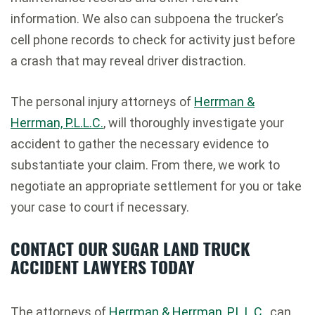
information. We also can subpoena the trucker’s
cell phone records to check for activity just before
a crash that may reveal driver distraction.
The personal injury attorneys of
Herrman &
Herrman, P.L.L.C.
, will thoroughly investigate your
accident to gather the necessary evidence to
substantiate your claim. From there, we work to
negotiate an appropriate settlement for you or take
your case to court if necessary.
CONTACT OUR SUGAR LAND TRUCK
ACCIDENT LAWYERS TODAY
The attorneys of
Herrman & Herrman, P.L.L.C.
, can