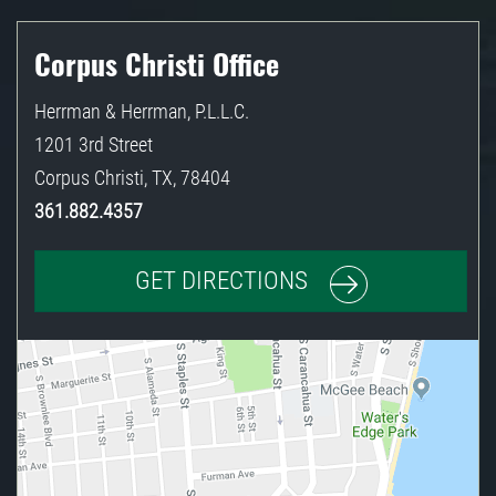
Corpus Christi Office
Herrman & Herrman, P.L.L.C.
1201 3rd Street
Corpus Christi
,
TX
,
78404
361.882.4357
GET DIRECTIONS