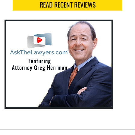
READ RECENT REVIEWS