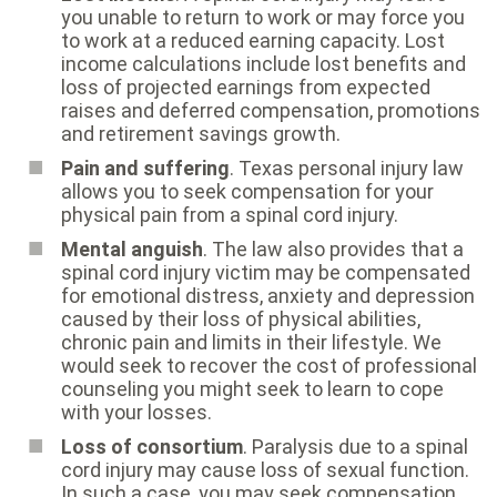
you unable to return to work or may force you
to work at a reduced earning capacity. Lost
income calculations include lost benefits and
loss of projected earnings from expected
raises and deferred compensation, promotions
and retirement savings growth.
Pain and suffering
. Texas personal injury law
allows you to seek compensation for your
physical pain from a spinal cord injury.
Mental anguish
. The law also provides that a
spinal cord injury victim may be compensated
for emotional distress, anxiety and depression
caused by their loss of physical abilities,
chronic pain and limits in their lifestyle. We
would seek to recover the cost of professional
counseling you might seek to learn to cope
with your losses.
Loss of consortium
. Paralysis due to a spinal
cord injury may cause loss of sexual function.
In such a case, you may seek compensation