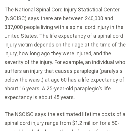
The National Spinal Cord Injury Statistical Center
(NSCISC) says there are between 240,000 and
337,000 people living with a spinal cord injury in the
United States. The life expectancy of a spinal cord
injury victim depends on their age at the time of the
injury, how long ago they were injured, and the
severity of the injury. For example, an individual who
suffers an injury that causes paraplegia (paralysis
below the waist) at age 60 has a life expectancy of
about 16 years. A 25-year-old paraplegic’s life
expectancy is about 45 years.
The NSCISC says the estimated lifetime costs of a
spinal cord injury range from $1.2 million for a 50-