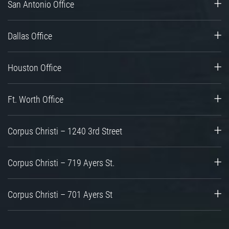
San Antonio Office
Dallas Office
Houston Office
Ft. Worth Office
Corpus Christi – 1240 3rd Street
Corpus Christi – 719 Ayers St.
Corpus Christi – 701 Ayers St