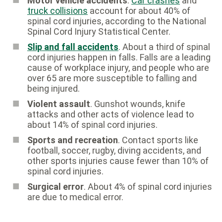
Motor vehicle accidents
.
Car crashes
and
truck collisions
account for about 40% of
spinal cord injuries, according to the National
Spinal Cord Injury Statistical Center.
Slip and fall accidents
. About a third of spinal
cord injuries happen in falls. Falls are a leading
cause of workplace injury, and people who are
over 65 are more susceptible to falling and
being injured.
Violent assault
. Gunshot wounds, knife
attacks and other acts of violence lead to
about 14% of spinal cord injuries.
Sports and recreation
. Contact sports like
football, soccer, rugby, diving accidents, and
other sports injuries cause fewer than 10% of
spinal cord injuries.
Surgical error
. About 4% of spinal cord injuries
are due to medical error.