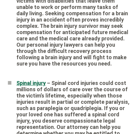
victims with disabilities that leave them
unable to work or perform many tasks of
daily living. Seeking compensation for a brain
injury in an accident often proves incredibly
complex. The brain injury survivor may seek
compensation for anticipated future medical
care and the medical care already provided.
Our personal injury lawyers can help you
through the difficult recovery process
following a brain injury and will fight to make
sure you have the resources you need.
Spinal injury
– Spinal cord injuries could cost
millions of dollars of care over the course of
the victim’s lifetime, especially when those
injuries result in partial or complete paralysis,
such as paraplegia or quadriplegia. If you or
your loved one has suffered a spinal cord
injury, you deserve compassionate legal
representation. Our attorney can help you
determine whether you may be entitled to