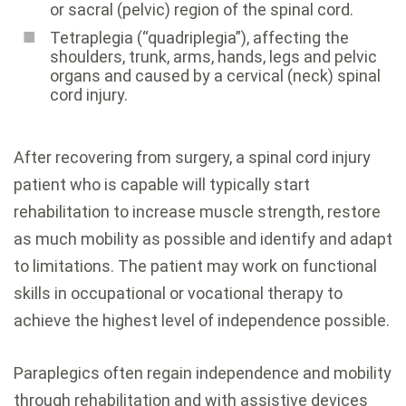
or sacral (pelvic) region of the spinal cord.
Tetraplegia (“quadriplegia”), affecting the
shoulders, trunk, arms, hands, legs and pelvic
organs and caused by a cervical (neck) spinal
cord injury.
After recovering from surgery, a spinal cord injury
patient who is capable will typically start
rehabilitation to increase muscle strength, restore
as much mobility as possible and identify and adapt
to limitations. The patient may work on functional
skills in occupational or vocational therapy to
achieve the highest level of independence possible.
Paraplegics often regain independence and mobility
through rehabilitation and with assistive devices