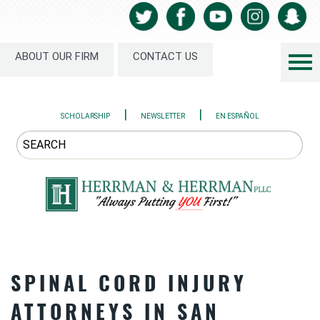
ABOUT OUR FIRM
CONTACT US
|
|
SCHOLARSHIP
NEWSLETTER
EN ESPAÑOL
SPINAL CORD INJURY
ATTORNEYS IN SAN