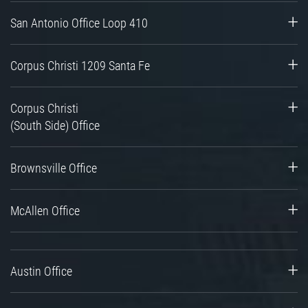
San Antonio Office Loop 410
Corpus Christi 1209 Santa Fe
Corpus Christi
(South Side) Office
Brownsville Office
McAllen Office
Austin Office