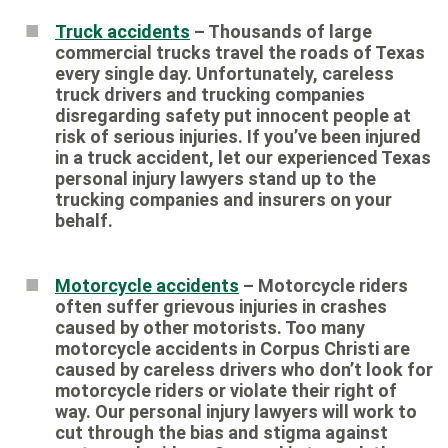
Truck accidents
– Thousands of large
commercial trucks travel the roads of Texas
every single day. Unfortunately, careless
truck drivers and trucking companies
disregarding safety put innocent people at
risk of serious injuries. If you’ve been injured
in a truck accident, let our experienced Texas
personal injury lawyers stand up to the
trucking companies and insurers on your
behalf.
Motorcycle accidents
– Motorcycle riders
often suffer grievous injuries in crashes
caused by other motorists. Too many
motorcycle accidents in Corpus Christi are
caused by careless drivers who don’t look for
motorcycle riders or violate their right of
way. Our personal injury lawyers will work to
cut through the bias and stigma against