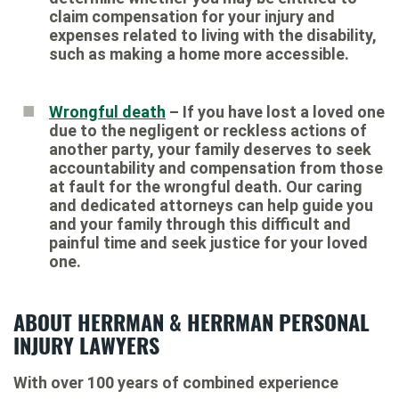
claim compensation for your injury and
expenses related to living with the disability,
such as making a home more accessible.
Wrongful death
– If you have lost a loved one
due to the negligent or reckless actions of
another party, your family deserves to seek
accountability and compensation from those
at fault for the wrongful death. Our caring
and dedicated attorneys can help guide you
and your family through this difficult and
painful time and seek justice for your loved
one.
ABOUT HERRMAN & HERRMAN PERSONAL
INJURY LAWYERS
With over 100 years of combined experience