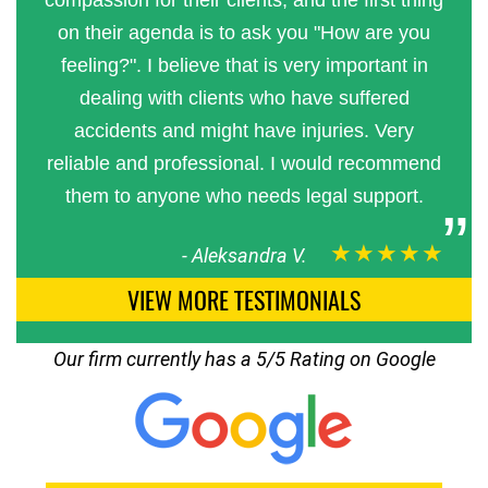
compassion for their clients, and the first thing
on their agenda is to ask you "How are you
feeling?". I believe that is very important in
dealing with clients who have suffered
accidents and might have injuries. Very
reliable and professional. I would recommend
them to anyone who needs legal support.
★★★★★
-
Aleksandra V.
VIEW MORE TESTIMONIALS
Our firm currently has a 5/5 Rating on Google