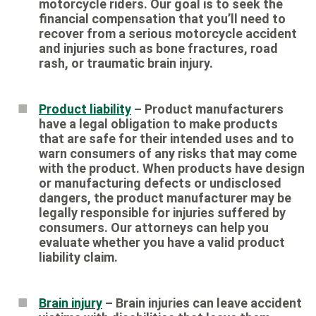
motorcycle riders. Our goal is to seek the
financial compensation that you’ll need to
recover from a serious motorcycle accident
and injuries such as bone fractures, road
rash, or traumatic brain injury.
Product liability
– Product manufacturers
have a legal obligation to make products
that are safe for their intended uses and to
warn consumers of any risks that may come
with the product. When products have design
or manufacturing defects or undisclosed
dangers, the product manufacturer may be
legally responsible for injuries suffered by
consumers. Our attorneys can help you
evaluate whether you have a valid product
liability claim.
Brain injury
– Brain injuries can leave accident