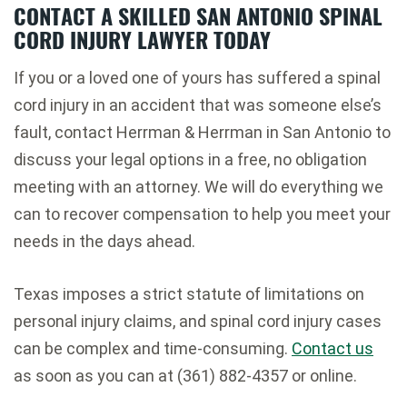
CONTACT A SKILLED SAN ANTONIO SPINAL
CORD INJURY LAWYER TODAY
If you or a loved one of yours has suffered a spinal
cord injury in an accident that was someone else’s
fault, contact Herrman & Herrman in San Antonio to
discuss your legal options in a free, no obligation
meeting with an attorney. We will do everything we
can to recover compensation to help you meet your
needs in the days ahead.
Texas imposes a strict statute of limitations on
personal injury claims, and spinal cord injury cases
can be complex and time-consuming.
Contact us
as soon as you can at (361) 882-4357 or online.