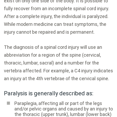
exist on only one side of the body. It is possible to
fully recover from an incomplete spinal cord injury.
After a complete injury, the individual is paralyzed.
While modern medicine can treat symptoms, the
injury cannot be repaired and is permanent.
The diagnosis of a spinal cord injury will use an
abbreviation for a region of the spine (cervical,
thoracic, lumbar, sacral) and a number for the
vertebra affected. For example, a C4 injury indicates
an injury at the 4th vertebrae of the cervical spine.
Paralysis is generally described as:
Paraplegia, affecting all or part of the legs
and/or pelvic organs and caused by an injury to
the thoracic (upper trunk), lumbar (lower back)