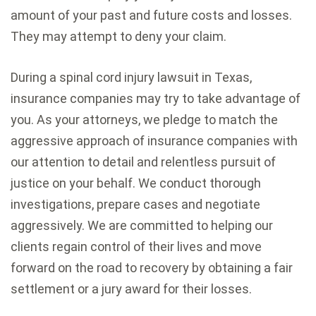
amount of your past and future costs and losses.
They may attempt to deny your claim.
During a spinal cord injury lawsuit in Texas,
insurance companies may try to take advantage of
you. As your attorneys, we pledge to match the
aggressive approach of insurance companies with
our attention to detail and relentless pursuit of
justice on your behalf. We conduct thorough
investigations, prepare cases and negotiate
aggressively. We are committed to helping our
clients regain control of their lives and move
forward on the road to recovery by obtaining a fair
settlement or a jury award for their losses.