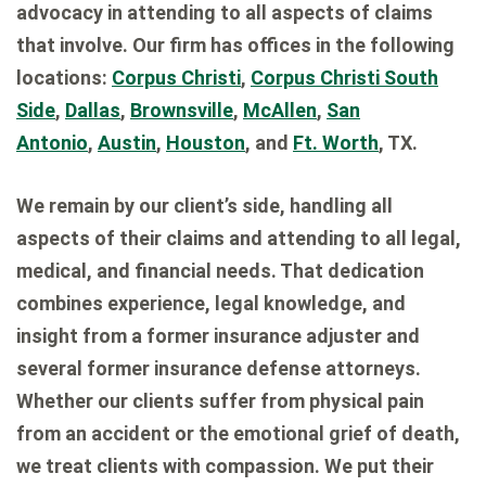
advocacy in attending to all aspects of claims
that involve. Our firm has offices in the following
locations:
Corpus Christi
,
Corpus Christi South
Side
,
Dallas
,
Brownsville
,
McAllen
,
San
Antonio
,
Austin
,
Houston
, and
Ft. Worth
, TX.
We remain by our client’s side, handling all
aspects of their claims and attending to all legal,
medical, and financial needs. That dedication
combines experience, legal knowledge, and
insight from a former insurance adjuster and
several former insurance defense attorneys.
Whether our clients suffer from physical pain
from an accident or the emotional grief of death,
we treat clients with compassion. We put their