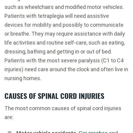
such as wheelchairs and modified motor vehicles.
Patients with tetraplegia will need assistive
devices for mobility and possibly to communicate
or breathe. They may require assistance with daily
life activities and routine self-care, such as eating,
dressing, bathing and getting in or out of bed.
Patients with the most severe paralysis (C1 to C4
injuries) need care around the clock and often live in
nursing homes.
CAUSES OF SPINAL CORD INJURIES
The most common causes of spinal cord injuries
are: