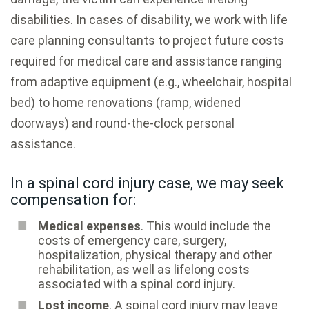
disabilities. In cases of disability, we work with life
care planning consultants to project future costs
required for medical care and assistance ranging
from adaptive equipment (e.g., wheelchair, hospital
bed) to home renovations (ramp, widened
doorways) and round-the-clock personal
assistance.
In a spinal cord injury case, we may seek
compensation for:
Medical expenses
. This would include the
costs of emergency care, surgery,
hospitalization, physical therapy and other
rehabilitation, as well as lifelong costs
associated with a spinal cord injury.
Lost income
. A spinal cord injury may leave