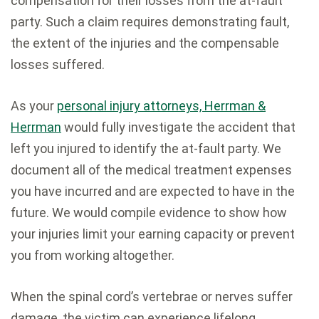
compensation for their losses from the at-fault
party. Such a claim requires demonstrating fault,
the extent of the injuries and the compensable
losses suffered.
As your
personal injury attorneys, Herrman &
Herrman
would fully investigate the accident that
left you injured to identify the at-fault party. We
document all of the medical treatment expenses
you have incurred and are expected to have in the
future. We would compile evidence to show how
your injuries limit your earning capacity or prevent
you from working altogether.
When the spinal cord’s vertebrae or nerves suffer
damage, the victim can experience lifelong