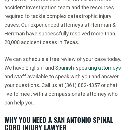
accident investigation team and the resources
required to tackle complex catastrophic injury
cases. Our experienced attorneys at Herrman &
Herrman have successfully resolved more than
20,000 accident cases in Texas.
We can schedule a free review of your case today.
We have English- and
Spanish-speaking attorneys
and staff available to speak with you and answer
your questions. Call us at (361) 882-4357 or chat
live to meet with a compassionate attorney who
can help you.
WHY YOU NEED A SAN ANTONIO SPINAL
CORD INJURY LAWYER