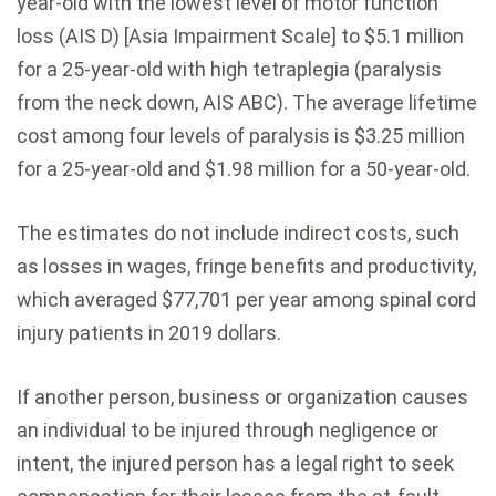
year-old with the lowest level of motor function
loss (AIS D) [Asia Impairment Scale] to $5.1 million
for a 25-year-old with high tetraplegia (paralysis
from the neck down, AIS ABC). The average lifetime
cost among four levels of paralysis is $3.25 million
for a 25-year-old and $1.98 million for a 50-year-old.
The estimates do not include indirect costs, such
as losses in wages, fringe benefits and productivity,
which averaged $77,701 per year among spinal cord
injury patients in 2019 dollars.
If another person, business or organization causes
an individual to be injured through negligence or
intent, the injured person has a legal right to seek