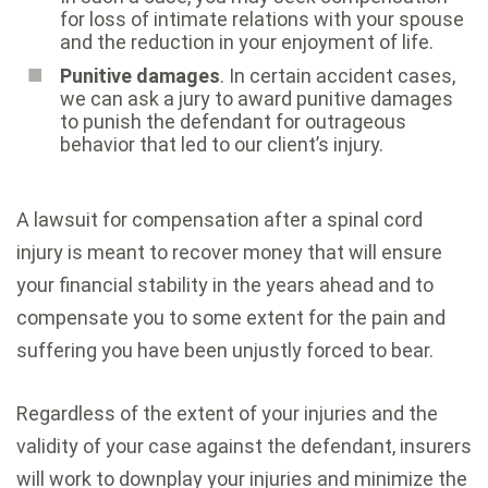
for loss of intimate relations with your spouse
and the reduction in your enjoyment of life.
Punitive damages
. In certain accident cases,
we can ask a jury to award punitive damages
to punish the defendant for outrageous
behavior that led to our client’s injury.
A lawsuit for compensation after a spinal cord
injury is meant to recover money that will ensure
your financial stability in the years ahead and to
compensate you to some extent for the pain and
suffering you have been unjustly forced to bear.
Regardless of the extent of your injuries and the
validity of your case against the defendant, insurers
will work to downplay your injuries and minimize the