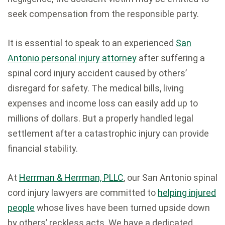
seek compensation from the responsible party.
It is essential to speak to an experienced
San
Antonio personal injury attorney
after suffering a
spinal cord injury accident caused by others’
disregard for safety. The medical bills, living
expenses and income loss can easily add up to
millions of dollars. But a properly handled legal
settlement after a catastrophic injury can provide
financial stability.
At
Herrman & Herrman, PLLC
, our San Antonio spinal
cord injury lawyers are committed to
helping injured
people
whose lives have been turned upside down
by others’ reckless acts. We have a dedicated