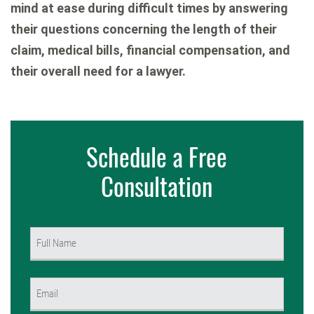
mind at ease during difficult times by answering
their questions concerning the length of their
claim, medical bills, financial compensation, and
their overall need for a lawyer.
Schedule a Free
Consultation
Name
(Required)
First
Email
(Required)