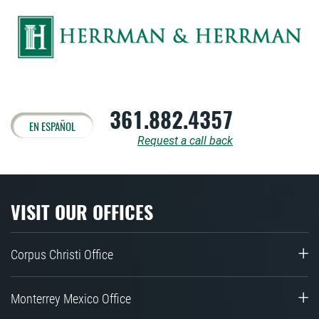
361.882.4357
EN ESPAÑOL
Request a call back
VISIT OUR OFFICES
Corpus Christi Office
Monterrey Mexico Office