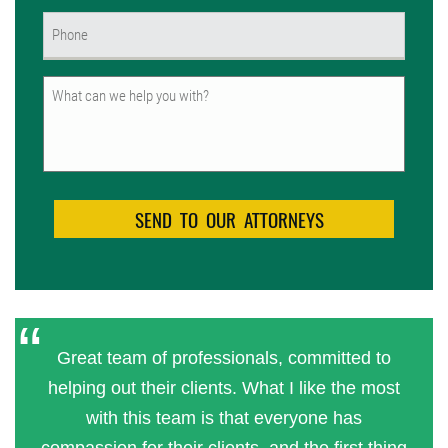
Phone
(Required)
Untitled
Great team of professionals, committed to
helping out their clients. What I like the most
with this team is that everyone has