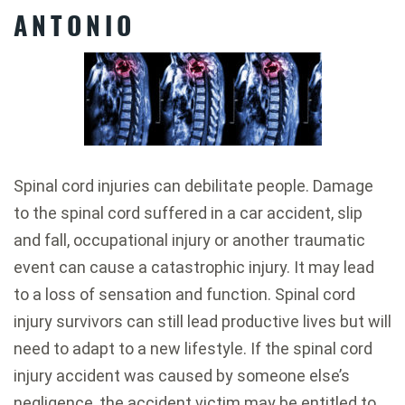
ANTONIO
Spinal cord injuries can debilitate people. Damage
to the spinal cord suffered in a car accident, slip
and fall, occupational injury or another traumatic
event can cause a catastrophic injury. It may lead
to a loss of sensation and function. Spinal cord
injury survivors can still lead productive lives but will
need to adapt to a new lifestyle. If the spinal cord
injury accident was caused by someone else’s
negligence, the accident victim may be entitled to