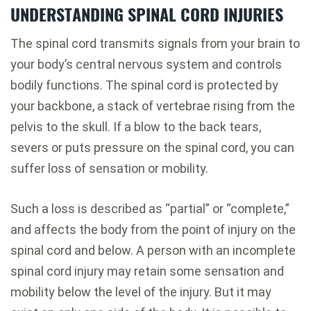
UNDERSTANDING SPINAL CORD INJURIES
The spinal cord transmits signals from your brain to
your body’s central nervous system and controls
bodily functions. The spinal cord is protected by
your backbone, a stack of vertebrae rising from the
pelvis to the skull. If a blow to the back tears,
severs or puts pressure on the spinal cord, you can
suffer loss of sensation or mobility.
Such a loss is described as “partial” or “complete,”
and affects the body from the point of injury on the
spinal cord and below. A person with an incomplete
spinal cord injury may retain some sensation and
mobility below the level of the injury. But it may