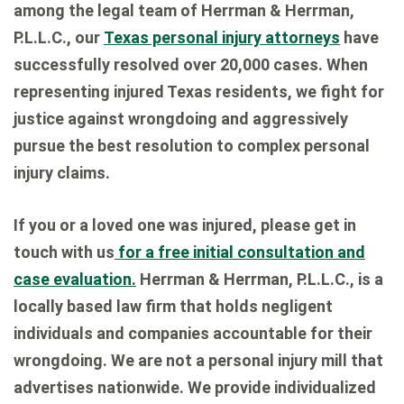
among the legal team of Herrman & Herrman,
P.L.L.C., our
Texas personal injury attorneys
have
successfully resolved over 20,000 cases. When
representing injured Texas residents, we fight for
justice against wrongdoing and aggressively
pursue the best resolution to complex personal
injury claims.
If you or a loved one was injured, please get in
touch with us
for a free initial consultation and
case evaluation.
Herrman & Herrman, P.L.L.C., is a
locally based law firm that holds negligent
individuals and companies accountable for their
wrongdoing. We are not a personal injury mill that
advertises nationwide. We provide individualized