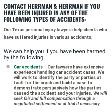
CONTACT HERRMAN & HERRMAN IF YOU
HAVE BEEN INJURED IN ANY OF THE
FOLLOWING TYPES OF ACCIDENTS:
Our Texas personal injury lawyers help clients who
have suffered injuries in various accidents.
We can help you if you have been harmed
by the following:
Car accidents
– Our lawyers have extensive
experience handling car accident cases. We
will work to identify the party or parties at
fault for the crash and build a case to
demonstrate persuasively how the parties
caused the accident and your injuries.
We will
seek fair and full compensation through a
negotiated settlement or at trial if necessary.