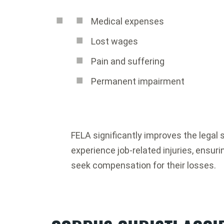
Medical expenses
Lost wages
Pain and suffering
Permanent impairment
FELA significantly improves the legal 
experience job-related injuries, ensur
seek compensation for their losses.