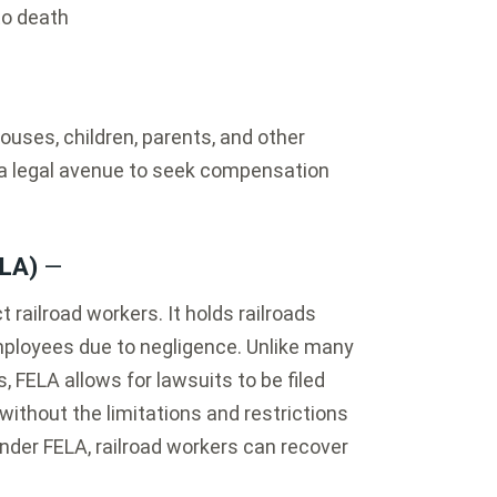
to death
ses, children, parents, and other
 a legal avenue to seek compensation
ELA)
—
t railroad workers. It holds railroads
 employees due to negligence. Unlike many
FELA allows for lawsuits to be filed
 without the limitations and restrictions
nder FELA, railroad workers can recover