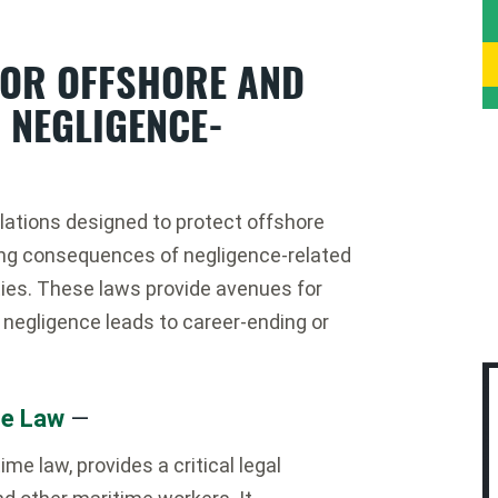
FOR OFFSHORE AND
 NEGLIGENCE-
lations designed to protect offshore
ing consequences of negligence-related
ities. These laws provide avenues for
negligence leads to career-ending or
me Law
—
me law, provides a critical legal