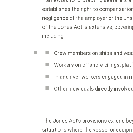
framework for protecting seafarers an
establishes the right to compensation 
negligence of the employer or the un
of the Jones Act is extensive, coveri
including:
Crew members on ships and vesse
Workers on offshore oil rigs, pla
Inland river workers engaged in m
Other individuals directly involve
The Jones Act’s provisions extend b
situations where the vessel or equipm