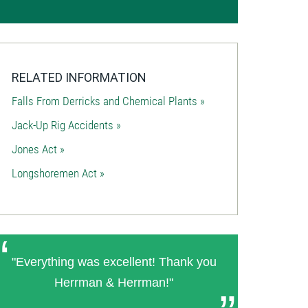
RELATED INFORMATION
Falls From Derricks and Chemical Plants »
Jack-Up Rig Accidents »
Jones Act »
Longshoremen Act »
"Everything was excellent! Thank you
Herrman & Herrman!"