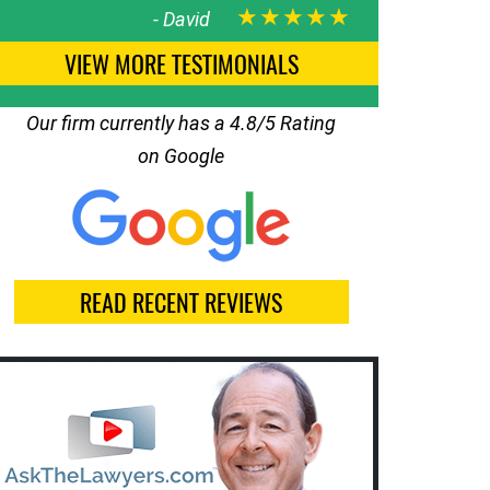
★★★★★
-
David
VIEW MORE TESTIMONIALS
Our firm currently has a 4.8/5 Rating
on Google
READ RECENT REVIEWS