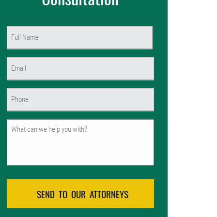
Name
(Required)
First
Email
(Required)
Phone
(Required)
Untitled