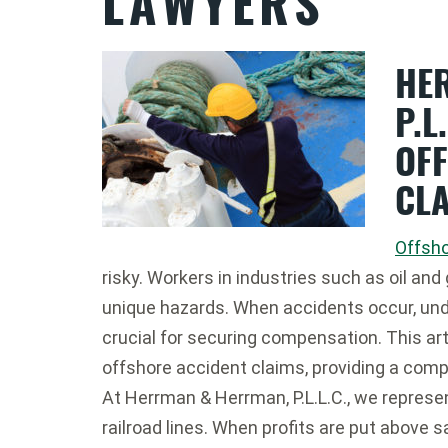
LAWYERS
HE
P.L
OF
CL
Offsh
risky. Workers in industries such as oil and
unique hazards. When accidents occur, und
crucial for securing compensation. This art
offshore accident claims, providing a comp
At Herrman & Herrman, P.L.L.C., we represe
railroad lines. When profits are put above 