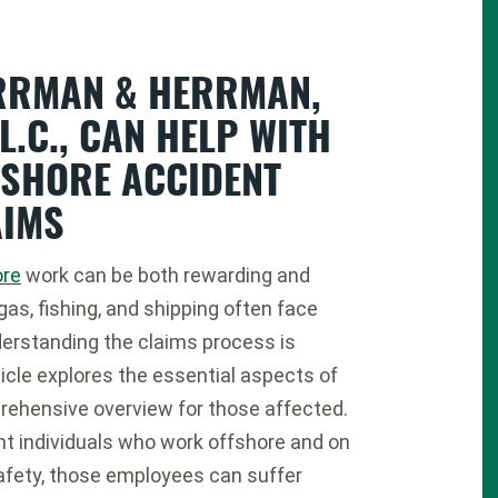
RRMAN & HERRMAN,
.L.C., CAN HELP WITH
FSHORE ACCIDENT
AIMS
ore
work can be both rewarding and
 gas, fishing, and shipping often face
erstanding the claims process is
icle explores the essential aspects of
rehensive overview for those affected.
nt individuals who work offshore and on
safety, those employees can suffer