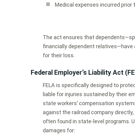
Medical expenses incurred prior 
The act ensures that dependents—spou
financially dependent relatives—have
for their loss.
Federal Employer’s Liability Act (F
FELA is specifically designed to protec
liable for injuries sustained by their
state workers’ compensation systems, 
against the railroad company directly,
often found in state-level programs. U
damages for: