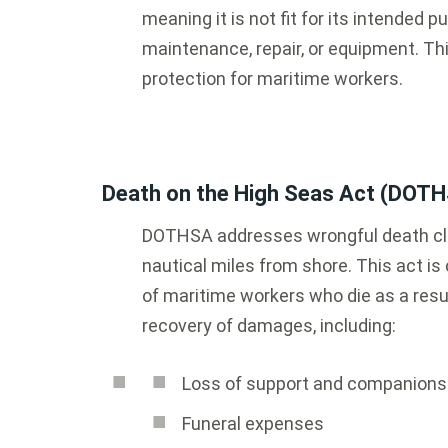
meaning it is not fit for its intended p
maintenance, repair, or equipment. Th
protection for maritime workers.
Death on the High Seas Act (DOT
DOTHSA addresses wrongful death cla
nautical miles from shore. This act is 
of maritime workers who die as a resu
recovery of damages, including:
Loss of support and companions
Funeral expenses