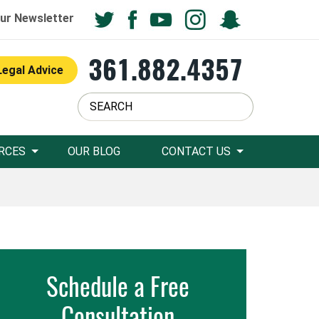
ur Newsletter
361.882.4357
Legal Advice
RCES
OUR BLOG
CONTACT US
Schedule a Free
Consultation