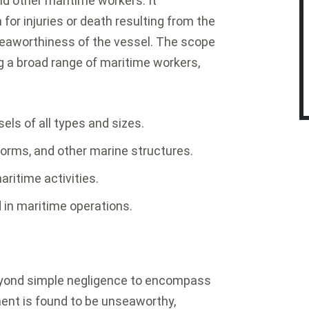
d other maritime workers. It
for injuries or death resulting from the
seaworthiness of the vessel. The scope
ng a broad range of maritime workers,
ls of all types and sizes.
tforms, and other marine structures.
aritime activities.
d in maritime operations.
eyond simple negligence to encompass
ent is found to be unseaworthy,