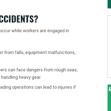
CCIDENTS?
 occur while workers are engaged in
er from falls, equipment malfunctions,
ers can face dangers from rough seas,
 handling heavy gear.
ading operations can lead to injuries if