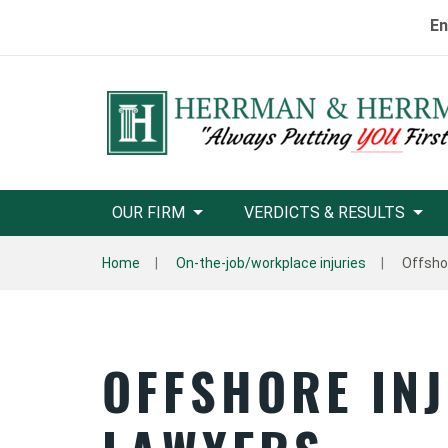
En
OUR FIRM
VERDICTS & RESULTS
Home
On-the-job/workplace injuries
Offsho
OFFSHORE INJ