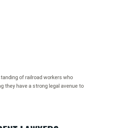
standing of railroad workers who
ing they have a strong legal avenue to