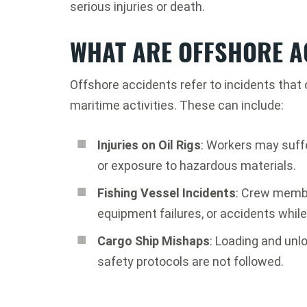
serious injuries or death.
WHAT ARE OFFSHORE A
Offshore accidents refer to incidents that
maritime activities. These can include:
Injuries on Oil Rigs
: Workers may suff
or exposure to hazardous materials.
Fishing Vessel Incidents
: Crew memb
equipment failures, or accidents while
Cargo Ship Mishaps
: Loading and unlo
safety protocols are not followed.