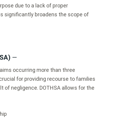
urpose due to a lack of proper
is significantly broadens the scope of
HSA)
—
ims occurring more than three
crucial for providing recourse to families
lt of negligence. DOTHSA allows for the
hip