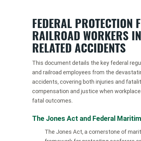
FEDERAL PROTECTION 
RAILROAD WORKERS IN
RELATED ACCIDENTS
This document details the key federal regu
and railroad employees from the devastat
accidents, covering both injuries and fatal
compensation and justice when workplace 
fatal outcomes.
The Jones Act and Federal Mariti
The Jones Act, a cornerstone of mariti