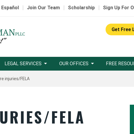
|
|
|
 Español
Join Our Team
Scholarship
Sign Up For O
Get Free 
LEGAL SERVICES
OUR OFFICES
FREE RESOU
re injuries/FELA
URIES/FELA