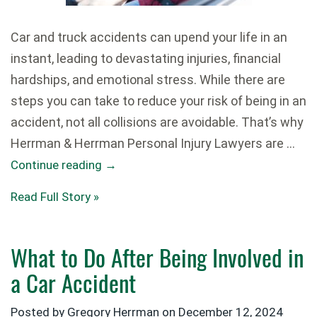
Car and truck accidents can upend your life in an
instant, leading to devastating injuries, financial
hardships, and emotional stress. While there are
steps you can take to reduce your risk of being in an
accident, not all collisions are avoidable. That’s why
Herrman & Herrman Personal Injury Lawyers are …
Continue reading
→
Read Full Story »
What to Do After Being Involved in
a Car Accident
Posted by Gregory Herrman on
December 12, 2024