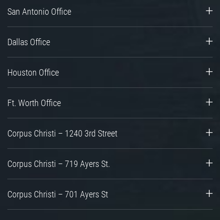
San Antonio Office
Dallas Office
Houston Office
Ft. Worth Office
Corpus Christi – 1240 3rd Street
Corpus Christi – 719 Ayers St.
Corpus Christi – 701 Ayers St