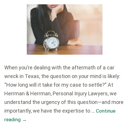
When you’re dealing with the aftermath of a car
wreck in Texas, the question on your mind is likely:
“How long will it take for my case to settle?” At
Herrman & Herrman, Personal Injury Lawyers, we
understand the urgency of this question—and more
importantly, we have the expertise to …
Continue
reading
→