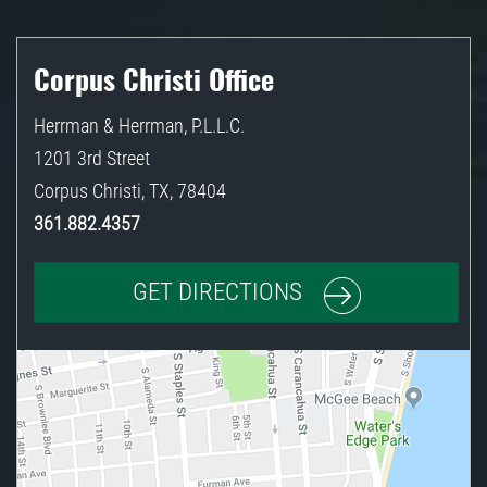
Corpus Christi Office
Herrman & Herrman, P.L.L.C.
1201 3rd Street
Corpus Christi
,
TX
,
78404
361.882.4357
GET DIRECTIONS