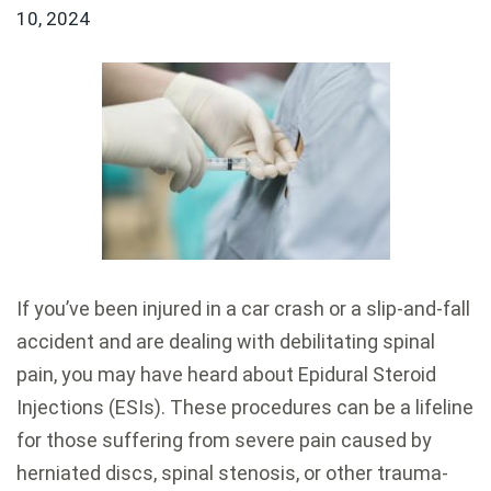
10, 2024
If you’ve been injured in a car crash or a slip-and-fall
accident and are dealing with debilitating spinal
pain, you may have heard about Epidural Steroid
Injections (ESIs). These procedures can be a lifeline
for those suffering from severe pain caused by
herniated discs, spinal stenosis, or other trauma-