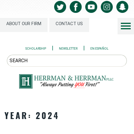
ABOUT OUR FIRM
CONTACT US
|
|
SCHOLARSHIP
NEWSLETTER
EN ESPAÑOL
YEAR:
2024