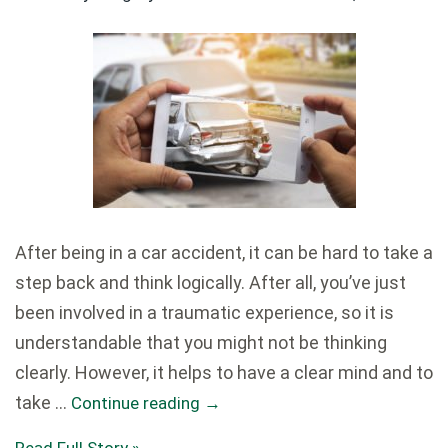
After being in a car accident, it can be hard to take a
step back and think logically. After all, you’ve just
been involved in a traumatic experience, so it is
understandable that you might not be thinking
clearly. However, it helps to have a clear mind and to
take …
Continue reading
→