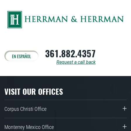
361.882.4357
EN ESPAÑOL
Request a call back
VISIT OUR OFFICES
Corpus Christi Office
Monterrey Mexico Office