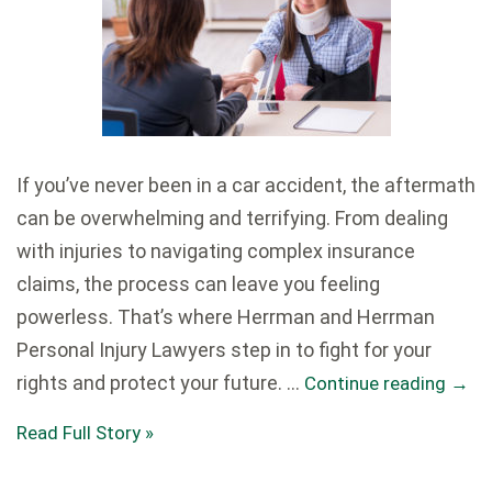
If you’ve never been in a car accident, the aftermath
can be overwhelming and terrifying. From dealing
with injuries to navigating complex insurance
claims, the process can leave you feeling
powerless. That’s where Herrman and Herrman
Personal Injury Lawyers step in to fight for your
rights and protect your future. …
Continue reading
→
Read Full Story »