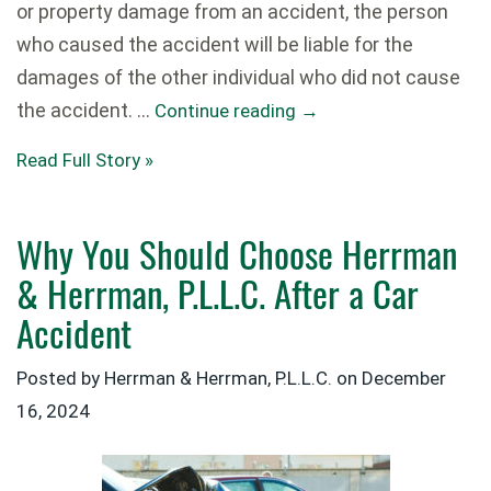
or property damage from an accident, the person
who caused the accident will be liable for the
damages of the other individual who did not cause
the accident. …
Continue reading
→
Read Full Story »
Why You Should Choose Herrman
& Herrman, P.L.L.C. After a Car
Accident
Posted by Herrman & Herrman, P.L.L.C. on
December
16, 2024