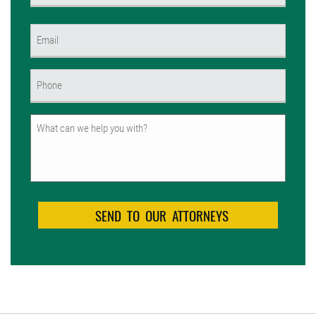
First
Email
(Required)
Phone
(Required)
Untitled