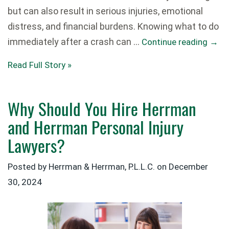
but can also result in serious injuries, emotional
distress, and financial burdens. Knowing what to do
immediately after a crash can …
Continue reading
→
Read Full Story »
Why Should You Hire Herrman
and Herrman Personal Injury
Lawyers?
Posted by Herrman & Herrman, P.L.L.C. on
December
30, 2024