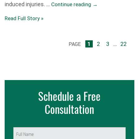
induced injuries. …
Continue reading
→
Read Full Story »
1
2
3
...
22
PAGE
Schedule a Free
Consultation
Name
(Required)