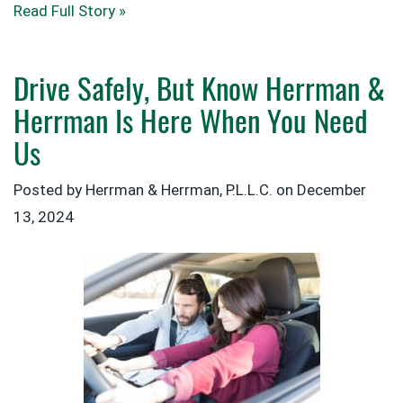
Read Full Story »
Drive Safely, But Know Herrman &
Herrman Is Here When You Need
Us
Posted by Herrman & Herrman, P.L.L.C. on
December
13, 2024