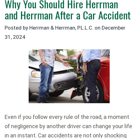
Why You Should Hire Herrman
and Herrman After a Car Accident
Posted by Herrman & Herrman, P.L.L.C. on
December
31, 2024
Even if you follow every rule of the road, a moment
of negligence by another driver can change your life
in an instant. Car accidents are not only shocking