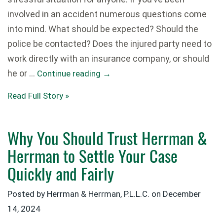
involved in an accident numerous questions come
into mind. What should be expected? Should the
police be contacted? Does the injured party need to
work directly with an insurance company, or should
he or …
Continue reading
→
Read Full Story »
Why You Should Trust Herrman &
Herrman to Settle Your Case
Quickly and Fairly
Posted by Herrman & Herrman, P.L.L.C. on
December
14, 2024