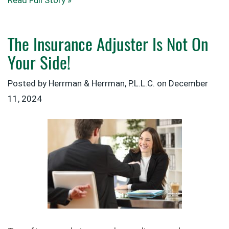
Read Full Story »
The Insurance Adjuster Is Not On
Your Side!
Posted by Herrman & Herrman, P.L.L.C. on
December
11, 2024