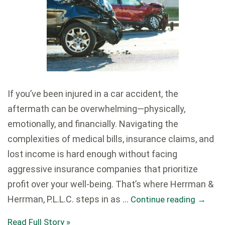
If you’ve been injured in a car accident, the
aftermath can be overwhelming—physically,
emotionally, and financially. Navigating the
complexities of medical bills, insurance claims, and
lost income is hard enough without facing
aggressive insurance companies that prioritize
profit over your well-being. That’s where Herrman &
Herrman, P.L.L.C. steps in as …
Continue reading
→
Read Full Story »