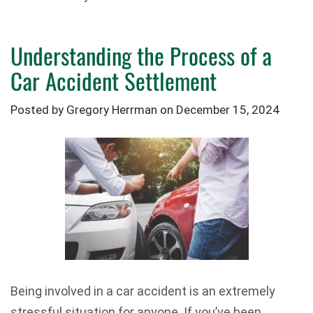
Understanding the Process of a
Car Accident Settlement
Posted by Gregory Herrman on
December 15, 2024
Being involved in a car accident is an extremely
stressful situation for anyone. If you’ve been