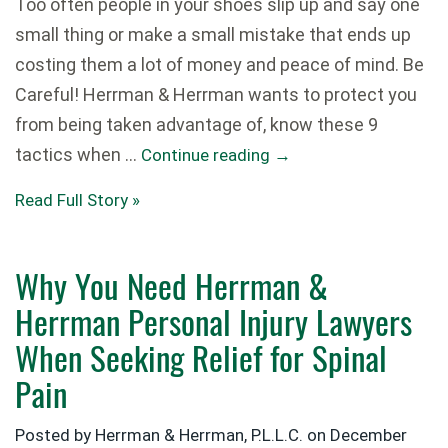
Too often people in your shoes slip up and say one
small thing or make a small mistake that ends up
costing them a lot of money and peace of mind. Be
Careful! Herrman & Herrman wants to protect you
from being taken advantage of, know these 9
tactics when …
Continue reading
→
Read Full Story »
Why You Need Herrman &
Herrman Personal Injury Lawyers
When Seeking Relief for Spinal
Pain
Posted by Herrman & Herrman, P.L.L.C. on
December