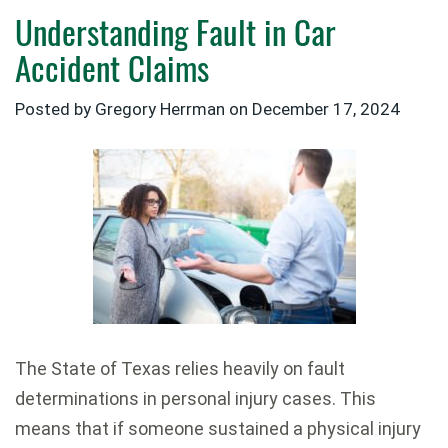
Understanding Fault in Car
Accident Claims
Posted by Gregory Herrman on
December 17, 2024
The State of Texas relies heavily on fault
determinations in personal injury cases. This
means that if someone sustained a physical injury