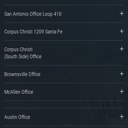
San Antonio Office Loop 410
Corpus Christi 1209 Santa Fe
Corpus Christi
(South Side) Office
Brownsville Office
McAllen Office
Austin Office