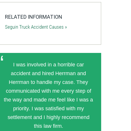
RELATED INFORMATION
Seguin Truck Accident Causes »
I was involved in a horrible car
accident and hired Herrman and
Herrman to handle my case. They
communicated with me every step of
the way and made me feel like I was a
priority. I was satisfied with my
settlement and I highly recommend
this law firm.