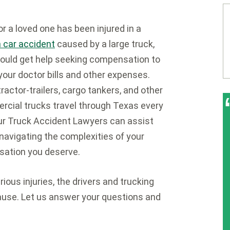
 or a loved one has been injured in a
 car accident
caused by a large truck,
ould get help seeking compensation to
your doctor bills and other expenses.
ractor-trailers, cargo tankers, and other
cial trucks travel through Texas every
ur Truck Accident Lawyers can assist
 navigating the complexities of your
sation you deserve.
ous injuries, the drivers and trucking
ause. Let us answer your questions and