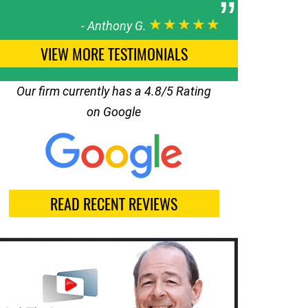
★★★★★
-
Anthony G.
VIEW MORE TESTIMONIALS
Our firm currently has a 4.8/5 Rating
on Google
READ RECENT REVIEWS