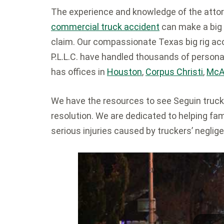
The experience and knowledge of the attor
commercial truck accident
can make a big 
claim. Our compassionate Texas big rig ac
P.L.L.C. have handled thousands of persona
has offices in
Houston
,
Corpus Christi
,
McA
We have the resources to see Seguin truck
resolution. We are dedicated to helping fa
serious injuries caused by truckers’ neglig