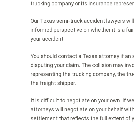
trucking company or its insurance represen
Our Texas semi-truck accident lawyers will
informed perspective on whether it is a fair
your accident.
You should contact a Texas attorney if an 
disputing your claim. The collision may i
representing the trucking company, the truck
the freight shipper.
It is difficult to negotiate on your own. If 
attorneys will negotiate on your behalf wi
settlement that reflects the full extent of y