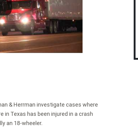
an & Herrman investigate cases where
re in Texas has been injured in a crash
lly an 18-wheeler.