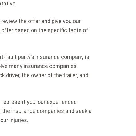
tative.
 review the offer and give you our
 offer based on the specific facts of
at-fault party’s insurance company is
nvolve many insurance companies
 driver, the owner of the trailer, and
we represent you, our experienced
th the insurance companies and seek a
our injuries.