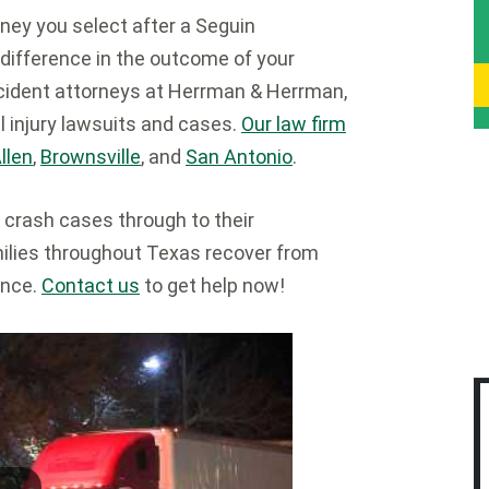
ney you select after a Seguin
difference in the outcome of your
cident attorneys at Herrman & Herrman,
l injury lawsuits and cases.
Our law firm
llen
,
Brownsville
, and
San Antonio
.
 crash cases through to their
milies throughout Texas recover from
ence.
Contact us
to get help now!