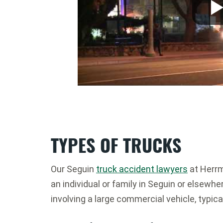
TYPES OF TRUCKS
Our Seguin
truck accident lawyers
at Herrm
an individual or family in Seguin or elsewhe
involving a large commercial vehicle, typica