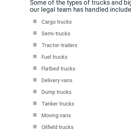
Some of the types of trucks and big
our legal team has handled include
Cargo trucks
Semi-trucks
Tractor-trailers
Fuel trucks
Flatbed trucks
Delivery vans
Dump trucks
Tanker trucks
Moving vans
Oilfield trucks