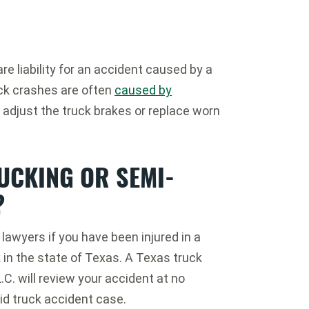
e liability for an accident caused by a
ck crashes are often
caused by
 adjust the truck brakes or replace worn
RUCKING OR SEMI-
?
lawyers if you have been injured in a
in the state of Texas. A Texas truck
C. will review your accident at no
id truck accident case.