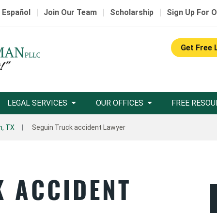
|
|
|
 Español
Join Our Team
Scholarship
Sign Up For O
Get Free 
LEGAL SERVICES
OUR OFFICES
FREE RESOU
n, TX
Seguin Truck accident Lawyer
K ACCIDENT