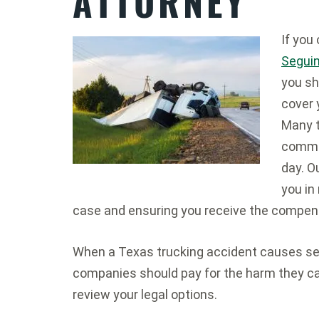
ATTORNEY
If you
Seguin
you sh
cover 
Many t
commer
day. O
you in
case and ensuring you receive the compen
When a Texas trucking accident causes seri
companies should pay for the harm they c
review your legal options.