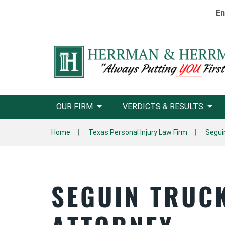
En
OUR FIRM
VERDICTS & RESULTS
Home
Texas Personal Injury Law Firm
Segui
SEGUIN TRUC