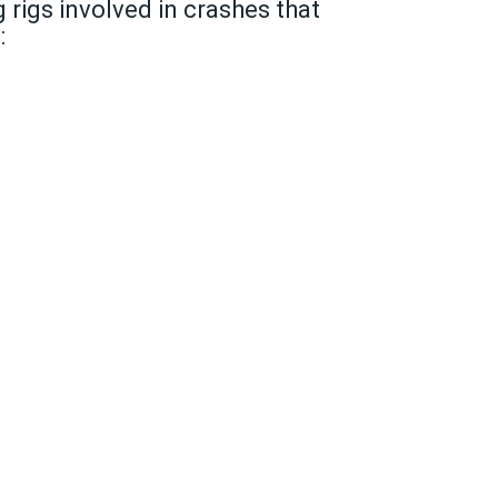
 rigs involved in crashes that
: