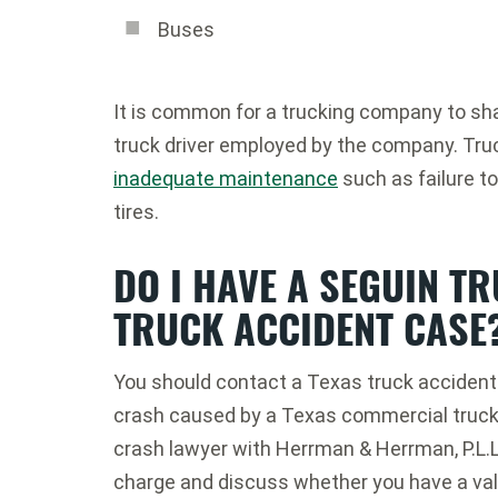
Buses
It is common for a trucking company to shar
truck driver employed by the company. Tru
inadequate maintenance
such as failure to
tires.
DO I HAVE A SEGUIN T
TRUCK ACCIDENT CASE
You should contact a Texas truck accident 
crash caused by a Texas commercial truck 
crash lawyer with Herrman & Herrman, P.L.L.
charge and discuss whether you have a val