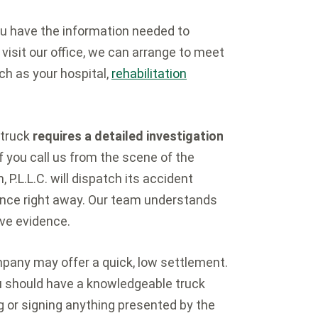
you have the information needed to
 visit our office, we can arrange to meet
ch as your hospital,
rehabilitation
 truck
requires a detailed investigation
. If you call us from the scene of the
 P.L.L.C. will dispatch its accident
dence right away. Our team understands
rve evidence.
pany may offer a quick, low settlement.
ou should have a knowledgeable truck
g or signing anything presented by the