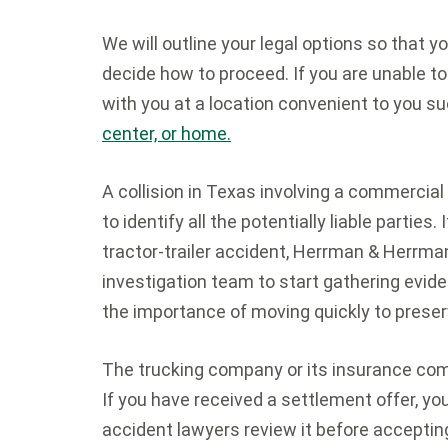
We will outline your legal options so that 
decide how to proceed. If you are unable to
with you at a location convenient to you su
center, or home.
A collision in Texas involving a commercial
to identify all the potentially liable parties
tractor-trailer accident, Herrman & Herrman,
investigation team to start gathering evi
the importance of moving quickly to prese
The trucking company or its insurance com
If you have received a settlement offer, y
accident lawyers review it before acceptin