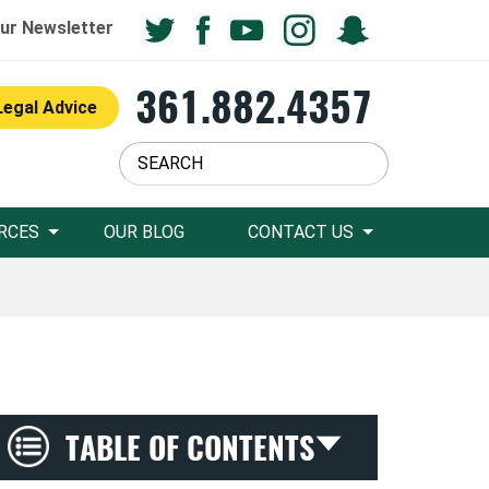
ur Newsletter
361.882.4357
Legal Advice
RCES
OUR BLOG
CONTACT US
TABLE OF CONTENTS