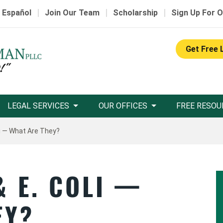
|
|
|
 Español
Join Our Team
Scholarship
Sign Up For O
Get Free 
LEGAL SERVICES
OUR OFFICES
FREE RESOU
li — What Are They?
 E. COLI —
EY?