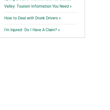
Valley: Tourism Information You Need »
How to Deal with Drunk Drivers »
I’m Injured- Do I Have A Claim? »