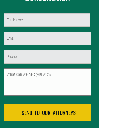
Name
(Required)
First
Email
(Required)
Phone
(Required)
Untitled