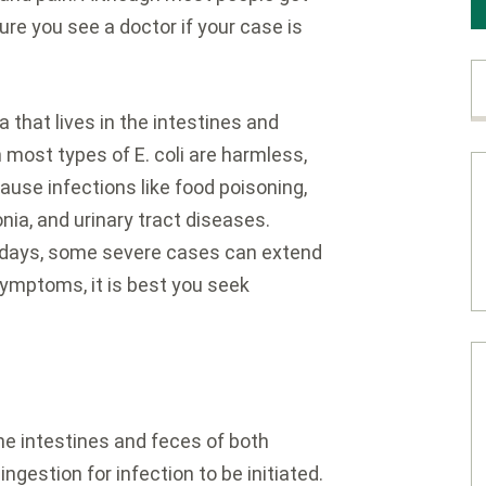
ure you see a doctor if your case is
ia that lives in the intestines and
ost types of E. coli are harmless,
use infections like food poisoning,
onia, and urinary tract diseases.
0 days, some severe cases can extend
symptoms, it is best you seek
the intestines and feces of both
gestion for infection to be initiated.