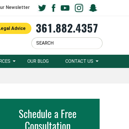
ur Newsletter
361.882.4357
Legal Advice
RCES
OUR BLOG
CONTACT US
Schedule a Free
Consultation