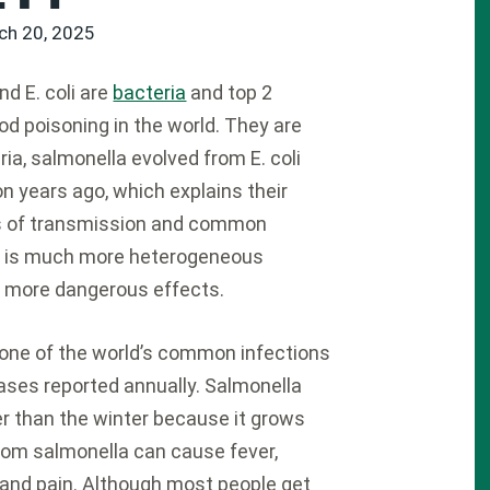
ch 20, 2025
d E. coli are
bacteria
and top 2
od poisoning in the world. They are
ria, salmonella evolved from E. coli
on years ago, which explains their
of transmission and common
oli is much more heterogeneous
s more dangerous effects.
one of the world’s common infections
cases reported annually. Salmonella
 than the winter because it grows
from salmonella can cause fever,
 and pain. Although most people get