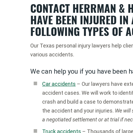
CONTACT HERRMAN & H
HAVE BEEN INJURED IN 
FOLLOWING TYPES OF A
Our Texas personal injury lawyers help clie
various accidents.
We can help you if you have been h
Car accidents
– Our lawyers have exte
accident cases. We will work to identif
crash and build a case to demonstrat
the accident and your injuries.
We will
a negotiated settlement or at trial if ne
Truck accidents
– Thousands of large