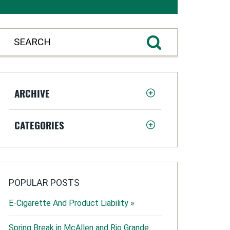
ARCHIVE
CATEGORIES
POPULAR POSTS
E-Cigarette And Product Liability »
Spring Break in McAllen and Rio Grande