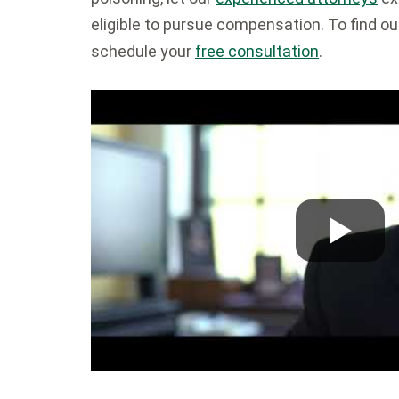
eligible to pursue compensation. To find out
schedule your
free consultation
.