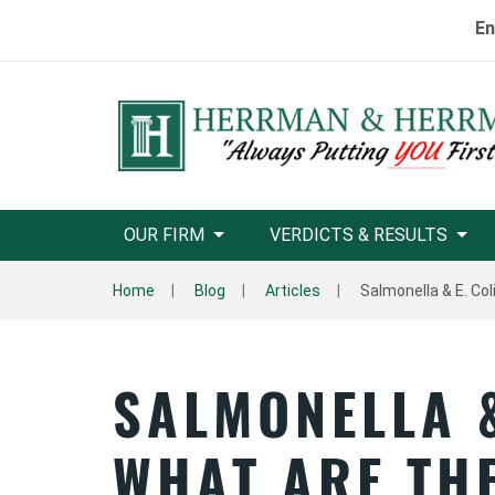
En
OUR FIRM
VERDICTS & RESULTS
Home
Blog
Articles
Salmonella & E. Co
SALMONELLA &
WHAT ARE TH