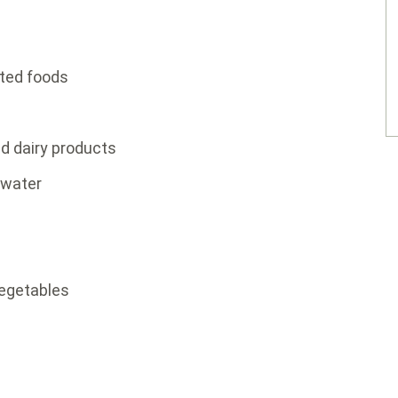
ted foods
ed dairy products
 water
vegetables