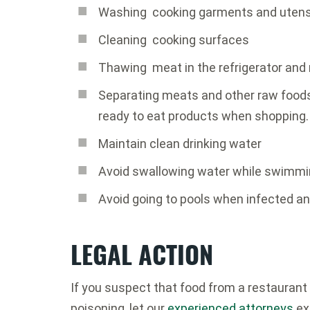
Washing cooking garments and utens
Cleaning cooking surfaces
Thawing meat in the refrigerator and
Separating meats and other raw foods
ready to eat products when shopping.
Maintain clean drinking water
Avoid swallowing water while swimm
Avoid going to pools when infected an
LEGAL ACTION
If you suspect that food from a restauran
poisoning, let our
experienced attorneys
exp