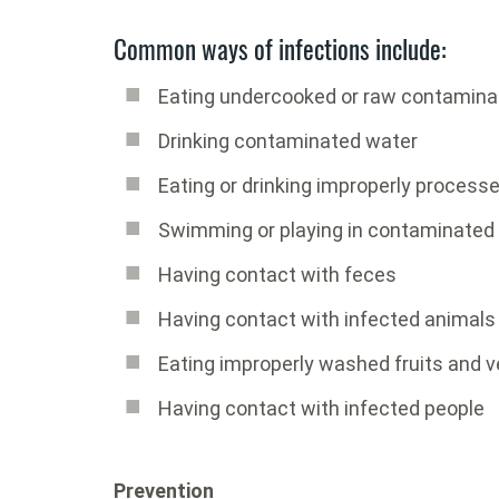
Common ways of infections include:
Eating undercooked or raw contamina
Drinking contaminated water
Eating or drinking improperly process
Swimming or playing in contaminated
Having contact with feces
Having contact with infected animals
Eating improperly washed fruits and 
Having contact with infected people
Prevention