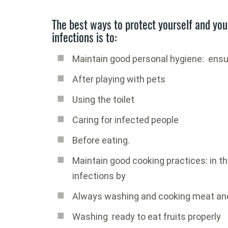
The best ways to protect yourself and you
infections is to:
Maintain good personal hygiene: ensu
After playing with pets
Using the toilet
Caring for infected people
Before eating.
Maintain good cooking practices: in th
infections by
Always washing and cooking meat and
Washing ready to eat fruits properly