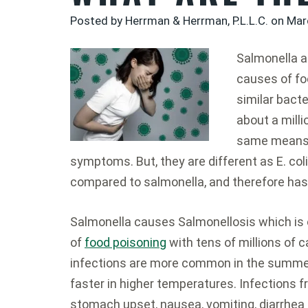
Posted by Herrman & Herrman, P.L.L.C. on
Mar
Salmonella an
causes of fo
similar bacte
about a milli
same means 
symptoms. But, they are different as E. c
compared to salmonella, and therefore ha
Salmonella causes Salmonellosis which is 
of
food poisoning
with tens of millions of 
infections are more common in the summer
faster in higher temperatures. Infections 
stomach upset, nausea, vomiting, diarrhea