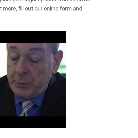
 more, fill out our online form and