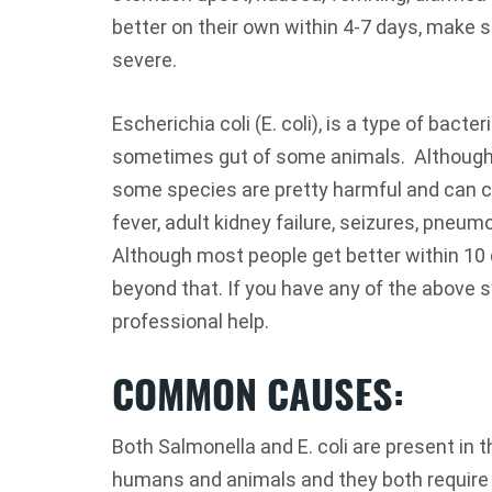
better on their own within 4-7 days, make s
severe.
Escherichia coli (E. coli), is a type of bacter
sometimes gut of some animals. Although m
some species are pretty harmful and can ca
fever, adult kidney failure, seizures, pneum
Although most people get better within 1
beyond that. If you have any of the above 
professional help.
COMMON CAUSES
:
Both Salmonella and E. coli are present in 
humans and animals and they both require in