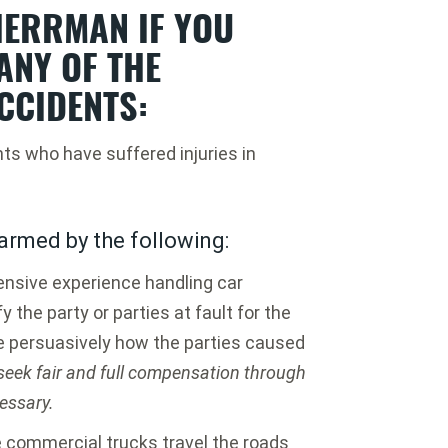
ERRMAN IF YOU
ANY OF THE
CCIDENTS:
nts who have suffered injuries in
armed by the following:
nsive experience handling car
y the party or parties at fault for the
e persuasively how the parties caused
 seek fair and full compensation through
cessary.
 commercial trucks travel the roads