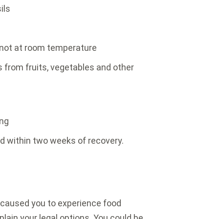
ils
 not at room temperature
 from fruits, vegetables and other
ing
d within two weeks of recovery.
t caused you to experience food
lain your legal options. You could be