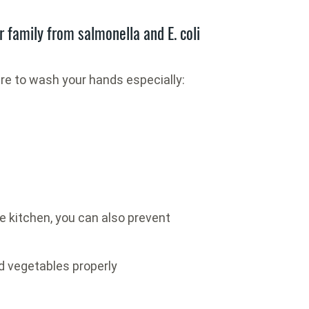
r family from salmonella and E. coli
re to wash your hands especially:
e kitchen, you can also prevent
 vegetables properly