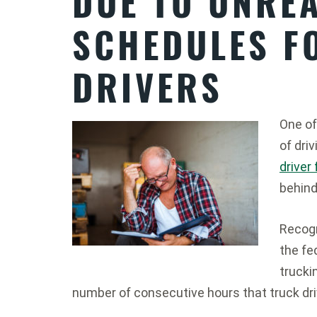
DUE TO UNREA
SCHEDULES F
DRIVERS
One of
of dri
driver
behind
Recogn
the fe
trucki
number of consecutive hours that truck dri