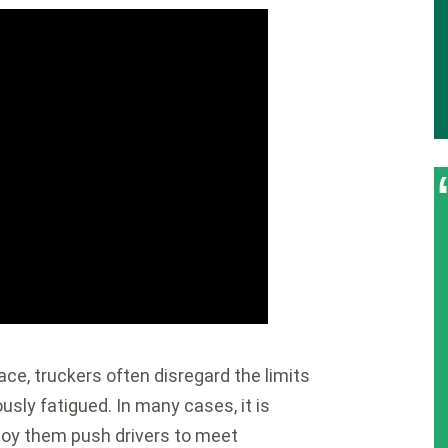
ace, truckers often disregard the limits
sly fatigued. In many cases, it is
oy them push drivers to meet