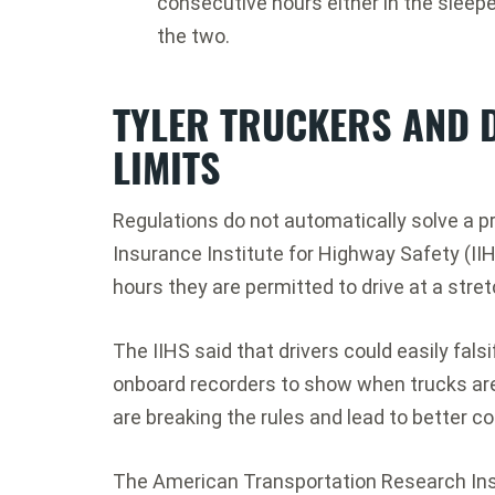
consecutive hours either in the sleepe
the two.
TYLER TRUCKERS AND 
LIMITS
Regulations do not automatically solve a p
Insurance Institute for Highway Safety (II
hours they are permitted to drive at a stret
The IIHS said that drivers could easily fals
onboard recorders to show when trucks are 
are breaking the rules and lead to better c
The American Transportation Research Inst