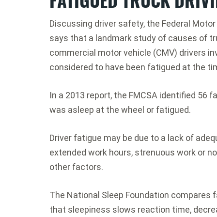
Discussing driver safety, the Federal Moto
says that a landmark study of causes of tr
commercial motor vehicle (CMV) drivers in
considered to have been fatigued at the ti
In a 2013 report, the FMCSA identified 56 f
was asleep at the wheel or fatigued.
Driver fatigue may be due to a lack of adeq
extended work hours, strenuous work or non
other factors.
The National Sleep Foundation compares fat
that sleepiness slows reaction time, decr