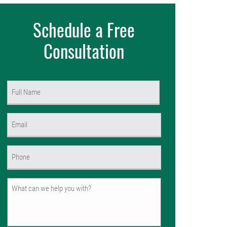
Schedule a Free
Consultation
Name
(Required)
First
Email
(Required)
Phone
(Required)
Untitled