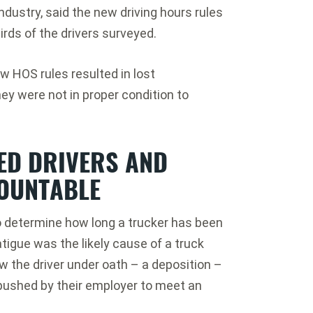
ndustry, said the new driving hours rules
rds of the drivers surveyed.
w HOS rules resulted in lost
hey were not in proper condition to
ED DRIVERS AND
OUNTABLE
o determine how long a trucker has been
atigue was the likely cause of a truck
w the driver under oath – a deposition –
pushed by their employer to meet an