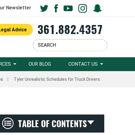
ur Newsletter
361.882.4357
Legal Advice
RCES
OUR BLOG
CONTACT US
es
Tyler Unrealistic Schedules for Truck Drivers
TABLE OF CONTENTS