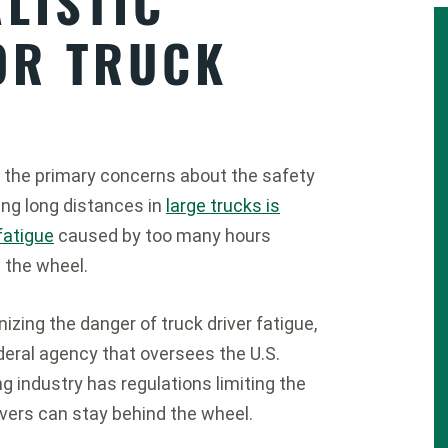
LISTIC
OR TRUCK
 the primary concerns about the safety
ving long distances in
large trucks is
 fatigue
caused by too many hours
 the wheel.
izing the danger of truck driver fatigue,
deral agency that oversees the U.S.
ng industry has regulations limiting the
vers can stay behind the wheel.