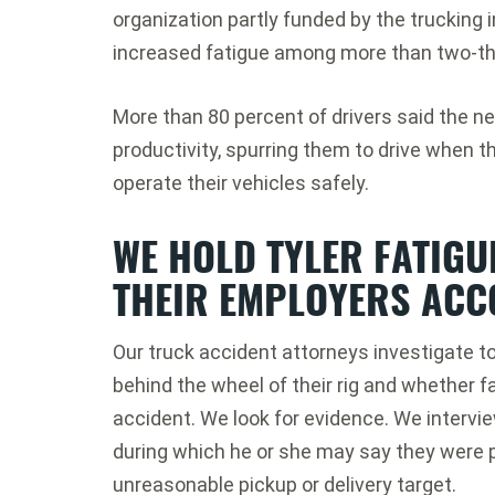
organization partly funded by the trucking i
increased fatigue among more than two-thi
More than 80 percent of drivers said the ne
productivity, spurring them to drive when t
operate their vehicles safely.
WE HOLD TYLER FATIGU
THEIR EMPLOYERS ACC
Our truck accident attorneys investigate t
behind the wheel of their rig and whether f
accident. We look for evidence. We intervie
during which he or she may say they were 
unreasonable pickup or delivery target.