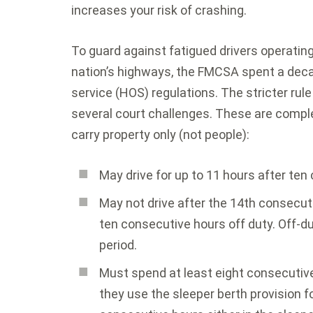
increases your risk of crashing.
To guard against fatigued drivers operating
nation’s highways, the FMCSA spent a deca
service (HOS) regulations. The stricter rule
several court challenges. These are comple
carry property only (not people):
May drive for up to 11 hours after ten
May not drive after the 14th consecuti
ten consecutive hours off duty. Off-d
period.
Must spend at least eight consecutive h
they use the sleeper berth provision f