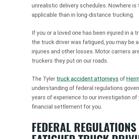
unrealistic delivery schedules. Nowhere is
applicable than in long-distance trucking.
If you or a loved one has been injured in 
the truck driver was fatigued, you may be 
injuries and other losses. Motor carriers ar
truckers they put on our roads.
The Tyler
truck accident attorneys
of
Herr
understanding of federal regulations govern
years of experience to our investigation of
financial settlement for you.
FEDERAL REGULATIONS
FATIGUED TRUCK DRIV