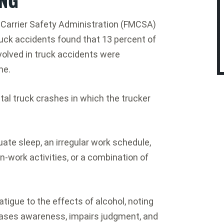
r Carrier Safety Administration (FMCSA)
uck accidents found that 13 percent of
volved in truck accidents were
me.
atal truck crashes in which the trucker
uate sleep, an irregular work schedule,
-work activities, or a combination of
igue to the effects of alcohol, noting
eases awareness, impairs judgment, and