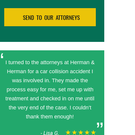
I turned to the attorneys at Herman &
Herman for a car collision accident I
was involved in. They made the
process easy for me, set me up with
treatment and checked in on me until
the very end of the case. I couldn’t
thank them enough!
★★★★★
-
Lisa G.