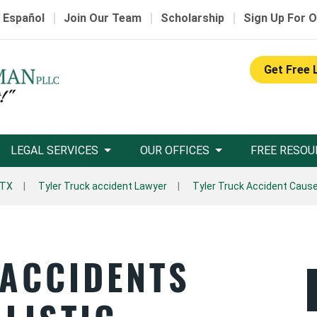
|
|
|
 Español
Join Our Team
Scholarship
Sign Up For O
Get Free 
LEGAL SERVICES
OUR OFFICES
FREE RESOU
 TX
Tyler Truck accident Lawyer
Tyler Truck Accident Caus
 ACCIDENTS