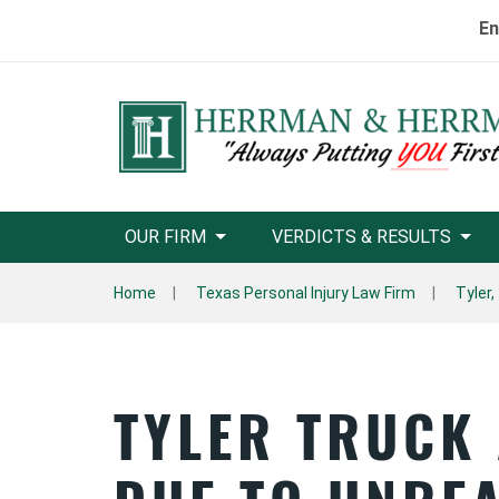
En
OUR FIRM
VERDICTS & RESULTS
Home
Texas Personal Injury Law Firm
Tyler,
TYLER TRUCK