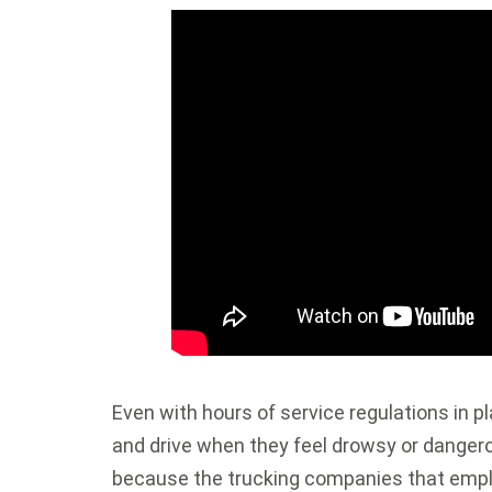
Even with hours of service regulations in pl
and drive when they feel drowsy or dangerou
because the trucking companies that empl