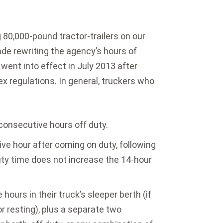
 80,000-pound tractor-trailers on our
de rewriting the agency’s hours of
 went into effect in July 2013 after
x regulations. In general, truckers who
 consecutive hours off duty.
ve hour after coming on duty, following
uty time does not increase the 14-hour
ours in their truck’s sleeper berth (if
or resting), plus a separate two