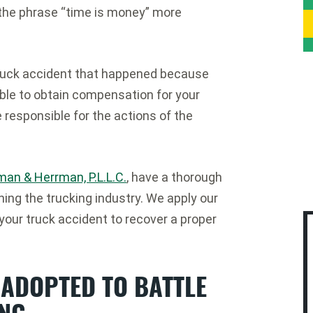
 the phrase “time is money” more
a truck accident that happened because
able to obtain compensation for your
e responsible for the actions of the
man & Herrman, P.L.L.C.
, have a thorough
ing the trucking industry. We apply our
 your truck accident to recover a proper
 ADOPTED TO BATTLE
ING