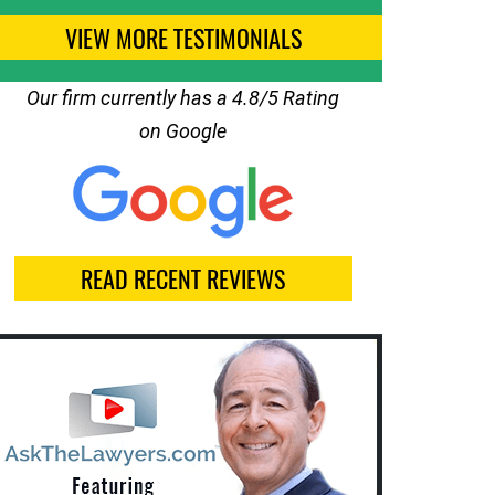
VIEW MORE TESTIMONIALS
Our firm currently has a 4.8/5 Rating
on Google
READ RECENT REVIEWS