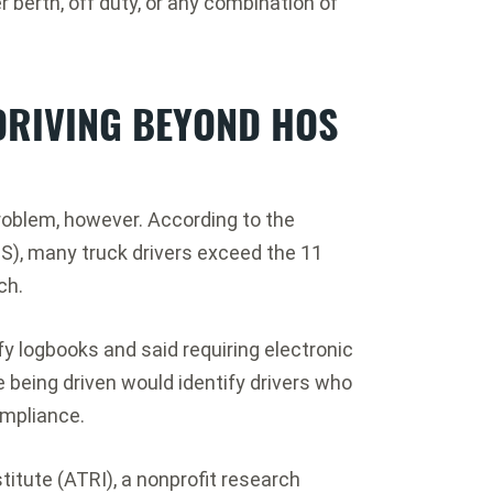
r berth, off duty, or any combination of
DRIVING BEYOND HOS
roblem, however. According to the
HS), many truck drivers exceed the 11
ch.
ify logbooks and said requiring electronic
being driven would identify drivers who
ompliance.
itute (ATRI), a nonprofit research