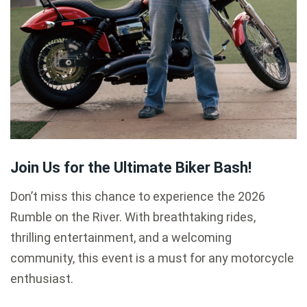
Join Us for the Ultimate Biker Bash!
Don’t miss this chance to experience the 2026
Rumble on the River. With breathtaking rides,
thrilling entertainment, and a welcoming
community, this event is a must for any motorcycle
enthusiast.