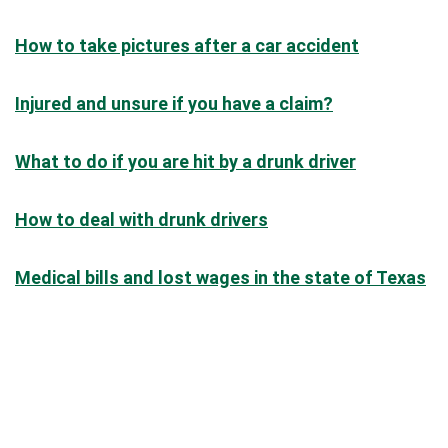
How to take pictures after a car accident
Injured and unsure if you have a claim?
What to do if you are hit by a drunk driver
How to deal with drunk drivers
Medical bills and lost wages in the state of Texas