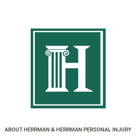
ABOUT HERRMAN & HERRMAN PERSONAL INJURY