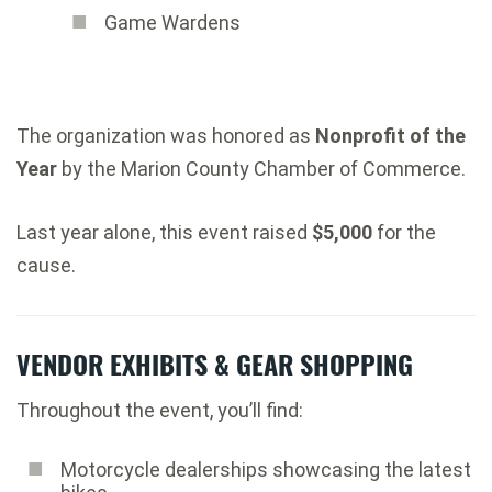
Game Wardens
The organization was honored as
Nonprofit of the
Year
by the Marion County Chamber of Commerce.
Last year alone, this event raised
$5,000
for the
cause.
VENDOR EXHIBITS & GEAR SHOPPING
Throughout the event, you’ll find:
Motorcycle dealerships showcasing the latest