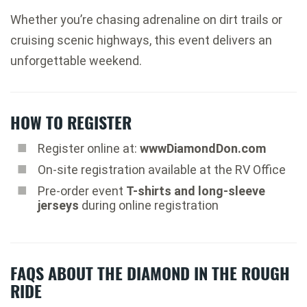
Whether you’re chasing adrenaline on dirt trails or
cruising scenic highways, this event delivers an
unforgettable weekend.
HOW TO REGISTER
Register online at:
wwwDiamondDon.com
On-site registration available at the RV Office
Pre-order event
T-shirts and long-sleeve
jerseys
during online registration
FAQS ABOUT THE DIAMOND IN THE ROUGH
RIDE