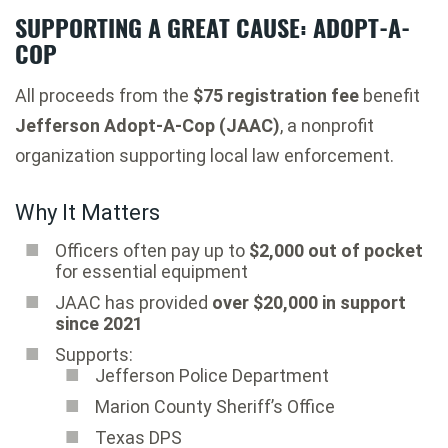
SUPPORTING A GREAT CAUSE: ADOPT-A-
COP
All proceeds from the
$75 registration fee
benefit
Jefferson Adopt-A-Cop (JAAC)
, a nonprofit
organization supporting local law enforcement.
Why It Matters
Officers often pay up to
$2,000 out of pocket
for essential equipment
JAAC has provided
over $20,000 in support
since 2021
Supports:
Jefferson Police Department
Marion County Sheriff’s Office
Texas DPS