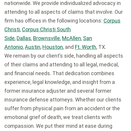
nationwide. We provide individualized advocacy in
attending to all aspects of claims that involve. Our
firm has offices in the following locations:
Corpus
Christi
,
Corpus Christi South
Side
,
Dallas
,
Brownsville
,
McAllen
,
San
Antonio
,
Austin
,
Houston
, and
Ft. Worth
, TX.
We remain by our client’s side, handling all aspects
of their claims and attending to all legal, medical,
and financial needs. That dedication combines
experience, legal knowledge, and insight from a
former insurance adjuster and several former
insurance defense attorneys. Whether our clients
suffer from physical pain from an accident or the
emotional grief of death, we treat clients with
compassion. We put their mind at ease during