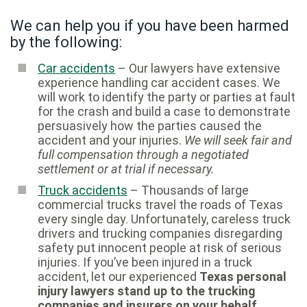
We can help you if you have been harmed
by the following:
Car accidents
– Our lawyers have extensive
experience handling car accident cases. We
will work to identify the party or parties at fault
for the crash and build a case to demonstrate
persuasively how the parties caused the
accident and your injuries.
We will seek fair and
full compensation through a negotiated
settlement or at trial if necessary.
Truck accidents
– Thousands of large
commercial trucks travel the roads of Texas
every single day. Unfortunately, careless truck
drivers and trucking companies disregarding
safety put innocent people at risk of serious
injuries. If you’ve been injured in a truck
accident, let our experienced
Texas personal
injury lawyers stand up to the trucking
companies and insurers on your behalf.