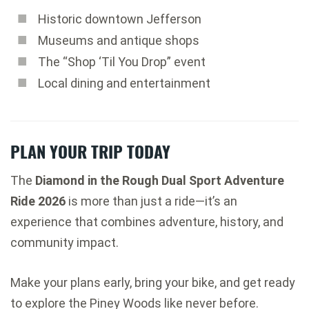
Historic downtown Jefferson
Museums and antique shops
The “Shop ‘Til You Drop” event
Local dining and entertainment
PLAN YOUR TRIP TODAY
The
Diamond in the Rough Dual Sport Adventure
Ride 2026
is more than just a ride—it’s an
experience that combines adventure, history, and
community impact.
Make your plans early, bring your bike, and get ready
to explore the Piney Woods like never before.