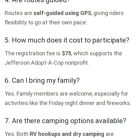
Routes are
self-guided using GPS
, giving riders
flexibility to go at their own pace.
5. How much does it cost to participate?
The registration fee is
$75
, which supports the
Jefferson Adopt-A-Cop nonprofit.
6. Can I bring my family?
Yes. Family members are welcome, especially for
activities like the Friday night dinner and fireworks.
7. Are there camping options available?
Yes. Both
RV hookups and dry camping
are