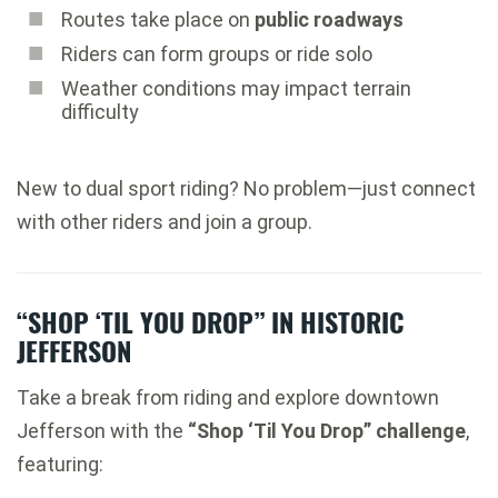
Routes take place on
public roadways
Riders can form groups or ride solo
Weather conditions may impact terrain
difficulty
New to dual sport riding? No problem—just connect
with other riders and join a group.
“SHOP ‘TIL YOU DROP” IN HISTORIC
JEFFERSON
Take a break from riding and explore downtown
Jefferson with the
“Shop ‘Til You Drop” challenge
,
featuring: