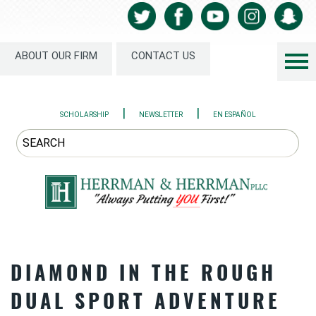
ABOUT OUR FIRM
CONTACT US
|
|
SCHOLARSHIP
NEWSLETTER
EN ESPAÑOL
DIAMOND IN THE ROUGH
DUAL SPORT ADVENTURE