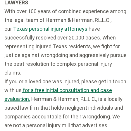
LAWYERS
With over 100 years of combined experience among
the legal team of Herrman & Herrman, P.L.L.C.,
our
Texas personal injury attorneys
have
successfully resolved over 20,000 cases. When
representing injured Texas residents, we fight for
justice against wrongdoing and aggressively pursue
the best resolution to complex personal injury
claims.
If you or a loved one was injured, please get in touch
with us
for a free initial consultation and case
evaluation.
Herrman & Herrman, P.L.L.C., is a locally
based law firm that holds negligent individuals and
companies accountable for their wrongdoing. We
are not a personal injury mill that advertises