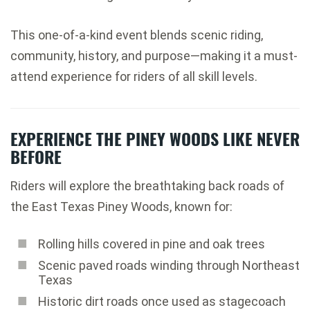
This one-of-a-kind event blends scenic riding,
community, history, and purpose—making it a must-
attend experience for riders of all skill levels.
EXPERIENCE THE PINEY WOODS LIKE NEVER
BEFORE
Riders will explore the breathtaking back roads of
the East Texas Piney Woods, known for:
Rolling hills covered in pine and oak trees
Scenic paved roads winding through Northeast
Texas
Historic dirt roads once used as stagecoach