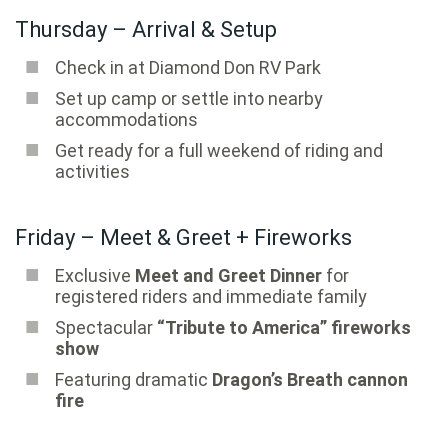
Thursday – Arrival & Setup
Check in at Diamond Don RV Park
Set up camp or settle into nearby
accommodations
Get ready for a full weekend of riding and
activities
Friday – Meet & Greet + Fireworks
Exclusive
Meet and Greet Dinner
for
registered riders and immediate family
Spectacular
“Tribute to America” fireworks
show
Featuring dramatic
Dragon’s Breath cannon
fire