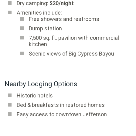
Dry camping:
$20/night
Amenities include:
Free showers and restrooms
Dump station
7,500 sq. ft. pavilion with commercial
kitchen
Scenic views of Big Cypress Bayou
Nearby Lodging Options
Historic hotels
Bed & breakfasts in restored homes
Easy access to downtown Jefferson