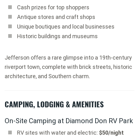
Cash prizes for top shoppers
Antique stores and craft shops
Unique boutiques and local businesses
Historic buildings and museums
Jefferson offers a rare glimpse into a 19th-century
riverport town, complete with brick streets, historic
architecture, and Southern charm.
CAMPING, LODGING & AMENITIES
On-Site Camping at Diamond Don RV Park
RV sites with water and electric:
$50/night