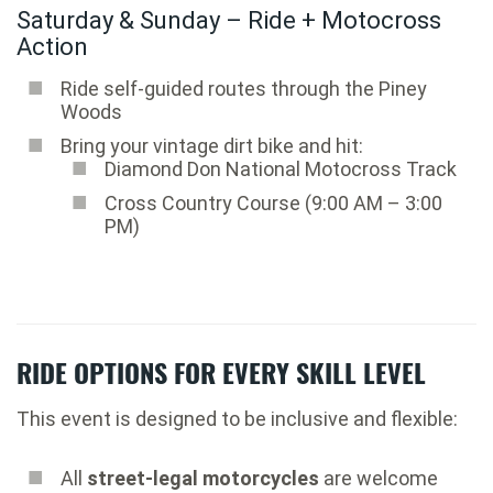
Saturday & Sunday – Ride + Motocross
Action
Ride self-guided routes through the Piney
Woods
Bring your vintage dirt bike and hit:
Diamond Don National Motocross Track
Cross Country Course (9:00 AM – 3:00
PM)
RIDE OPTIONS FOR EVERY SKILL LEVEL
This event is designed to be inclusive and flexible:
All
street-legal motorcycles
are welcome