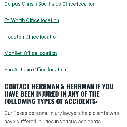
Corpus Christi Southside Office location
Ft. Worth Office location
Houston Office location
McAllen Office location
San Antonio Office location
CONTACT HERRMAN & HERRMAN IF YOU
HAVE BEEN INJURED IN ANY OF THE
FOLLOWING TYPES OF ACCIDENTS:
Our Texas personal injury lawyers help clients who
have suffered injuries in various accidents.