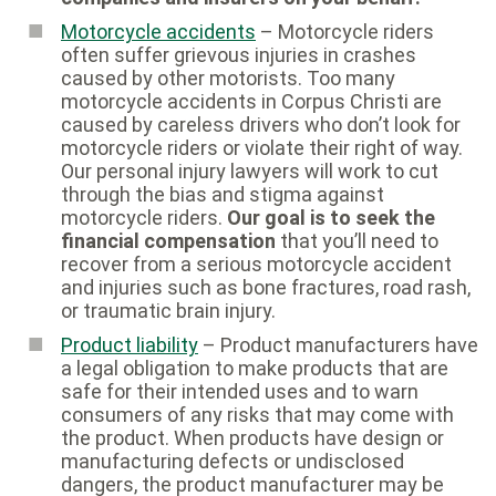
Motorcycle accidents
– Motorcycle riders
often suffer grievous injuries in crashes
caused by other motorists. Too many
motorcycle accidents in Corpus Christi are
caused by careless drivers who don’t look for
motorcycle riders or violate their right of way.
Our personal injury lawyers will work to cut
through the bias and stigma against
motorcycle riders.
Our goal is to seek the
financial compensation
that you’ll need to
recover from a serious motorcycle accident
and injuries such as bone fractures, road rash,
or traumatic brain injury.
Product liability
– Product manufacturers have
a legal obligation to make products that are
safe for their intended uses and to warn
consumers of any risks that may come with
the product. When products have design or
manufacturing defects or undisclosed
dangers, the product manufacturer may be