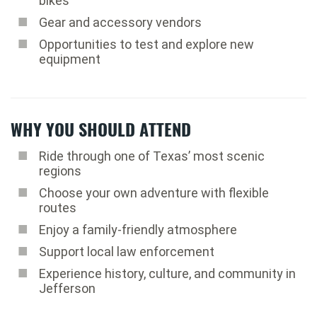
bikes
Gear and accessory vendors
Opportunities to test and explore new
equipment
WHY YOU SHOULD ATTEND
Ride through one of Texas’ most scenic
regions
Choose your own adventure with flexible
routes
Enjoy a family-friendly atmosphere
Support local law enforcement
Experience history, culture, and community in
Jefferson