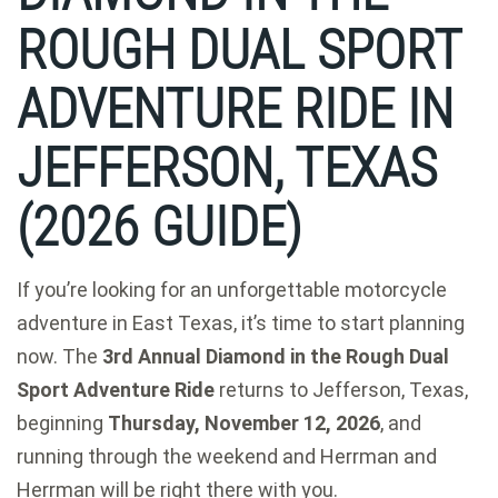
ROUGH DUAL SPORT
ADVENTURE RIDE IN
JEFFERSON, TEXAS
(2026 GUIDE)
If you’re looking for an unforgettable motorcycle
adventure in East Texas, it’s time to start planning
now. The
3rd Annual Diamond in the Rough Dual
Sport Adventure Ride
returns to Jefferson, Texas,
beginning
Thursday, November 12, 2026
, and
running through the weekend and Herrman and
Herrman will be right there with you.