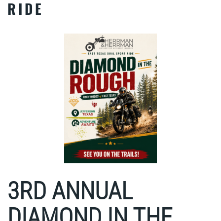
RIDE
3RD ANNUAL
DIAMOND IN THE