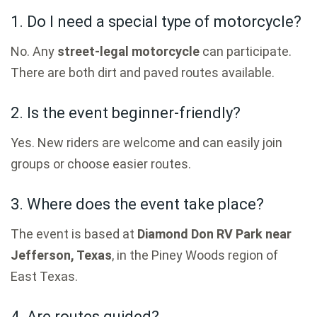
1. Do I need a special type of motorcycle?
No. Any
street-legal motorcycle
can participate.
There are both dirt and paved routes available.
2. Is the event beginner-friendly?
Yes. New riders are welcome and can easily join
groups or choose easier routes.
3. Where does the event take place?
The event is based at
Diamond Don RV Park near
Jefferson, Texas
, in the Piney Woods region of
East Texas.
4. Are routes guided?