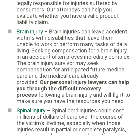
legally responsible for injuries suffered by
consumers. Our attorneys can help you
evaluate whether you have a valid product
liability claim.
Brain injury
– Brain injuries can leave accident
victims with disabilities that leave them
unable to work or perform many tasks of daily
living. Seeking compensation for a brain injury
in an accident often proves incredibly complex.
The brain injury survivor may seek
compensation for anticipated future medical
care and the medical care already
provided.
Our personal injury lawyers can help
you through the difficult recovery
process
following a brain injury and will fight to
make sure you have the resources you need.
Spinal injury
– Spinal cord injuries could cost
millions of dollars of care over the course of
the victim’s lifetime, especially when those
injuries result in partial or complete paralysis,