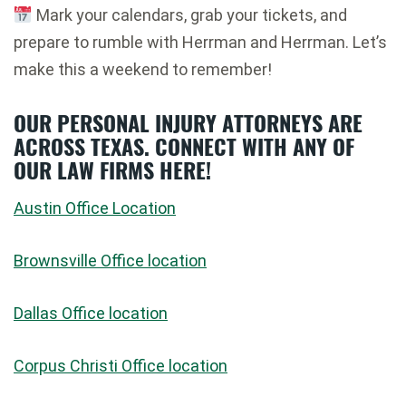
Mark your calendars, grab your tickets, and
prepare to rumble with Herrman and Herrman. Let’s
make this a weekend to remember!
OUR PERSONAL INJURY ATTORNEYS ARE
ACROSS TEXAS. CONNECT WITH ANY OF
OUR LAW FIRMS HERE!
Austin Office Location
Brownsville Office location
Dallas Office location
Corpus Christi Office location