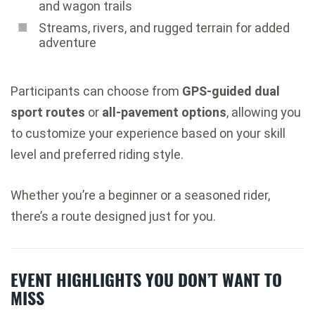
and wagon trails
Streams, rivers, and rugged terrain for added
adventure
Participants can choose from
GPS-guided dual
sport routes
or
all-pavement options
, allowing you
to customize your experience based on your skill
level and preferred riding style.
Whether you’re a beginner or a seasoned rider,
there’s a route designed just for you.
EVENT HIGHLIGHTS YOU DON’T WANT TO
MISS