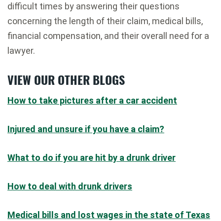
difficult times by answering their questions
concerning the length of their claim, medical bills,
financial compensation, and their overall need for a
lawyer.
VIEW OUR OTHER BLOGS
How to take pictures after a car accident
Injured and unsure if you have a claim?
What to do if you are hit by a drunk driver
How to deal with drunk drivers
Medical bills and lost wages in the state of Texas