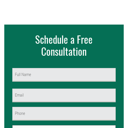
Schedule a Free
Consultation
Name
(Required)
First
Email
(Required)
Phone
(Required)