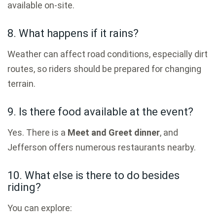
available on-site.
8. What happens if it rains?
Weather can affect road conditions, especially dirt
routes, so riders should be prepared for changing
terrain.
9. Is there food available at the event?
Yes. There is a
Meet and Greet dinner
, and
Jefferson offers numerous restaurants nearby.
10. What else is there to do besides
riding?
You can explore: