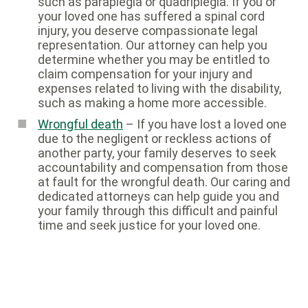
such as paraplegia or quadriplegia. If you or
your loved one has suffered a spinal cord
injury, you deserve compassionate legal
representation. Our attorney can help you
determine whether you may be entitled to
claim compensation for your injury and
expenses related to living with the disability,
such as making a home more accessible.
Wrongful death
– If you have lost a loved one
due to the negligent or reckless actions of
another party, your family deserves to seek
accountability and compensation from those
at fault for the wrongful death. Our caring and
dedicated attorneys can help guide you and
your family through this difficult and painful
time and seek justice for your loved one.