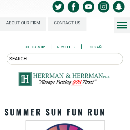
ABOUT OUR FIRM
CONTACT US
|
|
SCHOLARSHIP
NEWSLETTER
EN ESPAÑOL
SUMMER SUN FUN RUN