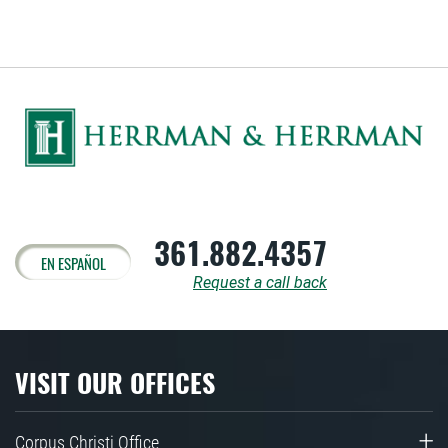
361.882.4357
EN ESPAÑOL
Request a call back
VISIT OUR OFFICES
Corpus Christi Office