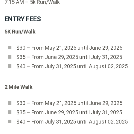
7:15 AM – 5k Run/Walk
ENTRY FEES
5K Run/Walk
$30 – From May 21, 2025 until June 29, 2025
$35 – From June 29, 2025 until July 31, 2025
$40 – From July 31, 2025 until August 02, 2025
2 Mile Walk
$30 – From May 21, 2025 until June 29, 2025
$35 – From June 29, 2025 until July 31, 2025
$40 – From July 31, 2025 until August 02, 2025