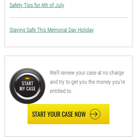
Safety Tips for 4th of July
Staying Safe This Memorial Day Holiday
We’ll review your case at no charge
and try to get you the money you’re
entitled to.
START YOUR CASE NOW