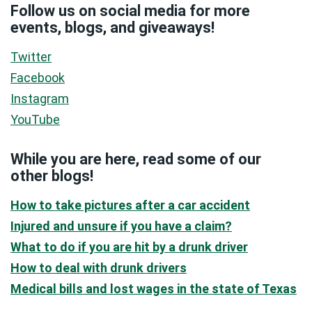
Follow us on social media for more
events, blogs, and giveaways!
Twitter
Facebook
Instagram
YouTube
While you are here, read some of our
other blogs!
How to take pictures after a car accident
Injured and unsure if you have a claim?
What to do if you are hit by a drunk driver
How to deal with drunk drivers
Medical bills and lost wages in the state of Texas