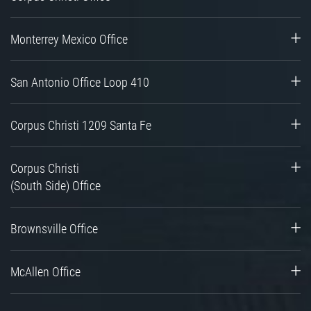
Monterrey Mexico Office
San Antonio Office Loop 410
Corpus Christi 1209 Santa Fe
Corpus Christi
(South Side) Office
Brownsville Office
McAllen Office