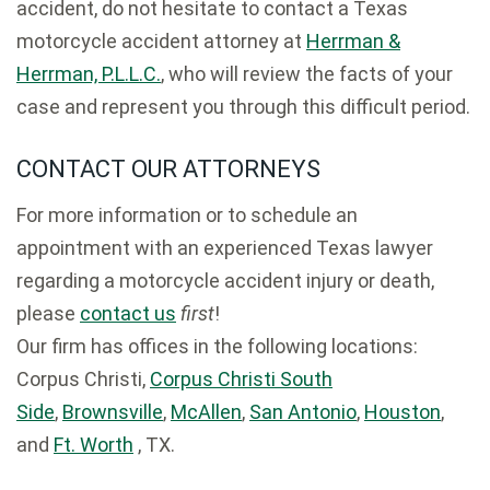
accident, do not hesitate to contact a Texas
motorcycle accident attorney at
Herrman &
Herrman, P.L.L.C.
, who will review the facts of your
case and represent you through this difficult period.
CONTACT OUR ATTORNEYS
For more information or to schedule an
appointment with an experienced Texas lawyer
regarding a motorcycle accident injury or death,
please
contact us
first
!
Our firm has offices in the following locations:
Corpus Christi,
Corpus Christi South
Side
,
Brownsville
,
McAllen
,
San Antonio
,
Houston
,
and
Ft. Worth
, TX.