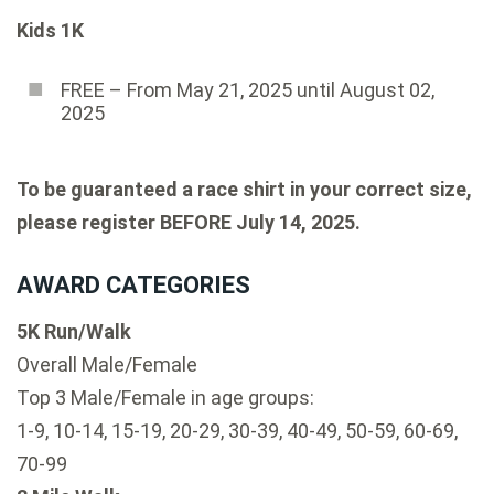
Kids 1K
FREE – From May 21, 2025 until August 02,
2025
To be guaranteed a race shirt in your correct size,
please register BEFORE July 14, 2025.
AWARD CATEGORIES
5K Run/Walk
Overall Male/Female
Top 3 Male/Female in age groups:
1-9, 10-14, 15-19, 20-29, 30-39, 40-49, 50-59, 60-69,
70-99