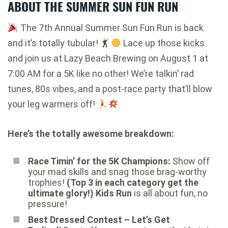
ABOUT THE SUMMER SUN FUN RUN
The 7th Annual Summer Sun Fun Run is back
and it’s totally tubular!
Lace up those kicks
and join us at Lazy Beach Brewing on August 1 at
7:00 AM for a 5K like no other! We’re talkin’ rad
tunes, 80s vibes, and a post-race party that’ll blow
your leg warmers off!
Here’s the totally awesome breakdown:
Race Timin’ for the 5K Champions:
Show off
your mad skills and snag those brag-worthy
trophies!
(Top 3 in each category get the
ultimate glory!)
Kids Run
is all about fun, no
pressure!
Best Dressed Contest – Let’s Get