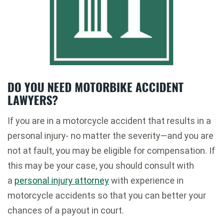
DO YOU NEED MOTORBIKE ACCIDENT
LAWYERS?
If you are in a motorcycle accident that results in a
personal injury- no matter the severity—and you are
not at fault, you may be eligible for compensation. If
this may be your case, you should consult with
a
personal injury attorney
with experience in
motorcycle accidents so that you can better your
chances of a payout in court.