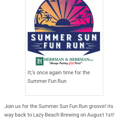
It;’s once again time for the
Summer Fun Run
Join us for the Summer Sun Fun Run groovin’ its
way back to Lazy Beach Brewing on August 1st!