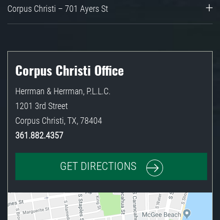
Corpus Christi – 701 Ayers St
Corpus Christi Office
Herrman & Herrman, P.L.L.C.
1201 3rd Street
Corpus Christi
,
TX
,
78404
361.882.4357
GET DIRECTIONS