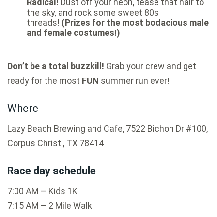
Radical!
Dust off your neon, tease that hair to
the sky, and rock some sweet 80s
threads!
(Prizes for the most bodacious male
and female costumes!)
Don’t be a total buzzkill!
Grab your crew and get
ready for the most
FUN
summer run ever!
Where
Lazy Beach Brewing and Cafe, 7522 Bichon Dr #100,
Corpus Christi, TX 78414
Race day schedule
7:00 AM – Kids 1K
7:15 AM – 2 Mile Walk