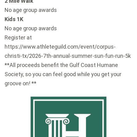
2 Mile Walk
No age group awards
Kids 1K
No age group awards
Register at
https://www.athleteguild.com/event/corpus-
christi-tx/2026-7th-annual-summer-sun-fun-run-5k
**All proceeds benefit the Gulf Coast Humane
Society, so you can feel good while you get your
groove on! **