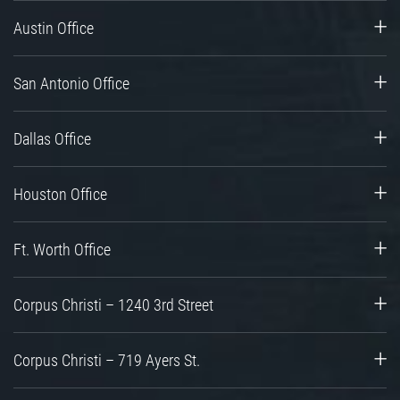
Austin Office
San Antonio Office
Dallas Office
Houston Office
Ft. Worth Office
Corpus Christi – 1240 3rd Street
Corpus Christi – 719 Ayers St.