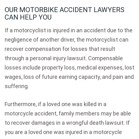
OUR MOTORBIKE ACCIDENT LAWYERS
CAN HELP YOU
If a motorcyclist is injured in an accident due to the
negligence of another driver, the motorcyclist can
recover compensation for losses that result
through a personal injury lawsuit. Compensable
losses include property loss, medical expenses, lost
wages, loss of future earning capacity, and pain and
suffering.
Furthermore, if a loved one was killed in a
motorcycle accident, family members may be able
to recover damages in a wrongful death lawsuit. If
you are a loved one was injured in a motorcycle