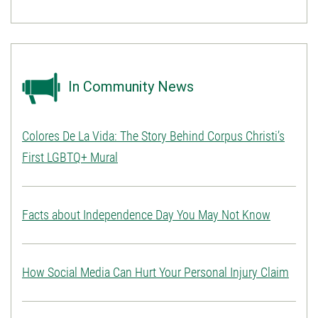
In Community News
Colores De La Vida: The Story Behind Corpus Christi’s
First LGBTQ+ Mural
Facts about Independence Day You May Not Know
How Social Media Can Hurt Your Personal Injury Claim