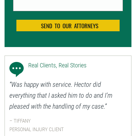
Real Clients, Real Stories
“Was happy with service. Hector did
everything that I asked him to do and I’m
pleased with the handling of my case.”
– TIFFANY
PERSONAL INJURY CLIENT