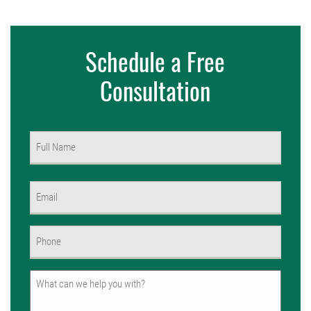
Schedule a Free
Consultation
Name
(Required)
First
Email
(Required)
Phone
(Required)
Untitled