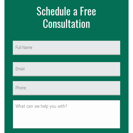
Schedule a Free
Consultation
Name
(Required)
First
Email
(Required)
Phone
(Required)
Untitled