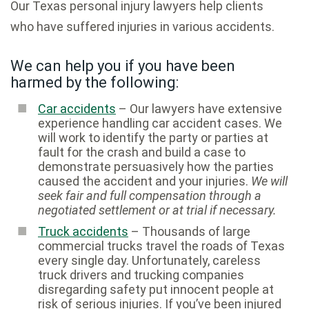
Our Texas personal injury lawyers help clients
who have suffered injuries in various accidents.
We can help you if you have been
harmed by the following:
Car accidents
– Our lawyers have extensive
experience handling car accident cases. We
will work to identify the party or parties at
fault for the crash and build a case to
demonstrate persuasively how the parties
caused the accident and your injuries.
We will
seek fair and full compensation through a
negotiated settlement or at trial if necessary.
Truck accidents
– Thousands of large
commercial trucks travel the roads of Texas
every single day. Unfortunately, careless
truck drivers and trucking companies
disregarding safety put innocent people at
risk of serious injuries. If you’ve been injured