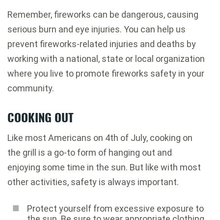
Remember, fireworks can be dangerous, causing
serious burn and eye injuries. You can help us
prevent fireworks-related injuries and deaths by
working with a national, state or local organization
where you live to promote fireworks safety in your
community.
COOKING OUT
Like most Americans on 4th of July, cooking on
the grill is a go-to form of hanging out and
enjoying some time in the sun. But like with most
other activities, safety is always important.
Protect yourself from excessive exposure to
the sun. Be sure to wear appropriate clothing