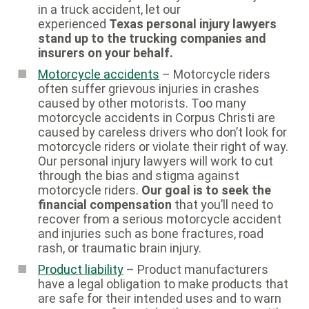
in a truck accident, let our
experienced
Texas personal injury lawyers
stand up to the trucking companies and
insurers on your behalf.
Motorcycle accidents
– Motorcycle riders
often suffer grievous injuries in crashes
caused by other motorists. Too many
motorcycle accidents in Corpus Christi are
caused by careless drivers who don’t look for
motorcycle riders or violate their right of way.
Our personal injury lawyers will work to cut
through the bias and stigma against
motorcycle riders.
Our goal is to seek the
financial compensation
that you’ll need to
recover from a serious motorcycle accident
and injuries such as bone fractures, road
rash, or traumatic brain injury.
Product liability
– Product manufacturers
have a legal obligation to make products that
are safe for their intended uses and to warn