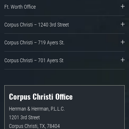
Ft. Worth Office
Corpus Christi – 1240 3rd Street
Corpus Christi – 719 Ayers St.
Corpus Christi – 701 Ayers St
Corpus Christi Office
Herrman & Herrman, P.L.L.C.
1201 3rd Street
Corpus Christi
,
TX
,
78404