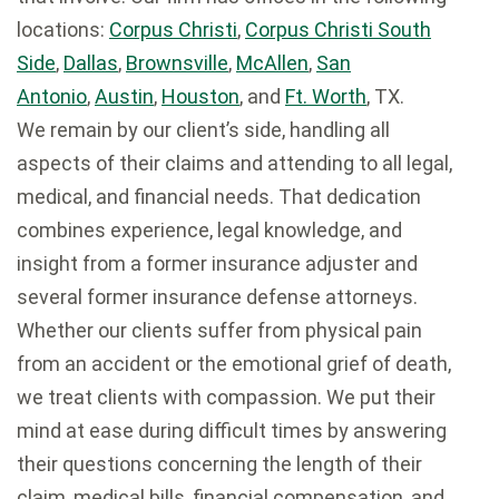
locations:
Corpus Christi
,
Corpus Christi South
Side
,
Dallas
,
Brownsville
,
McAllen
,
San
Antonio
,
Austin
,
Houston
, and
Ft. Worth
, TX.
We remain by our client’s side, handling all
aspects of their claims and attending to all legal,
medical, and financial needs. That dedication
combines experience, legal knowledge, and
insight from a former insurance adjuster and
several former insurance defense attorneys.
Whether our clients suffer from physical pain
from an accident or the emotional grief of death,
we treat clients with compassion. We put their
mind at ease during difficult times by answering
their questions concerning the length of their
claim, medical bills, financial compensation, and