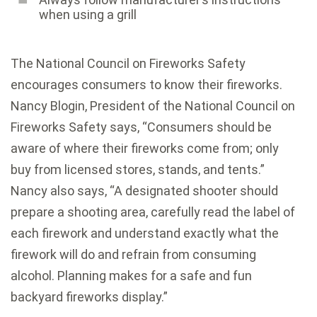
when using a grill
The National Council on Fireworks Safety
encourages consumers to know their fireworks.
Nancy Blogin, President of the National Council on
Fireworks Safety says, “Consumers should be
aware of where their fireworks come from; only
buy from licensed stores, stands, and tents.”
Nancy also says, “A designated shooter should
prepare a shooting area, carefully read the label of
each firework and understand exactly what the
firework will do and refrain from consuming
alcohol. Planning makes for a safe and fun
backyard fireworks display.”