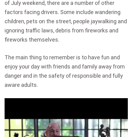
of July weekend, there are a number of other
factors facing drivers. Some include wandering
children, pets on the street, people jaywalking and
ignoring traffic laws, debris from fireworks and
fireworks themselves.
The main thing to remember is to have fun and
enjoy your day with friends and family away from
danger and in the safety of responsible and fully
aware adults.