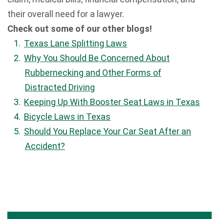
their overall need for a lawyer.
Check out some of our other blogs!
Texas Lane Splitting Laws
Why You Should Be Concerned About
Rubbernecking and Other Forms of
Distracted Driving
Keeping Up With Booster Seat Laws in Texas
Bicycle Laws in Texas
Should You Replace Your Car Seat After an
Accident?