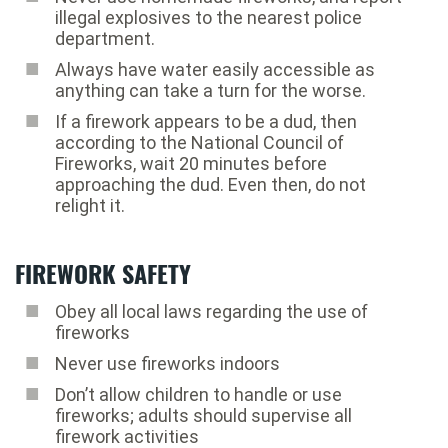
illegal explosives to the nearest police
department.
Always have water easily accessible as
anything can take a turn for the worse.
If a firework appears to be a dud, then
according to the National Council of
Fireworks, wait 20 minutes before
approaching the dud. Even then, do not
relight it.
FIREWORK SAFETY
Obey all local laws regarding the use of
fireworks
Never use fireworks indoors
Don’t allow children to handle or use
fireworks; adults should supervise all
firework activities