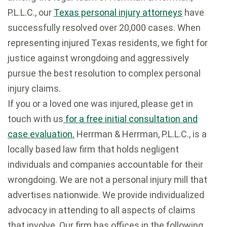
P.L.L.C., our
Texas personal injury attorneys
have
successfully resolved over 20,000 cases. When
representing injured Texas residents, we fight for
justice against wrongdoing and aggressively
pursue the best resolution to complex personal
injury claims.
If you or a loved one was injured, please get in
touch with us
for a free initial consultation and
case evaluation.
Herrman & Herrman, P.L.L.C., is a
locally based law firm that holds negligent
individuals and companies accountable for their
wrongdoing. We are not a personal injury mill that
advertises nationwide. We provide individualized
advocacy in attending to all aspects of claims
that involve. Our firm has offices in the following