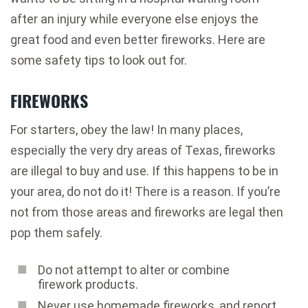
after an injury while everyone else enjoys the
great food and even better fireworks. Here are
some safety tips to look out for.
FIREWORKS
For starters, obey the law! In many places,
especially the very dry areas of Texas, fireworks
are illegal to buy and use. If this happens to be in
your area, do not do it! There is a reason. If you’re
not from those areas and fireworks are legal then
pop them safely.
Do not attempt to alter or combine
firework products.
Never use homemade fireworks, and report