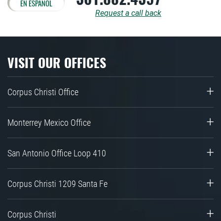
EN ESPAÑOL
Request a call back
VISIT OUR OFFICES
Corpus Christi Office
Monterrey Mexico Office
San Antonio Office Loop 410
Corpus Christi 1209 Santa Fe
Corpus Christi