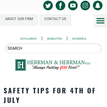
ABOUT OUR FIRM
CONTACT US
|
|
SCHOLARSHIP
NEWSLETTER
EN ESPAÑOL
SAFETY TIPS FOR 4TH OF
JULY