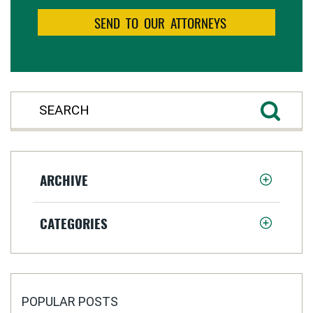
ARCHIVE
CATEGORIES
POPULAR POSTS