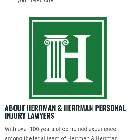
your loved one.
ABOUT HERRMAN & HERRMAN PERSONAL
INJURY LAWYERS
With over 100 years of combined experience
among the legal team of Herrman & Herrman,