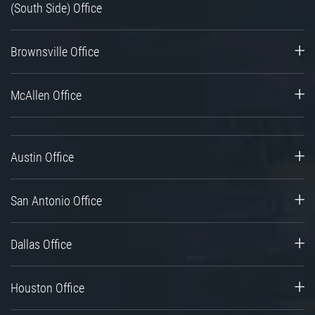
(South Side) Office
Brownsville Office
McAllen Office
Austin Office
San Antonio Office
Dallas Office
Houston Office