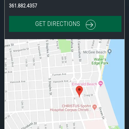
361.882.4357
GET DIRECTIONS