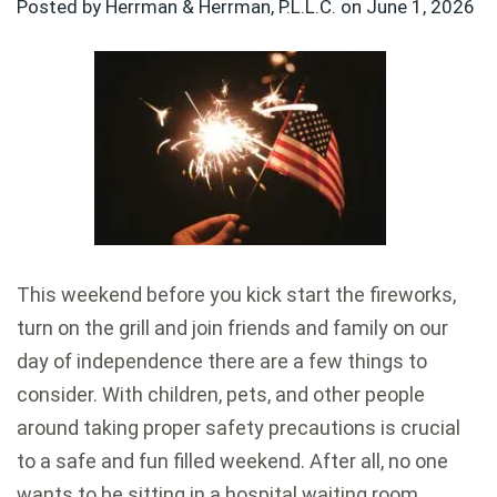
Posted by Herrman & Herrman, P.L.L.C. on
June 1, 2026
This weekend before you kick start the fireworks,
turn on the grill and join friends and family on our
day of independence there are a few things to
consider. With children, pets, and other people
around taking proper safety precautions is crucial
to a safe and fun filled weekend. After all, no one
wants to be sitting in a hospital waiting room