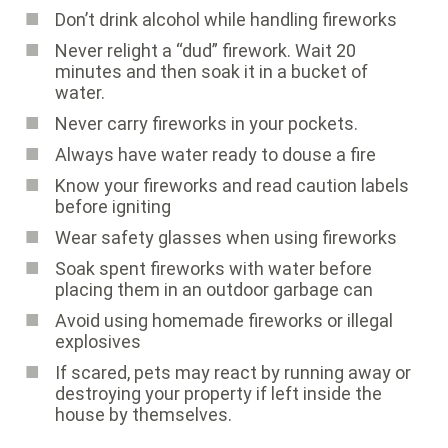
Don’t drink alcohol while handling fireworks
Never relight a “dud” firework. Wait 20
minutes and then soak it in a bucket of
water.
Never carry fireworks in your pockets.
Always have water ready to douse a fire
Know your fireworks and read caution labels
before igniting
Wear safety glasses when using fireworks
Soak spent fireworks with water before
placing them in an outdoor garbage can
Avoid using homemade fireworks or illegal
explosives
If scared, pets may react by running away or
destroying your property if left inside the
house by themselves.