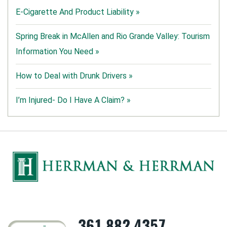
E-Cigarette And Product Liability »
Spring Break in McAllen and Rio Grande Valley: Tourism
Information You Need »
How to Deal with Drunk Drivers »
I’m Injured- Do I Have A Claim? »
361.882.4357