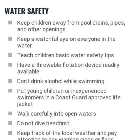
WATER SAFETY
Keep children away from pool drains, pipes,
and other openings
Keep a watchful eye on everyone in the
water
Teach children basic water safety tips
Have a throwable flotation device readily
available
Don’t drink alcohol while swimming
Put young children or inexperienced
swimmers in a Coast Guard approved life
jacket
Walk carefully into open waters
Do not dive headfirst
Keep track of the local weather and pay
attention to any warning signs or flags