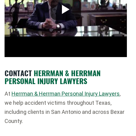
CONTACT
HERRMAN & HERRMAN
PERSONAL INJURY LAWYERS
At
Herrman & Herrman Personal Injury Lawyers
,
we help accident victims throughout Texas,
including clients in
San Antonio
and across
Bexar
County
.