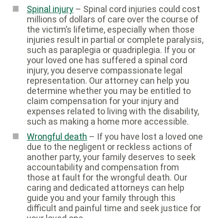
Spinal injury
– Spinal cord injuries could cost
millions of dollars of care over the course of
the victim’s lifetime, especially when those
injuries result in partial or complete paralysis,
such as paraplegia or quadriplegia. If you or
your loved one has suffered a spinal cord
injury, you deserve compassionate legal
representation. Our attorney can help you
determine whether you may be entitled to
claim compensation for your injury and
expenses related to living with the disability,
such as making a home more accessible.
Wrongful death
– If you have lost a loved one
due to the negligent or reckless actions of
another party, your family deserves to seek
accountability and compensation from
those at fault for the wrongful death. Our
caring and dedicated attorneys can help
guide you and your family through this
difficult and painful time and seek justice for