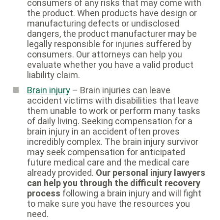
consumers of any risks that may come with
the product. When products have design or
manufacturing defects or undisclosed
dangers, the product manufacturer may be
legally responsible for injuries suffered by
consumers. Our attorneys can help you
evaluate whether you have a valid product
liability claim.
Brain injury
– Brain injuries can leave
accident victims with disabilities that leave
them unable to work or perform many tasks
of daily living. Seeking compensation for a
brain injury in an accident often proves
incredibly complex. The brain injury survivor
may seek compensation for anticipated
future medical care and the medical care
already provided.
Our personal injury lawyers
can help you through the difficult recovery
process
following a brain injury and will fight
to make sure you have the resources you
need.