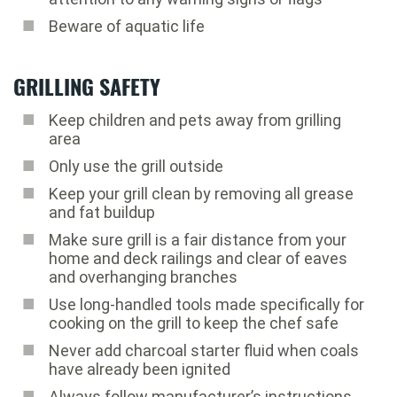
Beware of aquatic life
GRILLING SAFETY
Keep children and pets away from grilling
area
Only use the grill outside
Keep your grill clean by removing all grease
and fat buildup
Make sure grill is a fair distance from your
home and deck railings and clear of eaves
and overhanging branches
Use long-handled tools made specifically for
cooking on the grill to keep the chef safe
Never add charcoal starter fluid when coals
have already been ignited
Always follow manufacturer’s instructions