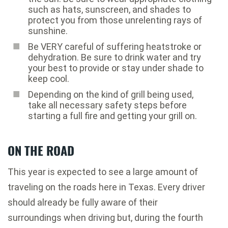
such as hats, sunscreen, and shades to
protect you from those unrelenting rays of
sunshine.
Be VERY careful of suffering heatstroke or
dehydration. Be sure to drink water and try
your best to provide or stay under shade to
keep cool.
Depending on the kind of grill being used,
take all necessary safety steps before
starting a full fire and getting your grill on.
ON THE ROAD
This year is expected to see a large amount of
traveling on the roads here in Texas. Every driver
should already be fully aware of their
surroundings when driving but, during the fourth