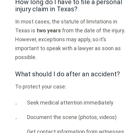
How long do I have to file a personal
injury claim in Texas?
In most cases, the statute of limitations in
Texas is
two years
from the date of the injury.
However, exceptions may apply, so it’s
important to speak with a lawyer as soon as
possible.
What should I do after an accident?
To protect your case:
Seek medical attention immediately
Document the scene (photos, videos)
Get contact information from witnesses