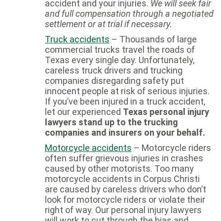
accident and your injuries.
We will seek fair
and full compensation through a negotiated
settlement or at trial if necessary.
Truck accidents
– Thousands of large
commercial trucks travel the roads of
Texas every single day. Unfortunately,
careless truck drivers and trucking
companies disregarding safety put
innocent people at risk of serious injuries.
If you’ve been injured in a truck accident,
let our experienced
Texas personal injury
lawyers stand up to the trucking
companies and insurers on your behalf.
Motorcycle accidents
– Motorcycle riders
often suffer grievous injuries in crashes
caused by other motorists. Too many
motorcycle accidents in Corpus Christi
are caused by careless drivers who don’t
look for motorcycle riders or violate their
right of way. Our personal injury lawyers
will work to cut through the bias and