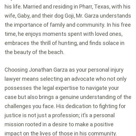
his life. Married and residing in Pharr, Texas, with his
wife, Gaby, and their dog Goji, Mr. Garza understands
the importance of family and community. In his free
time, he enjoys moments spent with loved ones,
embraces the thrill of hunting, and finds solace in
the beauty of the beach.
Choosing Jonathan Garza as your personal injury
lawyer means selecting an advocate who not only
possesses the legal expertise to navigate your
case but also brings a genuine understanding of the
challenges you face. His dedication to fighting for
justice is not just a profession; it’s a personal
mission rooted in a desire to make a positive
impact on the lives of those in his community.