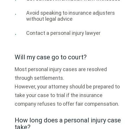
Avoid speaking to insurance adjusters
without legal advice
Contact a personal injury lawyer
Will my case go to court?
Most personal injury cases are resolved
through settlements.
However, your attorney should be prepared to
take your case to trial if the insurance
company refuses to offer fair compensation.
How long does a personal injury case
take?