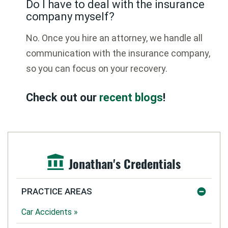
Do I have to deal with the insurance
company myself?
No. Once you hire an attorney, we handle all
communication with the insurance company,
so you can focus on your recovery.
Check out our
recent blogs
!
Jonathan's Credentials
PRACTICE AREAS
Car Accidents »