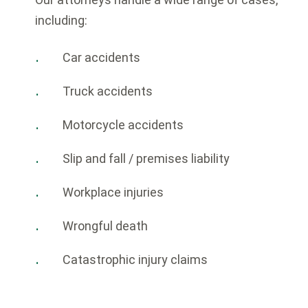
including:
Car accidents
Truck accidents
Motorcycle accidents
Slip and fall / premises liability
Workplace injuries
Wrongful death
Catastrophic injury claims