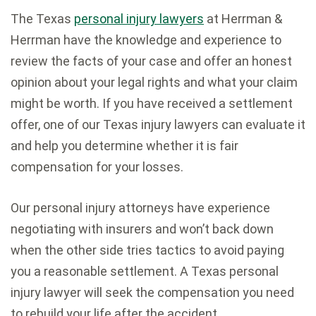
The Texas
personal injury lawyers
at Herrman &
Herrman have the knowledge and experience to
review the facts of your case and offer an honest
opinion about your legal rights and what your claim
might be worth. If you have received a settlement
offer, one of our Texas injury lawyers can evaluate it
and help you determine whether it is fair
compensation for your losses.
Our personal injury attorneys have experience
negotiating with insurers and won’t back down
when the other side tries tactics to avoid paying
you a reasonable settlement. A Texas personal
injury lawyer will seek the compensation you need
to rebuild your life after the accident.