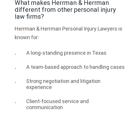
What makes Herrman & Herrman
different from other personal injury
law firms?
Herrman & Herrman Personal Injury Lawyers
is
known for:
A long-standing presence in Texas
A team-based approach to handling cases
Strong negotiation and litigation
experience
Client-focused service and
communication