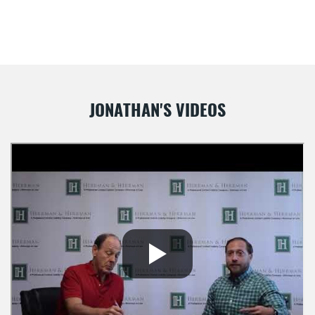
JONATHAN'S VIDEOS