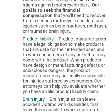
stigma against motorcycle riders.
Our
goal is to seek the financial
compensation
that you’ll need to recover
from a serious motorcycle accident and
injuries such as bone fractures, road rash,
or traumatic brain injury.
Product liability
– Product manufacturers
have a legal obligation to make products
that are safe for their intended uses and
to warn consumers of any risks that may
come with the product. When products
have design or manufacturing defects or
undisclosed dangers, the product
manufacturer may be legally responsible
for injuries suffered by consumers. Our
attorneys can help you evaluate whether
you have a valid product liability claim.
Brain injury
– Brain injuries can leave
accident victims with disabilities that
leave them unable to work or perform