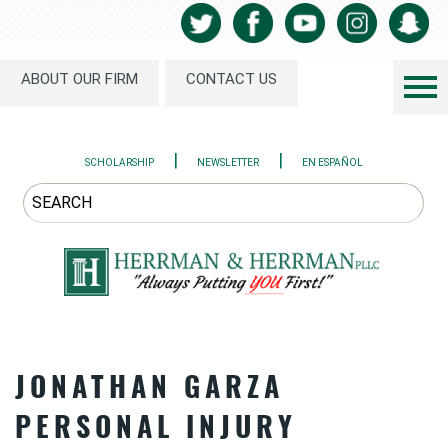
ABOUT OUR FIRM
CONTACT US
|
|
SCHOLARSHIP
NEWSLETTER
EN ESPAÑOL
JONATHAN GARZA
PERSONAL INJURY