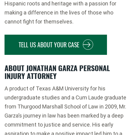
Hispanic roots and heritage with a passion for
making a difference in the lives of those who
cannot fight for themselves.
TELL US ABOUT YOUR CASE
ABOUT JONATHAN GARZA PERSONAL
INJURY ATTORNEY
A product of Texas A&M University for his
undergraduate studies and a Cum Laude graduate
from Thurgood Marshall School of Law in 2009, Mr.
Garza’s journey in law has been marked by a deep
commitment to justice and service. His early
aspiration to make a positive impact led him to a