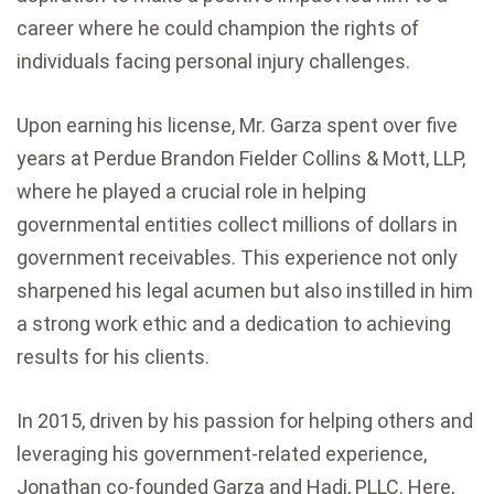
career where he could champion the rights of
individuals facing personal injury challenges.
Upon earning his license, Mr. Garza spent over five
years at Perdue Brandon Fielder Collins & Mott, LLP,
where he played a crucial role in helping
governmental entities collect millions of dollars in
government receivables. This experience not only
sharpened his legal acumen but also instilled in him
a strong work ethic and a dedication to achieving
results for his clients.
In 2015, driven by his passion for helping others and
leveraging his government-related experience,
Jonathan co-founded Garza and Hadi, PLLC. Here,