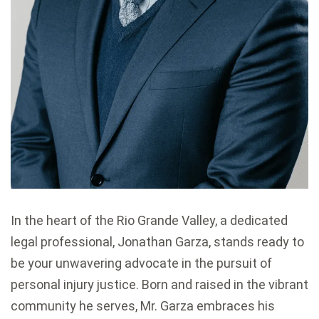
In the heart of the Rio Grande Valley, a dedicated
legal professional, Jonathan Garza, stands ready to
be your unwavering advocate in the pursuit of
personal injury justice. Born and raised in the vibrant
community he serves, Mr. Garza embraces his