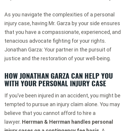
As you navigate the complexities of a personal
injury case, having Mr. Garza by your side ensures
that you have a compassionate, experienced, and
tenacious advocate fighting for your rights.
Jonathan Garza: Your partner in the pursuit of
justice and the restoration of your well-being.
HOW JONATHAN GARZA CAN HELP YOU
WITH YOUR PERSONAL INJURY CASE
If you’ve been injured in an accident, you might be
tempted to pursue an injury claim alone. You may
believe that you cannot afford to hire a
lawyer.
Herrman & Herrman handles personal
injury cases on a contingency fee basis
. A