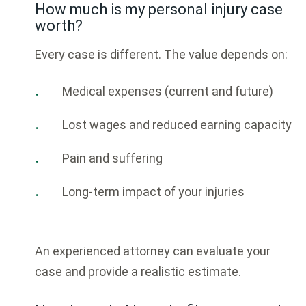
How much is my personal injury case
worth?
Every case is different. The value depends on:
Medical expenses (current and future)
Lost wages and reduced earning capacity
Pain and suffering
Long-term impact of your injuries
An experienced attorney can evaluate your
case and provide a realistic estimate.