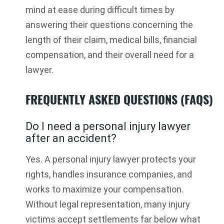
mind at ease during difficult times by
answering their questions concerning the
length of their claim, medical bills, financial
compensation, and their overall need for a
lawyer.
FREQUENTLY ASKED QUESTIONS (FAQS)
Do I need a personal injury lawyer
after an accident?
Yes. A personal injury lawyer protects your
rights, handles insurance companies, and
works to maximize your compensation.
Without legal representation, many injury
victims accept settlements far below what