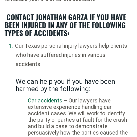
CONTACT JONATHAN GARZA IF YOU HAVE
BEEN INJURED IN ANY OF THE FOLLOWING
TYPES OF ACCIDENTS:
Our Texas personal injury lawyers help clients
who have suffered injuries in various
accidents.
We can help you if you have been
harmed by the following:
Car accidents
– Our lawyers have
extensive experience handling car
accident cases. We will work to identify
the party or parties at fault for the crash
and build a case to demonstrate
persuasively how the parties caused the