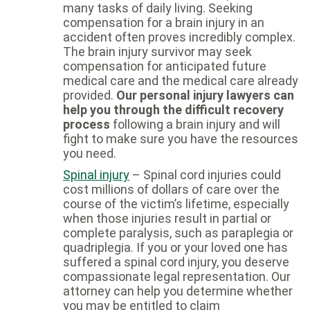
many tasks of daily living. Seeking
compensation for a brain injury in an
accident often proves incredibly complex.
The brain injury survivor may seek
compensation for anticipated future
medical care and the medical care already
provided.
Our personal injury lawyers can
help you through the difficult recovery
process
following a brain injury and will
fight to make sure you have the resources
you need.
Spinal injury
– Spinal cord injuries could
cost millions of dollars of care over the
course of the victim’s lifetime, especially
when those injuries result in partial or
complete paralysis, such as paraplegia or
quadriplegia. If you or your loved one has
suffered a spinal cord injury, you deserve
compassionate legal representation. Our
attorney can help you determine whether
you may be entitled to claim