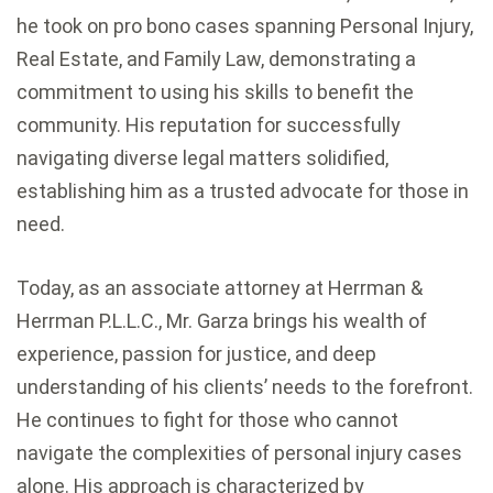
he took on pro bono cases spanning Personal Injury,
Real Estate, and Family Law, demonstrating a
commitment to using his skills to benefit the
community. His reputation for successfully
navigating diverse legal matters solidified,
establishing him as a trusted advocate for those in
need.
Today, as an associate attorney at Herrman &
Herrman P.L.L.C., Mr. Garza brings his wealth of
experience, passion for justice, and deep
understanding of his clients’ needs to the forefront.
He continues to fight for those who cannot
navigate the complexities of personal injury cases
alone. His approach is characterized by