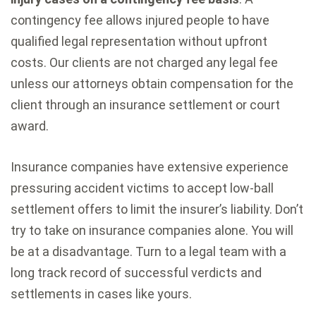
contingency fee allows injured people to have
qualified legal representation without upfront
costs. Our clients are not charged any legal fee
unless our attorneys obtain compensation for the
client through an insurance settlement or court
award.
Insurance companies have extensive experience
pressuring accident victims to accept low-ball
settlement offers to limit the insurer’s liability. Don’t
try to take on insurance companies alone. You will
be at a disadvantage. Turn to a legal team with a
long track record of successful verdicts and
settlements in cases like yours.