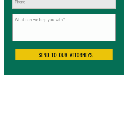
(Required)
Untitled