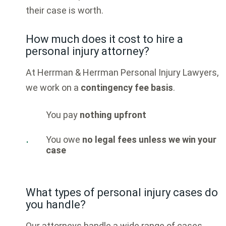
their case is worth.
How much does it cost to hire a
personal injury attorney?
At
Herrman & Herrman Personal Injury Lawyers
,
we work on a
contingency fee basis
.
You pay
nothing upfront
You owe
no legal fees unless we win your
case
What types of personal injury cases do
you handle?
Our attorneys handle a wide range of cases,