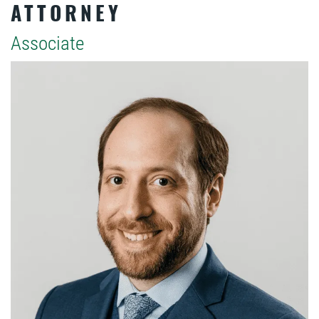
ATTORNEY
Associate