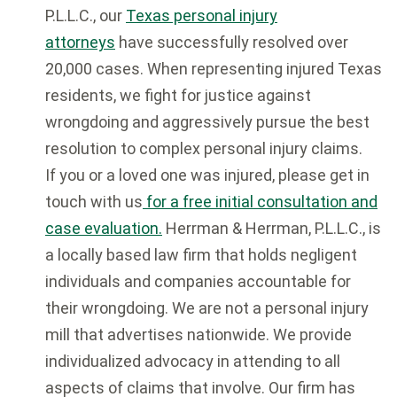
P.L.L.C., our
Texas personal injury
attorneys
have successfully resolved over
20,000 cases. When representing injured Texas
residents, we fight for justice against
wrongdoing and aggressively pursue the best
resolution to complex personal injury claims.
If you or a loved one was injured, please get in
touch with us
for a free initial consultation and
case evaluation.
Herrman & Herrman, P.L.L.C., is
a locally based law firm that holds negligent
individuals and companies accountable for
their wrongdoing. We are not a personal injury
mill that advertises nationwide. We provide
individualized advocacy in attending to all
aspects of claims that involve. Our firm has