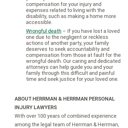
compensation for your injury and
expenses related to living with the
disability, such as making a home more
accessible.
Wrongful death
– If you have lost a loved
one due to the negligent or reckless
actions of another party, your family
deserves to seek accountability and
compensation from those at fault for the
wrongful death. Our caring and dedicated
attorneys can help guide you and your
family through this difficult and painful
time and seek justice for your loved one.
ABOUT HERRMAN & HERRMAN PERSONAL
INJURY LAWYERS
With over 100 years of combined experience
among the legal team of Herrman & Herrman,