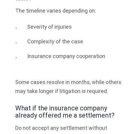
The timeline varies depending on:
Severity of injuries
Complexity of the case
Insurance company cooperation
Some cases resolve in months, while others
may take longer if litigation is required.
What if the insurance company
already offered me a settlement?
Do not accept any settlement without