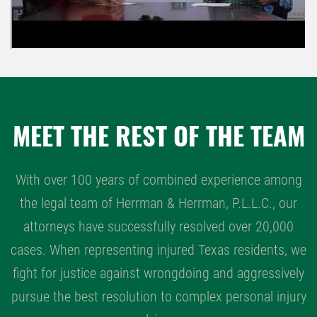
MEET THE REST OF THE TEAM
With over 100 years of combined experience among
the legal team of Herrman & Herrman, P.L.L.C., our
attorneys have successfully resolved over 20,000
cases. When representing injured Texas residents, we
fight for justice against wrongdoing and aggressively
pursue the best resolution to complex personal injury