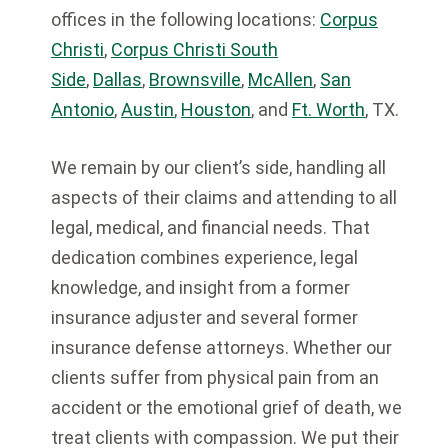
offices in the following locations:
Corpus
Christi
,
Corpus Christi South
Side
,
Dallas
,
Brownsville
,
McAllen
,
San
Antonio
,
Austin
,
Houston
, and
Ft. Worth
, TX.
We remain by our client’s side, handling all
aspects of their claims and attending to all
legal, medical, and financial needs. That
dedication combines experience, legal
knowledge, and insight from a former
insurance adjuster and several former
insurance defense attorneys. Whether our
clients suffer from physical pain from an
accident or the emotional grief of death, we
treat clients with compassion. We put their