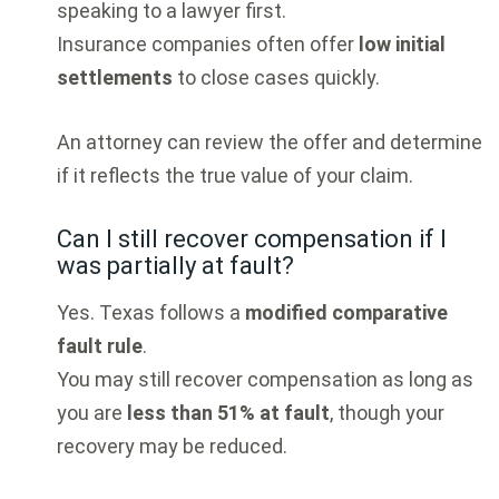
speaking to a lawyer first.
Insurance companies often offer
low initial
settlements
to close cases quickly.
An attorney can review the offer and determine
if it reflects the true value of your claim.
Can I still recover compensation if I
was partially at fault?
Yes. Texas follows a
modified comparative
fault rule
.
You may still recover compensation as long as
you are
less than 51% at fault
, though your
recovery may be reduced.