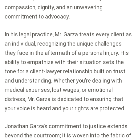
compassion, dignity, and an unwavering
commitment to advocacy.
In his legal practice, Mr. Garza treats every client as
an individual, recognizing the unique challenges
they face in the aftermath of a personal injury. His
ability to empathize with their situation sets the
tone for a client-lawyer relationship built on trust
and understanding. Whether you’re dealing with
medical expenses, lost wages, or emotional
distress, Mr. Garza is dedicated to ensuring that
your voice is heard and your rights are protected.
Jonathan Garza’s commitment to justice extends
beyond the courtroom; it is woven into the fabric of