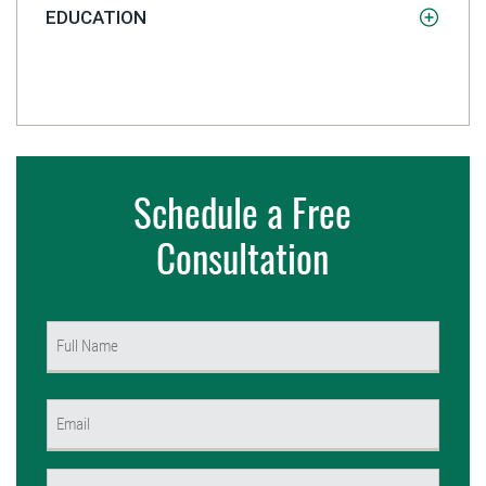
EDUCATION
Schedule a Free
Consultation
Name
(Required)
First
Email
(Required)
Phone