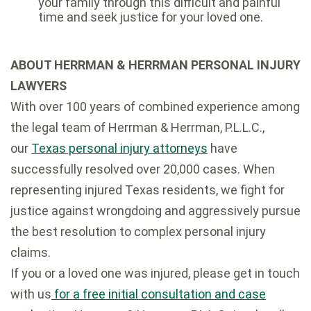
your family through this difficult and painful
time and seek justice for your loved one.
ABOUT HERRMAN & HERRMAN PERSONAL INJURY
LAWYERS
With over 100 years of combined experience among
the legal team of Herrman & Herrman, P.L.L.C.,
our
Texas personal injury attorneys
have
successfully resolved over 20,000 cases. When
representing injured Texas residents, we fight for
justice against wrongdoing and aggressively pursue
the best resolution to complex personal injury
claims.
If you or a loved one was injured, please get in touch
with us
for a free initial consultation and case