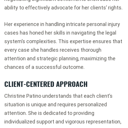
ability to effectively advocate for her clients’ rights.
Her experience in handling intricate personal injury
cases has honed her skills in navigating the legal
system’s complexities. This expertise ensures that
every case she handles receives thorough
attention and strategic planning, maximizing the
chances of a successful outcome.
CLIENT-CENTERED APPROACH
Christine Patino understands that each client’s
situation is unique and requires personalized
attention. She is dedicated to providing
individualized support and vigorous representation,