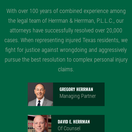
With over 100 years of combined experience among
the legal team of Herrman & Herrman, P.L.L.C., our
attorneys have successfully resolved over 20,000
cases. When representing injured Texas residents, we
fight for justice against wrongdoing and aggressively
pursue the best resolution to complex personal injury
claims.
GREGORY HERRMAN
Managing Partner
DAVID E. HERRMAN
Of Counsel