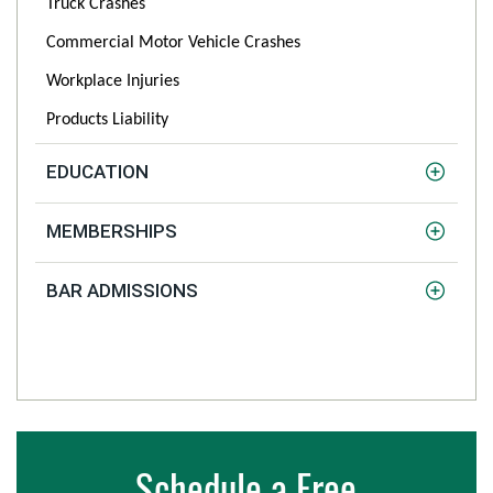
Truck Crashes
Commercial Motor Vehicle Crashes
Workplace Injuries
Products Liability
EDUCATION
MEMBERSHIPS
BAR ADMISSIONS
Schedule a Free