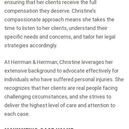
ensuring that her clients receive the full
compensation they deserve. Christine’s
compassionate approach means she takes the
time to listen to her clients, understand their
specific needs and concerns, and tailor her legal
strategies accordingly.
At Herrman & Herrman, Christine leverages her
extensive background to advocate effectively for
individuals who have suffered personal injuries. She
recognizes that her clients are real people facing
challenging circumstances, and she strives to
deliver the highest level of care and attention to
each case.