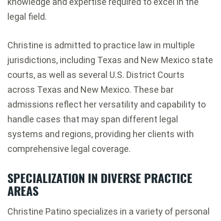
knowledge and expertise required to excel in the
legal field.
Christine is admitted to practice law in multiple
jurisdictions, including Texas and New Mexico state
courts, as well as several U.S. District Courts
across Texas and New Mexico. These bar
admissions reflect her versatility and capability to
handle cases that may span different legal
systems and regions, providing her clients with
comprehensive legal coverage.
SPECIALIZATION IN DIVERSE PRACTICE
AREAS
Christine Patino specializes in a variety of personal