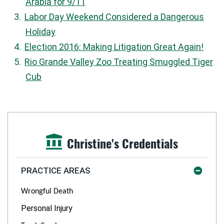
Arabia for 9/11
Labor Day Weekend Considered a Dangerous
Holiday
Election 2016: Making Litigation Great Again!
Rio Grande Valley Zoo Treating Smuggled Tiger
Cub
Christine's Credentials
PRACTICE AREAS
Wrongful Death
Personal Injury