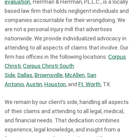
evaluation.
Herrman & Herrman, P.L.L.C., is a locally
based law firm that holds negligent individuals and
companies accountable for their wrongdoing. We
are not a personal injury mill that advertises
nationwide. We provide individualized advocacy in
attending to all aspects of claims that involve. Our
firm has offices in the following locations:
Corpus
Christi
,
Corpus Christi South
Side
,
Dallas
,
Brownsville
,
McAllen
,
San
Antonio
,
Austin
,
Houston
, and
Ft. Worth
, TX.
We remain by our client’s side, handling all aspects
of their claims and attending to all legal, medical,
and financial needs. That dedication combines
experience, legal knowledge, and insight from a