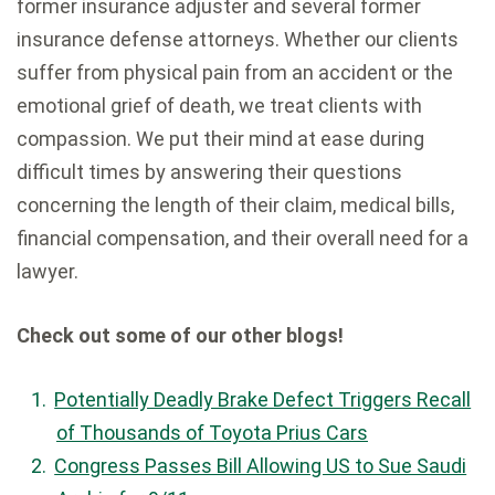
former insurance adjuster and several former
insurance defense attorneys. Whether our clients
suffer from physical pain from an accident or the
emotional grief of death, we treat clients with
compassion. We put their mind at ease during
difficult times by answering their questions
concerning the length of their claim, medical bills,
financial compensation, and their overall need for a
lawyer.
Check out some of our other blogs!
Potentially Deadly Brake Defect Triggers Recall
of Thousands of Toyota Prius Cars
Congress Passes Bill Allowing US to Sue Saudi