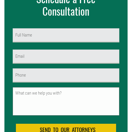
Consultation
Name
(Required)
First
Email
(Required)
Phone
(Required)
Untitled