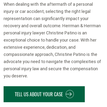
When dealing with the aftermath of a personal
injury or car accident, selecting the right legal
representation can significantly impact your
recovery and overall outcome. Herrman & Herrman
personal injury lawyer Christine Patino is an
exceptional choice to handle your case. With her
extensive experience, dedication, and
compassionate approach, Christine Patino is the
advocate you need to navigate the complexities of
personal injury law and secure the compensation
you deserve.
TELL US ABOUT YOUR CASE