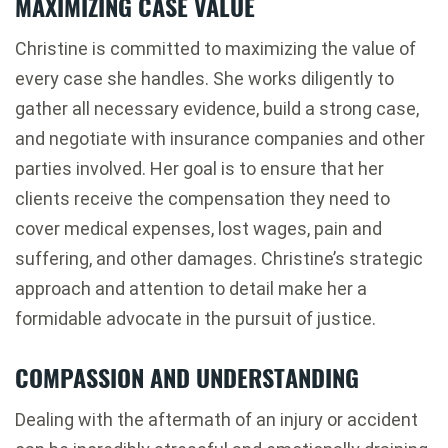
MAXIMIZING CASE VALUE
Christine is committed to maximizing the value of
every case she handles. She works diligently to
gather all necessary evidence, build a strong case,
and negotiate with insurance companies and other
parties involved. Her goal is to ensure that her
clients receive the compensation they need to
cover medical expenses, lost wages, pain and
suffering, and other damages. Christine’s strategic
approach and attention to detail make her a
formidable advocate in the pursuit of justice.
COMPASSION AND UNDERSTANDING
Dealing with the aftermath of an injury or accident