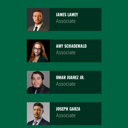
JAMES LAMEY
Associate
AMY SCHADEWALD
Associate
OMAR JUAREZ JR.
Associate
JOSEPH GARZA
Associate