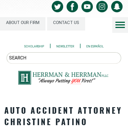
ABOUT OUR FIRM
CONTACT US
|
|
SCHOLARSHIP
NEWSLETTER
EN ESPAÑOL
AUTO ACCIDENT ATTORNEY
CHRISTINE PATINO