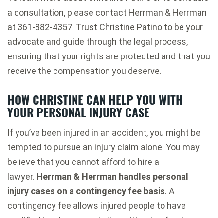
a consultation, please contact Herrman & Herrman
at 361-882-4357. Trust Christine Patino to be your
advocate and guide through the legal process,
ensuring that your rights are protected and that you
receive the compensation you deserve.
HOW CHRISTINE CAN HELP YOU WITH
YOUR PERSONAL INJURY CASE
If you’ve been injured in an accident, you might be
tempted to pursue an injury claim alone. You may
believe that you cannot afford to hire a
lawyer.
Herrman & Herrman handles personal
injury cases on a contingency fee basis
. A
contingency fee allows injured people to have