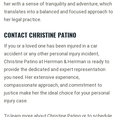
her with a sense of tranquility and adventure, which
translates into a balanced and focused approach to
her legal practice.
CONTACT CHRISTINE PATINO
If you or a loved one has been injured in a car
accident or any other personal injury incident,
Christine Patino at Herrman & Herrman is ready to
provide the dedicated and expert representation
you need. Her extensive experience,
compassionate approach, and commitment to
justice make her the ideal choice for your personal
injury case.
To learn more about Christine Patino or to schedule