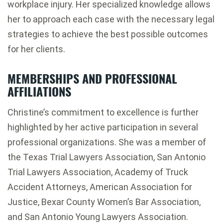
workplace injury. Her specialized knowledge allows
her to approach each case with the necessary legal
strategies to achieve the best possible outcomes
for her clients.
MEMBERSHIPS AND PROFESSIONAL
AFFILIATIONS
Christine’s commitment to excellence is further
highlighted by her active participation in several
professional organizations. She was a member of
the Texas Trial Lawyers Association, San Antonio
Trial Lawyers Association, Academy of Truck
Accident Attorneys, American Association for
Justice, Bexar County Women’s Bar Association,
and San Antonio Young Lawyers Association.