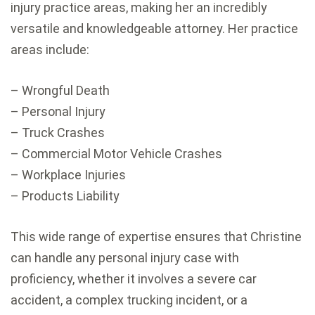
injury practice areas, making her an incredibly
versatile and knowledgeable attorney. Her practice
areas include:
– Wrongful Death
– Personal Injury
– Truck Crashes
– Commercial Motor Vehicle Crashes
– Workplace Injuries
– Products Liability
This wide range of expertise ensures that Christine
can handle any personal injury case with
proficiency, whether it involves a severe car
accident, a complex trucking incident, or a