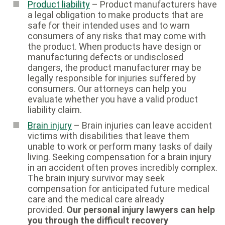
Product liability
– Product manufacturers have
a legal obligation to make products that are
safe for their intended uses and to warn
consumers of any risks that may come with
the product. When products have design or
manufacturing defects or undisclosed
dangers, the product manufacturer may be
legally responsible for injuries suffered by
consumers. Our attorneys can help you
evaluate whether you have a valid product
liability claim.
Brain injury
– Brain injuries can leave accident
victims with disabilities that leave them
unable to work or perform many tasks of daily
living. Seeking compensation for a brain injury
in an accident often proves incredibly complex.
The brain injury survivor may seek
compensation for anticipated future medical
care and the medical care already
provided.
Our personal injury lawyers can help
you through the difficult recovery