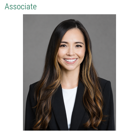
Associate