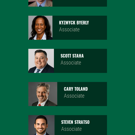
KYZMYCK BYERLY
Associate
SCOTT STAHA
Associate
CARY TOLAND
Associate
STEVEN STRATSO
Associate