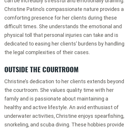
can be incredibly stressful and emotionally draining.
Christine Patino’s compassionate nature provides a
comforting presence for her clients during these
difficult times. She understands the emotional and
physical toll that personal injuries can take and is
dedicated to easing her clients’ burdens by handling
the legal complexities of their cases.
OUTSIDE THE COURTROOM
Christine’s dedication to her clients extends beyond
the courtroom. She values quality time with her
family and is passionate about maintaining a
healthy and active lifestyle. An avid enthusiast of
underwater activities, Christine enjoys spearfishing,
snorkeling, and scuba diving. These hobbies provide