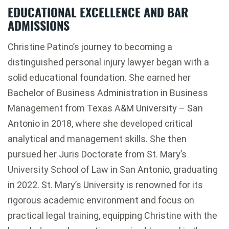
EDUCATIONAL EXCELLENCE AND BAR
ADMISSIONS
Christine Patino’s journey to becoming a
distinguished personal injury lawyer began with a
solid educational foundation. She earned her
Bachelor of Business Administration in Business
Management from Texas A&M University – San
Antonio in 2018, where she developed critical
analytical and management skills. She then
pursued her Juris Doctorate from St. Mary’s
University School of Law in San Antonio, graduating
in 2022. St. Mary’s University is renowned for its
rigorous academic environment and focus on
practical legal training, equipping Christine with the