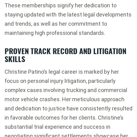
These memberships signify her dedication to
staying updated with the latest legal developments
and trends, as well as her commitment to
maintaining high professional standards.
PROVEN TRACK RECORD AND LITIGATION
SKILLS
Christine Patino’s legal career is marked by her
focus on personal injury litigation, particularly
complex cases involving trucking and commercial
motor vehicle crashes. Her meticulous approach
and dedication to justice have consistently resulted
in favorable outcomes for her clients. Christine’s
substantial trial experience and success in
negotiating significant settlements showcase her