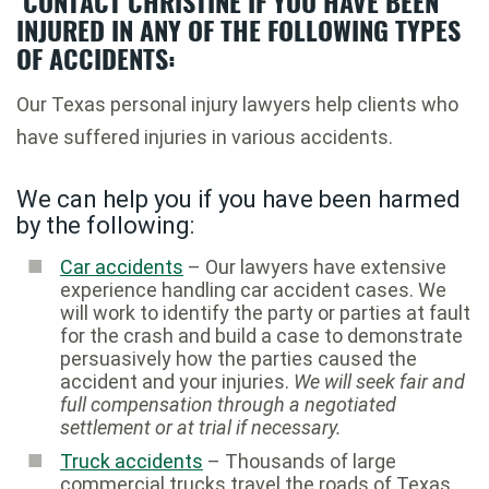
CONTACT CHRISTINE IF YOU HAVE BEEN
INJURED IN ANY OF THE FOLLOWING TYPES
OF ACCIDENTS:
Our Texas personal injury lawyers help clients who
have suffered injuries in various accidents.
We can help you if you have been harmed
by the following:
Car accidents
– Our lawyers have extensive
experience handling car accident cases. We
will work to identify the party or parties at fault
for the crash and build a case to demonstrate
persuasively how the parties caused the
accident and your injuries.
We will seek fair and
full compensation through a negotiated
settlement or at trial if necessary.
Truck accidents
– Thousands of large
commercial trucks travel the roads of Texas