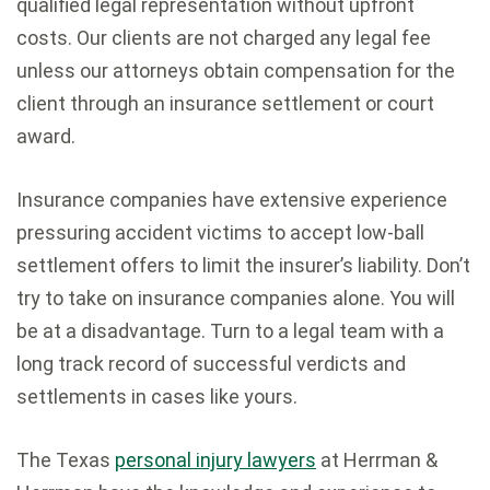
qualified legal representation without upfront
costs. Our clients are not charged any legal fee
unless our attorneys obtain compensation for the
client through an insurance settlement or court
award.
Insurance companies have extensive experience
pressuring accident victims to accept low-ball
settlement offers to limit the insurer’s liability. Don’t
try to take on insurance companies alone. You will
be at a disadvantage. Turn to a legal team with a
long track record of successful verdicts and
settlements in cases like yours.
The Texas
personal injury lawyers
at Herrman &