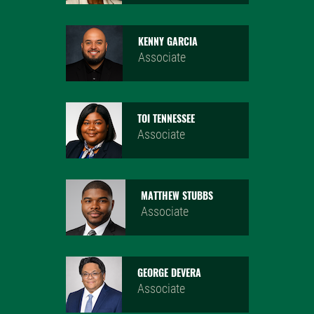
KENNY GARCIA
Associate
TOI TENNESSEE
Associate
MATTHEW STUBBS
Associate
GEORGE DEVERA
Associate