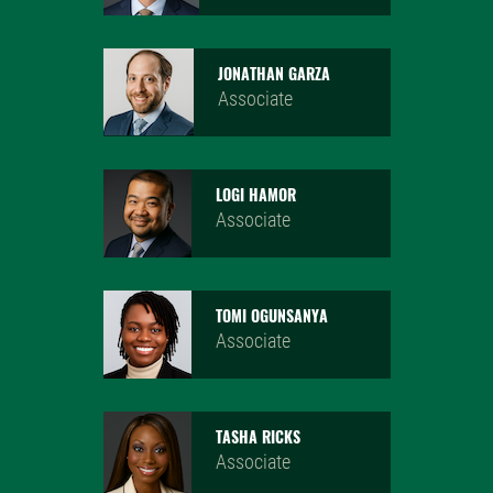
JONATHAN GARZA
Associate
LOGI HAMOR
Associate
TOMI OGUNSANYA
Associate
TASHA RICKS
Associate