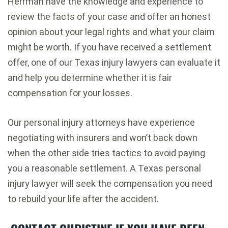
Herrman have the knowledge and experience to
review the facts of your case and offer an honest
opinion about your legal rights and what your claim
might be worth. If you have received a settlement
offer, one of our Texas injury lawyers can evaluate it
and help you determine whether it is fair
compensation for your losses.
Our personal injury attorneys have experience
negotiating with insurers and won’t back down
when the other side tries tactics to avoid paying
you a reasonable settlement. A Texas personal
injury lawyer will seek the compensation you need
to rebuild your life after the accident.