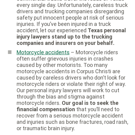
every single day. Unfortunately, careless truck
drivers and trucking companies disregarding
safety put innocent people at risk of serious
injuries. If you’ve been injured in a truck
accident, let our experienced
Texas personal
injury lawyers stand up to the trucking
companies and insurers on your behalf.
Motorcycle accidents
– Motorcycle riders
often suffer grievous injuries in crashes
caused by other motorists. Too many
motorcycle accidents in Corpus Christi are
caused by careless drivers who don’t look for
motorcycle riders or violate their right of way.
Our personal injury lawyers will work to cut
through the bias and stigma against
motorcycle riders.
Our goal is to seek the
financial compensation
that you’ll need to
recover from a serious motorcycle accident
and injuries such as bone fractures, road rash,
or traumatic brain injury.