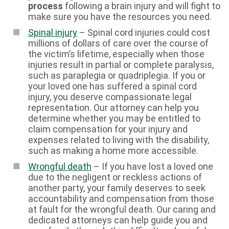
process
following a brain injury and will fight to
make sure you have the resources you need.
Spinal injury
– Spinal cord injuries could cost
millions of dollars of care over the course of
the victim’s lifetime, especially when those
injuries result in partial or complete paralysis,
such as paraplegia or quadriplegia. If you or
your loved one has suffered a spinal cord
injury, you deserve compassionate legal
representation. Our attorney can help you
determine whether you may be entitled to
claim compensation for your injury and
expenses related to living with the disability,
such as making a home more accessible.
Wrongful death
– If you have lost a loved one
due to the negligent or reckless actions of
another party, your family deserves to seek
accountability and compensation from those
at fault for the wrongful death. Our caring and
dedicated attorneys can help guide you and