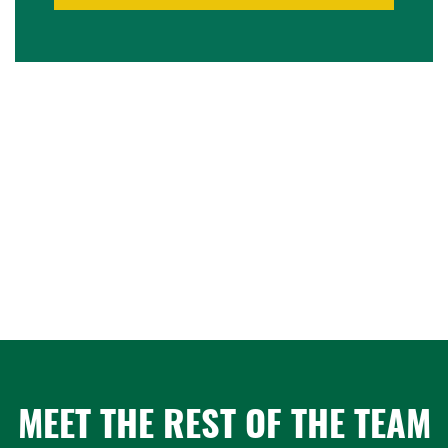
MEET THE REST OF THE TEAM