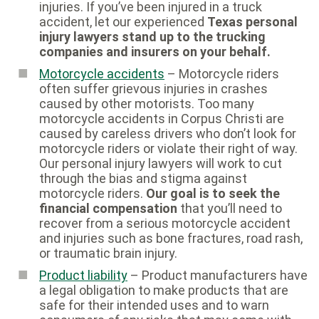
injuries. If you’ve been injured in a truck
accident, let our experienced
Texas personal
injury lawyers stand up to the trucking
companies and insurers on your behalf.
Motorcycle accidents
– Motorcycle riders
often suffer grievous injuries in crashes
caused by other motorists. Too many
motorcycle accidents in Corpus Christi are
caused by careless drivers who don’t look for
motorcycle riders or violate their right of way.
Our personal injury lawyers will work to cut
through the bias and stigma against
motorcycle riders.
Our goal is to seek the
financial compensation
that you’ll need to
recover from a serious motorcycle accident
and injuries such as bone fractures, road rash,
or traumatic brain injury.
Product liability
– Product manufacturers have
a legal obligation to make products that are
safe for their intended uses and to warn