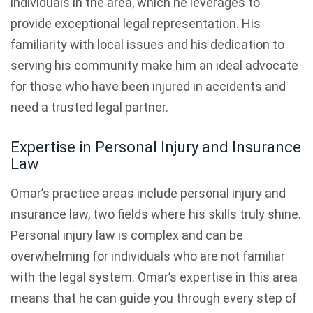
individuals in the area, which he leverages to
provide exceptional legal representation. His
familiarity with local issues and his dedication to
serving his community make him an ideal advocate
for those who have been injured in accidents and
need a trusted legal partner.
Expertise in Personal Injury and Insurance
Law
Omar’s practice areas include personal injury and
insurance law, two fields where his skills truly shine.
Personal injury law is complex and can be
overwhelming for individuals who are not familiar
with the legal system. Omar’s expertise in this area
means that he can guide you through every step of