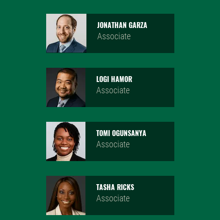
JONATHAN GARZA
Associate
LOGI HAMOR
Associate
TOMI OGUNSANYA
Associate
TASHA RICKS
Associate