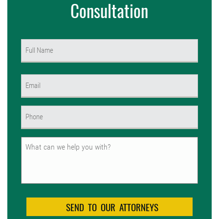
Consultation
Name
(Required)
First
Email
(Required)
Phone
(Required)
Untitled