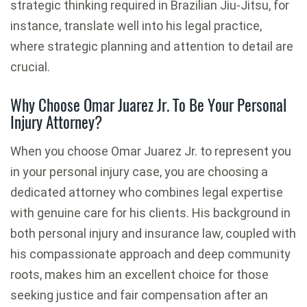
strategic thinking required in Brazilian Jiu-Jitsu, for
instance, translate well into his legal practice,
where strategic planning and attention to detail are
crucial.
Why Choose Omar Juarez Jr. To Be Your Personal
Injury Attorney?
When you choose Omar Juarez Jr. to represent you
in your personal injury case, you are choosing a
dedicated attorney who combines legal expertise
with genuine care for his clients. His background in
both personal injury and insurance law, coupled with
his compassionate approach and deep community
roots, makes him an excellent choice for those
seeking justice and fair compensation after an