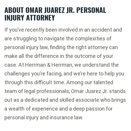
ABOUT OMAR JUAREZ JR. PERSONAL
INJURY ATTORNEY
If you’ve recently been involved in an accident and
are struggling to navigate the complexities of
personal injury law, finding the right attorney can
make all the difference in the outcome of your
case. At Herrman & Herrman, we understand the
challenges you’re facing, and we’re here to help you
through this difficult time. Among our talented
team of legal professionals, Omar Juarez Jr. stands
out as a dedicated and skilled associate who brings
a wealth of experience and a deep passion for
personal injury and insurance law.