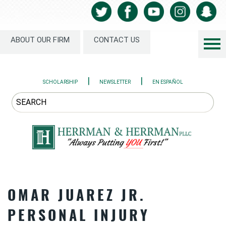
ABOUT OUR FIRM
CONTACT US
|
|
SCHOLARSHIP
NEWSLETTER
EN ESPAÑOL
OMAR JUAREZ JR.
PERSONAL INJURY