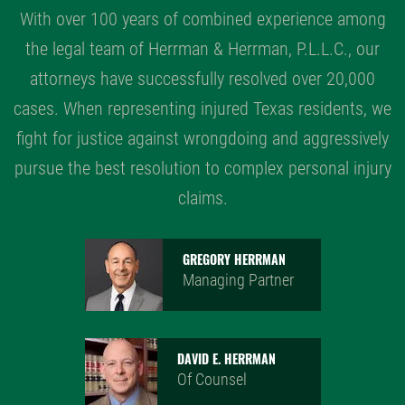
With over 100 years of combined experience among
the legal team of Herrman & Herrman, P.L.L.C., our
attorneys have successfully resolved over 20,000
cases. When representing injured Texas residents, we
fight for justice against wrongdoing and aggressively
pursue the best resolution to complex personal injury
claims.
GREGORY HERRMAN
Managing Partner
DAVID E. HERRMAN
Of Counsel