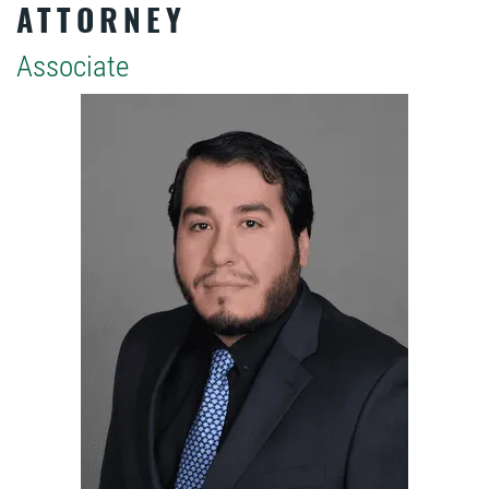
ATTORNEY
Associate