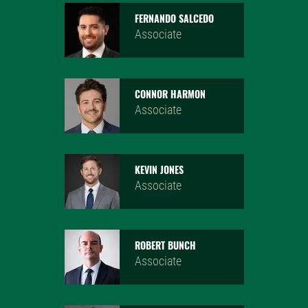
FERNANDO SALCEDO
Associate
CONNOR HARMON
Associate
KEVIN JONES
Associate
ROBERT BUNCH
Associate