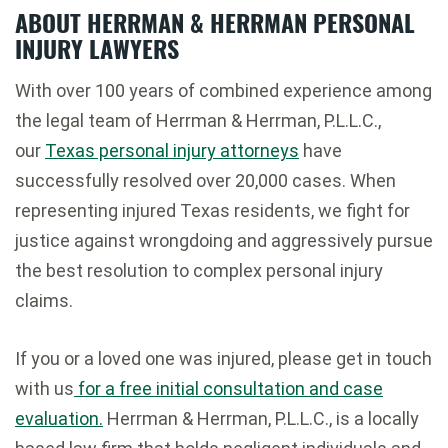
ABOUT HERRMAN & HERRMAN PERSONAL
INJURY LAWYERS
With over 100 years of combined experience among
the legal team of Herrman & Herrman, P.L.L.C.,
our
Texas personal injury attorneys
have
successfully resolved over 20,000 cases. When
representing injured Texas residents, we fight for
justice against wrongdoing and aggressively pursue
the best resolution to complex personal injury
claims.
If you or a loved one was injured, please get in touch
with us
for a free initial consultation and case
evaluation.
Herrman & Herrman, P.L.L.C., is a locally