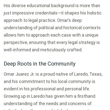
His diverse educational background is more than
just impressive credentials—it shapes his holistic
approach to legal practice. Omar’s deep
understanding of political and historical contexts
allows him to approach each case with a unique
perspective, ensuring that every legal strategy is
well-informed and meticulously crafted.
Deep Roots in the Community
Omar Juarez Jr. is a proud native of Laredo, Texas,
and his commitment to his local community is
evident in his professional and personal life.
Growing up in Laredo has given him a firsthand
understanding of the needs and concerns of