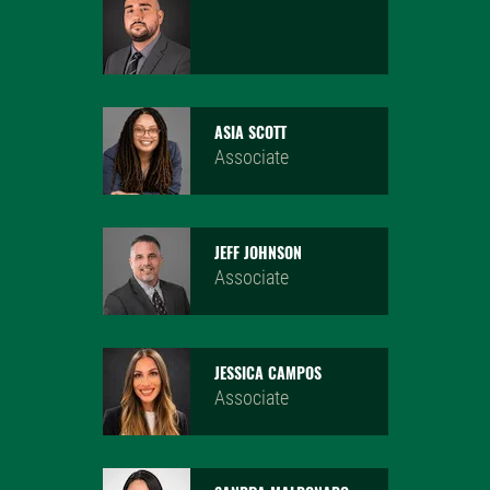
MICHAEL KAGRAMANIAN
Associate
ASIA SCOTT
Associate
JEFF JOHNSON
Associate
JESSICA CAMPOS
Associate