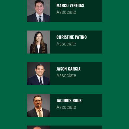
MARCO VENEGAS
Associate
CHRISTINE PATINO
Associate
JASON GARCIA
Associate
JACOBUS ROUX
Associate