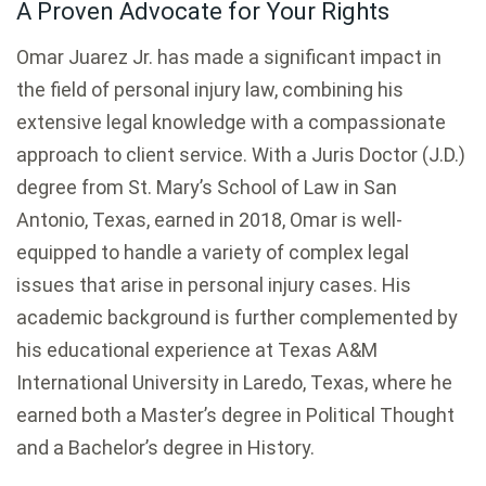
A Proven Advocate for Your Rights
Omar Juarez Jr. has made a significant impact in
the field of personal injury law, combining his
extensive legal knowledge with a compassionate
approach to client service. With a Juris Doctor (J.D.)
degree from St. Mary’s School of Law in San
Antonio, Texas, earned in 2018, Omar is well-
equipped to handle a variety of complex legal
issues that arise in personal injury cases. His
academic background is further complemented by
his educational experience at Texas A&M
International University in Laredo, Texas, where he
earned both a Master’s degree in Political Thought
and a Bachelor’s degree in History.