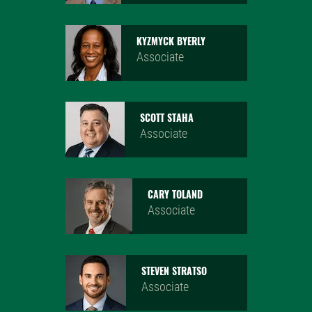
KYZMYCK BYERLY
Associate
SCOTT STAHA
Associate
CARY TOLAND
Associate
STEVEN STRATSO
Associate