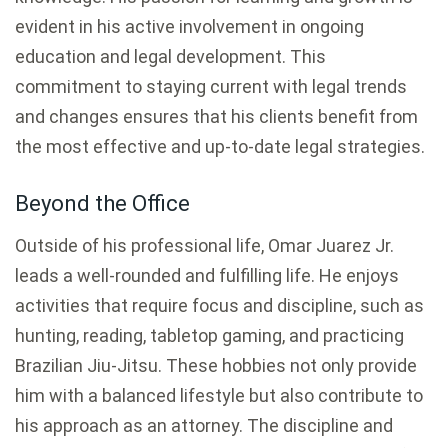
evident in his active involvement in ongoing
education and legal development. This
commitment to staying current with legal trends
and changes ensures that his clients benefit from
the most effective and up-to-date legal strategies.
Beyond the Office
Outside of his professional life, Omar Juarez Jr.
leads a well-rounded and fulfilling life. He enjoys
activities that require focus and discipline, such as
hunting, reading, tabletop gaming, and practicing
Brazilian Jiu-Jitsu. These hobbies not only provide
him with a balanced lifestyle but also contribute to
his approach as an attorney. The discipline and