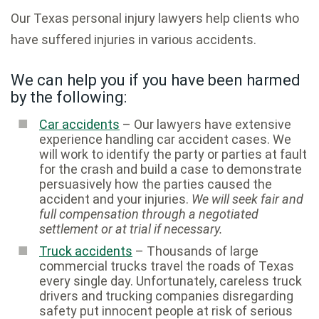
Our Texas personal injury lawyers help clients who
have suffered injuries in various accidents.
We can help you if you have been harmed
by the following:
Car accidents
– Our lawyers have extensive
experience handling car accident cases. We
will work to identify the party or parties at fault
for the crash and build a case to demonstrate
persuasively how the parties caused the
accident and your injuries.
We will seek fair and
full compensation through a negotiated
settlement or at trial if necessary.
Truck accidents
– Thousands of large
commercial trucks travel the roads of Texas
every single day. Unfortunately, careless truck
drivers and trucking companies disregarding
safety put innocent people at risk of serious