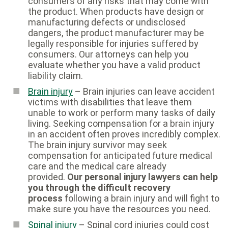
consumers of any risks that may come with
the product. When products have design or
manufacturing defects or undisclosed
dangers, the product manufacturer may be
legally responsible for injuries suffered by
consumers. Our attorneys can help you
evaluate whether you have a valid product
liability claim.
Brain injury
– Brain injuries can leave accident
victims with disabilities that leave them
unable to work or perform many tasks of daily
living. Seeking compensation for a brain injury
in an accident often proves incredibly complex.
The brain injury survivor may seek
compensation for anticipated future medical
care and the medical care already
provided.
Our personal injury lawyers can help
you through the difficult recovery
process
following a brain injury and will fight to
make sure you have the resources you need.
Spinal injury
– Spinal cord injuries could cost