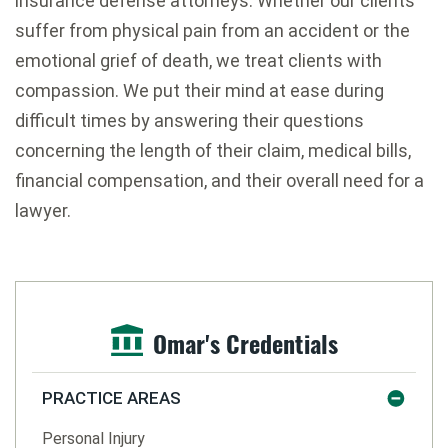
insurance defense attorneys. Whether our clients
suffer from physical pain from an accident or the
emotional grief of death, we treat clients with
compassion. We put their mind at ease during
difficult times by answering their questions
concerning the length of their claim, medical bills,
financial compensation, and their overall need for a
lawyer.
Omar's Credentials
PRACTICE AREAS
Personal Injury