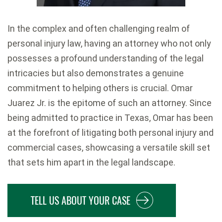
In the complex and often challenging realm of
personal injury law, having an attorney who not only
possesses a profound understanding of the legal
intricacies but also demonstrates a genuine
commitment to helping others is crucial. Omar
Juarez Jr. is the epitome of such an attorney. Since
being admitted to practice in Texas, Omar has been
at the forefront of litigating both personal injury and
commercial cases, showcasing a versatile skill set
that sets him apart in the legal landscape.
TELL US ABOUT YOUR CASE