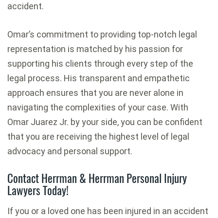
accident.
Omar’s commitment to providing top-notch legal
representation is matched by his passion for
supporting his clients through every step of the
legal process. His transparent and empathetic
approach ensures that you are never alone in
navigating the complexities of your case. With
Omar Juarez Jr. by your side, you can be confident
that you are receiving the highest level of legal
advocacy and personal support.
Contact Herrman & Herrman Personal Injury
Lawyers Today!
If you or a loved one has been injured in an accident