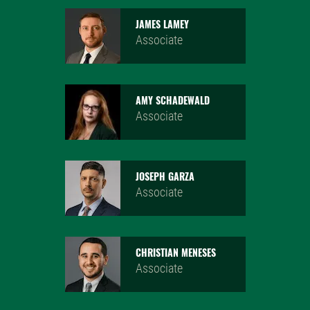
JAMES LAMEY
Associate
AMY SCHADEWALD
Associate
JOSEPH GARZA
Associate
CHRISTIAN MENESES
Associate