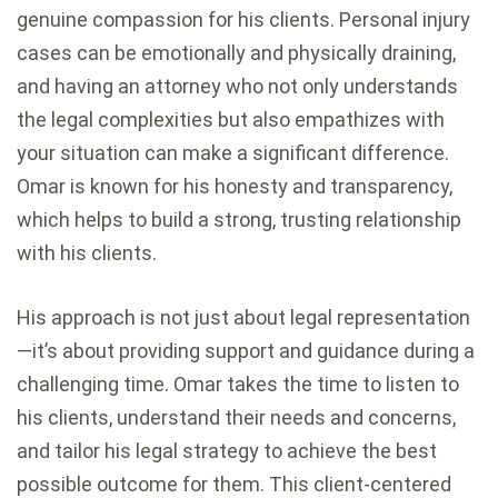
genuine compassion for his clients. Personal injury
cases can be emotionally and physically draining,
and having an attorney who not only understands
the legal complexities but also empathizes with
your situation can make a significant difference.
Omar is known for his honesty and transparency,
which helps to build a strong, trusting relationship
with his clients.
His approach is not just about legal representation
—it’s about providing support and guidance during a
challenging time. Omar takes the time to listen to
his clients, understand their needs and concerns,
and tailor his legal strategy to achieve the best
possible outcome for them. This client-centered