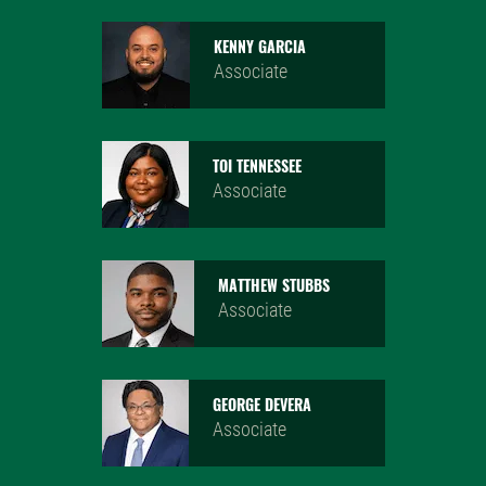
KENNY GARCIA
Associate
TOI TENNESSEE
Associate
MATTHEW STUBBS
Associate
GEORGE DEVERA
Associate