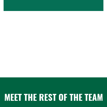
MEET THE REST OF THE TEAM