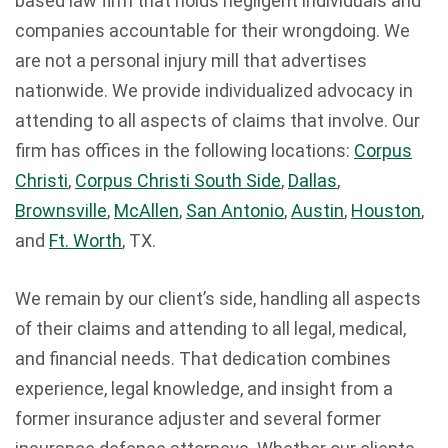
based law firm that holds negligent individuals and
companies accountable for their wrongdoing. We
are not a personal injury mill that advertises
nationwide. We provide individualized advocacy in
attending to all aspects of claims that involve. Our
firm has offices in the following locations:
Corpus
Christi
,
Corpus Christi South Side
,
Dallas
,
Brownsville
,
McAllen
,
San Antonio
,
Austin
,
Houston
,
and
Ft. Worth
, TX.
We remain by our client’s side, handling all aspects
of their claims and attending to all legal, medical,
and financial needs. That dedication combines
experience, legal knowledge, and insight from a
former insurance adjuster and several former