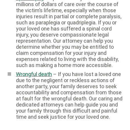
millions of dollars of care over the course of
the victim’s lifetime, especially when those
injuries result in partial or complete paralysis,
such as paraplegia or quadriplegia. If you or
your loved one has suffered a spinal cord
injury, you deserve compassionate legal
representation. Our attorney can help you
determine whether you may be entitled to
claim compensation for your injury and
expenses related to living with the disability,
such as making a home more accessible.
Wrongful death
– If you have lost a loved one
due to the negligent or reckless actions of
another party, your family deserves to seek
accountability and compensation from those
at fault for the wrongful death. Our caring and
dedicated attorneys can help guide you and
your family through this difficult and painful
time and seek justice for your loved one.