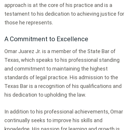
approach is at the core of his practice and is a
testament to his dedication to achieving justice for
those he represents.
A Commitment to Excellence
Omar Juarez Jr. is a member of the State Bar of
Texas, which speaks to his professional standing
and commitment to maintaining the highest
standards of legal practice. His admission to the
Texas Bar is a recognition of his qualifications and
his dedication to upholding the law.
In addition to his professional achievements, Omar
continually seeks to improve his skills and
knowledge. His passion for learning and growth is