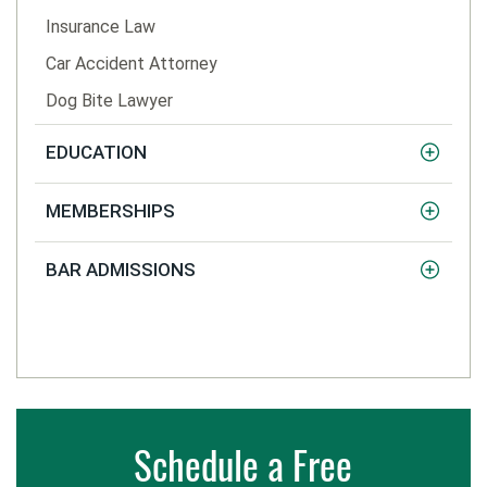
Insurance Law
Car Accident Attorney
Dog Bite Lawyer
EDUCATION
MEMBERSHIPS
BAR ADMISSIONS
Schedule a Free