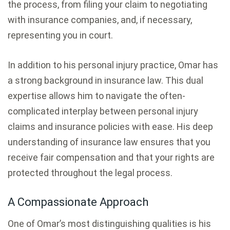
the process, from filing your claim to negotiating
with insurance companies, and, if necessary,
representing you in court.
In addition to his personal injury practice, Omar has
a strong background in insurance law. This dual
expertise allows him to navigate the often-
complicated interplay between personal injury
claims and insurance policies with ease. His deep
understanding of insurance law ensures that you
receive fair compensation and that your rights are
protected throughout the legal process.
A Compassionate Approach
One of Omar’s most distinguishing qualities is his