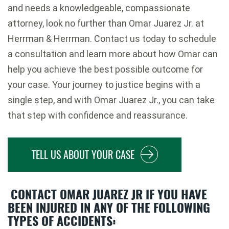
and needs a knowledgeable, compassionate
attorney, look no further than Omar Juarez Jr. at
Herrman & Herrman. Contact us today to schedule
a consultation and learn more about how Omar can
help you achieve the best possible outcome for
your case. Your journey to justice begins with a
single step, and with Omar Juarez Jr., you can take
that step with confidence and reassurance.
TELL US ABOUT YOUR CASE
CONTACT OMAR JUAREZ JR IF YOU HAVE
BEEN INJURED IN ANY OF THE FOLLOWING
TYPES OF ACCIDENTS: