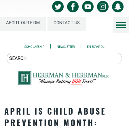
ABOUT OUR FIRM
CONTACT US
|
|
SCHOLARSHIP
NEWSLETTER
EN ESPAÑOL
APRIL IS CHILD ABUSE
PREVENTION MONTH: