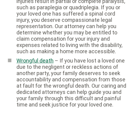
injuries result in partial or complete paralysis,
such as paraplegia or quadriplegia. If you or
your loved one has suffered a spinal cord
injury, you deserve compassionate legal
representation. Our attorney can help you
determine whether you may be entitled to
claim compensation for your injury and
expenses related to living with the disability,
such as making a home more accessible.
Wrongful death
– If you have lost a loved one
due to the negligent or reckless actions of
another party, your family deserves to seek
accountability and compensation from those
at fault for the wrongful death. Our caring and
dedicated attorneys can help guide you and
your family through this difficult and painful
time and seek justice for your loved one.