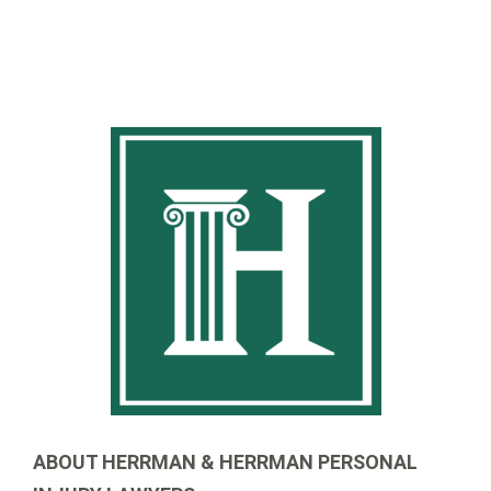
ABOUT HERRMAN & HERRMAN PERSONAL