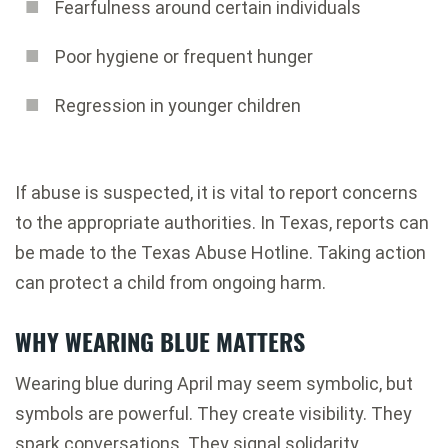
Fearfulness around certain individuals
Poor hygiene or frequent hunger
Regression in younger children
If abuse is suspected, it is vital to report concerns
to the appropriate authorities. In Texas, reports can
be made to the Texas Abuse Hotline. Taking action
can protect a child from ongoing harm.
WHY WEARING BLUE MATTERS
Wearing blue during April may seem symbolic, but
symbols are powerful. They create visibility. They
spark conversations. They signal solidarity.