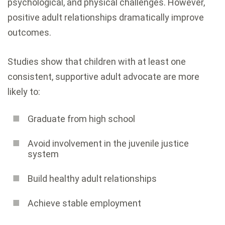
psychological, and physical challenges. However,
positive adult relationships dramatically improve
outcomes.
Studies show that children with at least one
consistent, supportive adult advocate are more
likely to:
Graduate from high school
Avoid involvement in the juvenile justice
system
Build healthy adult relationships
Achieve stable employment