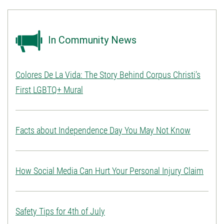
In Community News
Colores De La Vida: The Story Behind Corpus Christi’s
First LGBTQ+ Mural
Facts about Independence Day You May Not Know
How Social Media Can Hurt Your Personal Injury Claim
Safety Tips for 4th of July