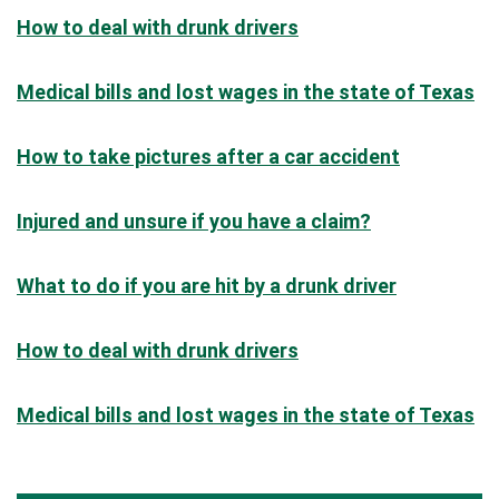
How to deal with drunk drivers
Medical bills and lost wages in the state of Texas
How to take pictures after a car accident
Injured and unsure if you have a claim?
What to do if you are hit by a drunk driver
How to deal with drunk drivers
Medical bills and lost wages in the state of Texas