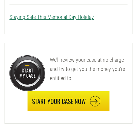
Staying Safe This Memorial Day Holiday
We’ll review your case at no charge
and try to get you the money you’re
entitled to.
START YOUR CASE NOW