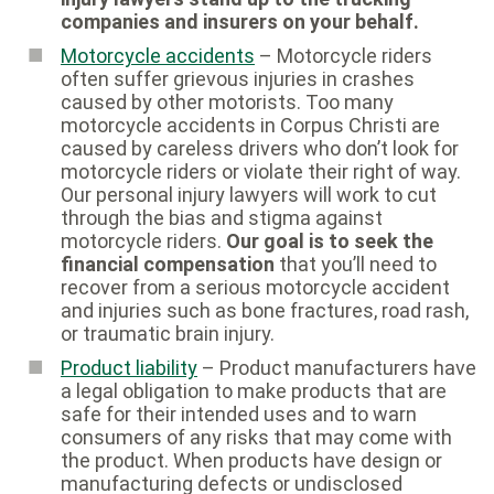
companies and insurers on your behalf.
Motorcycle accidents
– Motorcycle riders
often suffer grievous injuries in crashes
caused by other motorists. Too many
motorcycle accidents in Corpus Christi are
caused by careless drivers who don’t look for
motorcycle riders or violate their right of way.
Our personal injury lawyers will work to cut
through the bias and stigma against
motorcycle riders.
Our goal is to seek the
financial compensation
that you’ll need to
recover from a serious motorcycle accident
and injuries such as bone fractures, road rash,
or traumatic brain injury.
Product liability
– Product manufacturers have
a legal obligation to make products that are
safe for their intended uses and to warn
consumers of any risks that may come with
the product. When products have design or
manufacturing defects or undisclosed