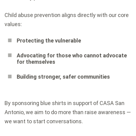
Child abuse prevention aligns directly with our core
values:
Protecting the vulnerable
Advocating for those who cannot advocate
for themselves
Building stronger, safer communities
By sponsoring blue shirts in support of CASA San
Antonio, we aim to do more than raise awareness —
we want to start conversations.