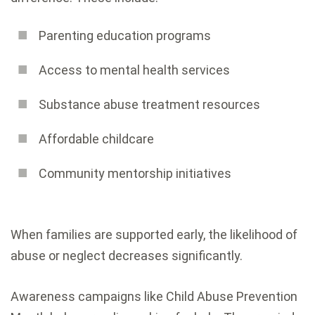
Parenting education programs
Access to mental health services
Substance abuse treatment resources
Affordable childcare
Community mentorship initiatives
When families are supported early, the likelihood of
abuse or neglect decreases significantly.
Awareness campaigns like Child Abuse Prevention