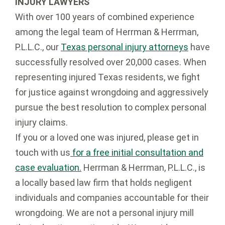
INJURY LAWYERS
With over 100 years of combined experience
among the legal team of Herrman & Herrman,
P.L.L.C., our
Texas personal injury attorneys
have
successfully resolved over 20,000 cases. When
representing injured Texas residents, we fight
for justice against wrongdoing and aggressively
pursue the best resolution to complex personal
injury claims.
If you or a loved one was injured, please get in
touch with us
for a free initial consultation and
case evaluation.
Herrman & Herrman, P.L.L.C., is
a locally based law firm that holds negligent
individuals and companies accountable for their
wrongdoing. We are not a personal injury mill