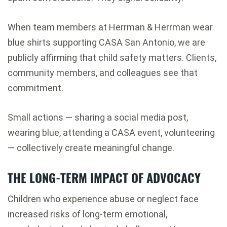
When team members at Herrman & Herrman wear
blue shirts supporting CASA San Antonio, we are
publicly affirming that child safety matters. Clients,
community members, and colleagues see that
commitment.
Small actions — sharing a social media post,
wearing blue, attending a CASA event, volunteering
— collectively create meaningful change.
THE LONG-TERM IMPACT OF ADVOCACY
Children who experience abuse or neglect face
increased risks of long-term emotional,