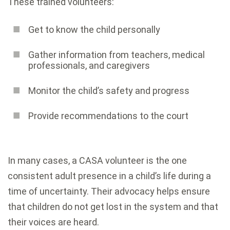
These trained volunteers:
Get to know the child personally
Gather information from teachers, medical
professionals, and caregivers
Monitor the child’s safety and progress
Provide recommendations to the court
In many cases, a CASA volunteer is the one
consistent adult presence in a child’s life during a
time of uncertainty. Their advocacy helps ensure
that children do not get lost in the system and that
their voices are heard.