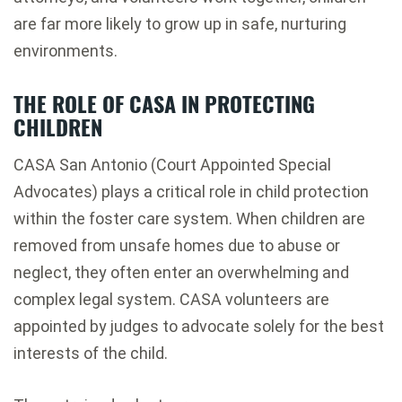
are far more likely to grow up in safe, nurturing
environments.
THE ROLE OF CASA IN PROTECTING
CHILDREN
CASA San Antonio
(Court Appointed Special
Advocates) plays a critical role in child protection
within the foster care system. When children are
removed from unsafe homes due to abuse or
neglect, they often enter an overwhelming and
complex legal system. CASA volunteers are
appointed by judges to advocate solely for the best
interests of the child.