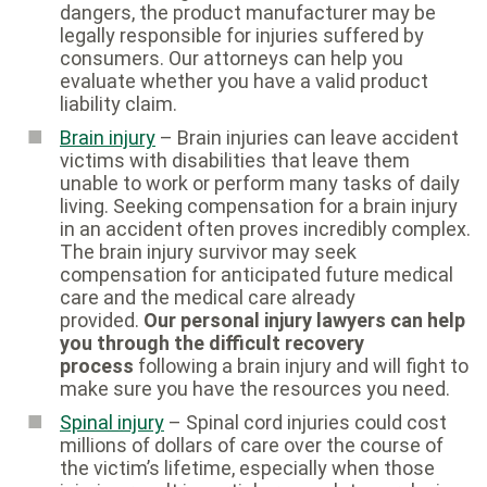
dangers, the product manufacturer may be
legally responsible for injuries suffered by
consumers. Our attorneys can help you
evaluate whether you have a valid product
liability claim.
Brain injury
– Brain injuries can leave accident
victims with disabilities that leave them
unable to work or perform many tasks of daily
living. Seeking compensation for a brain injury
in an accident often proves incredibly complex.
The brain injury survivor may seek
compensation for anticipated future medical
care and the medical care already
provided.
Our personal injury lawyers can help
you through the difficult recovery
process
following a brain injury and will fight to
make sure you have the resources you need.
Spinal injury
– Spinal cord injuries could cost
millions of dollars of care over the course of
the victim’s lifetime, especially when those