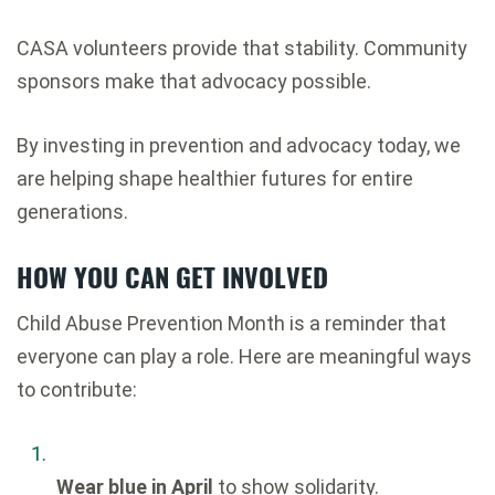
CASA volunteers provide that stability. Community
sponsors make that advocacy possible.
By investing in prevention and advocacy today, we
are helping shape healthier futures for entire
generations.
HOW YOU CAN GET INVOLVED
Child Abuse Prevention Month is a reminder that
everyone can play a role. Here are meaningful ways
to contribute:
Wear blue in April
to show solidarity.