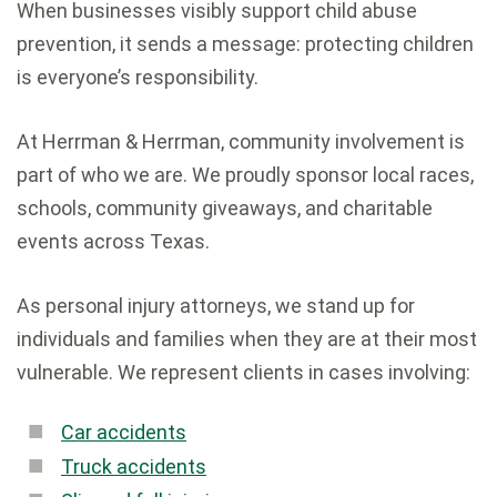
When businesses visibly support child abuse
prevention, it sends a message: protecting children
is everyone’s responsibility.
At Herrman & Herrman, community involvement is
part of who we are. We proudly sponsor local races,
schools, community giveaways, and charitable
events across Texas.
As personal injury attorneys, we stand up for
individuals and families when they are at their most
vulnerable. We represent clients in cases involving:
Car accidents
Truck accidents