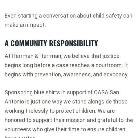
Even starting a conversation about child safety can
make an impact.
A COMMUNITY RESPONSIBILITY
At Herrman & Herrman, we believe that justice
begins long before a case reaches a courtroom. It
begins with prevention, awareness, and advocacy.
Sponsoring blue shirts in support of CASA San
Antonio is just one way we stand alongside those
working tirelessly to protect children. We are
honored to support their mission and grateful to the
volunteers who give their time to ensure children