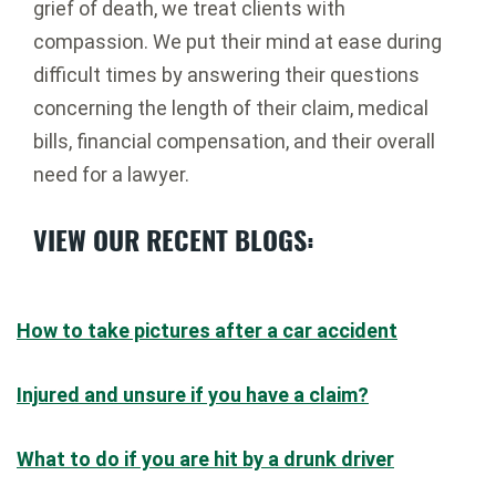
grief of death, we treat clients with
compassion. We put their mind at ease during
difficult times by answering their questions
concerning the length of their claim, medical
bills, financial compensation, and their overall
need for a lawyer.
VIEW OUR RECENT BLOGS:
How to take pictures after a car accident
Injured and unsure if you have a claim?
What to do if you are hit by a drunk driver