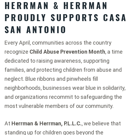
HERRMAN & HERRMAN
PROUDLY SUPPORTS CASA
SAN ANTONIO
Every April, communities across the country
recognize
Child Abuse Prevention Month
, a time
dedicated to raising awareness, supporting
families, and protecting children from abuse and
neglect. Blue ribbons and pinwheels fill
neighborhoods, businesses wear blue in solidarity,
and organizations recommit to safeguarding the
most vulnerable members of our community.
At
Herrman & Herrman, P.L.L.C.
, we believe that
standing up for children goes beyond the