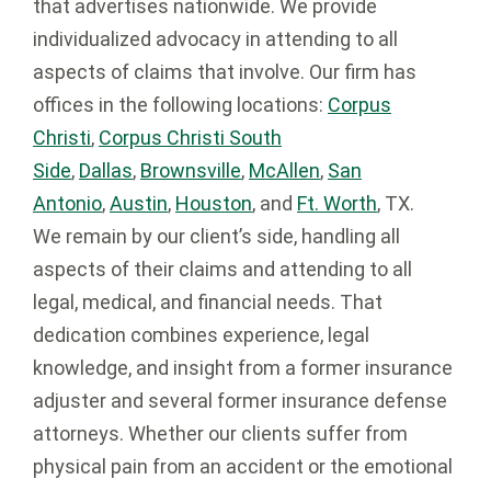
that advertises nationwide. We provide
individualized advocacy in attending to all
aspects of claims that involve. Our firm has
offices in the following locations:
Corpus
Christi
,
Corpus Christi South
Side
,
Dallas
,
Brownsville
,
McAllen
,
San
Antonio
,
Austin
,
Houston
, and
Ft. Worth
, TX.
We remain by our client’s side, handling all
aspects of their claims and attending to all
legal, medical, and financial needs. That
dedication combines experience, legal
knowledge, and insight from a former insurance
adjuster and several former insurance defense
attorneys. Whether our clients suffer from
physical pain from an accident or the emotional