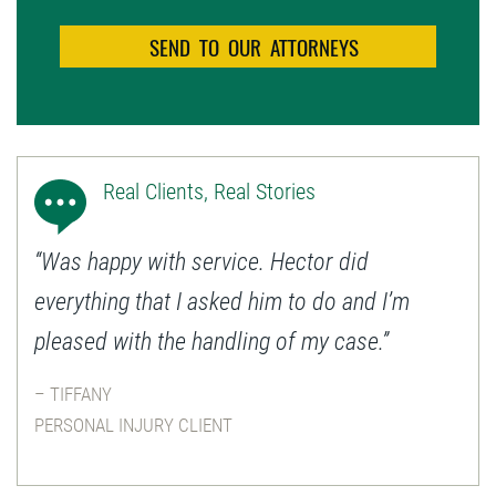
Real Clients, Real Stories
“Was happy with service. Hector did
everything that I asked him to do and I’m
pleased with the handling of my case.”
– TIFFANY
PERSONAL INJURY CLIENT