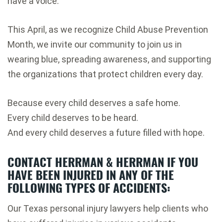
have a voice.
This April, as we recognize Child Abuse Prevention
Month, we invite our community to join us in
wearing blue, spreading awareness, and supporting
the organizations that protect children every day.
Because every child deserves a safe home.
Every child deserves to be heard.
And every child deserves a future filled with hope.
CONTACT HERRMAN & HERRMAN IF YOU
HAVE BEEN INJURED IN ANY OF THE
FOLLOWING TYPES OF ACCIDENTS:
Our Texas personal injury lawyers help clients who