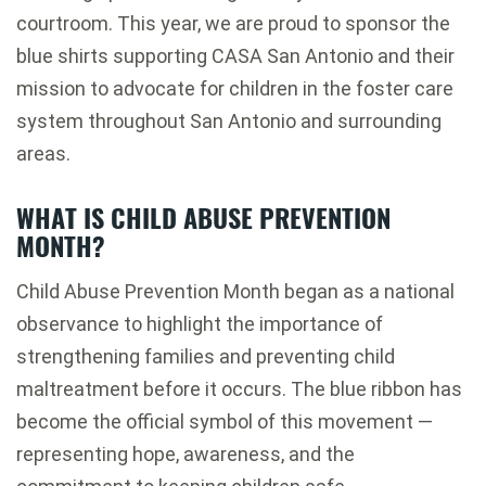
courtroom. This year, we are proud to sponsor the
blue shirts supporting
CASA San Antonio
and their
mission to advocate for children in the foster care
system throughout San Antonio and surrounding
areas.
WHAT IS CHILD ABUSE PREVENTION
MONTH?
Child Abuse Prevention Month began as a national
observance to highlight the importance of
strengthening families and preventing child
maltreatment before it occurs. The blue ribbon has
become the official symbol of this movement —
representing hope, awareness, and the