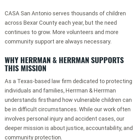
CASA San Antonio serves thousands of children
across Bexar County each year, but the need
continues to grow. More volunteers and more
community support are always necessary.
WHY HERRMAN & HERRMAN SUPPORTS
THIS MISSION
As a Texas-based law firm dedicated to protecting
individuals and families, Herrman & Herrman
understands firsthand how vulnerable children can
be in difficult circumstances. While our work often
involves personal injury and accident cases, our
deeper mission is about justice, accountability, and
community protection.