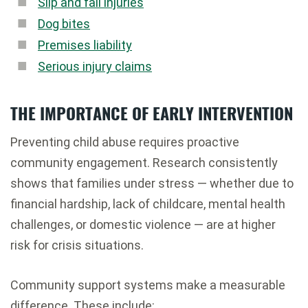
Slip and fall injuries
Dog bites
Premises liability
Serious injury claims
THE IMPORTANCE OF EARLY INTERVENTION
Preventing child abuse requires proactive
community engagement. Research consistently
shows that families under stress — whether due to
financial hardship, lack of childcare, mental health
challenges, or domestic violence — are at higher
risk for crisis situations.
Community support systems make a measurable
difference. These include: