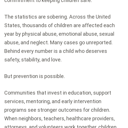
commitment to keeping children safe.
The statistics are sobering. Across the United
States, thousands of children are affected each
year by physical abuse, emotional abuse, sexual
abuse, and neglect. Many cases go unreported.
Behind every number is a child who deserves
safety, stability, and love.
But prevention is possible.
Communities that invest in education, support
services, mentoring, and early intervention
programs see stronger outcomes for children.
When neighbors, teachers, healthcare providers,
attorneys, and volunteers work together, children