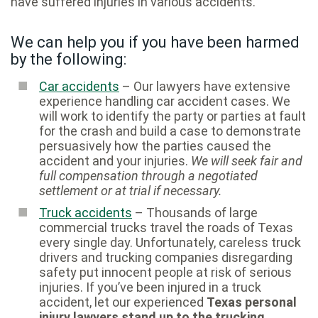
have suffered injuries in various accidents.
We can help you if you have been harmed
by the following:
Car accidents
– Our lawyers have extensive
experience handling car accident cases. We
will work to identify the party or parties at fault
for the crash and build a case to demonstrate
persuasively how the parties caused the
accident and your injuries.
We will seek fair and
full compensation through a negotiated
settlement or at trial if necessary.
Truck accidents
– Thousands of large
commercial trucks travel the roads of Texas
every single day. Unfortunately, careless truck
drivers and trucking companies disregarding
safety put innocent people at risk of serious
injuries. If you’ve been injured in a truck
accident, let our experienced
Texas personal
injury lawyers stand up to the trucking