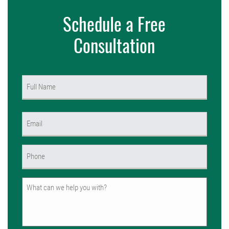
Schedule a Free
Consultation
Name
(Required)
First
Email
(Required)
Phone
(Required)
Untitled