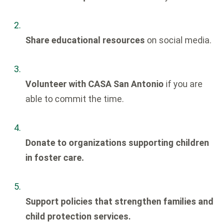
Share educational resources
on social media.
Volunteer with CASA San Antonio
if you are
able to commit the time.
Donate to organizations supporting children
in foster care.
Support policies that strengthen families and
child protection services.