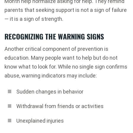
Month help normalize asking for help. They remind
parents that seeking support is not a sign of failure
— it is a sign of strength.
RECOGNIZING THE WARNING SIGNS
Another critical component of prevention is
education. Many people want to help but do not
know what to look for. While no single sign confirms
abuse, warning indicators may include:
Sudden changes in behavior
Withdrawal from friends or activities
Unexplained injuries