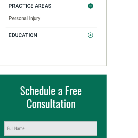
PRACTICE AREAS
Personal Injury
EDUCATION
Schedule a Free
Consultation
Name
(Required)