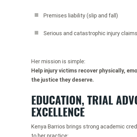
Premises liability (slip and fall)
Serious and catastrophic injury claim
Her mission is simple:
Help injury victims recover physically, emo
the justice they deserve.
EDUCATION, TRIAL ADV
EXCELLENCE
Kenya Barrios brings strong academic cred
to her practice: