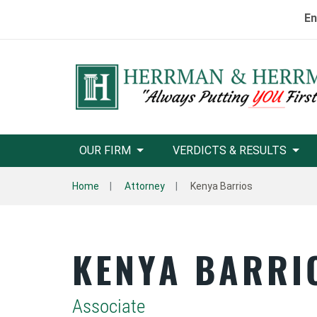
En
OUR FIRM
VERDICTS & RESULTS
Home
Attorney
Kenya Barrios
KENYA BARRI
Associate