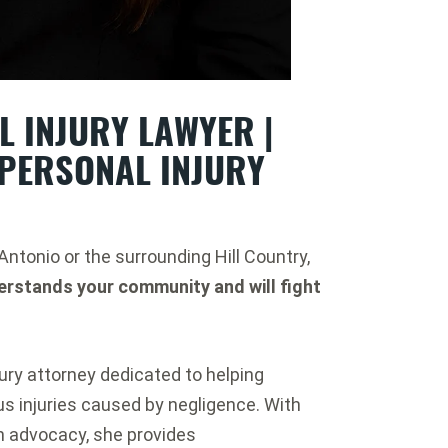
 INJURY LAWYER |
PERSONAL INJURY
 Antonio or the surrounding Hill Country,
erstands your community and will fight
ury attorney dedicated to helping
ous injuries caused by negligence. With
n advocacy, she provides