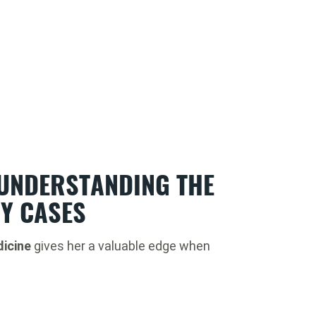
 UNDERSTANDING THE
RY CASES
icine
gives her a valuable edge when