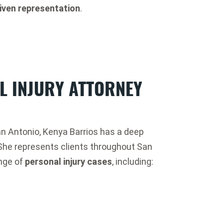
iven representation
.
L INJURY ATTORNEY
San Antonio, Kenya Barrios has a deep
She represents clients throughout San
ange of
personal injury cases
, including: