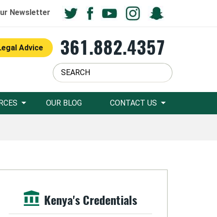
ur Newsletter
361.882.4357
Legal Advice
RCES
OUR BLOG
CONTACT US
Kenya's Credentials