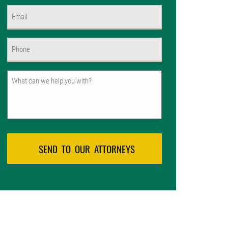
First
Email
(Required)
Phone
(Required)
Untitled