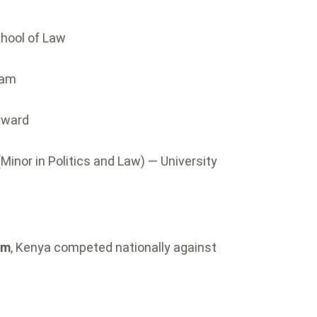
chool of Law
eam
Award
(Minor in Politics and Law) — University
am
, Kenya competed nationally against