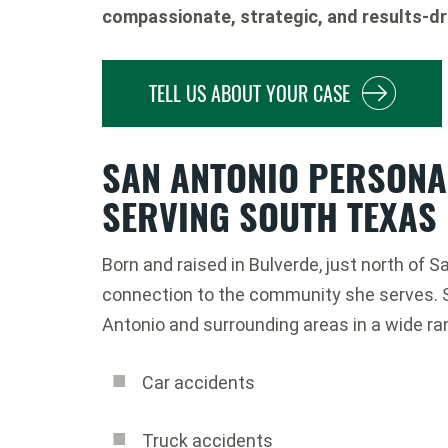
compassionate, strategic, and results-dr
TELL US ABOUT YOUR CASE
SAN ANTONIO PERSONA
SERVING SOUTH TEXAS
Born and raised in Bulverde, just north of 
connection to the community she serves. 
Antonio and surrounding areas in a wide r
Car accidents
Truck accidents