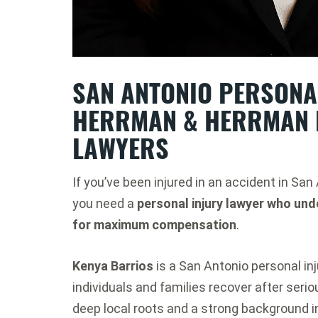
SAN ANTONIO PERSONAL
HERRMAN & HERRMAN 
LAWYERS
If you’ve been injured in an accident in San
you need a
personal injury lawyer who und
for maximum compensation
.
Kenya Barrios
is a San Antonio personal inj
individuals and families recover after seri
deep local roots and a strong background i