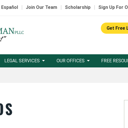
|
|
|
 Español
Join Our Team
Scholarship
Sign Up For O
Get Free 
LEGAL SERVICES
OUR OFFICES
FREE RESOU
OS