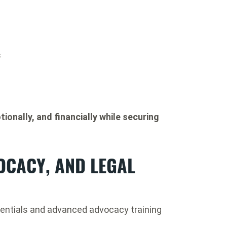
s
tionally, and financially while securing
OCACY, AND LEGAL
entials and advanced advocacy training