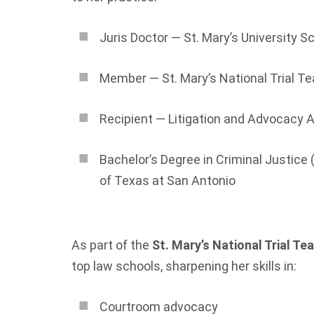
Juris Doctor — St. Mary’s University S
Member — St. Mary’s National Trial T
Recipient — Litigation and Advocacy 
Bachelor’s Degree in Criminal Justice 
of Texas at San Antonio
As part of the
St. Mary’s National Trial Te
top law schools, sharpening her skills in:
Courtroom advocacy