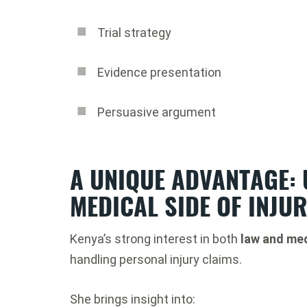
Trial strategy
Evidence presentation
Persuasive argument
A UNIQUE ADVANTAGE:
MEDICAL SIDE OF INJU
Kenya’s strong interest in both
law and med
handling personal injury claims.
She brings insight into: