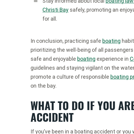
Stay informed about local
boating law
Christi Bay
safely, promoting an enjoy
for all.
In conclusion, practicing safe
boating
habit
prioritizing the well-being of all passenger
safe and enjoyable
boating
experience in
C
guidelines and staying vigilant on the wate
promote a culture of responsible
boating p
on the bay.
WHAT TO DO IF YOU ARE
ACCIDENT
If you’ve been in a boating accident or you