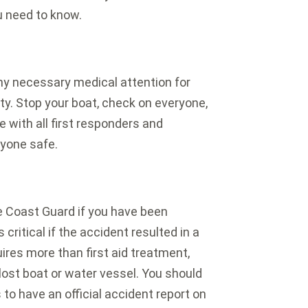
ou need to know.
 any necessary medical attention for
arty. Stop your boat, check on everyone,
 with all first responders and
ryone safe.
he Coast Guard if you have been
 critical if the accident resulted in a
uires more than first aid treatment,
lost boat or water vessel. You should
s to have an official accident report on