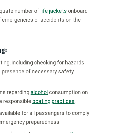
equate number of
life jackets
onboard
f emergencies or accidents on the
ng:
rting, including checking for hazards
he presence of necessary safety
ons regarding
alcohol
consumption on
e responsible
boating practices
.
vailable for all passengers to comply
 emergency preparedness.