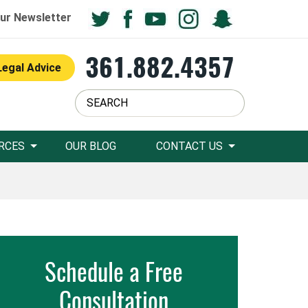
ur Newsletter
361.882.4357
Legal Advice
RCES
OUR BLOG
CONTACT US
Schedule a Free
Consultation