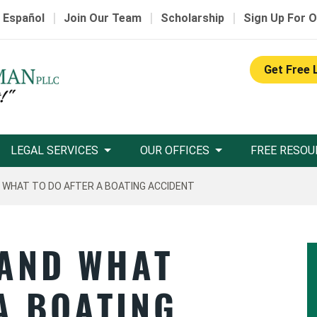
|
|
|
 Español
Join Our Team
Scholarship
Sign Up For O
Get Free 
LEGAL SERVICES
OUR OFFICES
FREE RESOU
 WHAT TO DO AFTER A BOATING ACCIDENT
 AND WHAT
A BOATING