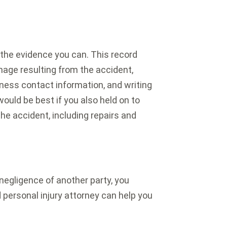
 the evidence you can. This record
mage resulting from the accident,
ness contact information, and writing
ould be best if you also held on to
he accident, including repairs and
 negligence of another party, you
 personal injury attorney can help you