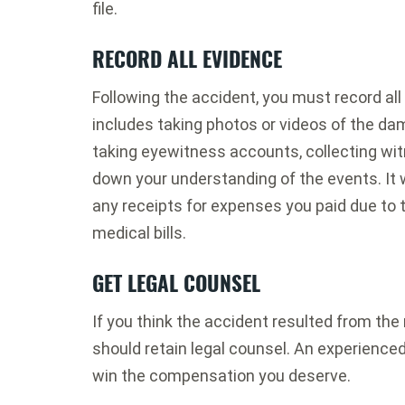
file.
RECORD ALL EVIDENCE
Following the accident, you must record all
includes taking photos or videos of the da
taking eyewitness accounts, collecting wit
down your understanding of the events. It w
any receipts for expenses you paid due to t
medical bills.
GET LEGAL COUNSEL
If you think the accident resulted from the
should retain legal counsel. An experienced
win the compensation you deserve.