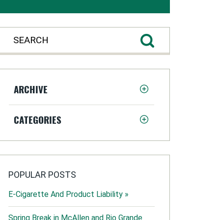
ARCHIVE
CATEGORIES
POPULAR POSTS
E-Cigarette And Product Liability »
Spring Break in McAllen and Rio Grande