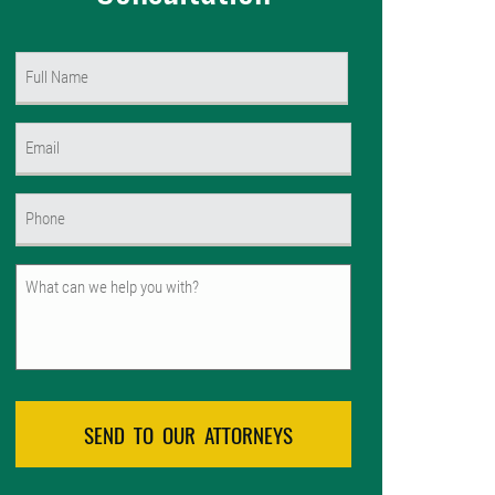
Name
(Required)
First
Email
(Required)
Phone
(Required)
Untitled