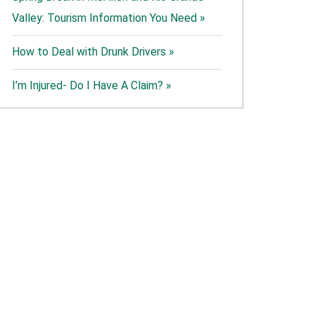
Valley: Tourism Information You Need »
How to Deal with Drunk Drivers »
I’m Injured- Do I Have A Claim? »