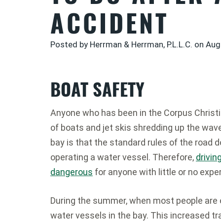
ACCIDENT
Posted by Herrman & Herrman, P.L.L.C. on
Aug
BOAT SAFETY
Anyone who has been in the Corpus Christi
of boats and jet skis shredding up the wave
bay is that the standard rules of the road d
operating a water vessel. Therefore,
drivin
dangerous
for anyone with little or no expe
During the summer, when most people are 
water vessels in the bay. This increased traf