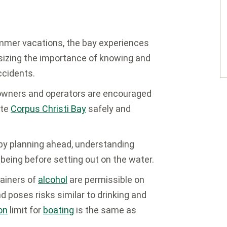
mer vacations, the bay experiences
sizing the importance of knowing and
ccidents.
wners and operators are encouraged
ate
Corpus Christi Bay
safely and
 by planning ahead, understanding
being before setting out on the water.
ainers of
alcohol
are permissible on
and poses risks similar to drinking and
on
limit for
boating
is the same as