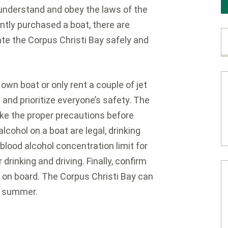
understand and obey the laws of the
ntly purchased a boat, there are
ate the Corpus Christi Bay safely and
wn boat or only rent a couple of jet
n and prioritize everyone’s safety. The
ake the proper precautions before
lcohol on a boat are legal, drinking
 blood alcohol concentration limit for
r drinking and driving. Finally, confirm
s on board. The Corpus Christi Bay can
he summer.