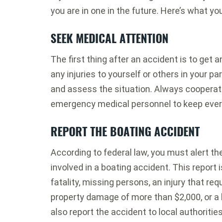
you are in one in the future. Here’s what y
SEEK MEDICAL ATTENTION
The first thing after an accident is to get
any injuries to yourself or others in your p
and assess the situation. Always cooperate
emergency medical personnel to keep eve
REPORT THE BOATING ACCIDENT
According to federal law, you must alert t
involved in a boating accident. This report is
fatality, missing persons, an injury that req
property damage of more than $2,000, or a 
also report the accident to local authoritie