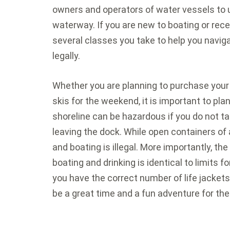
owners and operators of water vessels to 
waterway. If you are new to boating or rece
several classes you take to help you navig
legally.
Whether you are planning to purchase your o
skis for the weekend, it is important to pla
shoreline can be hazardous if you do not t
leaving the dock. While open containers of a
and boating is illegal. More importantly, the
boating and drinking is identical to limits fo
you have the correct number of life jacket
be a great time and a fun adventure for t