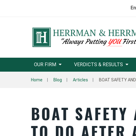
En
OUR FIRM
VERDICTS & RESULTS
Home
Blog
Articles
BOAT SAFETY AND
BOAT SAFETY
TO DO AFTER 