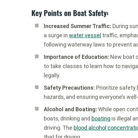
Key Points on Boat Safety:
Increased Summer Traffic:
During sum
a surge in
water vessel
traffic, empha
following waterway laws to prevent a
Importance of Education:
New boat o
to take classes to learn how to navig
legally.
Safety Precautions:
Prioritize safety
hazards, and ensuring everyone’s well-
Alcohol and Boating:
While open cont
boats, drinking and
boating
is illegal 
driving. The
blood alcohol concentrati
that for driving.