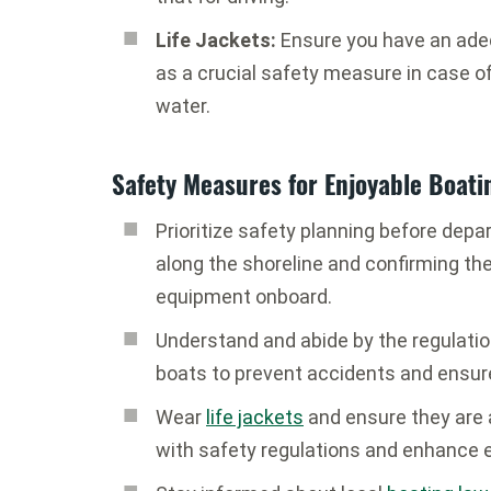
Life Jackets:
Ensure you have an ad
as a crucial safety measure in case o
water.
Safety Measures for Enjoyable Boati
Prioritize safety planning before depa
along the shoreline and confirming t
equipment onboard.
Understand and abide by the regulati
boats to prevent accidents and ensur
Wear
life jackets
and ensure they are a
with safety regulations and enhance