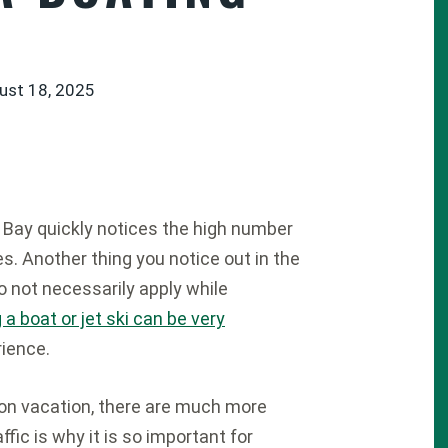
ust 18, 2025
 Bay quickly notices the high number
s. Another thing you notice out in the
o not necessarily apply while
g a boat or jet ski can be very
rience.
on vacation, there are much more
fic is why it is so important for