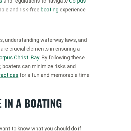
s
and regulations to navigate
Corpus
able and risk-free
boating
experience
s, understanding waterway laws, and
s are crucial elements in ensuring a
orpus Christi Bay
. By following these
r, boaters can minimize risks and
ractices
for a fun and memorable time
 IN A BOATING
 want to know what you should do if