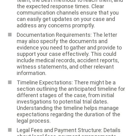
the expected response times. Clear
communication channels ensure that you
can easily get updates on your case and
address any concerns promptly.
Documentation Requirements: The letter
may also specify the documents and
evidence you need to gather and provide to
support your case effectively. This could
include medical records, accident reports,
witness statements, and other relevant
information.
Timeline Expectations: There might be a
section outlining the anticipated timeline for
different stages of the case, from initial
investigations to potential trial dates.
Understanding the timeline helps manage
expectations regarding the duration of the
legal process.
Legal Fees and Payment Structure: Details