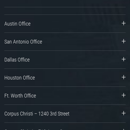
Austin Office
San Antonio Office
Dallas Office
Houston Office
Ft. Worth Office
Corpus Christi – 1240 3rd Street