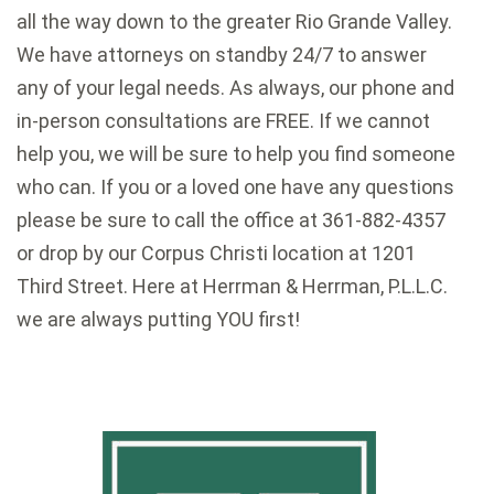
all the way down to the greater Rio Grande Valley.
We have attorneys on standby 24/7 to answer
any of your legal needs. As always, our phone and
in-person consultations are FREE. If we cannot
help you, we will be sure to help you find someone
who can. If you or a loved one have any questions
please be sure to call the office at 361-882-4357
or drop by our Corpus Christi location at 1201
Third Street. Here at Herrman & Herrman, P.L.L.C.
we are always putting YOU first!