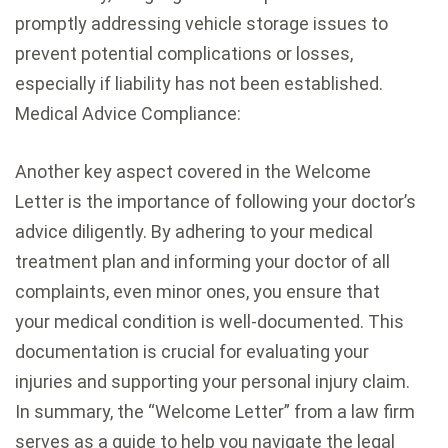
promptly addressing vehicle storage issues to
prevent potential complications or losses,
especially if liability has not been established.
Medical Advice Compliance:
Another key aspect covered in the Welcome
Letter is the importance of following your doctor’s
advice diligently. By adhering to your medical
treatment plan and informing your doctor of all
complaints, even minor ones, you ensure that
your medical condition is well-documented. This
documentation is crucial for evaluating your
injuries and supporting your personal injury claim.
In summary, the “Welcome Letter” from a law firm
serves as a guide to help you navigate the legal