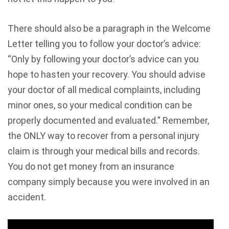
There should also be a paragraph in the Welcome
Letter telling you to follow your doctor’s advice:
“Only by following your doctor’s advice can you
hope to hasten your recovery. You should advise
your doctor of all medical complaints, including
minor ones, so your medical condition can be
properly documented and evaluated.” Remember,
the ONLY way to recover from a personal injury
claim is through your medical bills and records.
You do not get money from an insurance
company simply because you were involved in an
accident.