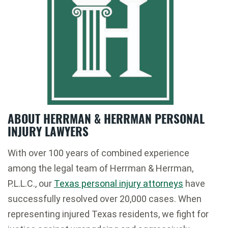
ABOUT HERRMAN & HERRMAN PERSONAL
INJURY LAWYERS
With over 100 years of combined experience
among the legal team of Herrman & Herrman,
P.L.L.C., our
Texas personal injury attorneys
have
successfully resolved over 20,000 cases. When
representing injured Texas residents, we fight for