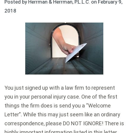
Posted by Herrman & Herrman, P.L.L.C. on
February 9,
2018
You just signed up with a law firm to represent
you in your personal injury case. One of the first
things the firm does is send you a “Welcome
Letter”. While this may just seem like an ordinary
correspondence, please DO NOT IGNORE! There is
highly important information listed in this letter.