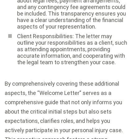
about legal fees, payment arrangements,
and any contingency fee agreements could
be included. This transparency ensures you
have a clear understanding of the financial
aspects of your representation.
Client Responsibilities: The letter may
outline your responsibilities as a client, such
as attending appointments, providing
accurate information, and cooperating with
the legal team to strengthen your case.
By comprehensively covering these additional
aspects, the “Welcome Letter” serves as a
comprehensive guide that not only informs you
about the critical initial steps but also sets
expectations, clarifies roles, and helps you
actively participate in your personal injury case.