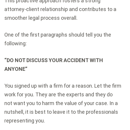
This proactive approach fosters a strong
attorney-client relationship and contributes to a
smoother legal process overall.
One of the first paragraphs should tell you the
following:
“DO NOT DISCUSS YOUR ACCIDENT WITH
ANYONE”
You signed up with a firm for a reason. Let the firm
work for you. They are the experts and they do
not want you to harm the value of your case. In a
nutshell, it is best to leave it to the professionals
representing you.