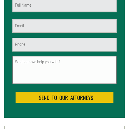
Name
(Required)
First
Email
(Required)
Phone
(Required)
Untitled