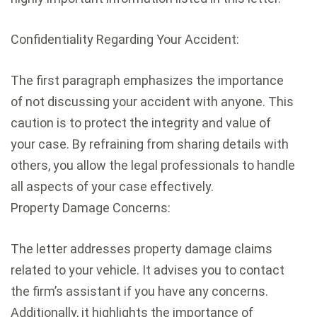
Confidentiality Regarding Your Accident:
The first paragraph emphasizes the importance
of not discussing your accident with anyone. This
caution is to protect the integrity and value of
your case. By refraining from sharing details with
others, you allow the legal professionals to handle
all aspects of your case effectively.
Property Damage Concerns:
The letter addresses property damage claims
related to your vehicle. It advises you to contact
the firm’s assistant if you have any concerns.
Additionally, it highlights the importance of