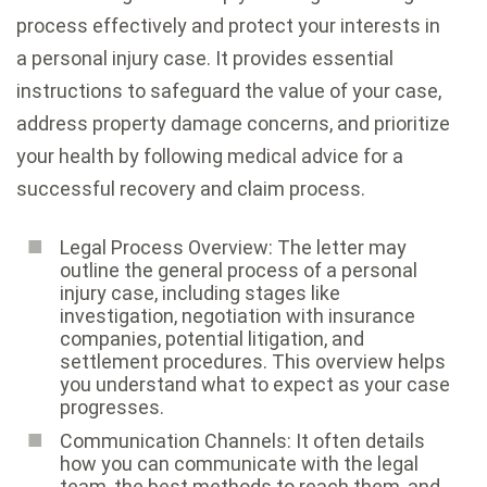
process effectively and protect your interests in
a personal injury case. It provides essential
instructions to safeguard the value of your case,
address property damage concerns, and prioritize
your health by following medical advice for a
successful recovery and claim process.
Legal Process Overview: The letter may
outline the general process of a personal
injury case, including stages like
investigation, negotiation with insurance
companies, potential litigation, and
settlement procedures. This overview helps
you understand what to expect as your case
progresses.
Communication Channels: It often details
how you can communicate with the legal
team, the best methods to reach them, and