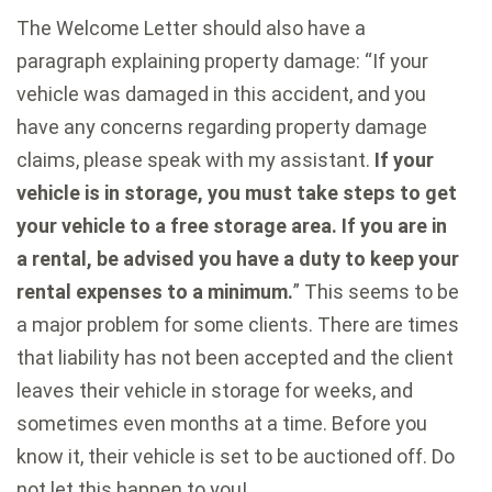
The Welcome Letter should also have a
paragraph explaining property damage: “If your
vehicle was damaged in this accident, and you
have any concerns regarding property damage
claims, please speak with my assistant.
If your
vehicle is in storage, you must take steps to get
your vehicle to a free storage area. If you are in
a rental, be advised you have a duty to keep your
rental expenses to a minimum.
” This seems to be
a major problem for some clients. There are times
that liability has not been accepted and the client
leaves their vehicle in storage for weeks, and
sometimes even months at a time. Before you
know it, their vehicle is set to be auctioned off. Do
not let this happen to you!