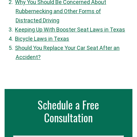
Why You Should Be Concerned About
Rubbernecking and Other Forms of
Distracted Driving
Keeping Up With Booster Seat Laws in Texas
Bicycle Laws in Texas
Should You Replace Your Car Seat After an
Accident?
Schedule a Free
Consultation