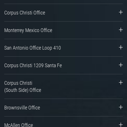
Corpus Christi Office
Monterrey Mexico Office
San Antonio Office Loop 410
Corpus Christi 1209 Santa Fe
Corpus Christi
(South Side) Office
Brownsville Office
McAllen Office