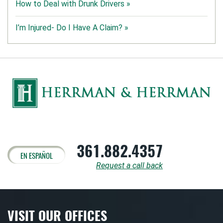
How to Deal with Drunk Drivers »
I’m Injured- Do I Have A Claim? »
361.882.4357
EN ESPAÑOL
Request a call back
VISIT OUR OFFICES