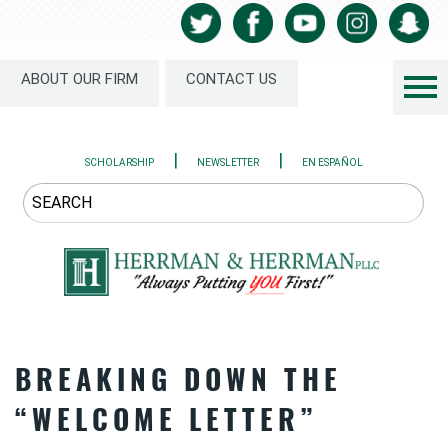
ABOUT OUR FIRM
CONTACT US
|
|
SCHOLARSHIP
NEWSLETTER
EN ESPAÑOL
BREAKING DOWN THE
“WELCOME LETTER”