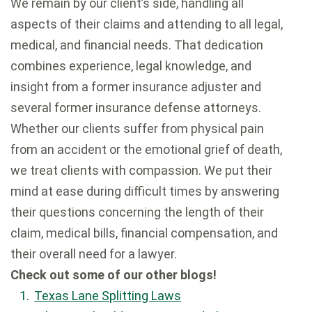
We remain by our client’s side, handling all
aspects of their claims and attending to all legal,
medical, and financial needs. That dedication
combines experience, legal knowledge, and
insight from a former insurance adjuster and
several former insurance defense attorneys.
Whether our clients suffer from physical pain
from an accident or the emotional grief of death,
we treat clients with compassion. We put their
mind at ease during difficult times by answering
their questions concerning the length of their
claim, medical bills, financial compensation, and
their overall need for a lawyer.
Check out some of our other blogs!
Texas Lane Splitting Laws