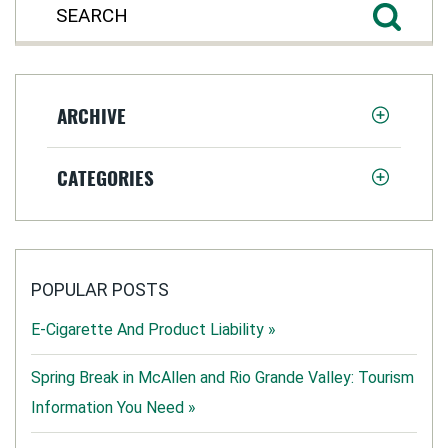
ARCHIVE
CATEGORIES
POPULAR POSTS
E-Cigarette And Product Liability »
Spring Break in McAllen and Rio Grande Valley: Tourism
Information You Need »