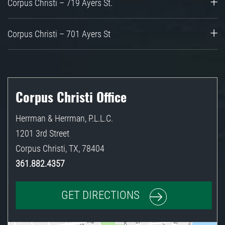
Corpus Christi – 719 Ayers St.
Corpus Christi – 701 Ayers St
Corpus Christi Office
Herrman & Herrman, P.L.L.C.
1201 3rd Street
Corpus Christi
,
TX
,
78404
361.882.4357
GET DIRECTIONS