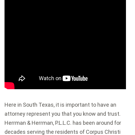
Here in South Texas, it is important to have an
attorney represent you that you know and trust.
Herrman & Herrman, P.L.L.C. has been around for
decades serving the residents of Corpus Christi