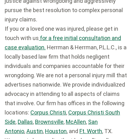
justice against wrongdoing and aggressively
pursue the best resolution to complex personal
injury claims.
If you or a loved one was injured, please get in
touch with us
for a free initial consultation and
case evaluation.
Herrman & Herrman, P.L.L.C., is a
locally based law firm that holds negligent
individuals and companies accountable for their
wrongdoing. We are not a personal injury mill that
advertises nationwide. We provide individualized
advocacy in attending to all aspects of claims
that involve. Our firm has offices in the following
locations:
Corpus Christi
,
Corpus Christi South
Side
,
Dallas
,
Brownsville
,
McAllen
,
San
Antonio
,
Austin
,
Houston
, and
Ft. Worth
, TX.