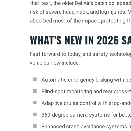
that test, the older Bel Air’s cabin collaps
risk of severe head, neck, and leg injuries
absorbed most of the impact, protecting th
WHAT’S NEW IN 2026 S
Fast forward to today, and safety technol
vehicles now include:
Automatic emergency braking with pe
Blind-spot monitoring and rear cross-tr
Adaptive cruise control with stop-and
360-degree camera systems for better 
Enhanced crash avoidance systems p