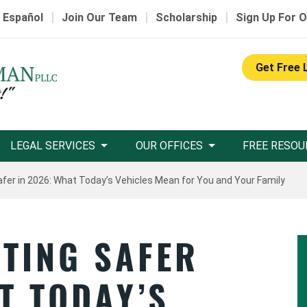
|
|
|
 Español
Join Our Team
Scholarship
Sign Up For O
Get Free 
LEGAL SERVICES
OUR OFFICES
FREE RESOU
afer in 2026: What Today’s Vehicles Mean for You and Your Family
TTING SAFER
T TODAY’S