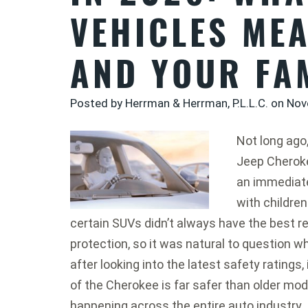
VEHICLES ME
AND YOUR FA
Posted by Herrman & Herrman, P.L.L.C. on
Nov
Not long ago
Jeep Cherok
an immediate
with children
certain SUVs didn’t always have the best r
protection, so it was natural to question w
after looking into the latest safety ratings
of the Cherokee is far safer than older mod
happening across the entire auto industry.