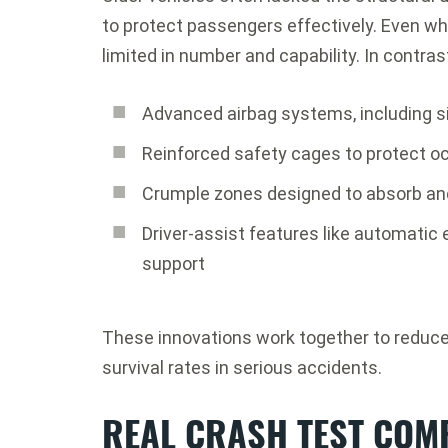
to protect passengers effectively. Even w
limited in number and capability. In contrast
Advanced airbag systems, including si
Reinforced safety cages to protect 
Crumple zones designed to absorb and
Driver-assist features like automatic
support
These innovations work together to reduce 
survival rates in serious accidents.
REAL CRASH TEST COM