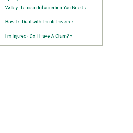
Valley: Tourism Information You Need »
How to Deal with Drunk Drivers »
I’m Injured- Do I Have A Claim? »