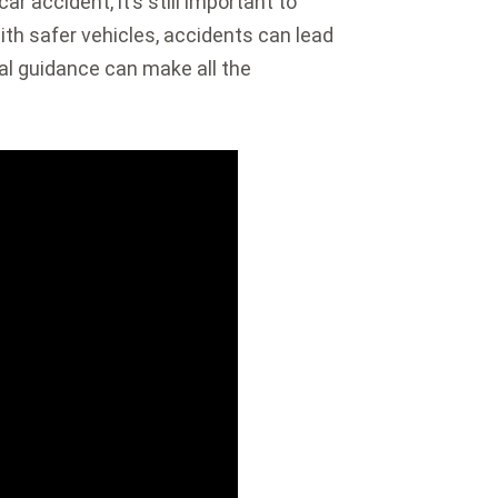
ar accident, it’s still important to
ith safer vehicles, accidents can lead
gal guidance can make all the