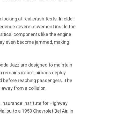
ooking at real crash tests. In older
perience severe movement inside the
critical components like the engine
 may even become jammed, making
onda Jazz are designed to maintain
in remains intact, airbags deploy
ed before reaching passengers. The
g away from a collision.
e
Insurance Institute for Highway
Malibu
to a 1959
Chevrolet Bel Air
. In