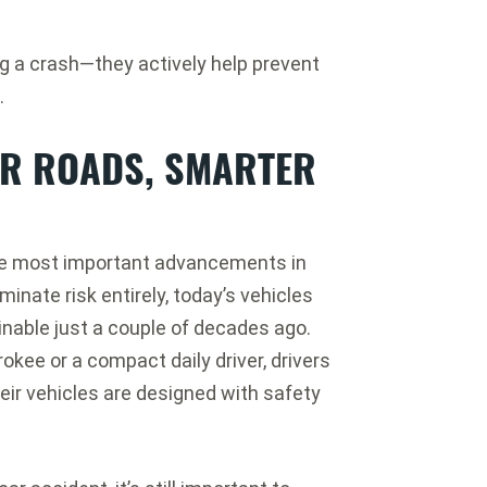
ng a crash—they actively help prevent
.
ER ROADS, SMARTER
 the most important advancements in
inate risk entirely, today’s vehicles
inable just a couple of decades ago.
okee or a compact daily driver, drivers
eir vehicles are designed with safety