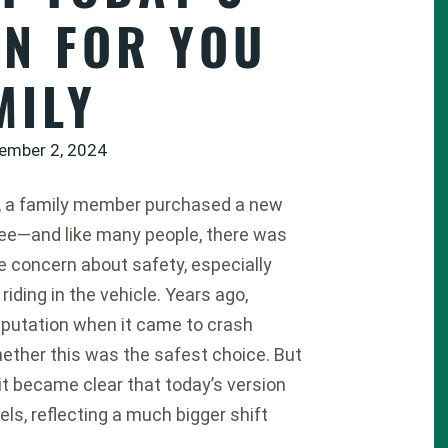
AN FOR YOU
MILY
ember 2, 2024
, a family member purchased a new
ee
—and like many people, there was
 concern about safety, especially
 riding in the vehicle. Years ago,
eputation when it came to crash
hether this was the safest choice. But
, it became clear that today’s version
els, reflecting a much bigger shift