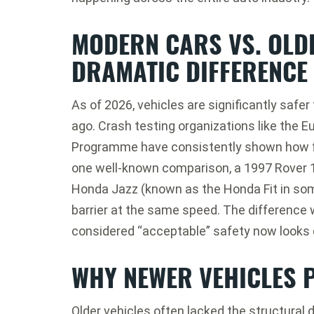
MODERN CARS VS. OLDE
DRAMATIC DIFFERENCE
As of 2026, vehicles are significantly safe
ago. Crash testing organizations like the
E
Programme
have consistently shown how f
one well-known comparison, a 1997
Rover 
Honda Jazz
(known as the Honda Fit in som
barrier at the same speed. The differenc
considered “acceptable” safety now looks
WHY NEWER VEHICLES 
Older vehicles often lacked the structural