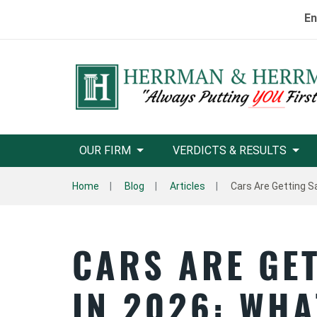
En
OUR FIRM
VERDICTS & RESULTS
Home
Blog
Articles
Cars Are Getting S
CARS ARE GE
IN 2026: WHA