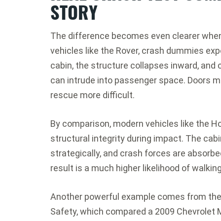
STORY
The difference becomes even clearer when l
vehicles like the Rover, crash dummies ex
cabin, the structure collapses inward, and 
can intrude into passenger space. Doors
rescue more difficult.
By comparison, modern vehicles like the H
structural integrity during impact. The cab
strategically, and crash forces are absorb
result is a much higher likelihood of walkin
Another powerful example comes from th
Safety
, which compared a 2009
Chevrolet 