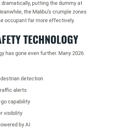
ed dramatically, putting the dummy at
. Meanwhile, the Malibu’s crumple zones
e occupant far more effectively.
AFETY TECHNOLOGY
ogy has gone even further. Many 2026
destrian detection
affic alerts
-go capability
visibility
owered by AI