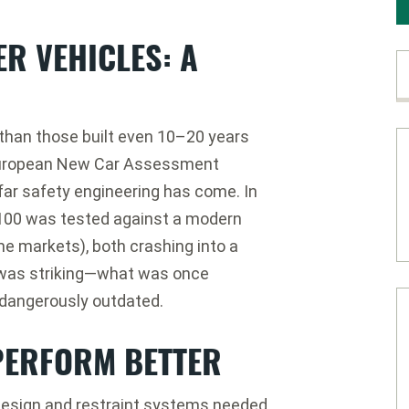
R VEHICLES: A
r than those built even 10–20 years
uropean New Car Assessment
ar safety engineering has come. In
100
was tested against a modern
e markets), both crashing into a
e was striking—what was once
 dangerously outdated.
PERFORM BETTER
 design and restraint systems needed