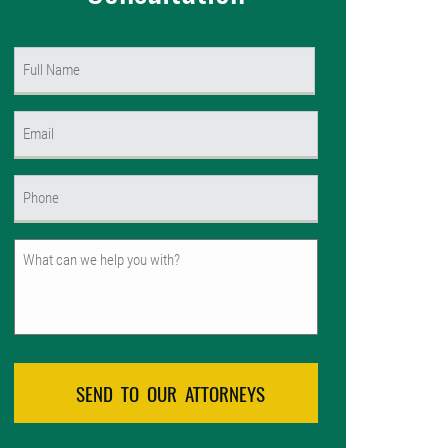
Name
(Required)
First
Email
(Required)
Phone
(Required)
Untitled