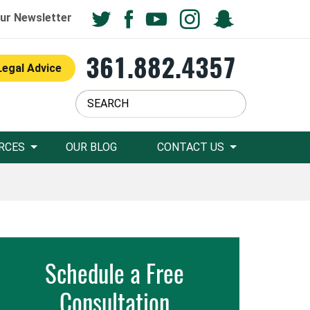
ur Newsletter
361.882.4357
Legal Advice
RCES
OUR BLOG
CONTACT US
Schedule a Free
Consultation