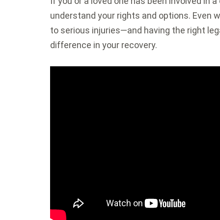
If you or a loved one has been involved in a c
understand your rights and options. Even w
to serious injuries—and having the right le
difference in your recovery.