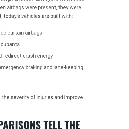
hen airbags were present, they were
, today’s vehicles are built with:
de curtain airbags
occupants
 redirect crash energy
 emergency braking and lane-keeping
the severity of injuries and improve
PARISONS TELL THE