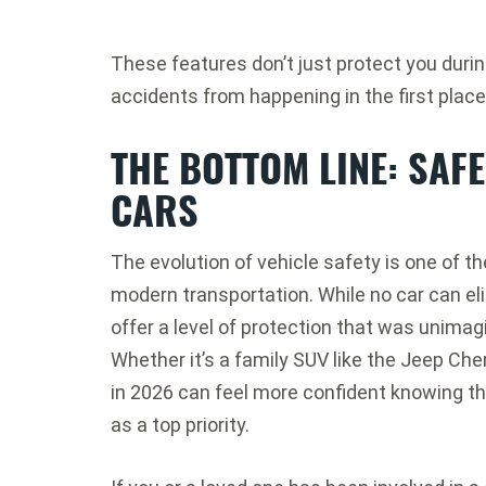
These features don’t just protect you duri
accidents from happening in the first place
THE BOTTOM LINE: SAF
CARS
The evolution of vehicle safety is one of
modern transportation. While no car can elim
offer a level of protection that was unimag
Whether it’s a family SUV like the Jeep Cher
in 2026 can feel more confident knowing th
as a top priority.