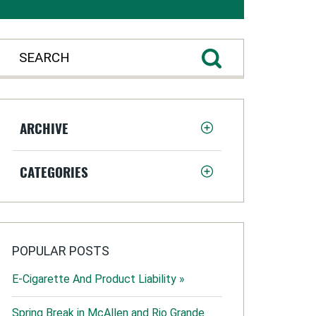
ARCHIVE
CATEGORIES
POPULAR POSTS
E-Cigarette And Product Liability »
Spring Break in McAllen and Rio Grande