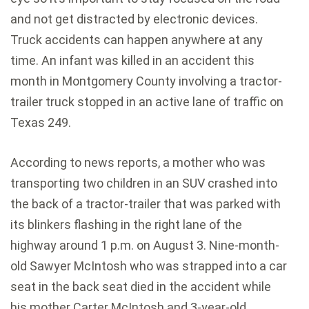
and not get distracted by electronic devices.
Truck accidents can happen anywhere at any
time. An infant was killed in an accident this
month in Montgomery County involving a tractor-
trailer truck stopped in an active lane of traffic on
Texas 249.
According to news reports, a mother who was
transporting two children in an SUV crashed into
the back of a tractor-trailer that was parked with
its blinkers flashing in the right lane of the
highway around 1 p.m. on August 3. Nine-month-
old Sawyer McIntosh who was strapped into a car
seat in the back seat died in the accident while
his mother Carter McIntosh and 3-year-old