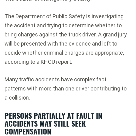
The Department of Public Safety is investigating
the accident and trying to determine whether to
bring charges against the truck driver. A grand jury
will be presented with the evidence and left to
decide whether criminal charges are appropriate,
according to a KHOU report.
Many traffic accidents have complex fact
patterns with more than one driver contributing to
a collision.
PERSONS PARTIALLY AT FAULT IN
ACCIDENTS MAY STILL SEEK
COMPENSATION