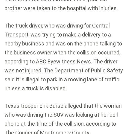
brother were taken to the hospital with injuries.
The truck driver, who was driving for Central
Transport, was trying to make a delivery to a
nearby business and was on the phone talking to
the business owner when the collision occurred,
according to ABC Eyewitness News. The driver
was not injured. The Department of Public Safety
said it is illegal to park in a moving lane of traffic
unless a truck is disabled.
Texas trooper Erik Burse alleged that the woman
who was driving the SUV was looking at her cell
phone at the time of the collision, according to
The Courier of Montgomery County.