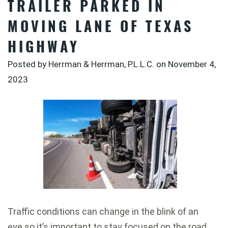
TRAILER PARKED IN
MOVING LANE OF TEXAS
HIGHWAY
Posted by Herrman & Herrman, P.L.L.C. on
November 4,
2023
Traffic conditions can change in the blink of an
eye so it’s important to stay focused on the road