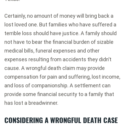
Certainly, no amount of money will bring back a
lost loved one. But families who have suffered a
terrible loss should have justice. A family should
not have to bear the financial burden of sizable
medical bills, funeral expenses and other
expenses resulting from accidents they didn’t
cause. A wrongful death claim may provide
compensation for pain and suffering, lost income,
and loss of companionship. A settlement can
provide some financial security to a family that
has lost a breadwinner.
CONSIDERING A WRONGFUL DEATH CASE