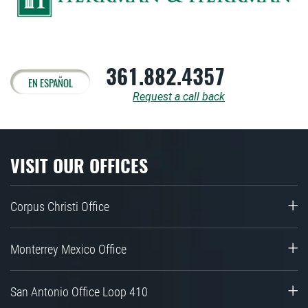
361.882.4357
EN ESPAÑOL
Request a call back
VISIT OUR OFFICES
Corpus Christi Office
Monterrey Mexico Office
San Antonio Office Loop 410