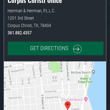
Corpus Christi Office
Herrman & Herrman, P.L.L.C.
1201 3rd Street
Corpus Christi
,
TX
,
78404
361.882.4357
GET DIRECTIONS