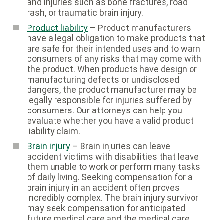
and injuries such as bone fractures, road
rash, or traumatic brain injury.
Product liability
– Product manufacturers
have a legal obligation to make products that
are safe for their intended uses and to warn
consumers of any risks that may come with
the product. When products have design or
manufacturing defects or undisclosed
dangers, the product manufacturer may be
legally responsible for injuries suffered by
consumers. Our attorneys can help you
evaluate whether you have a valid product
liability claim.
Brain injury
– Brain injuries can leave
accident victims with disabilities that leave
them unable to work or perform many tasks
of daily living. Seeking compensation for a
brain injury in an accident often proves
incredibly complex. The brain injury survivor
may seek compensation for anticipated
future medical care and the medical care