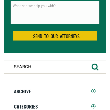
Untitled
ARCHIVE
CATEGORIES