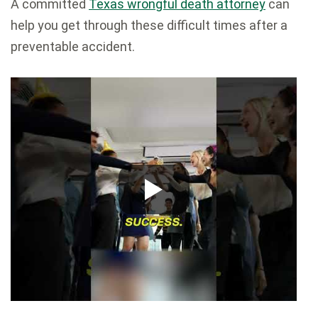
A committed
Texas wrongful death attorney
can
help you get through these difficult times after a
preventable accident.