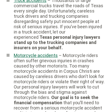
Truck accidents
– Thousands of large
commercial trucks travel the roads of Texas
every single day. Unfortunately, careless
truck drivers and trucking companies
disregarding safety put innocent people at
risk of serious injuries. If you’ve been injured
in a truck accident, let our
experienced
Texas personal injury lawyers
stand up to the trucking companies and
insurers on your behalf.
Motorcycle accidents
– Motorcycle riders
often suffer grievous injuries in crashes
caused by other motorists. Too many
motorcycle accidents in Corpus Christi are
caused by careless drivers who don’t look for
motorcycle riders or violate their right of way.
Our personal injury lawyers will work to cut
through the bias and stigma against
motorcycle riders.
Our goal is to seek the
financial compensation
that you’ll need to
recover from a serious motorcycle accident