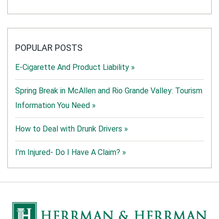
POPULAR POSTS
E-Cigarette And Product Liability »
Spring Break in McAllen and Rio Grande Valley: Tourism
Information You Need »
How to Deal with Drunk Drivers »
I’m Injured- Do I Have A Claim? »