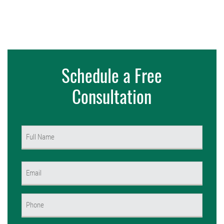
Schedule a Free
Consultation
Name
(Required)
First
Email
(Required)
Phone
(Required)