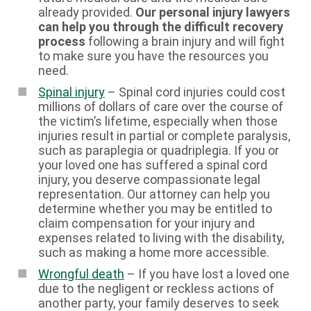
already provided.
Our personal injury lawyers
can help you through the difficult recovery
process
following a brain injury and will fight
to make sure you have the resources you
need.
Spinal injury
– Spinal cord injuries could cost
millions of dollars of care over the course of
the victim’s lifetime, especially when those
injuries result in partial or complete paralysis,
such as paraplegia or quadriplegia. If you or
your loved one has suffered a spinal cord
injury, you deserve compassionate legal
representation. Our attorney can help you
determine whether you may be entitled to
claim compensation for your injury and
expenses related to living with the disability,
such as making a home more accessible.
Wrongful death
– If you have lost a loved one
due to the negligent or reckless actions of
another party, your family deserves to seek