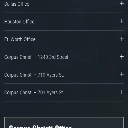
Dallas Office
Houston Office
Ft. Worth Office
Corpus Christi – 1240 3rd Street
Corpus Christi – 719 Ayers St.
Corpus Christi – 701 Ayers St