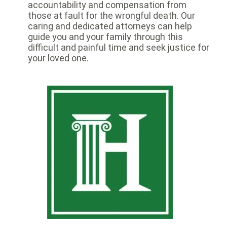
accountability and compensation from
those at fault for the wrongful death. Our
caring and dedicated attorneys can help
guide you and your family through this
difficult and painful time and seek justice for
your loved one.