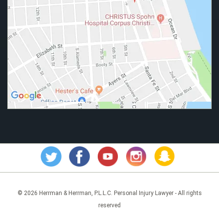
© 2026 Herrman & Herrman, P.L.L.C. Personal Injury Lawyer - All rights
reserved