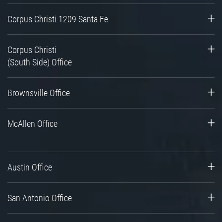
Corpus Christi 1209 Santa Fe
Corpus Christi
(South Side) Office
Brownsville Office
McAllen Office
Austin Office
San Antonio Office