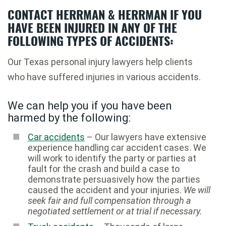
CONTACT HERRMAN & HERRMAN IF YOU
HAVE BEEN INJURED IN ANY OF THE
FOLLOWING TYPES OF ACCIDENTS:
Our Texas personal injury lawyers help clients
who have suffered injuries in various accidents.
We can help you if you have been
harmed by the following:
Car accidents
– Our lawyers have extensive
experience handling car accident cases. We
will work to identify the party or parties at
fault for the crash and build a case to
demonstrate persuasively how the parties
caused the accident and your injuries.
We will
seek fair and full compensation through a
negotiated settlement or at trial if necessary.