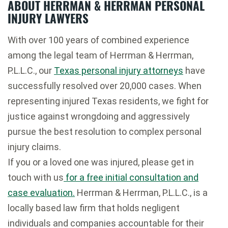
ABOUT HERRMAN & HERRMAN PERSONAL
INJURY LAWYERS
With over 100 years of combined experience
among the legal team of Herrman & Herrman,
P.L.L.C., our
Texas personal injury attorneys
have
successfully resolved over 20,000 cases. When
representing injured Texas residents, we fight for
justice against wrongdoing and aggressively
pursue the best resolution to complex personal
injury claims.
If you or a loved one was injured, please get in
touch with us
for a free initial consultation and
case evaluation.
Herrman & Herrman, P.L.L.C., is a
locally based law firm that holds negligent
individuals and companies accountable for their