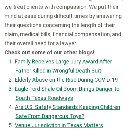
we treat clients with compassion. We put their
mind at ease during difficult times by answering
their questions concerning the length of their
claim, medical bills, financial compensation, and
their overall need for a lawyer.
Check out some of our other blogs!
Family Receives Large Jury Award After
Father Killed in Wrongful Death Suit
Elderly Abuse on the Rise During COVID-19
Eagle Ford Shale Oil Boom Brings Danger to
South Texas Roadways
Are U.S. Safety Standards Keeping Children
Safe From Dangerous Toys?
Venue Jurisdiction in Texas Matters