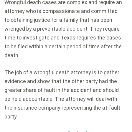
Wrongful death cases are complex and require an
attorney who is compassionate and committed
to obtaining justice for a family that has been
wronged by a preventable accident. They require
time to investigate and Texas requires the cases
to be filed within a certain period of time after the
death.
The job of a wrongful death attorney is to gather
evidence and show that the other party had the
greater share of fault in the accident and should
be held accountable. The attorney will deal with
the insurance company representing the at-fault
party.