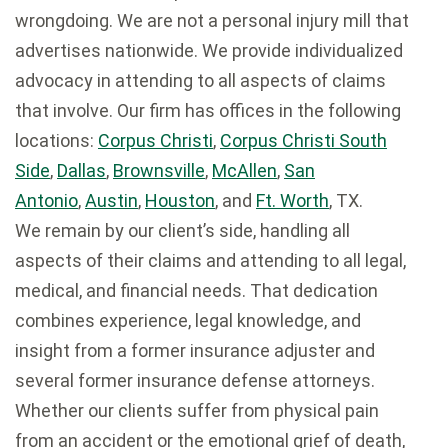
wrongdoing. We are not a personal injury mill that
advertises nationwide. We provide individualized
advocacy in attending to all aspects of claims
that involve. Our firm has offices in the following
locations:
Corpus Christi
,
Corpus Christi South
Side
,
Dallas
,
Brownsville
,
McAllen
,
San
Antonio
,
Austin
,
Houston
, and
Ft. Worth
, TX.
We remain by our client’s side, handling all
aspects of their claims and attending to all legal,
medical, and financial needs. That dedication
combines experience, legal knowledge, and
insight from a former insurance adjuster and
several former insurance defense attorneys.
Whether our clients suffer from physical pain
from an accident or the emotional grief of death,