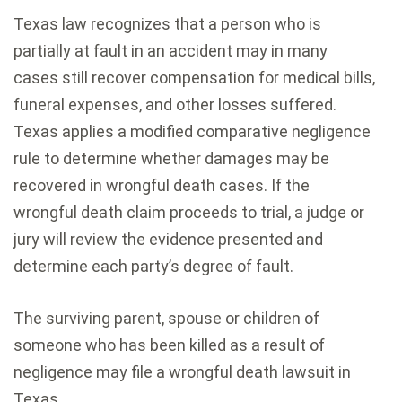
Texas law recognizes that a person who is
partially at fault in an accident may in many
cases still recover compensation for medical bills,
funeral expenses, and other losses suffered.
Texas applies a modified comparative negligence
rule to determine whether damages may be
recovered in wrongful death cases. If the
wrongful death claim proceeds to trial, a judge or
jury will review the evidence presented and
determine each party’s degree of fault.
The surviving parent, spouse or children of
someone who has been killed as a result of
negligence may file a wrongful death lawsuit in
Texas.