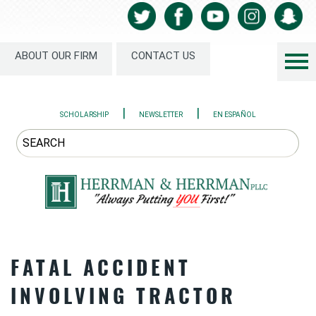
ABOUT OUR FIRM
CONTACT US
|
|
SCHOLARSHIP
NEWSLETTER
EN ESPAÑOL
FATAL ACCIDENT
INVOLVING TRACTOR