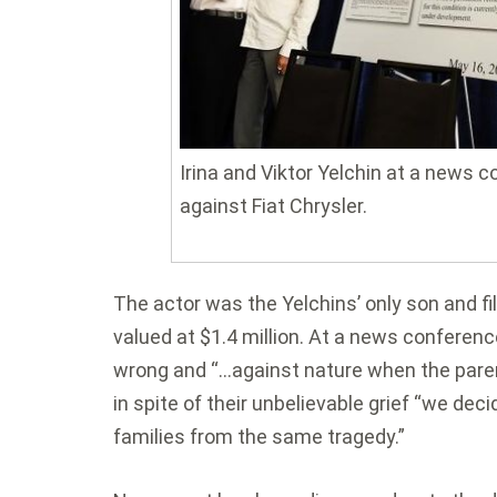
Irina and Viktor Yelchin at a news 
against Fiat Chrysler.
The actor was the Yelchins’ only son and fi
valued at $1.4 million. At a news conferenc
wrong and “…against nature when the parent
in spite of their unbelievable grief “we de
families from the same tragedy.”