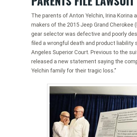
PARENTS FILE LAWSUIT
The parents of Anton Yelchin, Irina Korina a
makers of the 2015 Jeep Grand Cherokee (F
gear selector was defective and poorly d
filed a wrongful death and product liability 
Angeles Superior Court. Previous to the suit
released a new statement saying the comp
Yelchin family for their tragic loss.”