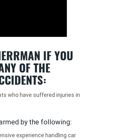
ERRMAN IF YOU
ANY OF THE
CCIDENTS:
nts who have suffered injuries in
armed by the following:
nsive experience handling car