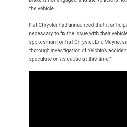
the vehicle.
Fiat Chrysler had announced that it antici
necessary to fix the issue with their vehicl
spokesman for Fiat Chrysler, Eric Mayne, 
thorough investigation of Yelchin’s accident
speculate on its cause at this time.”