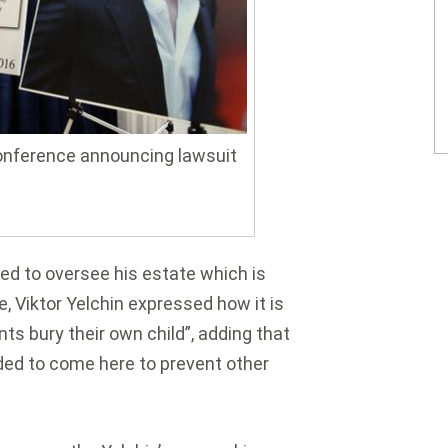
conference announcing lawsuit
led to oversee his estate which is
e, Viktor Yelchin expressed how it is
s bury their own child”, adding that
cided to come here to prevent other