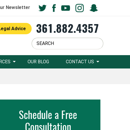
ur Newsletter
361.882.4357
Legal Advice
RCES
OUR BLOG
CONTACT US
Schedule a Free
Consultation