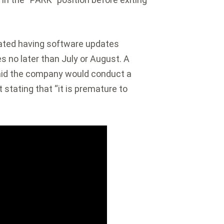
pated having software updates
es no later than July or August. A
said the company would conduct a
 stating that “it is premature to