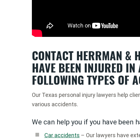
CONTACT HERRMAN & H
HAVE BEEN INJURED IN 
FOLLOWING TYPES OF A
Our Texas personal injury lawyers help clie
various accidents.
We can help you if you have been h
Car accidents
– Our lawyers have exte