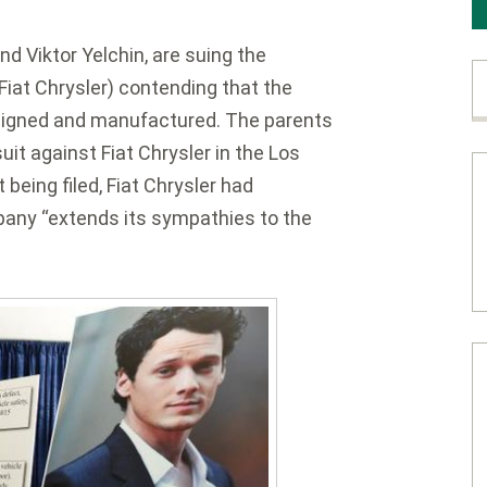
nd Viktor Yelchin, are suing the
iat Chrysler) contending that the
esigned and manufactured. The parents
suit against Fiat Chrysler in the Los
 being filed, Fiat Chrysler had
any “extends its sympathies to the