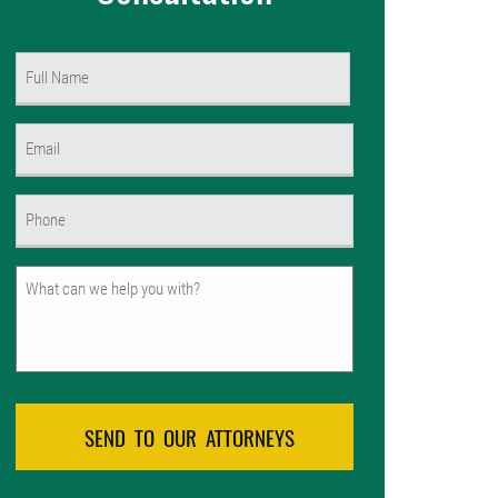
Name
(Required)
First
Email
(Required)
Phone
(Required)
Untitled