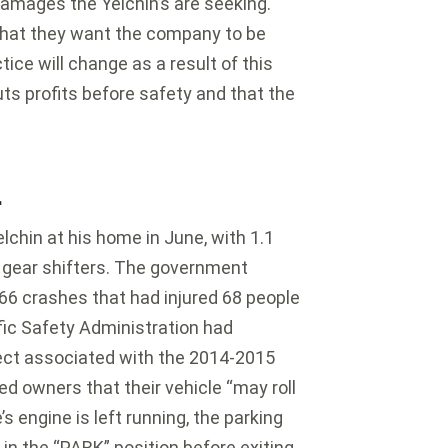
amages the Yelchin’s are seeking.
 that they want the company to be
ice will change as a result of this
ts profits before safety and that the
L
lchin at his home in June, with 1.1
of gear shifters. The government
266 crashes that had injured 68 people
fic Safety Administration had
efect associated with the 2014-2015
ed owners that their vehicle “may roll
’s engine is left running, the parking
 in the “PARK” position before exiting