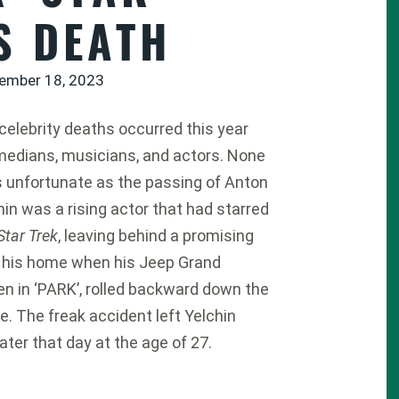
S DEATH
ember 18, 2023
 celebrity deaths occurred this year
medians, musicians, and actors. None
 unfortunate as the passing of Anton
hin was a rising actor that had starred
Star Trek
, leaving behind a promising
ng his home when his Jeep Grand
 in ‘PARK’, rolled backward down the
e. The freak accident left Yelchin
er that day at the age of 27.