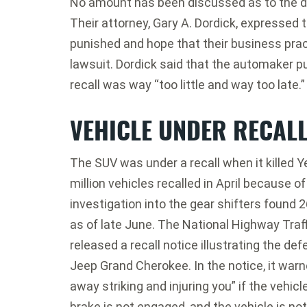
No amount has been discussed as to the d
Their attorney, Gary A. Dordick, expressed
punished and hope that their business pract
lawsuit. Dordick said that the automaker pu
recall was way “too little and way too late.”
VEHICLE UNDER RECAL
The SUV was under a recall when it killed Ye
million vehicles recalled in April because 
investigation into the gear shifters found 
as of late June. The National Highway Traf
released a recall notice illustrating the d
Jeep Grand Cherokee. In the notice, it warn
away striking and injuring you” if the vehicle
brake is not engaged, and the vehicle is not