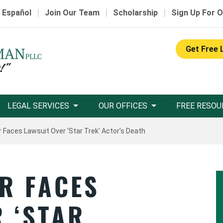
|
|
|
 Español
Join Our Team
Scholarship
Sign Up For O
Get Free 
LEGAL SERVICES
OUR OFFICES
FREE RESOU
r Faces Lawsuit Over ‘Star Trek’ Actor’s Death
R FACES
 ‘STAR