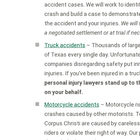
accident cases. We will work to identif
crash and build a case to demonstrat
the accident and your injuries.
We will
a negotiated settlement or at trial if ne
Truck accidents
– Thousands of large
of Texas every single day. Unfortunate
companies disregarding safety put inn
injuries. If you’ve been injured in a tr
personal injury lawyers stand up to 
on your behalf.
Motorcycle accidents
– Motorcycle rid
crashes caused by other motorists. 
Corpus Christi are caused by careless
riders or violate their right of way. Our