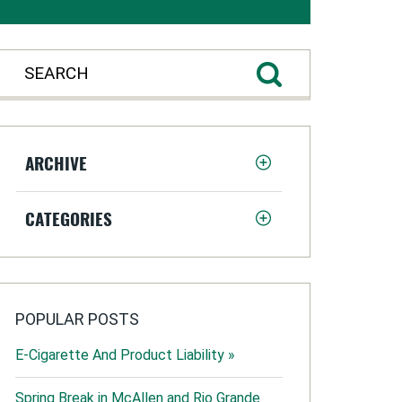
ARCHIVE
CATEGORIES
POPULAR POSTS
E-Cigarette And Product Liability »
Spring Break in McAllen and Rio Grande