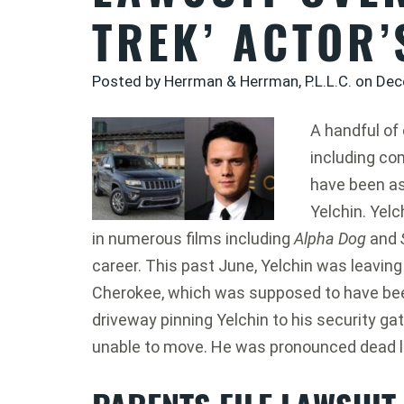
TREK’ ACTOR’
Posted by Herrman & Herrman, P.L.L.C. on
Dec
A handful of
including co
have been as
Yelchin. Yelc
in numerous films including
Alpha Dog
and
career. This past June, Yelchin was leavi
Cherokee, which was supposed to have been
driveway pinning Yelchin to his security gat
unable to move. He was pronounced dead lat