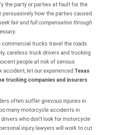
y the party or parties at fault for the
e persuasively how the parties caused
 seek fair and full compensation through
cessary.
 commercial trucks travel the roads
ly, careless truck drivers and trucking
ocent people at risk of serious
uck accident, let our experienced
Texas
the trucking companies and insurers
ers often suffer grievous injuries in
Too many motorcycle accidents in
 drivers who don’t look for motorcycle
 personal injury lawyers will work to cut