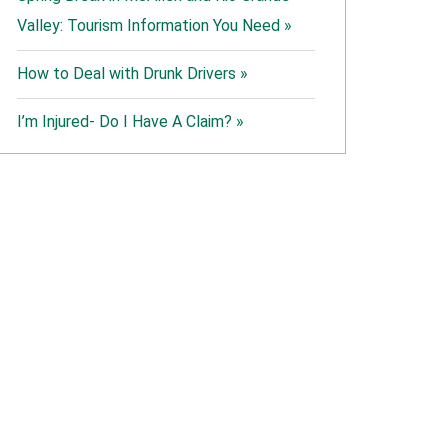
Valley: Tourism Information You Need »
How to Deal with Drunk Drivers »
I’m Injured- Do I Have A Claim? »