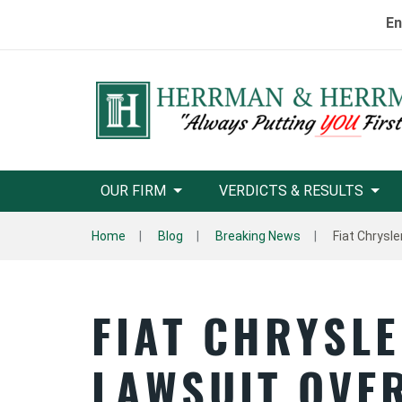
En
OUR FIRM
VERDICTS & RESULTS
Home
Blog
Breaking News
Fiat Chrysle
FIAT CHRYSLE
LAWSUIT OVER