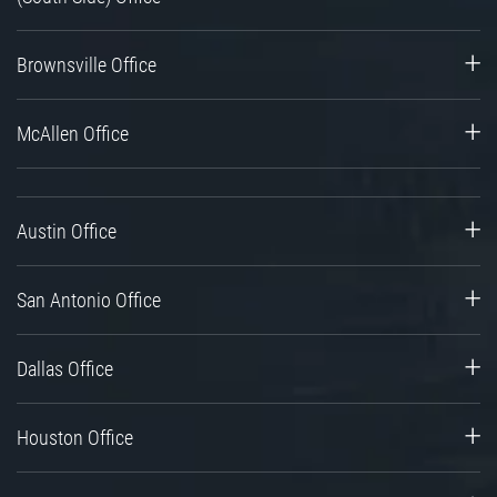
Brownsville Office
McAllen Office
Austin Office
San Antonio Office
Dallas Office
Houston Office