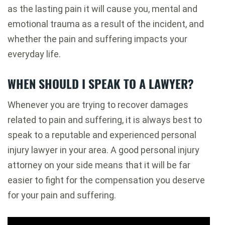
as the lasting pain it will cause you, mental and
emotional trauma as a result of the incident, and
whether the pain and suffering impacts your
everyday life.
WHEN SHOULD I SPEAK TO A LAWYER?
Whenever you are trying to recover damages
related to pain and suffering, it is always best to
speak to a reputable and experienced personal
injury lawyer in your area. A good personal injury
attorney on your side means that it will be far
easier to fight for the compensation you deserve
for your pain and suffering.