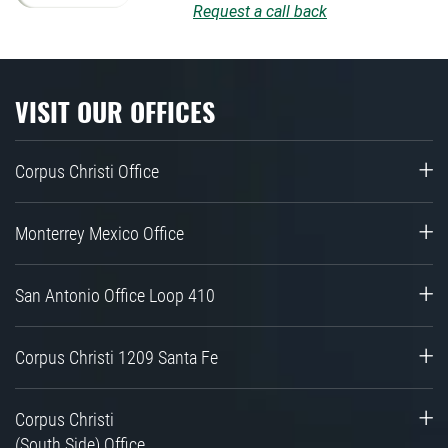
Request a call back
VISIT OUR OFFICES
Corpus Christi Office
Monterrey Mexico Office
San Antonio Office Loop 410
Corpus Christi 1209 Santa Fe
Corpus Christi
(South Side) Office