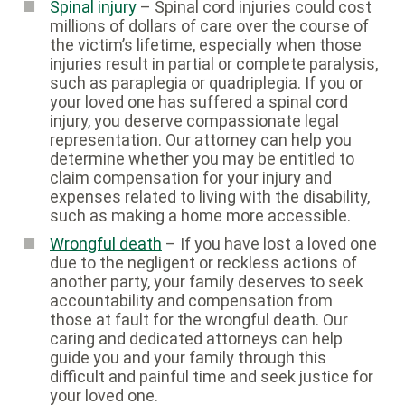
Spinal injury
– Spinal cord injuries could cost
millions of dollars of care over the course of
the victim’s lifetime, especially when those
injuries result in partial or complete paralysis,
such as paraplegia or quadriplegia. If you or
your loved one has suffered a spinal cord
injury, you deserve compassionate legal
representation. Our attorney can help you
determine whether you may be entitled to
claim compensation for your injury and
expenses related to living with the disability,
such as making a home more accessible.
Wrongful death
– If you have lost a loved one
due to the negligent or reckless actions of
another party, your family deserves to seek
accountability and compensation from
those at fault for the wrongful death. Our
caring and dedicated attorneys can help
guide you and your family through this
difficult and painful time and seek justice for
your loved one.