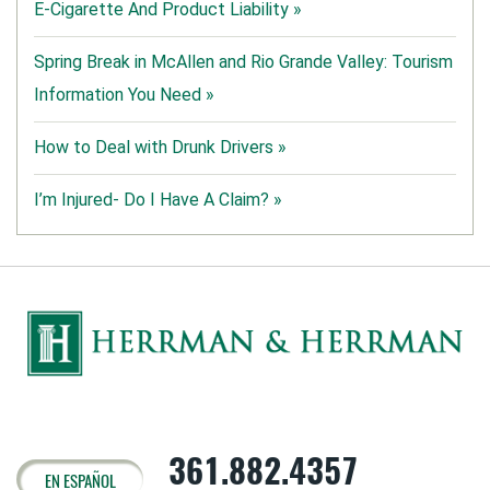
E-Cigarette And Product Liability »
Spring Break in McAllen and Rio Grande Valley: Tourism
Information You Need »
How to Deal with Drunk Drivers »
I’m Injured- Do I Have A Claim? »
361.882.4357
EN ESPAÑOL