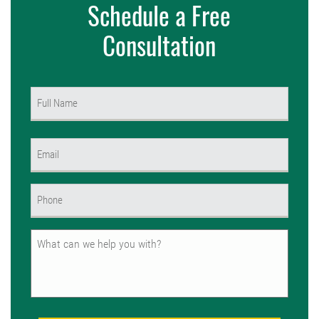
Schedule a Free
Consultation
Name
(Required)
First
Email
(Required)
Phone
(Required)
Untitled