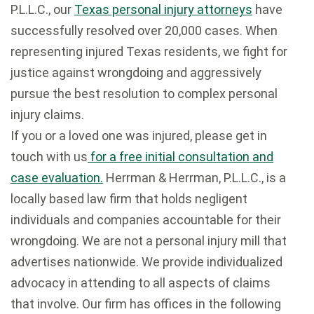
P.L.L.C., our
Texas personal injury attorneys
have
successfully resolved over 20,000 cases. When
representing injured Texas residents, we fight for
justice against wrongdoing and aggressively
pursue the best resolution to complex personal
injury claims.
If you or a loved one was injured, please get in
touch with us
for a free initial consultation and
case evaluation.
Herrman & Herrman, P.L.L.C., is a
locally based law firm that holds negligent
individuals and companies accountable for their
wrongdoing. We are not a personal injury mill that
advertises nationwide. We provide individualized
advocacy in attending to all aspects of claims
that involve. Our firm has offices in the following