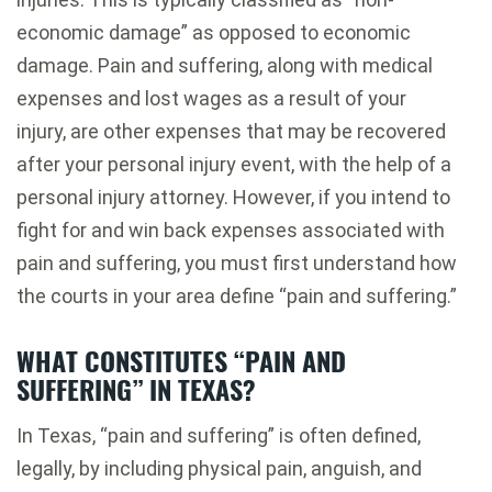
economic damage” as opposed to economic
damage. Pain and suffering, along with medical
expenses and lost wages as a result of your
injury, are other expenses that may be recovered
after your personal injury event, with the help of a
personal injury attorney. However, if you intend to
fight for and win back expenses associated with
pain and suffering, you must first understand how
the courts in your area define “pain and suffering.”
WHAT CONSTITUTES “PAIN AND
SUFFERING” IN TEXAS?
In Texas, “pain and suffering” is often defined,
legally, by including physical pain, anguish, and