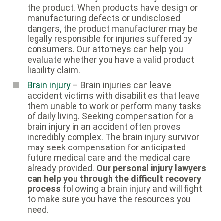
the product. When products have design or
manufacturing defects or undisclosed
dangers, the product manufacturer may be
legally responsible for injuries suffered by
consumers. Our attorneys can help you
evaluate whether you have a valid product
liability claim.
Brain injury
– Brain injuries can leave
accident victims with disabilities that leave
them unable to work or perform many tasks
of daily living. Seeking compensation for a
brain injury in an accident often proves
incredibly complex. The brain injury survivor
may seek compensation for anticipated
future medical care and the medical care
already provided.
Our personal injury lawyers
can help you through the difficult recovery
process
following a brain injury and will fight
to make sure you have the resources you
need.