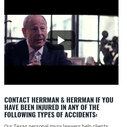
CONTACT HERRMAN & HERRMAN IF YOU
HAVE BEEN INJURED IN ANY OF THE
FOLLOWING TYPES OF ACCIDENTS:
Our Texas personal injury lawyers help clients