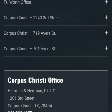
Ft. Worth Office
Corpus Christi – 1240 3rd Street
Corpus Christi – 719 Ayers St.
Corpus Christi – 701 Ayers St
Corpus Christi Office
Herrman & Herrman, P.L.L.C.
1201 3rd Street
Corpus Christi
,
TX
,
78404