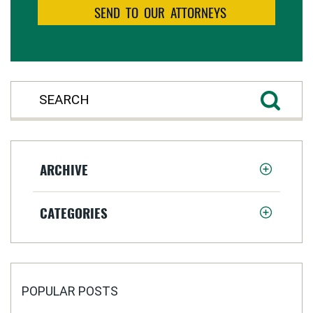
ARCHIVE
CATEGORIES
POPULAR POSTS