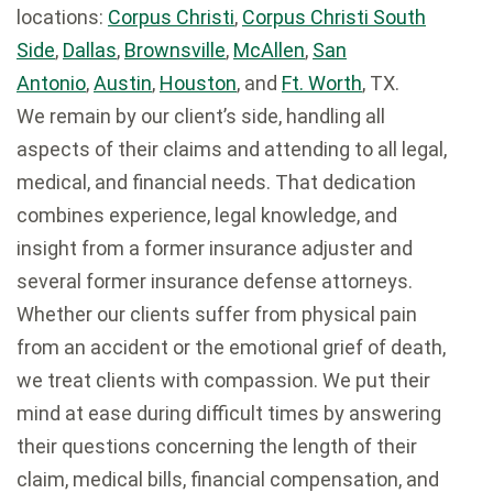
locations:
Corpus Christi
,
Corpus Christi South
Side
,
Dallas
,
Brownsville
,
McAllen
,
San
Antonio
,
Austin
,
Houston
, and
Ft. Worth
, TX.
We remain by our client’s side, handling all
aspects of their claims and attending to all legal,
medical, and financial needs. That dedication
combines experience, legal knowledge, and
insight from a former insurance adjuster and
several former insurance defense attorneys.
Whether our clients suffer from physical pain
from an accident or the emotional grief of death,
we treat clients with compassion. We put their
mind at ease during difficult times by answering
their questions concerning the length of their
claim, medical bills, financial compensation, and