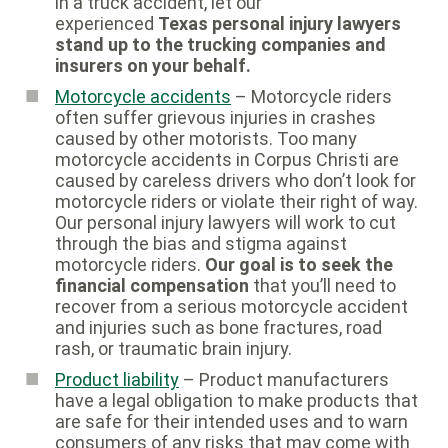
in a truck accident, let our
experienced
Texas personal injury lawyers
stand up to the trucking companies and
insurers on your behalf.
Motorcycle accidents
– Motorcycle riders
often suffer grievous injuries in crashes
caused by other motorists. Too many
motorcycle accidents in Corpus Christi are
caused by careless drivers who don’t look for
motorcycle riders or violate their right of way.
Our personal injury lawyers will work to cut
through the bias and stigma against
motorcycle riders.
Our goal is to seek the
financial compensation
that you’ll need to
recover from a serious motorcycle accident
and injuries such as bone fractures, road
rash, or traumatic brain injury.
Product liability
– Product manufacturers
have a legal obligation to make products that
are safe for their intended uses and to warn
consumers of any risks that may come with