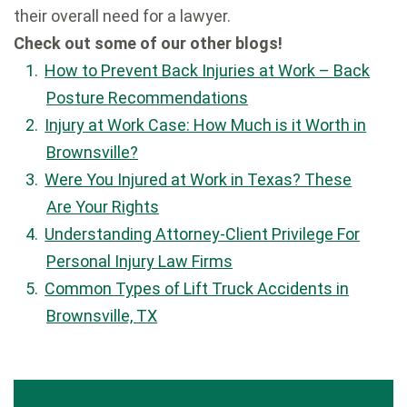
their overall need for a lawyer.
Check out some of our other blogs!
How to Prevent Back Injuries at Work – Back
Posture Recommendations
Injury at Work Case: How Much is it Worth in
Brownsville?
Were You Injured at Work in Texas? These
Are Your Rights
Understanding Attorney-Client Privilege For
Personal Injury Law Firms
Common Types of Lift Truck Accidents in
Brownsville, TX