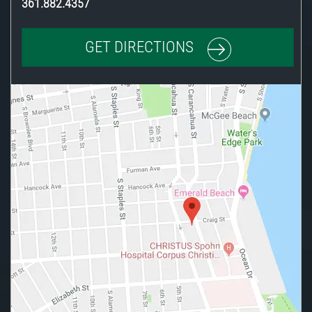
361.882.4357
GET DIRECTIONS