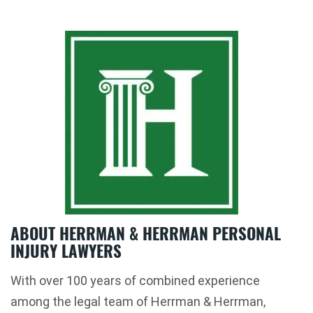
ABOUT HERRMAN & HERRMAN PERSONAL
INJURY LAWYERS
With over 100 years of combined experience
among the legal team of Herrman & Herrman,