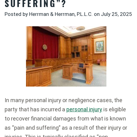
SUFFERING”?
Posted by Herrman & Herrman, P.L.L.C. on
July 25, 2025
In many personal injury or negligence cases, the
party that has incurred a
personal injury
is eligible
to recover financial damages from what is known
as “pain and suffering” as a result of their injury or
injuries. This is typically classified as “non-