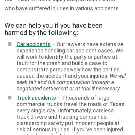
who have suffered injuries in various accidents.
We can help you if you have been
harmed by the following:
Car accidents
– Our lawyers have extensive
experience handling car accident cases. We
will work to identify the party or parties at
fault for the crash and build a case to
demonstrate persuasively how the parties
caused the accident and your injuries.
We will
seek fair and full compensation through a
negotiated settlement or at trial if necessary.
Truck accidents
– Thousands of large
commercial trucks travel the roads of Texas
every single day. Unfortunately, careless
truck drivers and trucking companies
disregarding safety put innocent people at
risk of serious injuries. If you’ve been injured