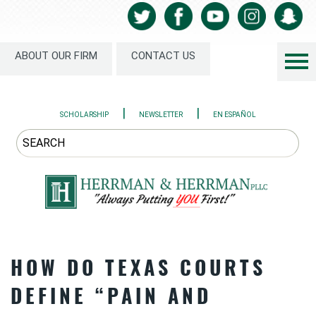
ABOUT OUR FIRM
CONTACT US
|
|
SCHOLARSHIP
NEWSLETTER
EN ESPAÑOL
HOW DO TEXAS COURTS
DEFINE “PAIN AND