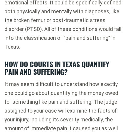
emotional effects. It could be specifically defined
both physically and mentally with diagnoses, like
the broken femur or post-traumatic stress
disorder (PTSD). All of these conditions would fall
into the classification of “pain and suffering” in
Texas.
HOW DO COURTS IN TEXAS QUANTIFY
PAIN AND SUFFERING?
It may seem difficult to understand how exactly
one could go about quantifying the money owed
for something like pain and suffering. The judge
assigned to your case will examine the facts of
your injury, including its severity medically, the
amount of immediate pain it caused you as well