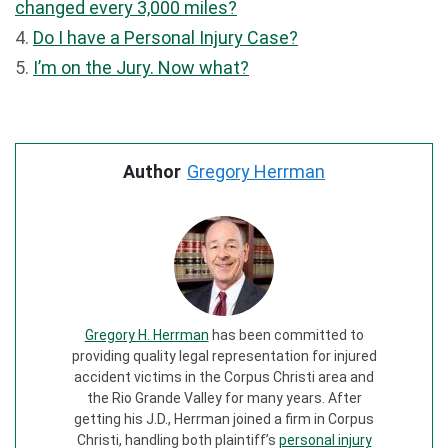
changed every 3,000 miles?
4.
Do I have a Personal Injury Case?
5.
I’m on the Jury. Now what?
Author
Gregory Herrman
Gregory H. Herrman
has been committed to
providing quality legal representation for injured
accident victims in the Corpus Christi area and
the Rio Grande Valley for many years. After
getting his J.D., Herrman joined a firm in Corpus
Christi, handling both plaintiff’s
personal injury