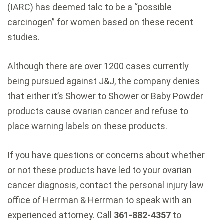
(IARC) has deemed talc to be a “possible
carcinogen” for women based on these recent
studies.
Although there are over 1200 cases currently
being pursued against J&J, the company denies
that either it’s Shower to Shower or Baby Powder
products cause ovarian cancer and refuse to
place warning labels on these products.
If you have questions or concerns about whether
or not these products have led to your ovarian
cancer diagnosis, contact the personal injury law
office of Herrman & Herrman to speak with an
experienced attorney. Call
361-882-4357
to