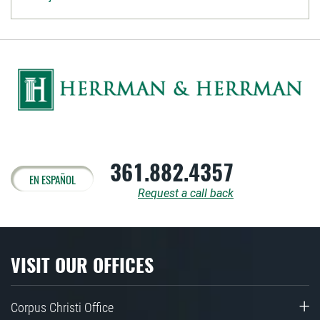
361.882.4357
EN ESPAÑOL
Request a call back
VISIT OUR OFFICES
Corpus Christi Office