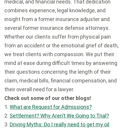
medical, and financial needs. That dedication
combines experience, legal knowledge, and
insight from a former insurance adjuster and
several former insurance defense attorneys.
Whether our clients suffer from physical pain
from an accident or the emotional grief of death,
we treat clients with compassion. We put their
mind at ease during difficult times by answering
their questions concerning the length of their
claim, medical bills, financial compensation, and
their overall need for a lawyer.
Check out some of our other blogs!
1.
What are Request for Admissions?
2.
Settlement? Why Aren’t We Going to Trial?
3.
Driving Myths: Do I really need to get my oil