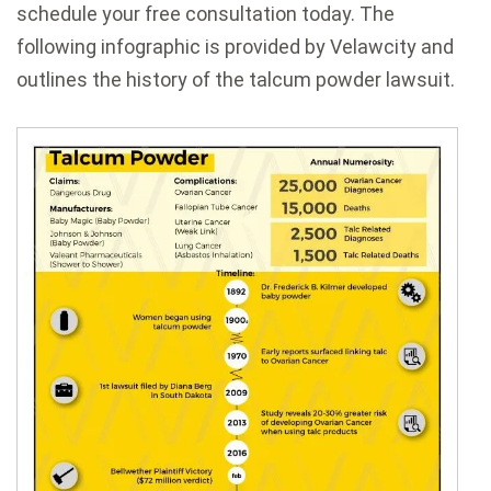
schedule your free consultation today. The
following infographic is provided by Velawcity and
outlines the history of the talcum powder lawsuit.