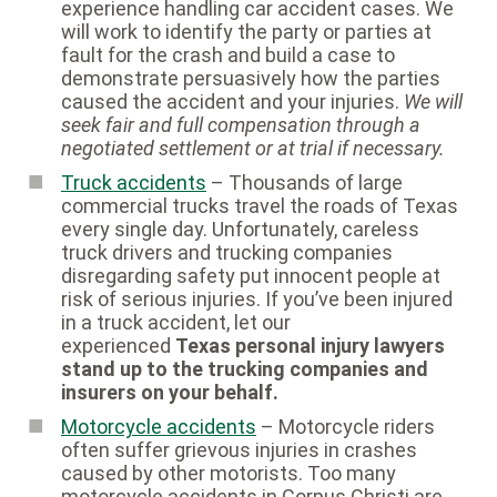
experience handling car accident cases. We
will work to identify the party or parties at
fault for the crash and build a case to
demonstrate persuasively how the parties
caused the accident and your injuries.
We will
seek fair and full compensation through a
negotiated settlement or at trial if necessary.
Truck accidents
– Thousands of large
commercial trucks travel the roads of Texas
every single day. Unfortunately, careless
truck drivers and trucking companies
disregarding safety put innocent people at
risk of serious injuries. If you’ve been injured
in a truck accident, let our
experienced
Texas personal injury lawyers
stand up to the trucking companies and
insurers on your behalf.
Motorcycle accidents
– Motorcycle riders
often suffer grievous injuries in crashes
caused by other motorists. Too many
motorcycle accidents in Corpus Christi are