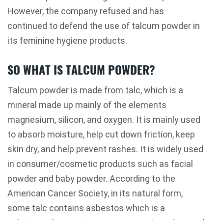
However, the company refused and has
continued to defend the use of talcum powder in
its feminine hygiene products.
SO WHAT IS TALCUM POWDER?
Talcum powder is made from talc, which is a
mineral made up mainly of the elements
magnesium, silicon, and oxygen. It is mainly used
to absorb moisture, help cut down friction, keep
skin dry, and help prevent rashes. It is widely used
in consumer/cosmetic products such as facial
powder and baby powder. According to the
American Cancer Society, in its natural form,
some talc contains asbestos which is a