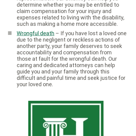
determine whether you may be entitled to
claim compensation for your injury and
expenses related to living with the disability,
such as making a home more accessible.
Wrongful death
– If you have lost a loved one
due to the negligent or reckless actions of
another party, your family deserves to seek
accountability and compensation from
those at fault for the wrongful death. Our
caring and dedicated attorneys can help
guide you and your family through this
difficult and painful time and seek justice for
your loved one.