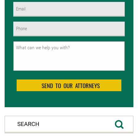
Email
(Required)
Phone
(Required)
Untitled