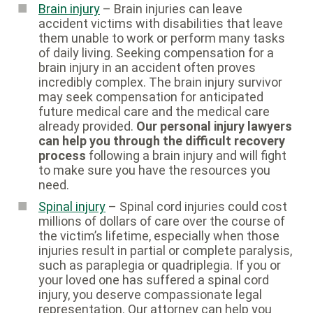
Brain injury
– Brain injuries can leave
accident victims with disabilities that leave
them unable to work or perform many tasks
of daily living. Seeking compensation for a
brain injury in an accident often proves
incredibly complex. The brain injury survivor
may seek compensation for anticipated
future medical care and the medical care
already provided.
Our personal injury lawyers
can help you through the difficult recovery
process
following a brain injury and will fight
to make sure you have the resources you
need.
Spinal injury
– Spinal cord injuries could cost
millions of dollars of care over the course of
the victim’s lifetime, especially when those
injuries result in partial or complete paralysis,
such as paraplegia or quadriplegia. If you or
your loved one has suffered a spinal cord
injury, you deserve compassionate legal
representation. Our attorney can help you