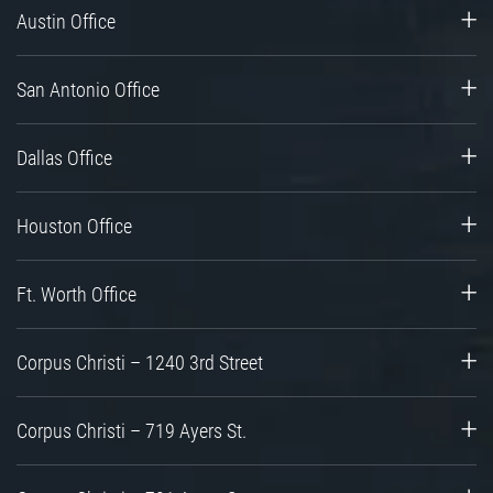
Austin Office
San Antonio Office
Dallas Office
Houston Office
Ft. Worth Office
Corpus Christi – 1240 3rd Street
Corpus Christi – 719 Ayers St.