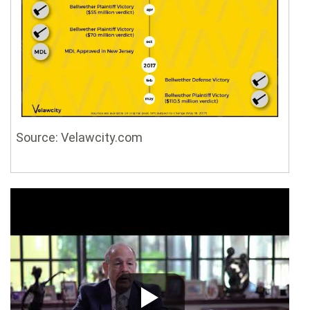
Source: Velawcity.com