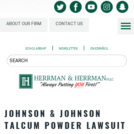
ABOUT OUR FIRM
CONTACT US
|
|
SCHOLARSHIP
NEWSLETTER
EN ESPAÑOL
JOHNSON & JOHNSON
TALCUM POWDER LAWSUIT