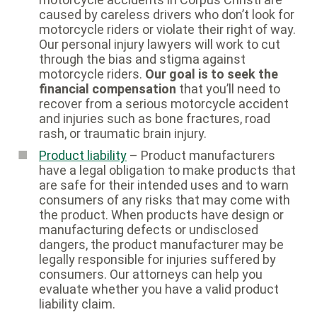
caused by careless drivers who don’t look for
motorcycle riders or violate their right of way.
Our personal injury lawyers will work to cut
through the bias and stigma against
motorcycle riders.
Our goal is to seek the
financial compensation
that you’ll need to
recover from a serious motorcycle accident
and injuries such as bone fractures, road
rash, or traumatic brain injury.
Product liability
– Product manufacturers
have a legal obligation to make products that
are safe for their intended uses and to warn
consumers of any risks that may come with
the product. When products have design or
manufacturing defects or undisclosed
dangers, the product manufacturer may be
legally responsible for injuries suffered by
consumers. Our attorneys can help you
evaluate whether you have a valid product
liability claim.