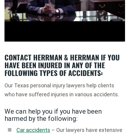
CONTACT HERRMAN & HERRMAN IF YOU
HAVE BEEN INJURED IN ANY OF THE
FOLLOWING TYPES OF ACCIDENTS:
Our Texas personal injury lawyers help clients
who have suffered injuries in various accidents.
We can help you if you have been
harmed by the following:
Car accidents
– Our lawyers have extensive