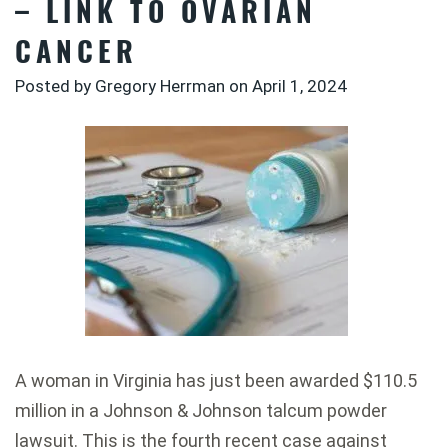
– LINK TO OVARIAN
CANCER
Posted by Gregory Herrman on
April 1, 2024
A woman in Virginia has just been awarded $110.5
million in a Johnson & Johnson talcum powder
lawsuit. This is the fourth recent case against