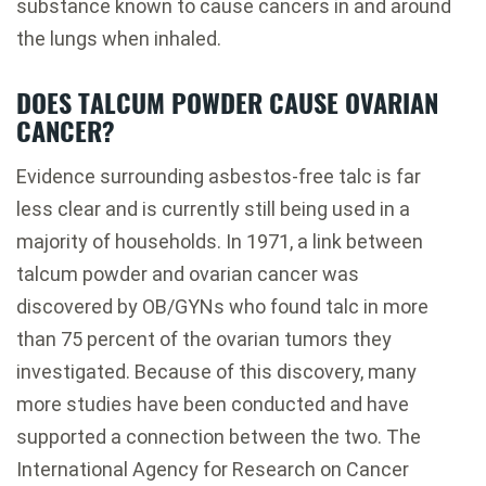
substance known to cause cancers in and around
the lungs when inhaled.
DOES TALCUM POWDER CAUSE OVARIAN
CANCER?
Evidence surrounding asbestos-free talc is far
less clear and is currently still being used in a
majority of households. In 1971, a link between
talcum powder and ovarian cancer was
discovered by OB/GYNs who found talc in more
than 75 percent of the ovarian tumors they
investigated. Because of this discovery, many
more studies have been conducted and have
supported a connection between the two. The
International Agency for Research on Cancer