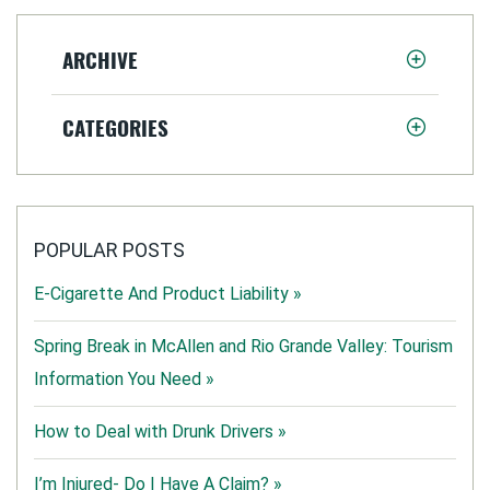
ARCHIVE
CATEGORIES
POPULAR POSTS
E-Cigarette And Product Liability »
Spring Break in McAllen and Rio Grande Valley: Tourism
Information You Need »
How to Deal with Drunk Drivers »
I’m Injured- Do I Have A Claim? »