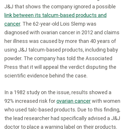
J&J that shows the company ignored a possible
link between its talcum-based products and
cancer
. The 62-year-old Lois Slemp was
diagnosed with ovarian cancer in 2012 and claims
her illness was caused by more than 40 years of
using J&J talcum-based products, including baby
powder. The company has told the Associated
Press that it will appeal the verdict disputing the
scientific evidence behind the case.
In a 1982 study on the issue, results showed a
92% increased risk for
ovarian cancer
with women
who used talc-based products. Due to this finding,
the lead researcher had specifically advised a J&J
doctor to place a warning label on their products.