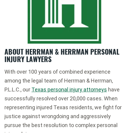
ABOUT HERRMAN & HERRMAN PERSONAL
INJURY LAWYERS
With over 100 years of combined experience
among the legal team of Herrman & Herrman,
P.L.L.C., our
Texas personal injury attorneys
have
successfully resolved over 20,000 cases. When
representing injured Texas residents, we fight for
justice against wrongdoing and aggressively
pursue the best resolution to complex personal