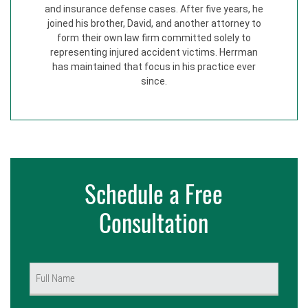
and insurance defense cases. After five years, he
joined his brother, David, and another attorney to
form their own law firm committed solely to
representing injured accident victims. Herrman
has maintained that focus in his practice ever
since.
Schedule a Free
Consultation
Name
(Required)
First