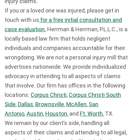
injury claims.
If you or a loved one was injured, please get in
touch with us
for a free initial consultation and
case evaluation.
Herrman & Herrman, P.L.L.C., is a
locally based law firm that holds negligent
individuals and companies accountable for their
wrongdoing. We are not a personal injury mill that
advertises nationwide. We provide individualized
advocacy in attending to all aspects of claims
that involve. Our firm has offices in the following
locations:
Corpus Christi
,
Corpus Christi South
Side
,
Dallas
,
Brownsville
,
McAllen
,
San
Antonio
,
Austin
,
Houston
, and
Ft. Worth
, TX.
We remain by our client’s side, handling all
aspects of their claims and attending to all legal,