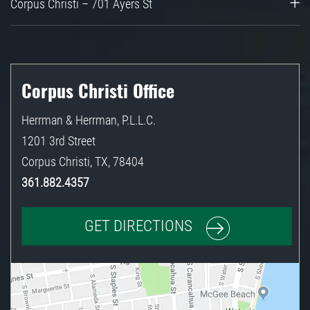
Corpus Christi – 701 Ayers St
Corpus Christi Office
Herrman & Herrman, P.L.L.C.
1201 3rd Street
Corpus Christi
,
TX
,
78404
361.882.4357
GET DIRECTIONS