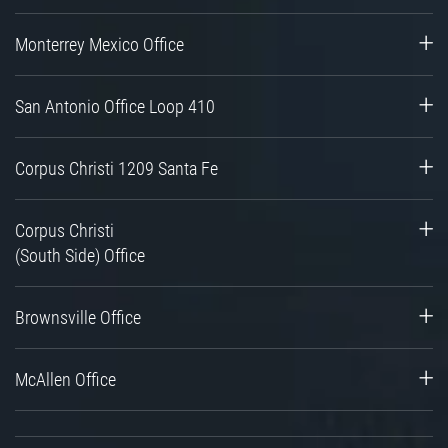
Monterrey Mexico Office
San Antonio Office Loop 410
Corpus Christi 1209 Santa Fe
Corpus Christi
(South Side) Office
Brownsville Office
McAllen Office