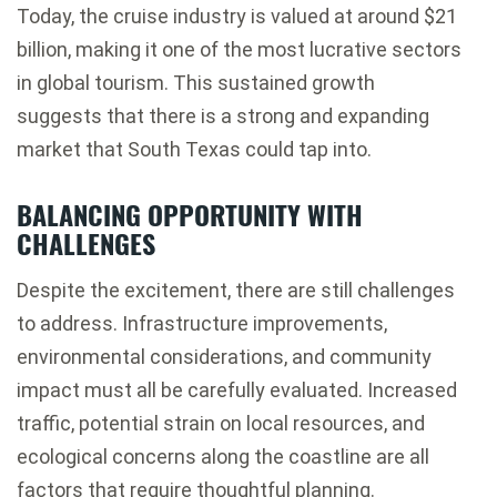
Today, the cruise industry is valued at around $21
billion, making it one of the most lucrative sectors
in global tourism. This sustained growth
suggests that there is a strong and expanding
market that South Texas could tap into.
BALANCING OPPORTUNITY WITH
CHALLENGES
Despite the excitement, there are still challenges
to address. Infrastructure improvements,
environmental considerations, and community
impact must all be carefully evaluated. Increased
traffic, potential strain on local resources, and
ecological concerns along the coastline are all
factors that require thoughtful planning.