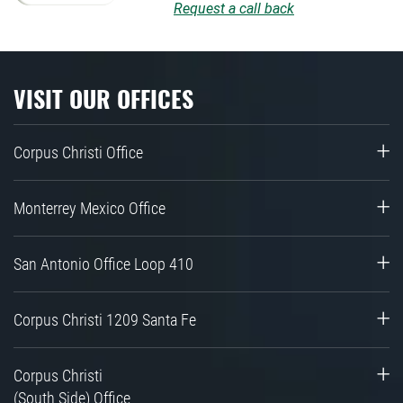
Request a call back
VISIT OUR OFFICES
Corpus Christi Office
Monterrey Mexico Office
San Antonio Office Loop 410
Corpus Christi 1209 Santa Fe
Corpus Christi
(South Side) Office