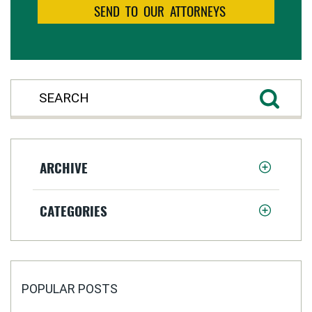
ARCHIVE
CATEGORIES
POPULAR POSTS