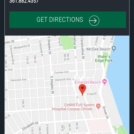
361.882.4357
GET DIRECTIONS