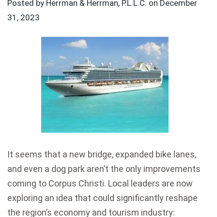
Posted by Herrman & Herrman, P.L.L.C. on
December
31, 2023
It seems that a new bridge, expanded bike lanes,
and even a dog park aren’t the only improvements
coming to
Corpus Christi
. Local leaders are now
exploring an idea that could significantly reshape
the region’s economy and tourism industry: