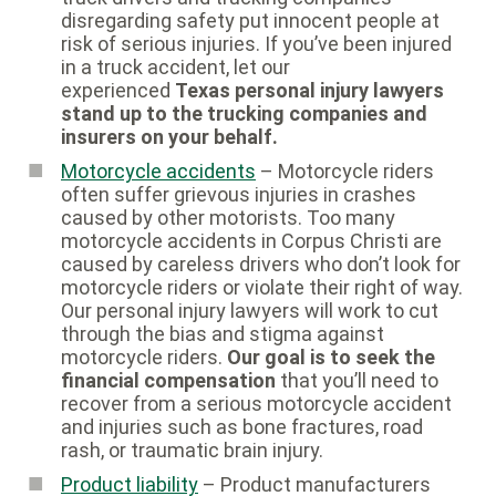
disregarding safety put innocent people at
risk of serious injuries. If you’ve been injured
in a truck accident, let our
experienced
Texas personal injury lawyers
stand up to the trucking companies and
insurers on your behalf.
Motorcycle accidents
– Motorcycle riders
often suffer grievous injuries in crashes
caused by other motorists. Too many
motorcycle accidents in Corpus Christi are
caused by careless drivers who don’t look for
motorcycle riders or violate their right of way.
Our personal injury lawyers will work to cut
through the bias and stigma against
motorcycle riders.
Our goal is to seek the
financial compensation
that you’ll need to
recover from a serious motorcycle accident
and injuries such as bone fractures, road
rash, or traumatic brain injury.
Product liability
– Product manufacturers