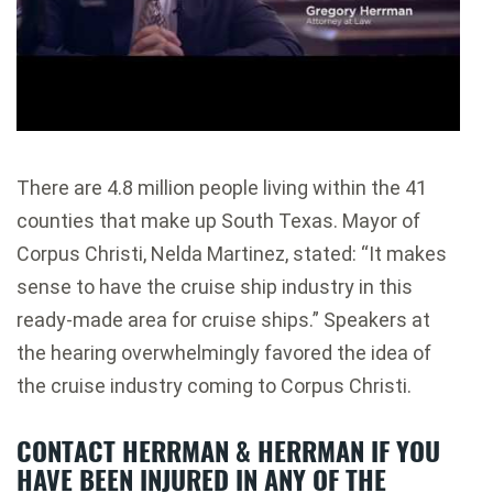
There are 4.8 million people living within the 41
counties that make up South Texas. Mayor of
Corpus Christi, Nelda Martinez, stated: “It makes
sense to have the cruise ship industry in this
ready-made area for cruise ships.” Speakers at
the hearing overwhelmingly favored the idea of
the cruise industry coming to Corpus Christi.
CONTACT HERRMAN & HERRMAN IF YOU
HAVE BEEN INJURED IN ANY OF THE