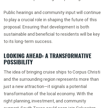
Public hearings and community input will continue
to play a crucial role in shaping the future of this
proposal. Ensuring that development is both
sustainable and beneficial to residents will be key
to its long-term success.
LOOKING AHEAD: A TRANSFORMATIVE
POSSIBILITY
The idea of bringing cruise ships to Corpus Christi
and the surrounding region represents more than
just a new attraction—it signals a potential
transformation of the local economy. With the
right planning, investment, and community