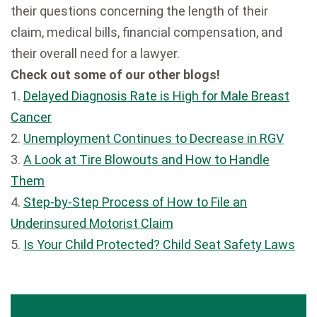
their questions concerning the length of their
claim, medical bills, financial compensation, and
their overall need for a lawyer.
Check out some of our other blogs!
1.
Delayed Diagnosis Rate is High for Male Breast
Cancer
2.
Unemployment Continues to Decrease in RGV
3.
A Look at Tire Blowouts and How to Handle
Them
4.
Step-by-Step Process of How to File an
Underinsured Motorist Claim
5.
Is Your Child Protected? Child Seat Safety Laws