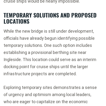
cruise ships would be nearly impossible.
TEMPORARY SOLUTIONS AND PROPOSED
LOCATIONS
While the new bridge is still under development,
officials have already begun identifying possible
temporary solutions. One such option includes
establishing a provisional berthing site near
Ingleside
. This location could serve as an interim
docking point for cruise ships until the larger
infrastructure projects are completed.
Exploring temporary sites demonstrates a sense
of urgency and optimism among local leaders,
who are eager to capitalize on the economic