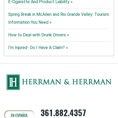
E-Cigarette And Product Liability »
Spring Break in McAllen and Rio Grande Valley: Tourism
Information You Need »
How to Deal with Drunk Drivers »
I’m Injured- Do I Have A Claim? »
361.882.4357
EN ESPAÑOL