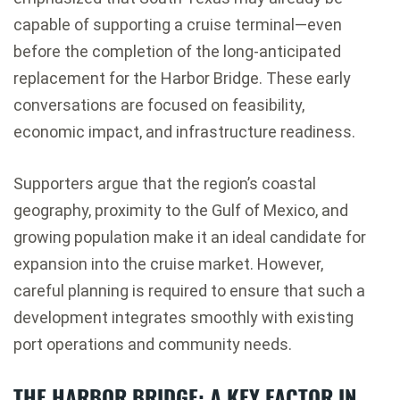
capable of supporting a cruise terminal—even
before the completion of the long-anticipated
replacement for the Harbor Bridge. These early
conversations are focused on feasibility,
economic impact, and infrastructure readiness.
Supporters argue that the region’s coastal
geography, proximity to the Gulf of Mexico, and
growing population make it an ideal candidate for
expansion into the cruise market. However,
careful planning is required to ensure that such a
development integrates smoothly with existing
port operations and community needs.
THE HARBOR BRIDGE: A KEY FACTOR IN