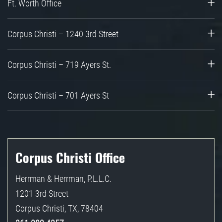
Ft. Worth Office
Corpus Christi – 1240 3rd Street
Corpus Christi – 719 Ayers St.
Corpus Christi – 701 Ayers St
Corpus Christi Office
Herrman & Herrman, P.L.L.C.
1201 3rd Street
Corpus Christi
,
TX
,
78404