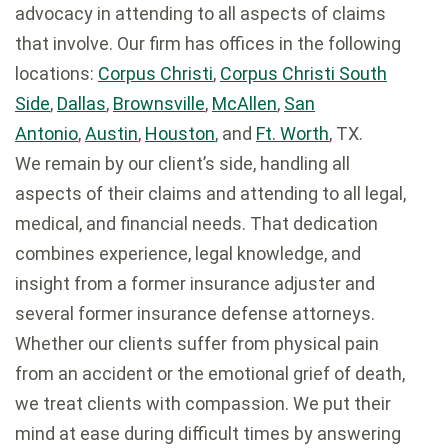
advocacy in attending to all aspects of claims
that involve. Our firm has offices in the following
locations:
Corpus Christi
,
Corpus Christi South
Side
,
Dallas
,
Brownsville
,
McAllen
,
San
Antonio
,
Austin
,
Houston
, and
Ft. Worth
, TX.
We remain by our client’s side, handling all
aspects of their claims and attending to all legal,
medical, and financial needs. That dedication
combines experience, legal knowledge, and
insight from a former insurance adjuster and
several former insurance defense attorneys.
Whether our clients suffer from physical pain
from an accident or the emotional grief of death,
we treat clients with compassion. We put their
mind at ease during difficult times by answering