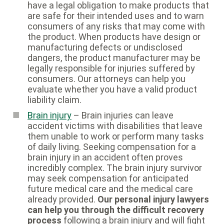
have a legal obligation to make products that
are safe for their intended uses and to warn
consumers of any risks that may come with
the product. When products have design or
manufacturing defects or undisclosed
dangers, the product manufacturer may be
legally responsible for injuries suffered by
consumers. Our attorneys can help you
evaluate whether you have a valid product
liability claim.
Brain injury
– Brain injuries can leave
accident victims with disabilities that leave
them unable to work or perform many tasks
of daily living. Seeking compensation for a
brain injury in an accident often proves
incredibly complex. The brain injury survivor
may seek compensation for anticipated
future medical care and the medical care
already provided.
Our personal injury lawyers
can help you through the difficult recovery
process
following a brain injury and will fight