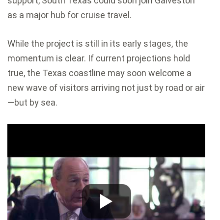
support, South Texas could soon join Galveston
as a major hub for cruise travel.
While the project is still in its early stages, the
momentum is clear. If current projections hold
true, the Texas coastline may soon welcome a
new wave of visitors arriving not just by road or air
—but by sea.