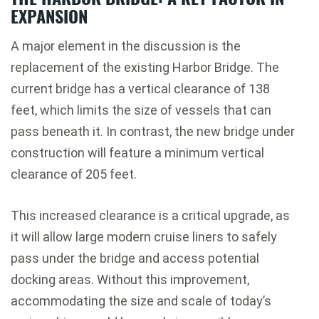
EXPANSION
A major element in the discussion is the
replacement of the existing
Harbor Bridge
. The
current bridge has a vertical clearance of 138
feet, which limits the size of vessels that can
pass beneath it. In contrast, the new bridge under
construction will feature a minimum vertical
clearance of 205 feet.
This increased clearance is a critical upgrade, as
it will allow large modern cruise liners to safely
pass under the bridge and access potential
docking areas. Without this improvement,
accommodating the size and scale of today’s