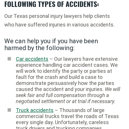
FOLLOWING TYPES OF ACCIDENTS:
Our Texas personal injury lawyers help clients
who have suffered injuries in various accidents.
We can help you if you have been
harmed by the following:
Car accidents
– Our lawyers have extensive
experience handling car accident cases. We
will work to identify the party or parties at
fault for the crash and build a case to
demonstrate persuasively how the parties
caused the accident and your injuries.
We will
seek fair and full compensation through a
negotiated settlement or at trial if necessary.
Truck accidents
– Thousands of large
commercial trucks travel the roads of Texas
every single day. Unfortunately, careless
truck drivers and trucking companies