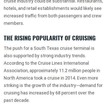
cruise industry could be substantial. Restaurants,
hotels, and retail establishments would likely see
increased traffic from both passengers and crew
members.
THE RISING POPULARITY OF CRUISING
The push for a South Texas cruise terminal is
also supported by strong industry trends.
According to the
Cruise Lines International
Association
, approximately 11.2 million people in
North America took a cruise in 2014. Even more
striking is the growth of the industry—demand for
cruising has increased by 68 percent over the
past decade.