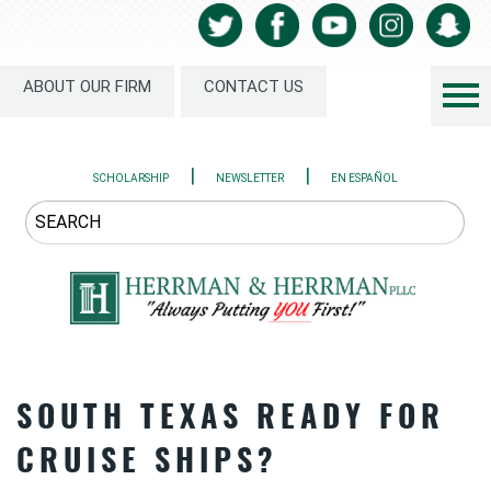
ABOUT OUR FIRM
CONTACT US
|
|
SCHOLARSHIP
NEWSLETTER
EN ESPAÑOL
SOUTH TEXAS READY FOR
CRUISE SHIPS?