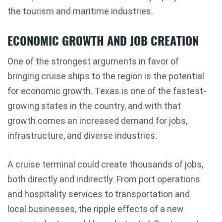
the tourism and maritime industries.
ECONOMIC GROWTH AND JOB CREATION
One of the strongest arguments in favor of
bringing cruise ships to the region is the potential
for economic growth. Texas is one of the fastest-
growing states in the country, and with that
growth comes an increased demand for jobs,
infrastructure, and diverse industries.
A cruise terminal could create thousands of jobs,
both directly and indirectly. From port operations
and hospitality services to transportation and
local businesses, the ripple effects of a new