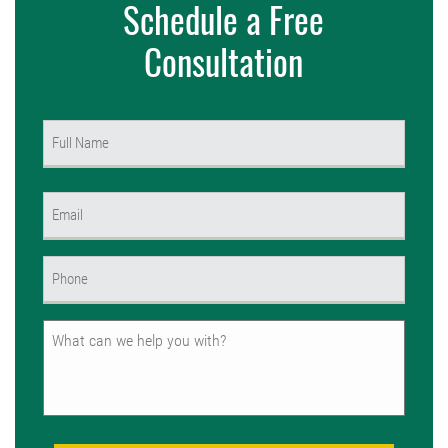
Schedule a Free
Consultation
Name
(Required)
First
Email
(Required)
Phone
(Required)
Untitled