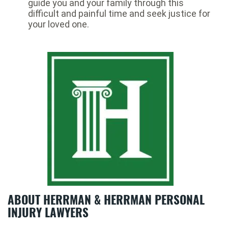
guide you and your family through this
difficult and painful time and seek justice for
your loved one.
ABOUT HERRMAN & HERRMAN PERSONAL
INJURY LAWYERS