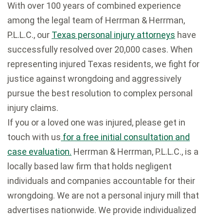
With over 100 years of combined experience
among the legal team of Herrman & Herrman,
P.L.L.C., our
Texas personal injury attorneys
have
successfully resolved over 20,000 cases. When
representing injured Texas residents, we fight for
justice against wrongdoing and aggressively
pursue the best resolution to complex personal
injury claims.
If you or a loved one was injured, please get in
touch with us
for a free initial consultation and
case evaluation.
Herrman & Herrman, P.L.L.C., is a
locally based law firm that holds negligent
individuals and companies accountable for their
wrongdoing. We are not a personal injury mill that
advertises nationwide. We provide individualized