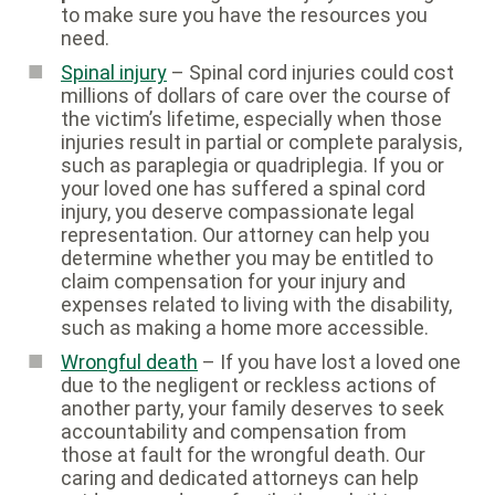
to make sure you have the resources you
need.
Spinal injury
– Spinal cord injuries could cost
millions of dollars of care over the course of
the victim’s lifetime, especially when those
injuries result in partial or complete paralysis,
such as paraplegia or quadriplegia. If you or
your loved one has suffered a spinal cord
injury, you deserve compassionate legal
representation. Our attorney can help you
determine whether you may be entitled to
claim compensation for your injury and
expenses related to living with the disability,
such as making a home more accessible.
Wrongful death
– If you have lost a loved one
due to the negligent or reckless actions of
another party, your family deserves to seek
accountability and compensation from
those at fault for the wrongful death. Our
caring and dedicated attorneys can help