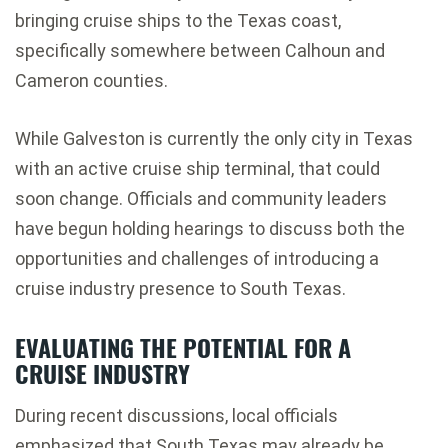
bringing cruise ships to the Texas coast,
specifically somewhere between Calhoun and
Cameron counties.
While
Galveston
is currently the only city in Texas
with an active cruise ship terminal, that could
soon change. Officials and community leaders
have begun holding hearings to discuss both the
opportunities and challenges of introducing a
cruise industry presence to South Texas.
EVALUATING THE POTENTIAL FOR A
CRUISE INDUSTRY
During recent discussions, local officials
emphasized that South Texas may already be