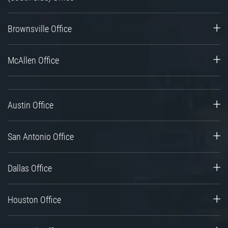
Brownsville Office
McAllen Office
Austin Office
San Antonio Office
Dallas Office
Houston Office