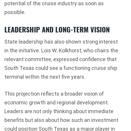
potential of the cruise industry as soon as
possible.
LEADERSHIP AND LONG-TERM VISION
State leadership has also shown strong interest
in the initiative.
Lois W. Kolkhorst
, who chairs the
relevant committee, expressed confidence that
South Texas could see a functioning cruise ship
terminal within the next five years.
This projection reflects a broader vision of
economic growth and regional development.
Leaders are not only thinking about immediate
benefits but also about how such an investment
could position South Texas as a major player in