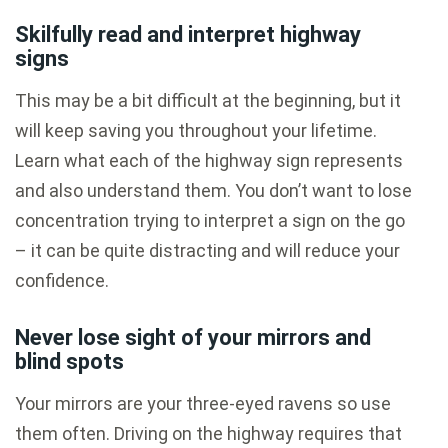
Skilfully read and interpret highway
signs
This may be a bit difficult at the beginning, but it
will keep saving you throughout your lifetime.
Learn what each of the highway sign represents
and also understand them. You don’t want to lose
concentration trying to interpret a sign on the go
– it can be quite distracting and will reduce your
confidence.
Never lose sight of your mirrors and
blind spots
Your mirrors are your three-eyed ravens so use
them often. Driving on the highway requires that