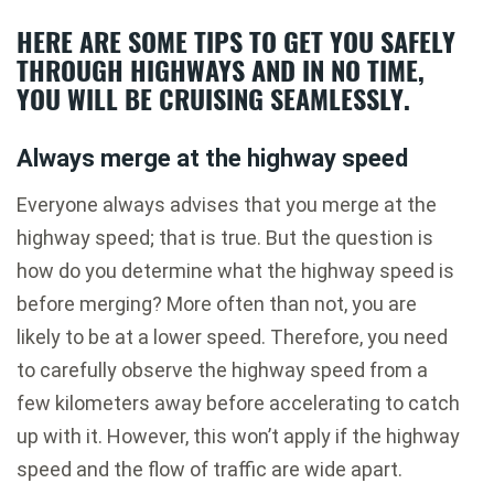
HERE ARE SOME TIPS TO GET YOU SAFELY
THROUGH HIGHWAYS AND IN NO TIME,
YOU WILL BE CRUISING SEAMLESSLY.
Always merge at the highway speed
Everyone always advises that you merge at the
highway speed; that is true. But the question is
how do you determine what the highway speed is
before merging? More often than not, you are
likely to be at a lower speed. Therefore, you need
to carefully observe the highway speed from a
few kilometers away before accelerating to catch
up with it. However, this won’t apply if the highway
speed and the flow of traffic are wide apart.