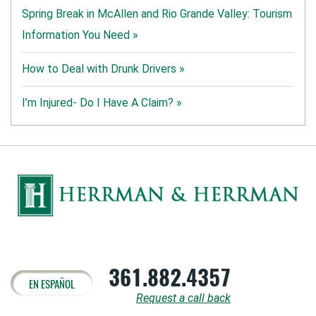
Spring Break in McAllen and Rio Grande Valley: Tourism
Information You Need »
How to Deal with Drunk Drivers »
I’m Injured- Do I Have A Claim? »
361.882.4357
EN ESPAÑOL
Request a call back