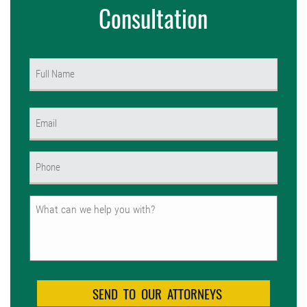
Consultation
Name
(Required)
First
Email
(Required)
Phone
(Required)
Untitled