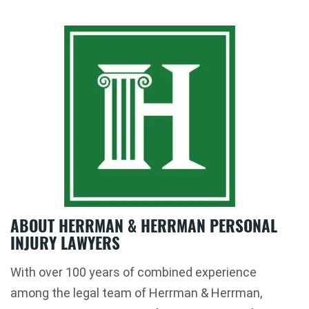
ABOUT HERRMAN & HERRMAN PERSONAL
INJURY LAWYERS
With over 100 years of combined experience
among the legal team of Herrman & Herrman,