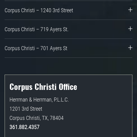
Corpus Christi – 1240 3rd Street
Corpus Christi – 719 Ayers St.
Corpus Christi – 701 Ayers St
Corpus Christi Office
Herrman & Herrman, P.L.L.C.
1201 3rd Street
Corpus Christi
,
TX
,
78404
361.882.4357