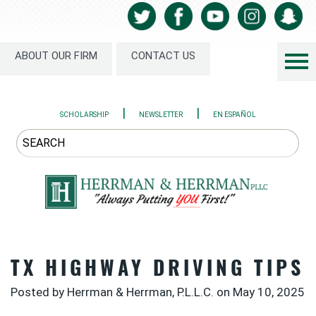
ABOUT OUR FIRM
CONTACT US
|
|
SCHOLARSHIP
NEWSLETTER
EN ESPAÑOL
TX HIGHWAY DRIVING TIPS
Posted by Herrman & Herrman, P.L.L.C. on
May 10, 2025