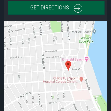
GET DIRECTIONS