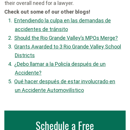
their overall need for a lawyer.
Check out some of our other blogs!
Entendiendo la culpa en las demandas de
accidentes de tránsito
Should the Rio Grande Valley’s MPOs Merge?
Grants Awarded to 3 Rio Grande Valley School
Districts
¿Debo llamar a la Policía después de un
Accidente?
Qué hacer después de estar involucrado en
un Accidente Automovilístico
Schedule a Free