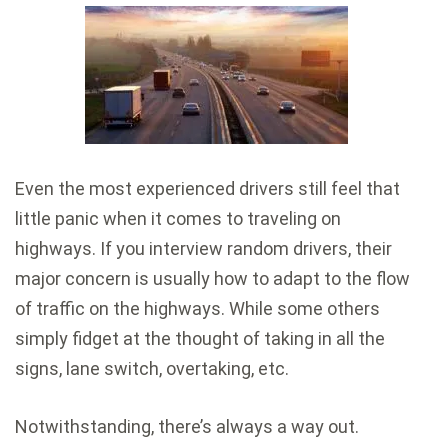
Even the most experienced drivers still feel that
little panic when it comes to traveling on
highways. If you interview random drivers, their
major concern is usually how to adapt to the flow
of traffic on the highways. While some others
simply fidget at the thought of taking in all the
signs, lane switch, overtaking, etc.
Notwithstanding, there’s always a way out.