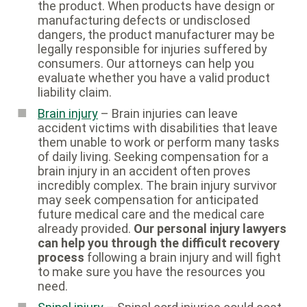
the product. When products have design or
manufacturing defects or undisclosed
dangers, the product manufacturer may be
legally responsible for injuries suffered by
consumers. Our attorneys can help you
evaluate whether you have a valid product
liability claim.
Brain injury
– Brain injuries can leave
accident victims with disabilities that leave
them unable to work or perform many tasks
of daily living. Seeking compensation for a
brain injury in an accident often proves
incredibly complex. The brain injury survivor
may seek compensation for anticipated
future medical care and the medical care
already provided.
Our personal injury lawyers
can help you through the difficult recovery
process
following a brain injury and will fight
to make sure you have the resources you
need.