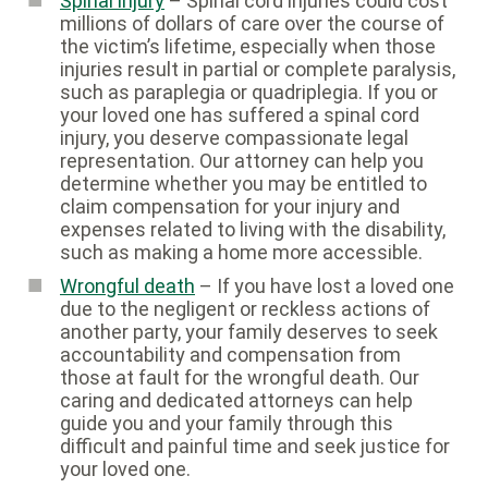
Spinal injury
– Spinal cord injuries could cost
millions of dollars of care over the course of
the victim’s lifetime, especially when those
injuries result in partial or complete paralysis,
such as paraplegia or quadriplegia. If you or
your loved one has suffered a spinal cord
injury, you deserve compassionate legal
representation. Our attorney can help you
determine whether you may be entitled to
claim compensation for your injury and
expenses related to living with the disability,
such as making a home more accessible.
Wrongful death
– If you have lost a loved one
due to the negligent or reckless actions of
another party, your family deserves to seek
accountability and compensation from
those at fault for the wrongful death. Our
caring and dedicated attorneys can help
guide you and your family through this
difficult and painful time and seek justice for
your loved one.