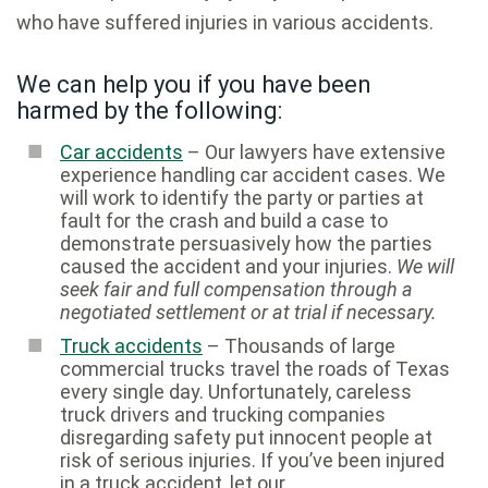
who have suffered injuries in various accidents.
We can help you if you have been
harmed by the following:
Car accidents
– Our lawyers have extensive
experience handling car accident cases. We
will work to identify the party or parties at
fault for the crash and build a case to
demonstrate persuasively how the parties
caused the accident and your injuries.
We will
seek fair and full compensation through a
negotiated settlement or at trial if necessary.
Truck accidents
– Thousands of large
commercial trucks travel the roads of Texas
every single day. Unfortunately, careless
truck drivers and trucking companies
disregarding safety put innocent people at
risk of serious injuries. If you’ve been injured
in a truck accident, let our