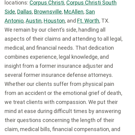
locations:
Corpus Christi
,
Corpus Christi South
Side
,
Dallas
,
Brownsville
,
McAllen
,
San
Antonio
,
Austin
,
Houston
, and
Ft. Worth
, TX.
We remain by our client’s side, handling all
aspects of their claims and attending to all legal,
medical, and financial needs. That dedication
combines experience, legal knowledge, and
insight from a former insurance adjuster and
several former insurance defense attorneys.
Whether our clients suffer from physical pain
from an accident or the emotional grief of death,
we treat clients with compassion. We put their
mind at ease during difficult times by answering
their questions concerning the length of their
claim, medical bills, financial compensation, and