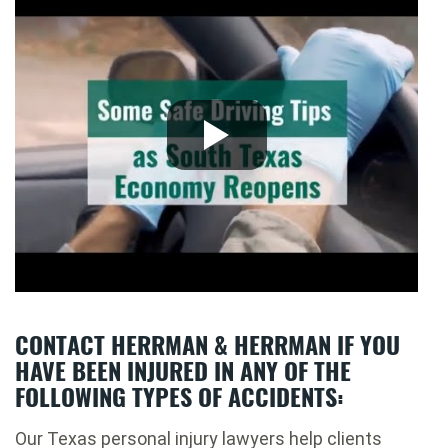
CONTACT HERRMAN & HERRMAN IF YOU
HAVE BEEN INJURED IN ANY OF THE
FOLLOWING TYPES OF ACCIDENTS:
Our Texas personal injury lawyers help clients