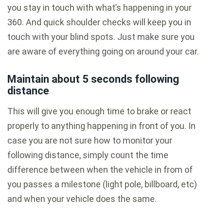
you stay in touch with what’s happening in your
360. And quick shoulder checks will keep you in
touch with your blind spots. Just make sure you
are aware of everything going on around your car.
Maintain about 5 seconds following
distance
This will give you enough time to brake or react
properly to anything happening in front of you. In
case you are not sure how to monitor your
following distance, simply count the time
difference between when the vehicle in from of
you passes a milestone (light pole, billboard, etc)
and when your vehicle does the same.