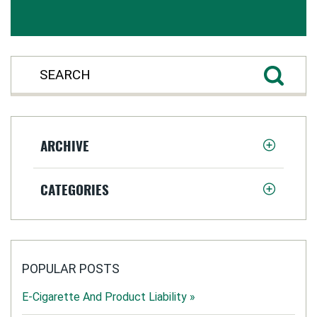
ARCHIVE
CATEGORIES
POPULAR POSTS
E-Cigarette And Product Liability »