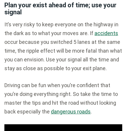
Plan your exist ahead of time; use your
signal
It’s very risky to keep everyone on the highway in
the dark as to what your moves are. If
accidents
occur because you switched 5 lanes at the same
time, the ripple effect will be more fatal than what
you can envision. Use your signal all the time and
stay as close as possible to your exit plane.
Driving can be fun when you’re confident that
you’re doing everything right. So take the time to
master the tips and hit the road without looking
back especially the
dangerous roads
.