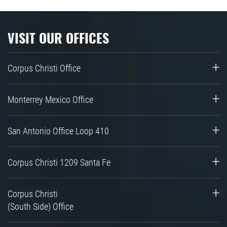
VISIT OUR OFFICES
Corpus Christi Office
Monterrey Mexico Office
San Antonio Office Loop 410
Corpus Christi 1209 Santa Fe
Corpus Christi
(South Side) Office