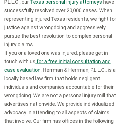
P.L.L.C., our
Texas personal injury attorneys
have
successfully resolved over 20,000 cases. When
representing injured Texas residents, we fight for
justice against wrongdoing and aggressively
pursue the best resolution to complex personal
injury claims.
If you or a loved one was injured, please get in
touch with us
for a free initial consultation and
case evaluation.
Herrman & Herrman, P.L.L.C., is a
locally based law firm that holds negligent
individuals and companies accountable for their
wrongdoing. We are not a personal injury mill that
advertises nationwide. We provide individualized
advocacy in attending to all aspects of claims
that involve. Our firm has offices in the following