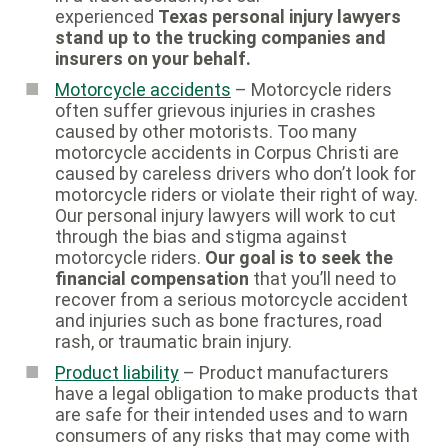
experienced
Texas personal injury lawyers
stand up to the trucking companies and
insurers on your behalf.
Motorcycle accidents
– Motorcycle riders
often suffer grievous injuries in crashes
caused by other motorists. Too many
motorcycle accidents in Corpus Christi are
caused by careless drivers who don’t look for
motorcycle riders or violate their right of way.
Our personal injury lawyers will work to cut
through the bias and stigma against
motorcycle riders.
Our goal is to seek the
financial compensation
that you’ll need to
recover from a serious motorcycle accident
and injuries such as bone fractures, road
rash, or traumatic brain injury.
Product liability
– Product manufacturers
have a legal obligation to make products that
are safe for their intended uses and to warn
consumers of any risks that may come with