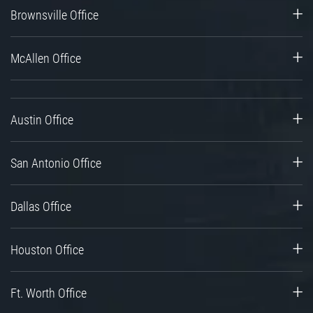
Brownsville Office
McAllen Office
Austin Office
San Antonio Office
Dallas Office
Houston Office
Ft. Worth Office