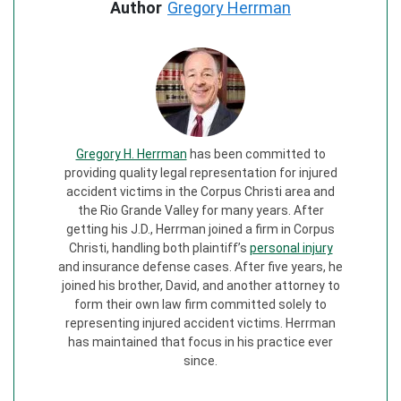
Author
Gregory Herrman
Gregory H. Herrman
has been committed to
providing quality legal representation for injured
accident victims in the Corpus Christi area and
the Rio Grande Valley for many years. After
getting his J.D., Herrman joined a firm in Corpus
Christi, handling both plaintiff’s
personal injury
and insurance defense cases. After five years, he
joined his brother, David, and another attorney to
form their own law firm committed solely to
representing injured accident victims. Herrman
has maintained that focus in his practice ever
since.