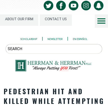
ABOUT OUR FIRM
CONTACT US
|
|
SCHOLARSHIP
NEWSLETTER
EN ESPAÑOL
PEDESTRIAN HIT AND
KILLED WHILE ATTEMPTING