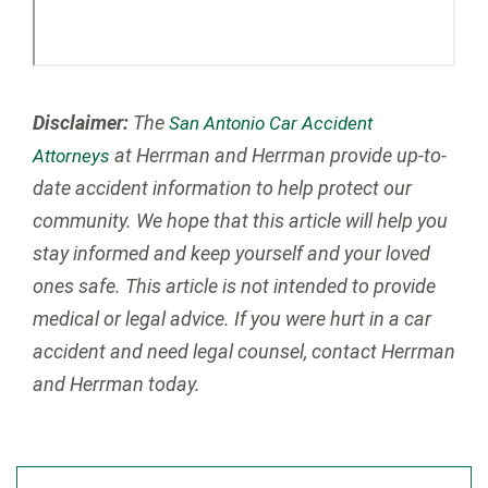
Disclaimer:
The
San Antonio Car Accident
at Herrman and Herrman provide up-to-
Attorneys
date accident information to help protect our
community. We hope that this article will help you
stay informed and keep yourself and your loved
ones safe. This article is not intended to provide
medical or legal advice. If you were hurt in a car
accident and need legal counsel, contact Herrman
and Herrman today.