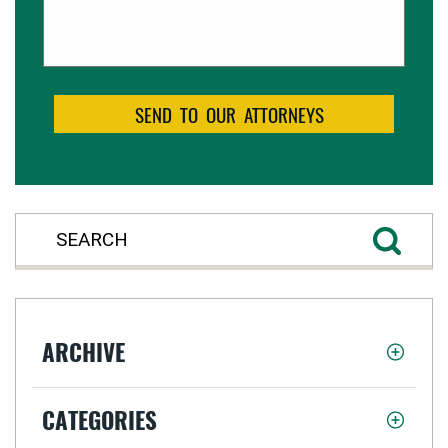
ARCHIVE
CATEGORIES