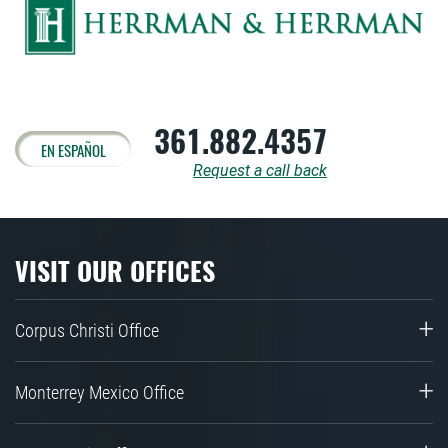
361.882.4357
EN ESPAÑOL
Request a call back
VISIT OUR OFFICES
Corpus Christi Office
Monterrey Mexico Office