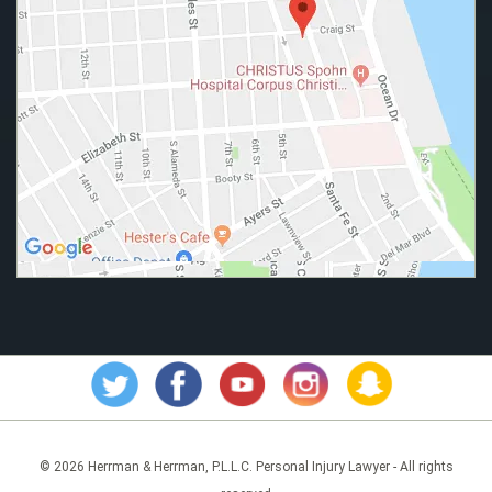
© 2026 Herrman & Herrman, P.L.L.C. Personal Injury Lawyer - All rights