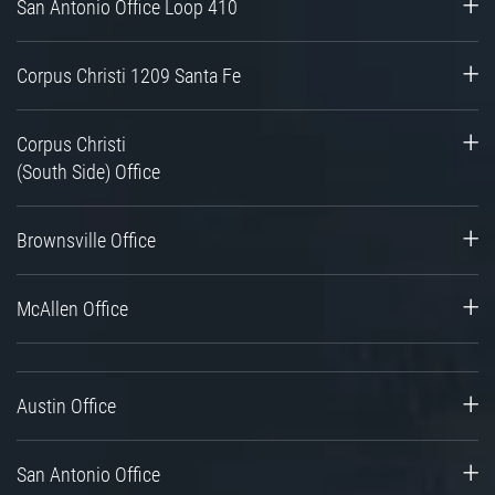
San Antonio Office Loop 410
Corpus Christi 1209 Santa Fe
Corpus Christi
(South Side) Office
Brownsville Office
McAllen Office
Austin Office
San Antonio Office