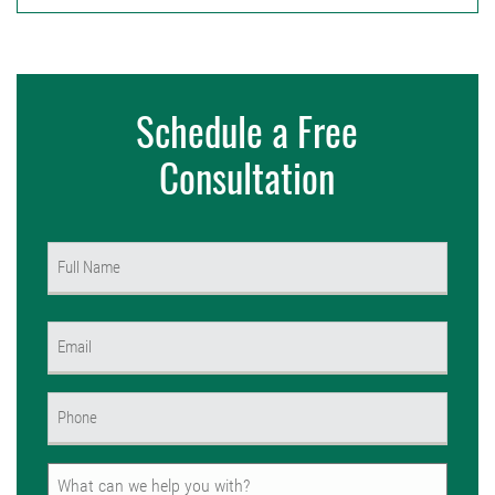
Schedule a Free
Consultation
Name
(Required)
First
Email
(Required)
Phone
(Required)
Untitled