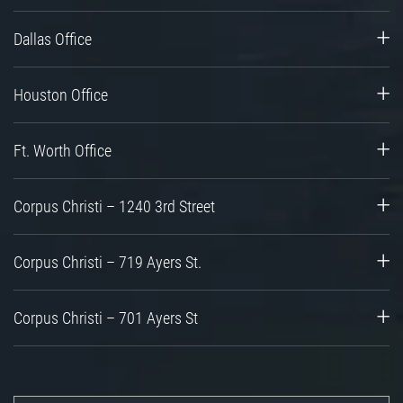
Dallas Office
Houston Office
Ft. Worth Office
Corpus Christi – 1240 3rd Street
Corpus Christi – 719 Ayers St.
Corpus Christi – 701 Ayers St