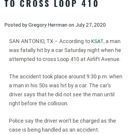
TO CROSS LOOP 410
Posted by Gregory Herrman on
July 27, 2020
SAN ANTONIO, TX – According to
, a man
KSAT
was fatally hit by a car Saturday night when he
attempted to cross Loop 410 at Airlift Avenue.
The accident took place around 9:30 p.m. when
a man in his 50s was hit by a car. The car’s
driver says that he did not see the man until
right before the collision.
Police say the driver won’t be charged as the
case is being handled as an accident.