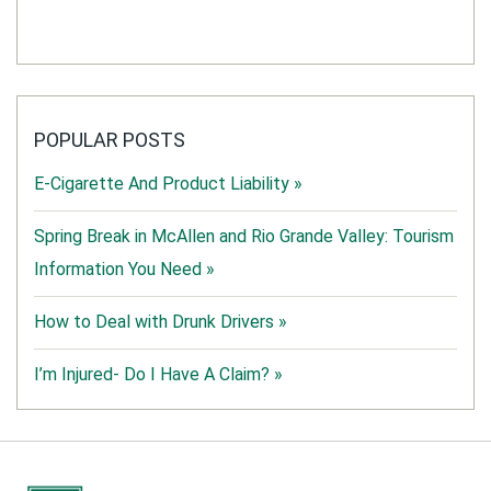
POPULAR POSTS
E-Cigarette And Product Liability »
Spring Break in McAllen and Rio Grande Valley: Tourism
Information You Need »
How to Deal with Drunk Drivers »
I’m Injured- Do I Have A Claim? »