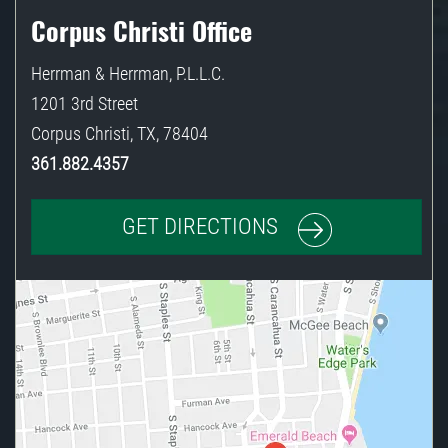
Corpus Christi Office
Herrman & Herrman, P.L.L.C.
1201 3rd Street
Corpus Christi
,
TX
,
78404
361.882.4357
GET DIRECTIONS