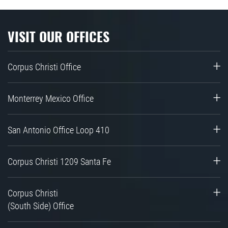
VISIT OUR OFFICES
Corpus Christi Office
Monterrey Mexico Office
San Antonio Office Loop 410
Corpus Christi 1209 Santa Fe
Corpus Christi
(South Side) Office