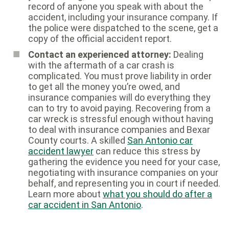
record of anyone you speak with about the
accident, including your insurance company. If
the police were dispatched to the scene, get a
copy of the official accident report.
Contact an experienced attorney:
Dealing
with the aftermath of a car crash is
complicated. You must prove liability in order
to get all the money you’re owed, and
insurance companies will do everything they
can to try to avoid paying. Recovering from a
car wreck is stressful enough without having
to deal with insurance companies and Bexar
County courts. A skilled
San Antonio car
accident lawyer
can reduce this stress by
gathering the evidence you need for your case,
negotiating with insurance companies on your
behalf, and representing you in court if needed.
Learn more about
what you should do after a
car accident in San Antonio
.