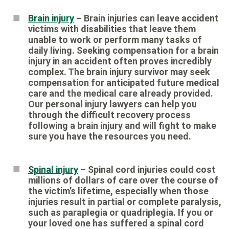
Brain injury
– Brain injuries can leave accident
victims with disabilities that leave them
unable to work or perform many tasks of
daily living. Seeking compensation for a brain
injury in an accident often proves incredibly
complex. The brain injury survivor may seek
compensation for anticipated future medical
care and the medical care already provided.
Our personal injury lawyers can help you
through the difficult recovery process
following a brain injury and will fight to make
sure you have the resources you need.
Spinal injury
– Spinal cord injuries could cost
millions of dollars of care over the course of
the victim’s lifetime, especially when those
injuries result in partial or complete paralysis,
such as paraplegia or quadriplegia. If you or
your loved one has suffered a spinal cord