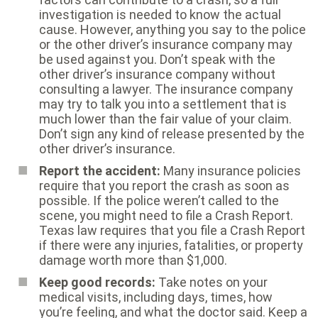
investigation is needed to know the actual
cause. However, anything you say to the police
or the other driver’s insurance company may
be used against you. Don’t speak with the
other driver’s insurance company without
consulting a lawyer. The insurance company
may try to talk you into a settlement that is
much lower than the fair value of your claim.
Don’t sign any kind of release presented by the
other driver’s insurance.
Report the accident:
Many insurance policies
require that you report the crash as soon as
possible. If the police weren’t called to the
scene, you might need to file a Crash Report.
Texas law requires that you file a Crash Report
if there were any injuries, fatalities, or property
damage worth more than $1,000.
Keep good records:
Take notes on your
medical visits, including days, times, how
you’re feeling, and what the doctor said. Keep a