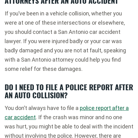
ATTORNEYS AFTER AN AUTO ACCIDENT
If you’ve been in a vehicle collision, whether you
were at one of these intersections or elsewhere,
you should contact a San Antonio car accident
lawyer. If you were injured badly or your car was
badly damaged and you are not at fault, speaking
with a San Antonio attorney could help you find
some relief for these damages.
DO I NEED TO FILE A POLICE REPORT AFTER
AN AUTO COLLISION?
You don’t always have to file a
police report after a
car accident
. If the crash was minor and no one
was hurt, you might be able to deal with the incident
without involving the police. However, there are