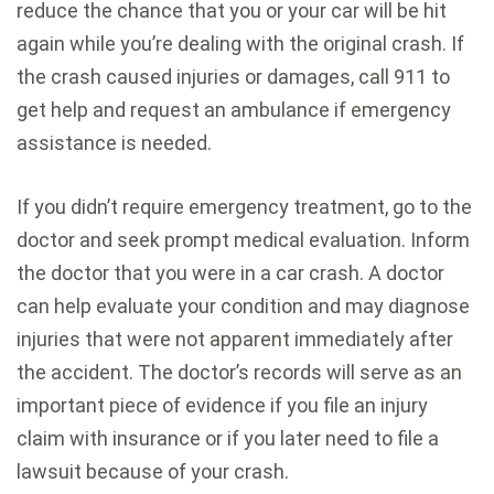
reduce the chance that you or your car will be hit
again while you’re dealing with the original crash. If
the crash caused injuries or damages, call 911 to
get help and request an ambulance if emergency
assistance is needed.
If you didn’t require emergency treatment, go to the
doctor and seek prompt medical evaluation. Inform
the doctor that you were in a car crash. A doctor
can help evaluate your condition and may diagnose
injuries that were not apparent immediately after
the accident. The doctor’s records will serve as an
important piece of evidence if you file an injury
claim with insurance or if you later need to file a
lawsuit because of your crash.