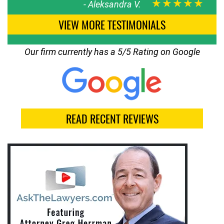
★★★★★
-
Aleksandra V.
VIEW MORE TESTIMONIALS
Our firm currently has a 5/5 Rating on Google
READ RECENT REVIEWS