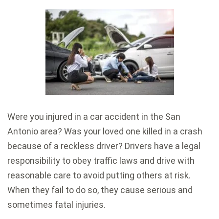
Were you injured in a car accident in the San
Antonio area? Was your loved one killed in a crash
because of a reckless driver? Drivers have a legal
responsibility to obey traffic laws and drive with
reasonable care to avoid putting others at risk.
When they fail to do so, they cause serious and
sometimes fatal injuries.