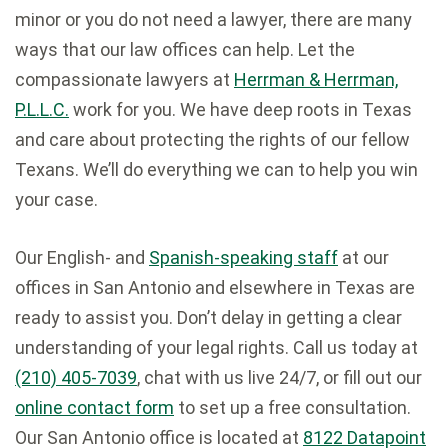
minor or you do not need a lawyer, there are many
ways that our law offices can help. Let the
compassionate lawyers at
Herrman & Herrman,
P.L.L.C.
work for you. We have deep roots in Texas
and care about protecting the rights of our fellow
Texans. We’ll do everything we can to help you win
your case.
Our English- and
Spanish-speaking staff
at our
offices in San Antonio and elsewhere in Texas are
ready to assist you. Don’t delay in getting a clear
understanding of your legal rights. Call us today at
(210) 405-7039
, chat with us live 24/7, or fill out our
online contact form
to set up a free consultation.
Our San Antonio office is located at
8122 Datapoint