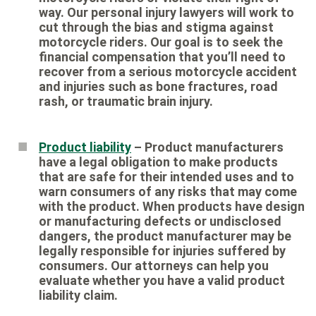
way. Our personal injury lawyers will work to
cut through the bias and stigma against
motorcycle riders. Our goal is to seek the
financial compensation that you’ll need to
recover from a serious motorcycle accident
and injuries such as bone fractures, road
rash, or traumatic brain injury.
Product liability
– Product manufacturers
have a legal obligation to make products
that are safe for their intended uses and to
warn consumers of any risks that may come
with the product. When products have design
or manufacturing defects or undisclosed
dangers, the product manufacturer may be
legally responsible for injuries suffered by
consumers. Our attorneys can help you
evaluate whether you have a valid product
liability claim.