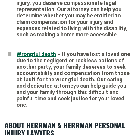
injury, you deserve compassionate legal
representation. Our attorney can help you
determine whether you may be entitled to
claim compensation for your injury and
expenses related to living with the disability,
such as making a home more accessible.
Wrongful death
– If you have lost a loved one
due to the negligent or reckless actions of
another party, your family deserves to seek
accountability and compensation from those
at fault for the wrongful death. Our caring
and dedicated attorneys can help guide you
and your family through this difficult and
painful time and seek justice for your loved
one.
ABOUT HERRMAN & HERRMAN PERSONAL
INJURY LAWYERS