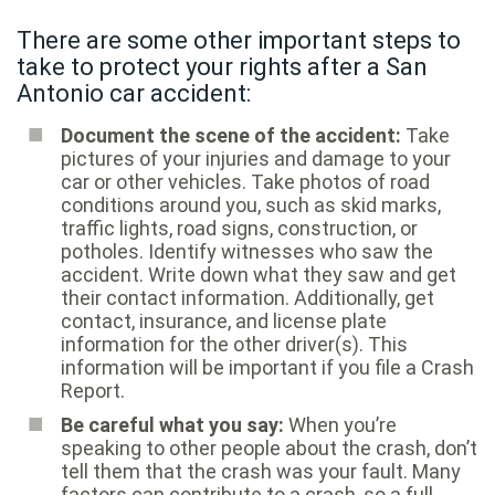
There are some other important steps to
take to protect your rights after a San
Antonio car accident:
Document the scene of the accident:
Take
pictures of your injuries and damage to your
car or other vehicles. Take photos of road
conditions around you, such as skid marks,
traffic lights, road signs, construction, or
potholes. Identify witnesses who saw the
accident. Write down what they saw and get
their contact information. Additionally, get
contact, insurance, and license plate
information for the other driver(s). This
information will be important if you file a Crash
Report.
Be careful what you say:
When you’re
speaking to other people about the crash, don’t
tell them that the crash was your fault. Many
factors can contribute to a crash, so a full