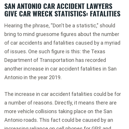
SAN ANTONIO CAR ACCIDENT LAWYERS
GIVE CAR WRECK STATISTICS: FATALITIES
Hearing the phrase, “Don’t be a statistic,” should
bring to mind gruesome figures about the number
of car accidents and fatalities caused by a myriad
of issues. One such figure is this: the Texas
Department of Transportation has recorded
another increase in car accident fatalities in San
Antonio in the year 2019.
The increase in car accident fatalities could be for
a number of reasons. Directly, it means there are
more vehicle collisions taking place on the San
Antonio roads. This fact could be caused by an
increasing reliance on cell phones for GPS and