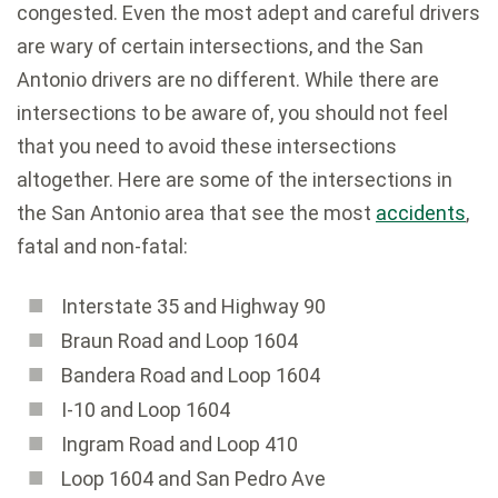
congested. Even the most adept and careful drivers
are wary of certain intersections, and the San
Antonio drivers are no different. While there are
intersections to be aware of, you should not feel
that you need to avoid these intersections
altogether. Here are some of the intersections in
the San Antonio area that see the most
accidents
,
fatal and non-fatal:
Interstate 35 and Highway 90
Braun Road and Loop 1604
Bandera Road and Loop 1604
I-10 and Loop 1604
Ingram Road and Loop 410
Loop 1604 and San Pedro Ave