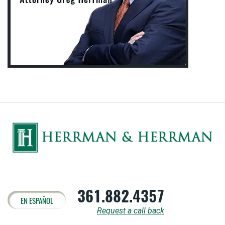
361.882.4357
EN ESPAÑOL
Request a call back