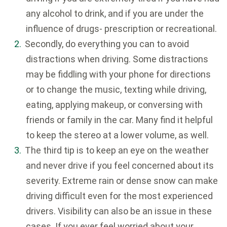
any alcohol to drink, and if you are under the
influence of drugs- prescription or recreational.
Secondly, do everything you can to avoid
distractions when driving. Some distractions
may be fiddling with your phone for directions
or to change the music, texting while driving,
eating, applying makeup, or conversing with
friends or family in the car. Many find it helpful
to keep the stereo at a lower volume, as well.
The third tip is to keep an eye on the weather
and never drive if you feel concerned about its
severity. Extreme rain or dense snow can make
driving difficult even for the most experienced
drivers. Visibility can also be an issue in these
cases. If you ever feel worried about your