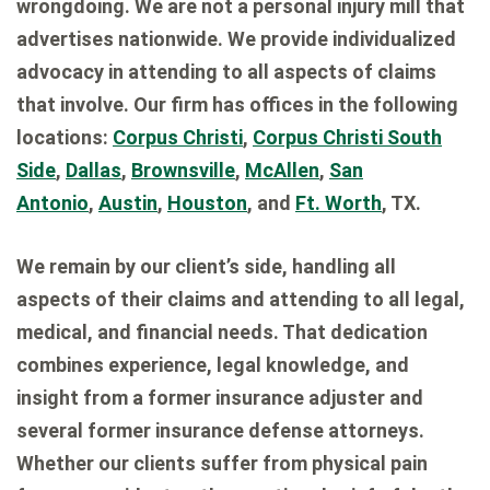
wrongdoing. We are not a personal injury mill that
advertises nationwide. We provide individualized
advocacy in attending to all aspects of claims
that involve. Our firm has offices in the following
locations:
Corpus Christi
,
Corpus Christi South
Side
,
Dallas
,
Brownsville
,
McAllen
,
San
Antonio
,
Austin
,
Houston
, and
Ft. Worth
, TX.
We remain by our client’s side, handling all
aspects of their claims and attending to all legal,
medical, and financial needs. That dedication
combines experience, legal knowledge, and
insight from a former insurance adjuster and
several former insurance defense attorneys.
Whether our clients suffer from physical pain