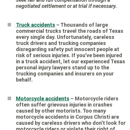
negotiated settlement or at trial if necessary.
Truck accidents
– Thousands of large
commercial trucks travel the roads of Texas
every single day. Unfortunately, careless
truck drivers and trucking companies
disregarding safety put innocent people at
risk of serious injuries. If you’ve been injured
in a truck accident, let our experienced Texas
personal injury lawyers stand up to the
trucking companies and insurers on your
behalf.
Motorcycle accidents
– Motorcycle riders
often suffer grievous injuries in crashes
caused by other motorists. Too many
motorcycle accidents in Corpus Christi are
caused by careless drivers who don’t look for
motorcycle riders or violate their right of