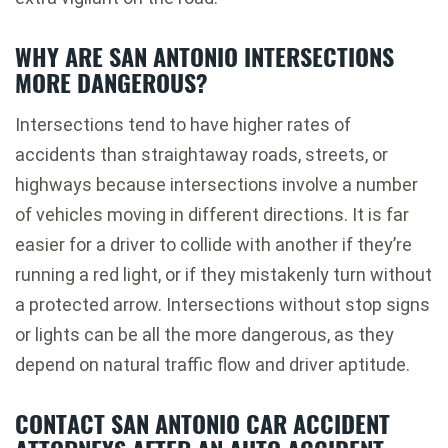
WHY ARE SAN ANTONIO INTERSECTIONS
MORE DANGEROUS?
Intersections tend to have higher rates of
accidents than straightaway roads, streets, or
highways because intersections involve a number
of vehicles moving in different directions. It is far
easier for a driver to collide with another if they’re
running a red light, or if they mistakenly turn without
a protected arrow. Intersections without stop signs
or lights can be all the more dangerous, as they
depend on natural traffic flow and driver aptitude.
CONTACT SAN ANTONIO CAR ACCIDENT