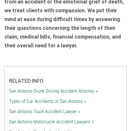
from an accident or the emotional grief of death,
we treat clients with compassion. We put their
mind at ease during difficult times by answering
their questions concerning the length of their
claim, medical bills, financial compensation, and
their overall need for a lawyer.
RELATED INFO
San Antonio Drunk Driving Accident Attorney »
Types of Car Accidents in San Antonio »
San Antonio Truck Accident Lawyer »
San Antonio Motorcycle Accident Lawyers »