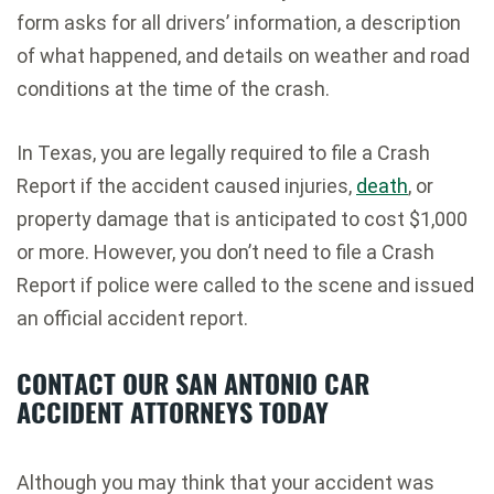
form asks for all drivers’ information, a description
of what happened, and details on weather and road
conditions at the time of the crash.
In Texas, you are legally required to file a Crash
Report if the accident caused injuries,
death
, or
property damage that is anticipated to cost $1,000
or more. However, you don’t need to file a Crash
Report if police were called to the scene and issued
an official accident report.
CONTACT OUR SAN ANTONIO CAR
ACCIDENT ATTORNEYS TODAY
Although you may think that your accident was