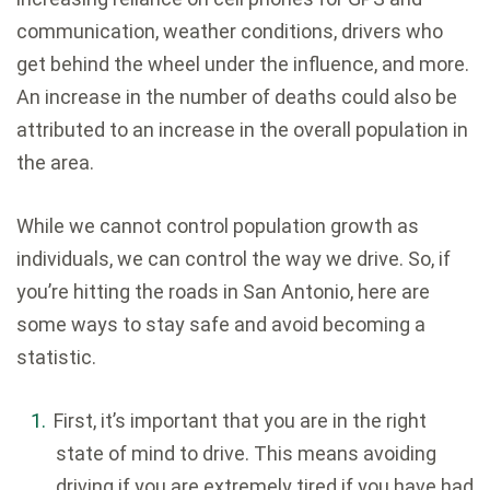
communication, weather conditions, drivers who
get behind the wheel under the influence, and more.
An increase in the number of deaths could also be
attributed to an increase in the overall population in
the area.
While we cannot control population growth as
individuals, we can control the way we drive. So, if
you’re hitting the roads in San Antonio, here are
some ways to stay safe and avoid becoming a
statistic.
First, it’s important that you are in the right
state of mind to drive. This means avoiding
driving if you are extremely tired if you have had