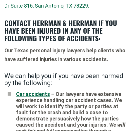
Dr Suite 816, San Antonio, TX 78229.
CONTACT HERRMAN & HERRMAN IF YOU
HAVE BEEN INJURED IN ANY OF THE
FOLLOWING TYPES OF ACCIDENTS:
Our Texas personal injury lawyers help clients who
have suffered injuries in various accidents.
We can help you if you have been harmed
by the following:
Car accidents
– Our lawyers have extensive
experience handling car accident cases. We
will work to identify the party or parties at
fault for the crash and build a case to
demonstrate persuasively how the parties
caused the accident and your injuries.
We will
seek fair and full compensation through a