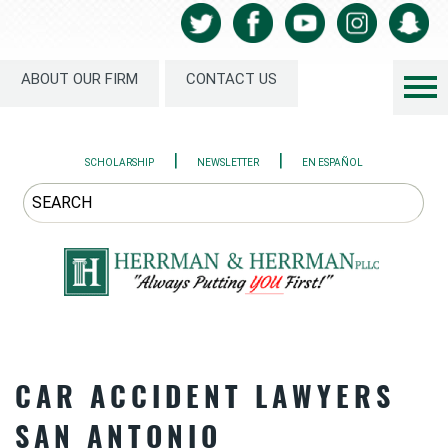
ABOUT OUR FIRM
CONTACT US
|
|
SCHOLARSHIP
NEWSLETTER
EN ESPAÑOL
CAR ACCIDENT LAWYERS
SAN ANTONIO