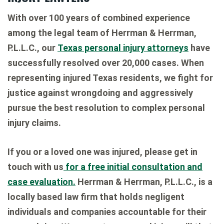
With over 100 years of combined experience
among the legal team of Herrman & Herrman,
P.L.L.C., our
Texas personal injury attorneys
have
successfully resolved over 20,000 cases. When
representing injured Texas residents, we fight for
justice against wrongdoing and aggressively
pursue the best resolution to complex personal
injury claims.
If you or a loved one was injured, please get in
touch with us
for a free initial consultation and
case evaluation.
Herrman & Herrman, P.L.L.C., is a
locally based law firm that holds negligent
individuals and companies accountable for their