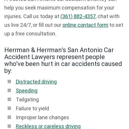
help you seek maximum compensation for your
injuries. Call us today at
(361) 882-4357
, chat with
us live 24/7, or fill out our
online contact form
to set
up a free consultation.
Herrman & Herrman’s San Antonio Car
Accident Lawyers represent people
who’ve been hurt in car accidents caused
by:
Distracted driving
Speeding
Tailgating
Failure to yield
Improper lane changes
Reckless or careless driving