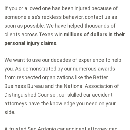
If you or a loved one has been injured because of
someone else’s reckless behavior, contact us as
soon as possible. We have helped thousands of
clients across Texas win
millions of dollars in their
personal injury claims
.
We want to use our decades of experience to help
you. As demonstrated by our numerous awards
from respected organizations like the Better
Business Bureau and the National Association of
Distinguished Counsel, our skilled car accident
attorneys have the knowledge you need on your
side.
A trusted San Antonio car accident attorney can