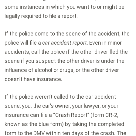
some instances in which you want to or might be
legally required to file a report.
If the police come to the scene of the accident, the
police will file a
car accident report
. Even in minor
accidents, call the police if the other driver fled the
scene if you suspect the other driver is under the
influence of alcohol or drugs, or the other driver
doesn’t have insurance.
If the police weren’t called to the car accident
scene, you, the car’s owner, your lawyer, or your
insurance can file a “Crash Report” (form CR-2,
known as the blue form) by taking the completed
form to the DMV within ten days of the crash. The