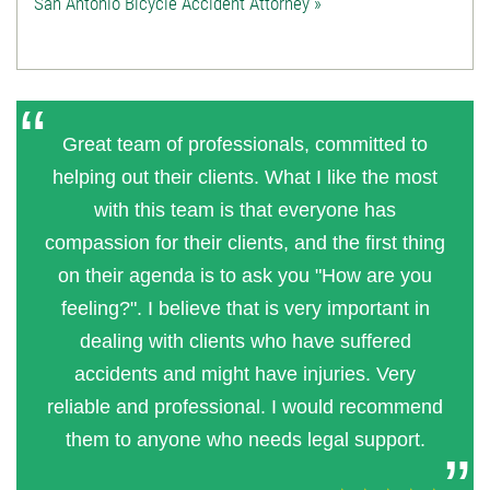
San Antonio Bicycle Accident Attorney »
Great team of professionals, committed to
helping out their clients. What I like the most
with this team is that everyone has
compassion for their clients, and the first thing
on their agenda is to ask you "How are you
feeling?". I believe that is very important in
dealing with clients who have suffered
accidents and might have injuries. Very
reliable and professional. I would recommend
them to anyone who needs legal support.