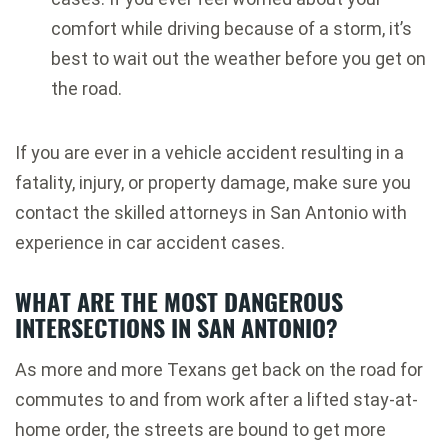
comfort while driving because of a storm, it’s
best to wait out the weather before you get on
the road.
If you are ever in a vehicle accident resulting in a
fatality, injury, or property damage, make sure you
contact the skilled attorneys in San Antonio with
experience in car accident cases.
WHAT ARE THE MOST DANGEROUS
INTERSECTIONS IN SAN ANTONIO?
As more and more Texans get back on the road for
commutes to and from work after a lifted stay-at-
home order, the streets are bound to get more