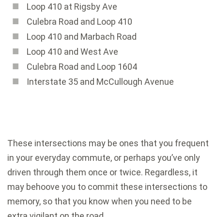
Loop 410 at Rigsby Ave
Culebra Road and Loop 410
Loop 410 and Marbach Road
Loop 410 and West Ave
Culebra Road and Loop 1604
Interstate 35 and McCullough Avenue
These intersections may be ones that you frequent
in your everyday commute, or perhaps you’ve only
driven through them once or twice. Regardless, it
may behoove you to commit these intersections to
memory, so that you know when you need to be
extra vigilant on the road.