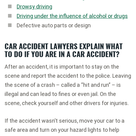
Drowsy driving
Driving under the influence of alcohol or drugs
Defective auto parts or design
CAR ACCIDENT LAWYERS EXPLAIN WHAT
TO DO IF YOU ARE IN A CAR ACCIDENT?
After an accident, it is important to stay on the
scene and report the accident to the police. Leaving
the scene of a crash – called a “hit and run” – is
illegal and can lead to fines or even jail. On the
scene, check yourself and other drivers for injuries.
If the accident wasn’t serious, move your car to a
safe area and turn on your hazard lights to help