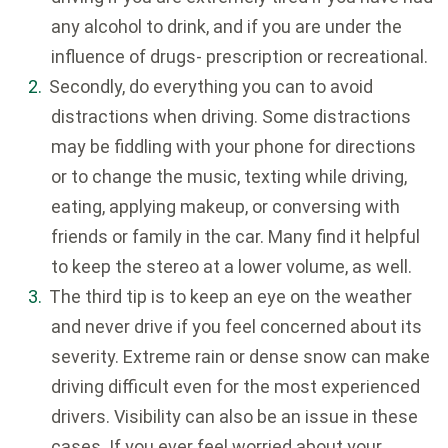
any alcohol to drink, and if you are under the
influence of drugs- prescription or recreational.
Secondly, do everything you can to avoid
distractions when driving. Some distractions
may be fiddling with your phone for directions
or to change the music, texting while driving,
eating, applying makeup, or conversing with
friends or family in the car. Many find it helpful
to keep the stereo at a lower volume, as well.
The third tip is to keep an eye on the weather
and never drive if you feel concerned about its
severity. Extreme rain or dense snow can make
driving difficult even for the most experienced
drivers. Visibility can also be an issue in these
cases. If you ever feel worried about your