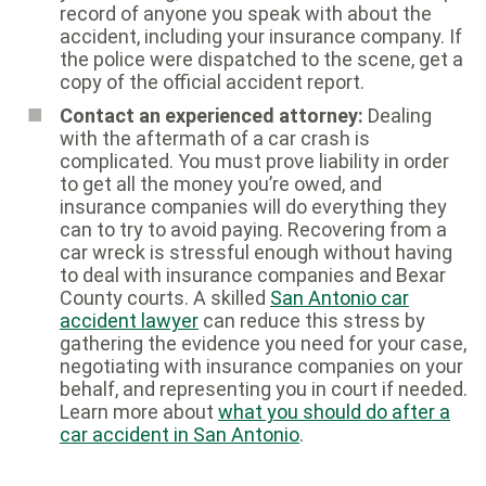
record of anyone you speak with about the
accident, including your insurance company. If
the police were dispatched to the scene, get a
copy of the official accident report.
Contact an experienced attorney:
Dealing
with the aftermath of a car crash is
complicated. You must prove liability in order
to get all the money you’re owed, and
insurance companies will do everything they
can to try to avoid paying. Recovering from a
car wreck is stressful enough without having
to deal with insurance companies and Bexar
County courts. A skilled
San Antonio car
accident lawyer
can reduce this stress by
gathering the evidence you need for your case,
negotiating with insurance companies on your
behalf, and representing you in court if needed.
Learn more about
what you should do after a
car accident in San Antonio
.