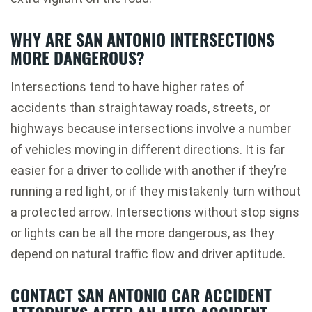
WHY ARE SAN ANTONIO INTERSECTIONS
MORE DANGEROUS?
Intersections tend to have higher rates of
accidents than straightaway roads, streets, or
highways because intersections involve a number
of vehicles moving in different directions. It is far
easier for a driver to collide with another if they’re
running a red light, or if they mistakenly turn without
a protected arrow. Intersections without stop signs
or lights can be all the more dangerous, as they
depend on natural traffic flow and driver aptitude.
CONTACT SAN ANTONIO CAR ACCIDENT