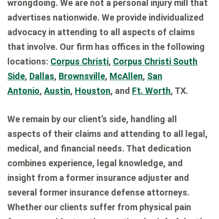
wrongdoing. We are not a personal injury mill that
advertises nationwide. We provide individualized
advocacy in attending to all aspects of claims
that involve. Our firm has offices in the following
locations:
Corpus Christi
,
Corpus Christi South
Side
,
Dallas
,
Brownsville
,
McAllen
,
San
Antonio
,
Austin
,
Houston
, and
Ft. Worth
, TX.
We remain by our client’s side, handling all
aspects of their claims and attending to all legal,
medical, and financial needs. That dedication
combines experience, legal knowledge, and
insight from a former insurance adjuster and
several former insurance defense attorneys.
Whether our clients suffer from physical pain