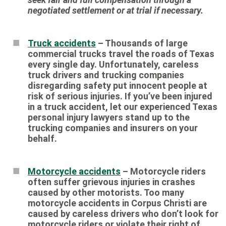
negotiated settlement or at trial if necessary.
Truck accidents
– Thousands of large
commercial trucks travel the roads of Texas
every single day. Unfortunately, careless
truck drivers and trucking companies
disregarding safety put innocent people at
risk of serious injuries. If you’ve been injured
in a truck accident, let our experienced Texas
personal injury lawyers stand up to the
trucking companies and insurers on your
behalf.
Motorcycle accidents
– Motorcycle riders
often suffer grievous injuries in crashes
caused by other motorists. Too many
motorcycle accidents in Corpus Christi are
caused by careless drivers who don’t look for
motorcycle riders or violate their right of