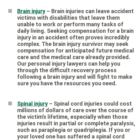
Brain injury
– Brain injuries can leave accident
victims with disabilities that leave them
unable to work or perform many tasks of
daily living. Seeking compensation for a brain
injury in an accident often proves incredibly
complex. The brain injury survivor may seek
compensation for anticipated future medical
care and the medical care already provided.
Our personal injury lawyers can help you
through the difficult recovery process
following a brain injury and will fight to make
sure you have the resources you need.
Spinal injury
– Spinal cord injuries could cost
millions of dollars of care over the course of
the victim’s lifetime, especially when those
injuries result in partial or complete paralysis,
such as paraplegia or quadriplegia. If you or
your loved one has suffered a spinal cord