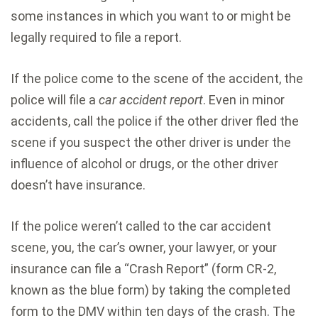
some instances in which you want to or might be
legally required to file a report.
If the police come to the scene of the accident, the
police will file a
car accident report
. Even in minor
accidents, call the police if the other driver fled the
scene if you suspect the other driver is under the
influence of alcohol or drugs, or the other driver
doesn’t have insurance.
If the police weren’t called to the car accident
scene, you, the car’s owner, your lawyer, or your
insurance can file a “Crash Report” (form CR-2,
known as the blue form) by taking the completed
form to the DMV within ten days of the crash. The