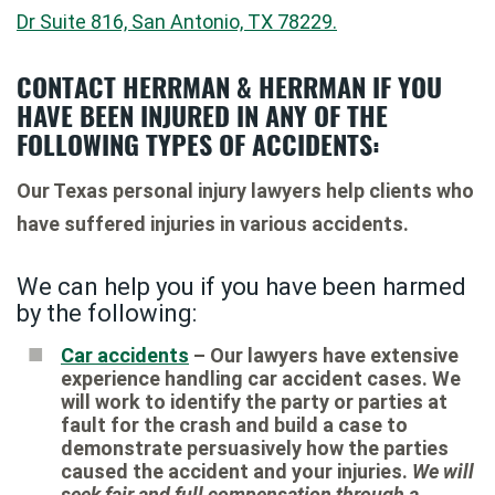
Dr Suite 816, San Antonio, TX 78229.
CONTACT HERRMAN & HERRMAN IF YOU
HAVE BEEN INJURED IN ANY OF THE
FOLLOWING TYPES OF ACCIDENTS:
Our Texas personal injury lawyers help clients who
have suffered injuries in various accidents.
We can help you if you have been harmed
by the following:
Car accidents
– Our lawyers have extensive
experience handling car accident cases. We
will work to identify the party or parties at
fault for the crash and build a case to
demonstrate persuasively how the parties
caused the accident and your injuries.
We will
seek fair and full compensation through a