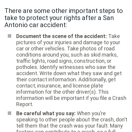
There are some other important steps to
take to protect your rights after a San
Antonio car accident:
Document the scene of the accident:
Take
pictures of your injuries and damage to your
car or other vehicles. Take photos of road
conditions around you, such as skid marks,
traffic lights, road signs, construction, or
potholes. Identify witnesses who saw the
accident. Write down what they saw and get
their contact information. Additionally, get
contact, insurance, and license plate
information for the other driver(s). This
information will be important if you file a Crash
Report.
Be careful what you say:
When you’re
speaking to other people about the crash, don’t
tell them that the crash was your fault. Many
factors can contribute to a crash, so a full