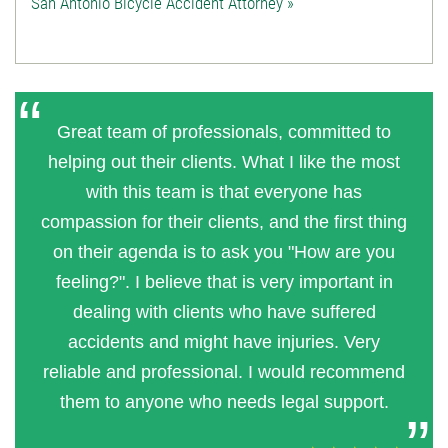
San Antonio Bicycle Accident Attorney »
Great team of professionals, committed to
helping out their clients. What I like the most
with this team is that everyone has
compassion for their clients, and the first thing
on their agenda is to ask you "How are you
feeling?". I believe that is very important in
dealing with clients who have suffered
accidents and might have injuries. Very
reliable and professional. I would recommend
them to anyone who needs legal support.