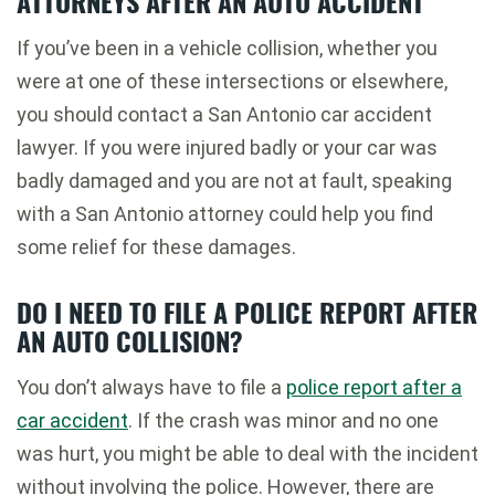
ATTORNEYS AFTER AN AUTO ACCIDENT
If you’ve been in a vehicle collision, whether you
were at one of these intersections or elsewhere,
you should contact a San Antonio car accident
lawyer. If you were injured badly or your car was
badly damaged and you are not at fault, speaking
with a San Antonio attorney could help you find
some relief for these damages.
DO I NEED TO FILE A POLICE REPORT AFTER
AN AUTO COLLISION?
You don’t always have to file a
police report after a
car accident
. If the crash was minor and no one
was hurt, you might be able to deal with the incident
without involving the police. However, there are