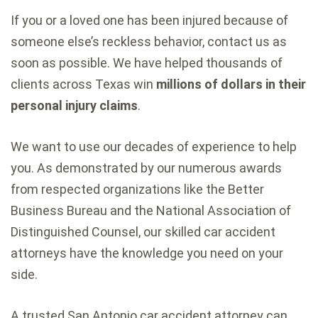
If you or a loved one has been injured because of
someone else’s reckless behavior, contact us as
soon as possible. We have helped thousands of
clients across Texas win
millions of dollars in their
personal injury claims
.
We want to use our decades of experience to help
you. As demonstrated by our numerous awards
from respected organizations like the Better
Business Bureau and the National Association of
Distinguished Counsel, our skilled car accident
attorneys have the knowledge you need on your
side.
A trusted San Antonio car accident attorney can