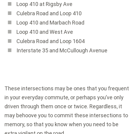
Loop 410 at Rigsby Ave
Culebra Road and Loop 410
Loop 410 and Marbach Road
Loop 410 and West Ave
Culebra Road and Loop 1604
Interstate 35 and McCullough Avenue
These intersections may be ones that you frequent
in your everyday commute, or perhaps you’ve only
driven through them once or twice. Regardless, it
may behoove you to commit these intersections to
memory, so that you know when you need to be
extra vigilant on the road.