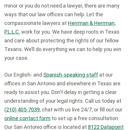
minor or you do not need a lawyer, there are many
ways that our law offices can help. Let the
compassionate lawyers at
Herrman & Herrman,
P.L.L.C.
work for you. We have deep roots in Texas
and care about protecting the rights of our fellow
Texans. We’ll do everything we can to help you win
your case.
Our English- and
Spanish-speaking staff
at our
offices in San Antonio and elsewhere in Texas are
ready to assist you. Don’t delay in getting a clear
understanding of your legal rights. Call us today at
(210) 405-7039
, chat with us live 24/7, or fill out our
online contact form
to set up a free consultation.
Our San Antonio office is located at
8122 Datapoint