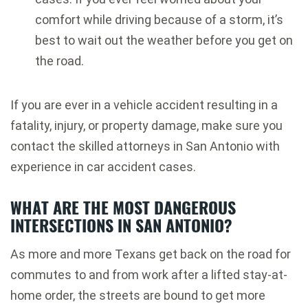
comfort while driving because of a storm, it’s
best to wait out the weather before you get on
the road.
If you are ever in a vehicle accident resulting in a
fatality, injury, or property damage, make sure you
contact the skilled attorneys in San Antonio with
experience in car accident cases.
WHAT ARE THE MOST DANGEROUS
INTERSECTIONS IN SAN ANTONIO?
As more and more Texans get back on the road for
commutes to and from work after a lifted stay-at-
home order, the streets are bound to get more