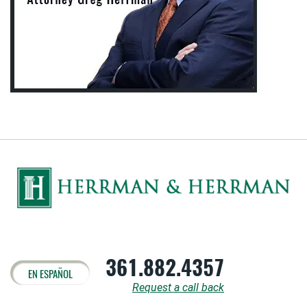
361.882.4357
EN ESPAÑOL
Request a call back