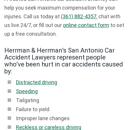
help you seek maximum compensation for your
injuries. Call us today at
(361) 882-4357
, chat with
us live 24/7, or fill out our
online contact form
to set
up a free consultation.
Herrman & Herrman’s San Antonio Car
Accident Lawyers represent people
who’ve been hurt in car accidents caused
by:
Distracted driving
Speeding
Tailgating
Failure to yield
Improper lane changes
Reckless or careless driving