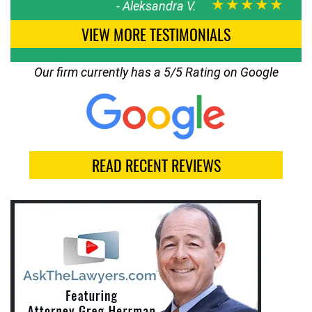
★★★★★
-
Aleksandra V.
VIEW MORE TESTIMONIALS
Our firm currently has a 5/5 Rating on Google
READ RECENT REVIEWS