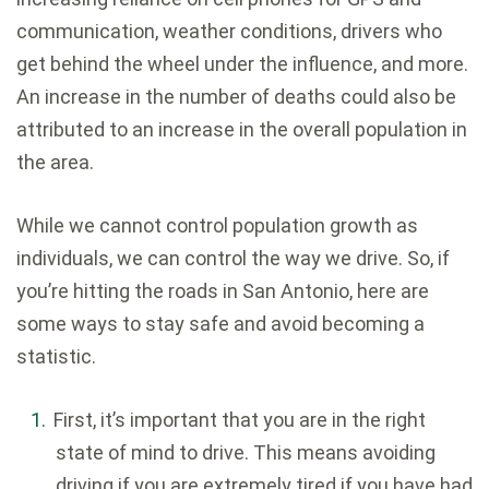
communication, weather conditions, drivers who
get behind the wheel under the influence, and more.
An increase in the number of deaths could also be
attributed to an increase in the overall population in
the area.
While we cannot control population growth as
individuals, we can control the way we drive. So, if
you’re hitting the roads in San Antonio, here are
some ways to stay safe and avoid becoming a
statistic.
First, it’s important that you are in the right
state of mind to drive. This means avoiding
driving if you are extremely tired if you have had