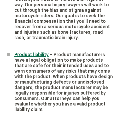
way. Our personal injury lawyers will work to
cut through the bias and stigma against
motorcycle riders. Our goal is to seek the
financial compensation that you’ll need to
recover from a serious motorcycle accident
and injuries such as bone fractures, road
rash, or traumatic brain injury.
Product liability
– Product manufacturers
have a legal obligation to make products
that are safe for their intended uses and to
warn consumers of any risks that may come
with the product. When products have design
or manufacturing defects or undisclosed
dangers, the product manufacturer may be
legally responsible for injuries suffered by
consumers. Our attorneys can help you
evaluate whether you have a valid product
liability claim.