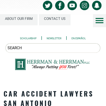
ABOUT OUR FIRM
CONTACT US
|
|
SCHOLARSHIP
NEWSLETTER
EN ESPAÑOL
CAR ACCIDENT LAWYERS
SAN ANTONIO