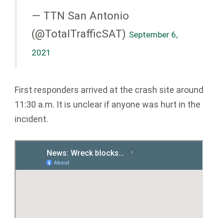
— TTN San Antonio
(@TotalTrafficSAT)
September 6,
2021
First responders arrived at the crash site around
11:30 a.m. It is unclear if anyone was hurt in the
incident.