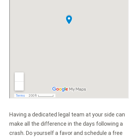
Having a dedicated legal team at your side can
make all the difference in the days following a
crash. Do yourself a favor and schedule a free