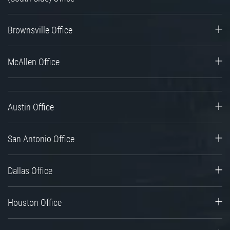
Brownsville Office
McAllen Office
Austin Office
San Antonio Office
Dallas Office
Houston Office