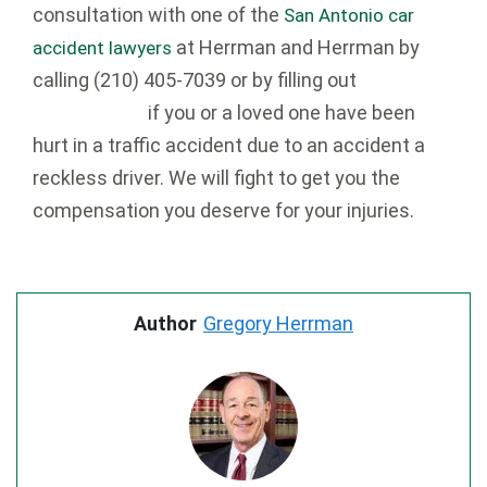
consultation with one of the
San Antonio car
at Herrman and Herrman by
accident lawyers
calling
(210) 405-7039 or by filling out
our
if you or a loved one have been
contact form
hurt in a traffic accident due to an accident a
reckless driver. We will fight to get you the
compensation you deserve for your injuries.
Author
Gregory Herrman