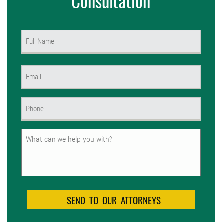
Consultation
Name
(Required)
First
Email
(Required)
Phone
(Required)
Untitled