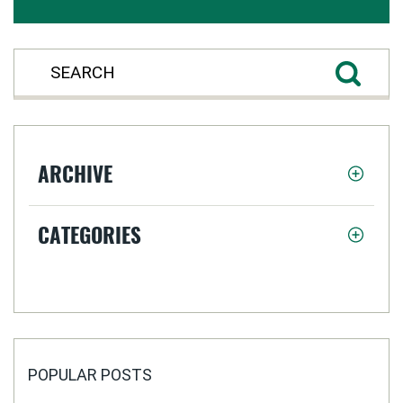
ARCHIVE
CATEGORIES
POPULAR POSTS