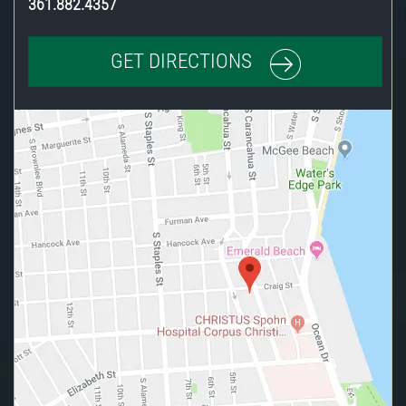
361.882.4357
GET DIRECTIONS