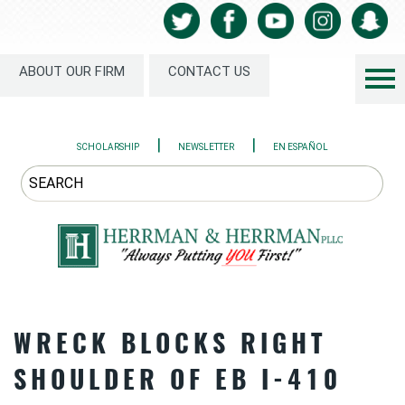
ABOUT OUR FIRM
CONTACT US
|
|
SCHOLARSHIP
NEWSLETTER
EN ESPAÑOL
WRECK BLOCKS RIGHT
SHOULDER OF EB I-410