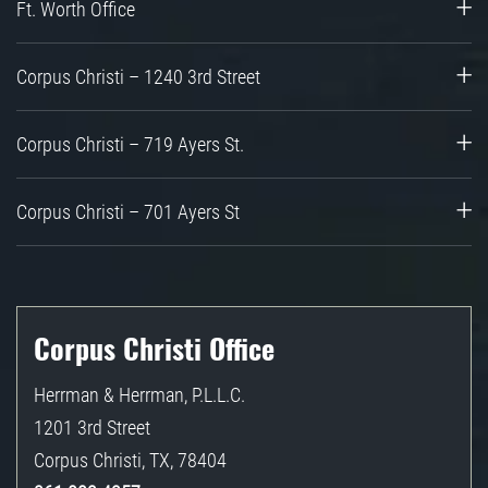
Ft. Worth Office
Corpus Christi – 1240 3rd Street
Corpus Christi – 719 Ayers St.
Corpus Christi – 701 Ayers St
Corpus Christi Office
Herrman & Herrman, P.L.L.C.
1201 3rd Street
Corpus Christi
,
TX
,
78404