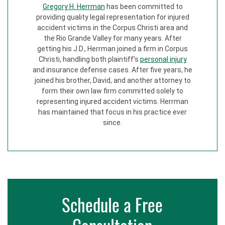
Gregory H. Herrman
has been committed to
providing quality legal representation for injured
accident victims in the Corpus Christi area and
the Rio Grande Valley for many years. After
getting his J.D., Herrman joined a firm in Corpus
Christi, handling both plaintiff’s
personal injury
and insurance defense cases. After five years, he
joined his brother, David, and another attorney to
form their own law firm committed solely to
representing injured accident victims. Herrman
has maintained that focus in his practice ever
since.
Schedule a Free