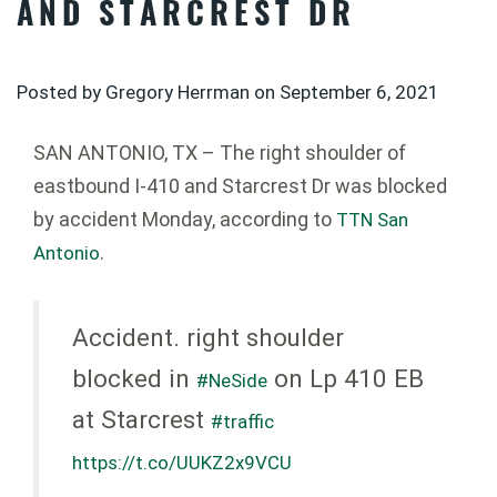
AND STARCREST DR
Posted by Gregory Herrman on
September 6, 2021
SAN ANTONIO, TX – The right shoulder of
eastbound I-410 and Starcrest Dr was blocked
by accident Monday, according to
TTN San
.
Antonio
Accident. right shoulder
blocked in
on Lp 410 EB
#NeSide
at Starcrest
#traffic
https://t.co/UUKZ2x9VCU