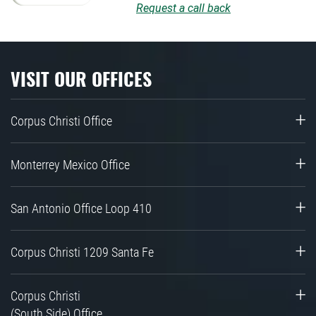
Request a call back
VISIT OUR OFFICES
Corpus Christi Office
Monterrey Mexico Office
San Antonio Office Loop 410
Corpus Christi 1209 Santa Fe
Corpus Christi
(South Side) Office