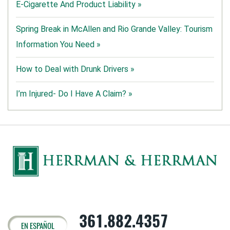
E-Cigarette And Product Liability »
Spring Break in McAllen and Rio Grande Valley: Tourism
Information You Need »
How to Deal with Drunk Drivers »
I’m Injured- Do I Have A Claim? »
361.882.4357
EN ESPAÑOL