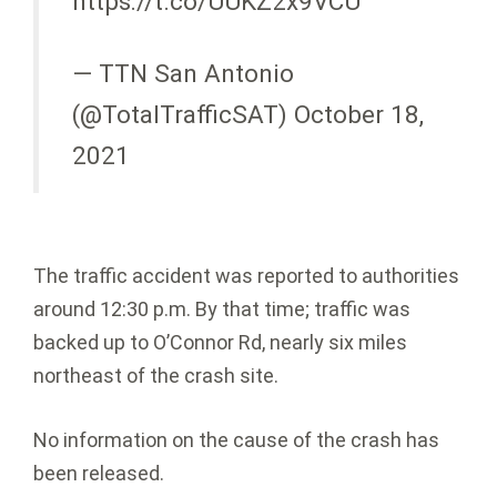
https://t.co/UUKZ2x9VCU
— TTN San Antonio
(@TotalTrafficSAT) October 18,
2021
The traffic accident was reported to authorities
around 12:30 p.m. By that time; traffic was
backed up to O’Connor Rd, nearly six miles
northeast of the crash site.
No information on the cause of the crash has
been released.