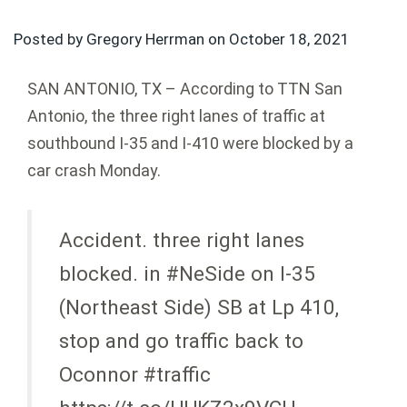
Posted by Gregory Herrman on
October 18, 2021
SAN ANTONIO, TX – According to TTN San
Antonio, the three right lanes of traffic at
southbound I-35 and I-410 were blocked by a
car crash Monday.
Accident. three right lanes
blocked. in #NeSide on I-35
(Northeast Side) SB at Lp 410,
stop and go traffic back to
Oconnor #traffic