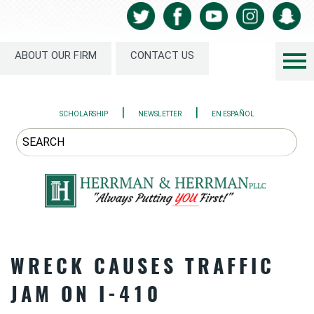
ABOUT OUR FIRM
CONTACT US
|
|
SCHOLARSHIP
NEWSLETTER
EN ESPAÑOL
WRECK CAUSES TRAFFIC
JAM ON I-410