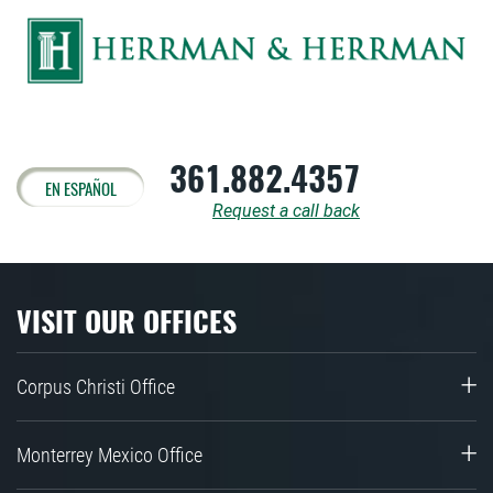
361.882.4357
EN ESPAÑOL
Request a call back
VISIT OUR OFFICES
Corpus Christi Office
Monterrey Mexico Office