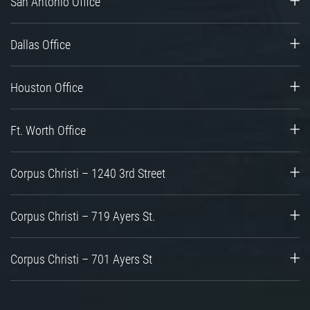
San Antonio Office
Dallas Office
Houston Office
Ft. Worth Office
Corpus Christi – 1240 3rd Street
Corpus Christi – 719 Ayers St.
Corpus Christi – 701 Ayers St