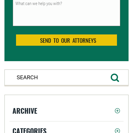
Untitled
ARCHIVE
CATEGORIES