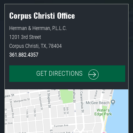
Corpus Christi Office
Herrman & Herrman, P.L.L.C.
1201 3rd Street
Corpus Christi
,
TX
,
78404
361.882.4357
GET DIRECTIONS