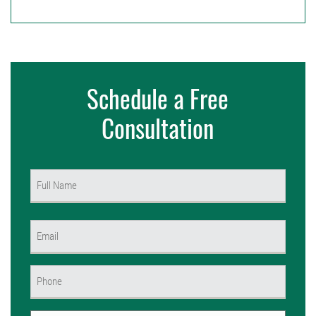
Schedule a Free
Consultation
Name
(Required)
First
Email
(Required)
Phone
(Required)