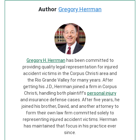
Author
Gregory Herrman
Gregory H. Herrman
has been committed to
providing quality legal representation for injured
accident victims in the Corpus Christi area and
the Rio Grande Valley for many years. After
getting his J.D., Herrman joined a firm in Corpus
Christi, handling both plaintiff’s
personal injury
and insurance defense cases. After five years, he
joined his brother, David, and another attorney to
form their own law firm committed solely to
representing injured accident victims. Herrman
has maintained that focus in his practice ever
since.