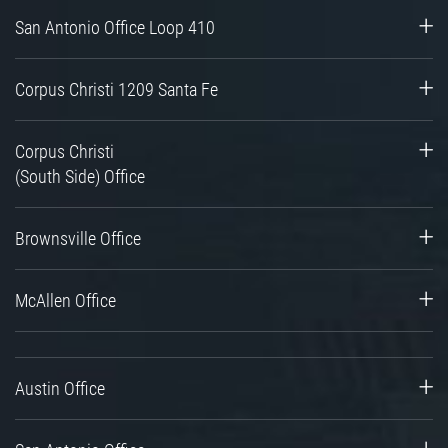
San Antonio Office Loop 410
Corpus Christi 1209 Santa Fe
Corpus Christi
(South Side) Office
Brownsville Office
McAllen Office
Austin Office