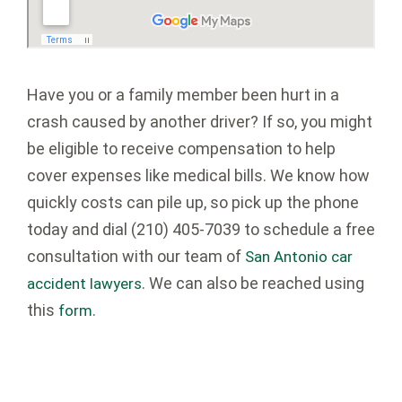
Have you or a family member been hurt in a
crash caused by another driver? If so, you might
be eligible to receive compensation to help
cover expenses like medical bills. We know how
quickly costs can pile up, so pick up the phone
today and dial
(210) 405-7039
to schedule a free
consultation with our team of
San Antonio car
. We can also be reached using
accident lawyers
this
.
form