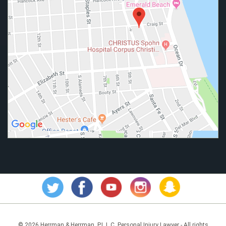
© 2026 Herrman & Herrman, P.L.L.C. Personal Injury Lawyer - All rights