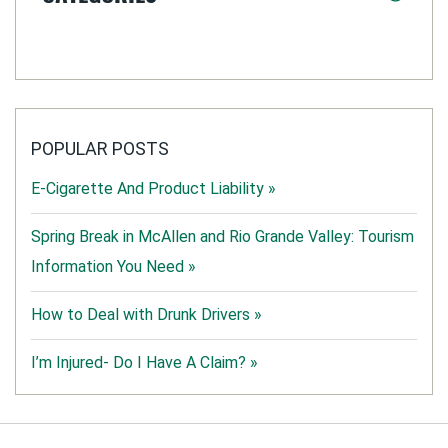
POPULAR POSTS
E-Cigarette And Product Liability »
Spring Break in McAllen and Rio Grande Valley: Tourism
Information You Need »
How to Deal with Drunk Drivers »
I’m Injured- Do I Have A Claim? »