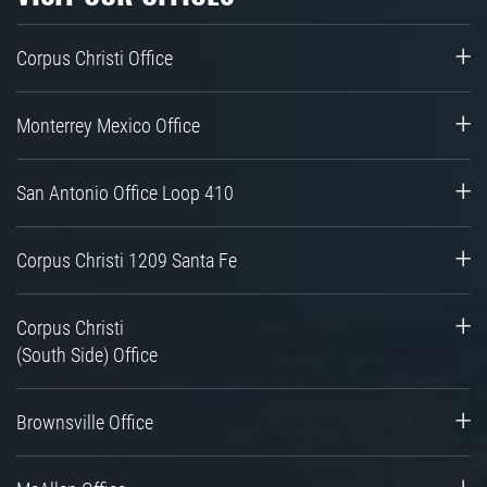
Corpus Christi Office
Monterrey Mexico Office
San Antonio Office Loop 410
Corpus Christi 1209 Santa Fe
Corpus Christi
(South Side) Office
Brownsville Office