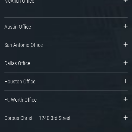
McAllen Office
Austin Office
San Antonio Office
Dallas Office
Houston Office
Ft. Worth Office
Corpus Christi – 1240 3rd Street