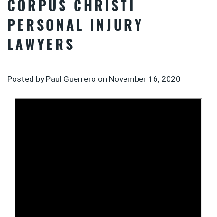
CORPUS CHRISTI
PERSONAL INJURY
LAWYERS
Posted by Paul Guerrero on
November 16, 2020