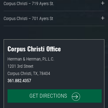
Corpus Christi – 719 Ayers St.
Corpus Christi – 701 Ayers St
Corpus Christi Office
Herrman & Herrman, P.L.L.C.
1201 3rd Street
Corpus Christi
,
TX
,
78404
361.882.4357
GET DIRECTIONS