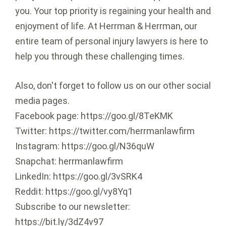
you. Your top priority is regaining your health and
enjoyment of life. At Herrman & Herrman, our
entire team of personal injury lawyers is here to
help you through these challenging times.
Also, don't forget to follow us on our other social
media pages.
Facebook page: https://goo.gl/8TeKMK
Twitter: https://twitter.com/herrmanlawfirm
Instagram: https://goo.gl/N36quW
Snapchat: herrmanlawfirm
LinkedIn: https://goo.gl/3vSRK4
Reddit: https://goo.gl/vy8Yq1
Subscribe to our newsletter:
https://bit.ly/3dZ4v97