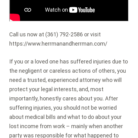
Call us now at (361) 792-2586 or visit
https://www.herrmanandherrman.com/
If you or a loved one has suffered injuries due to
the negligent or careless actions of others, you
need a trusted, experienced attorney who will
protect your legal interests, and, most
importantly, honestly cares about you. After
suffering injuries, you should not be worried
about medical bills and what to do about your
lost income from work – mainly when another
party was responsible for what happened to