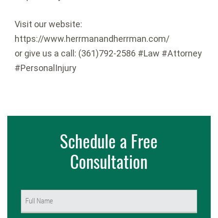
Visit our website:
https://www.herrmanandherrman.com/
or give us a call: (361)792-2586 #Law #Attorney
#PersonalInjury
Schedule a Free
Consultation
Name
(Required)