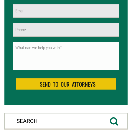
First
Email
(Required)
Phone
(Required)
Untitled