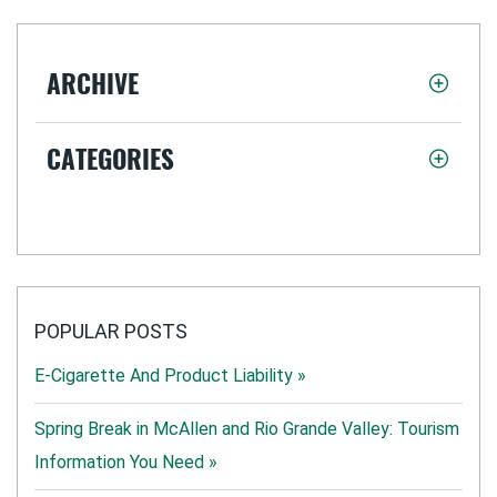
ARCHIVE
CATEGORIES
POPULAR POSTS
E-Cigarette And Product Liability »
Spring Break in McAllen and Rio Grande Valley: Tourism
Information You Need »