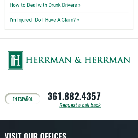
How to Deal with Drunk Drivers »
I’m Injured- Do I Have A Claim? »
361.882.4357
EN ESPAÑOL
Request a call back
VISIT OUR OFFICES