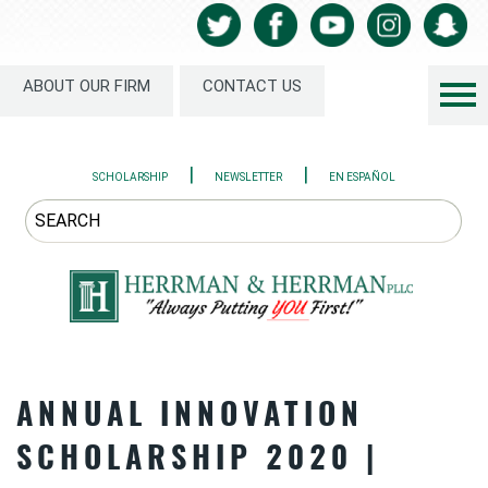
ABOUT OUR FIRM
CONTACT US
|
|
SCHOLARSHIP
NEWSLETTER
EN ESPAÑOL
ANNUAL INNOVATION
SCHOLARSHIP 2020 |