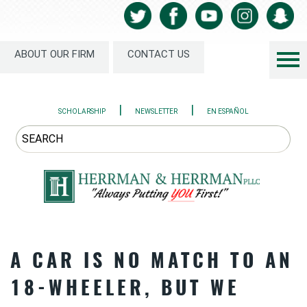
ABOUT OUR FIRM
CONTACT US
|
|
SCHOLARSHIP
NEWSLETTER
EN ESPAÑOL
A CAR IS NO MATCH TO AN
18-WHEELER, BUT WE