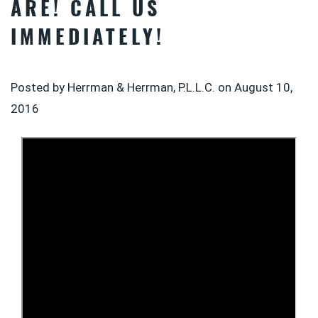
ARE! CALL US
IMMEDIATELY!
Posted by Herrman & Herrman, P.L.L.C. on
August 10,
2016