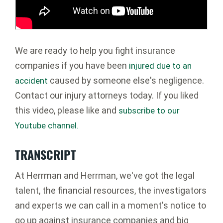
We are ready to help you fight insurance
companies if you have been
injured due to an
caused by someone else's negligence.
accident
Contact our injury attorneys today. If you liked
this video, please like and
subscribe to our
Youtube channel.
TRANSCRIPT
At Herrman and Herrman, we've got the legal
talent, the financial resources, the investigators
and experts we can call in a moment's notice to
go up against insurance companies and big