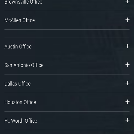
Brownsville Office
McAllen Office
Austin Office
San Antonio Office
Dallas Office
Houston Office
Ft. Worth Office