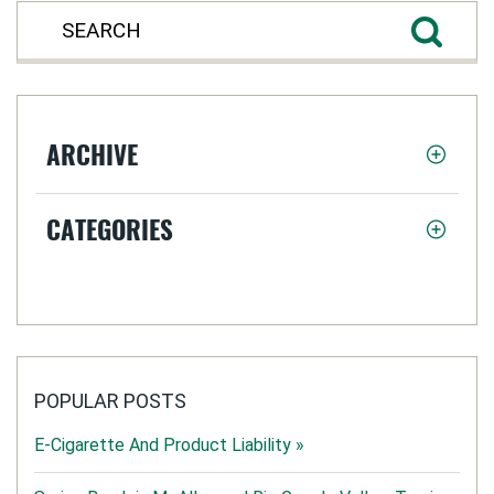
ARCHIVE
CATEGORIES
POPULAR POSTS
E-Cigarette And Product Liability »