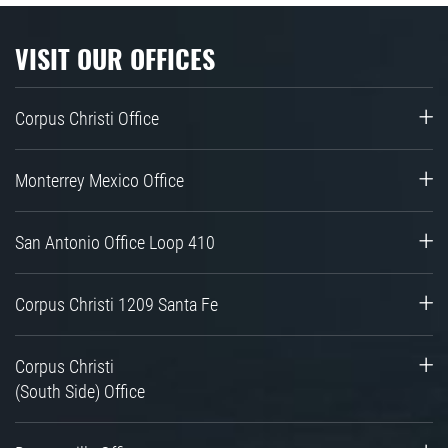
VISIT OUR OFFICES
Corpus Christi Office
Monterrey Mexico Office
San Antonio Office Loop 410
Corpus Christi 1209 Santa Fe
Corpus Christi
(South Side) Office