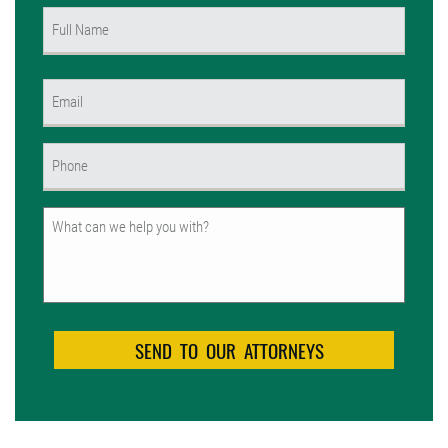
Name
(Required)
First
Email
(Required)
Phone
(Required)
Untitled