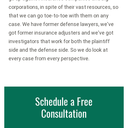
corporations, in spite of their vast resources, so
that we can go toe-to-toe with them on any
case. We have former defense lawyers, we've
got former insurance adjusters and we've got
investigators that work for both the plaintiff
side and the defense side. So we do look at
every case from every perspective.
Schedule a Free
Consultation