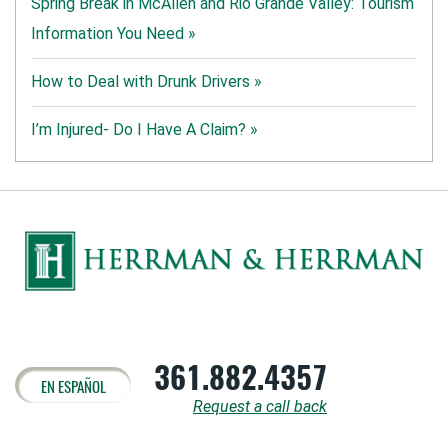
Spring Break in McAllen and Rio Grande Valley: Tourism
Information You Need »
How to Deal with Drunk Drivers »
I’m Injured- Do I Have A Claim? »
361.882.4357
EN ESPAÑOL
Request a call back