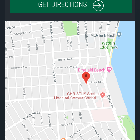
GET DIRECTIONS