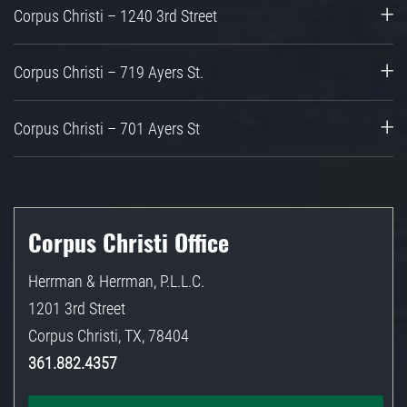
Corpus Christi – 1240 3rd Street
Corpus Christi – 719 Ayers St.
Corpus Christi – 701 Ayers St
Corpus Christi Office
Herrman & Herrman, P.L.L.C.
1201 3rd Street
Corpus Christi
,
TX
,
78404
361.882.4357