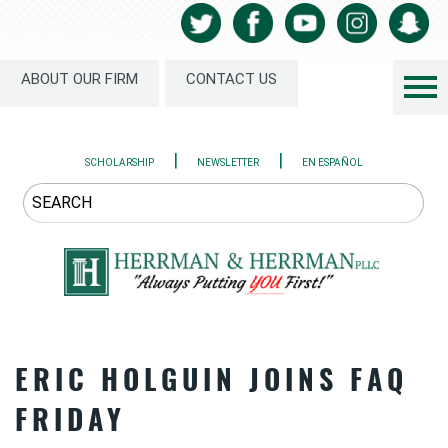
ABOUT OUR FIRM
CONTACT US
|
|
SCHOLARSHIP
NEWSLETTER
EN ESPAÑOL
ERIC HOLGUIN JOINS FAQ
FRIDAY