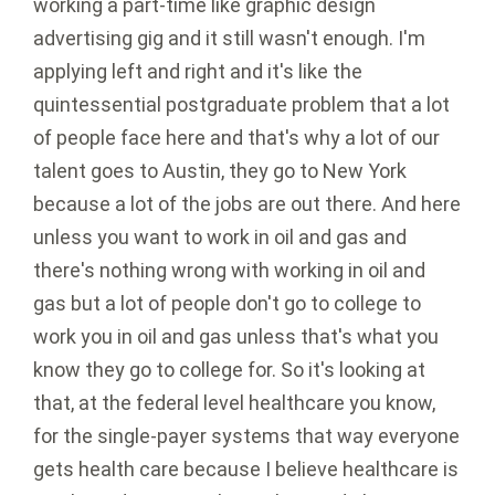
working a part-time like graphic design
advertising gig and it still wasn't enough. I'm
applying left and right and it's like the
quintessential postgraduate problem that a lot
of people face here and that's why a lot of our
talent goes to Austin, they go to New York
because a lot of the jobs are out there. And here
unless you want to work in oil and gas and
there's nothing wrong with working in oil and
gas but a lot of people don't go to college to
work you in oil and gas unless that's what you
know they go to college for. So it's looking at
that, at the federal level healthcare you know,
for the single-payer systems that way everyone
gets health care because I believe healthcare is