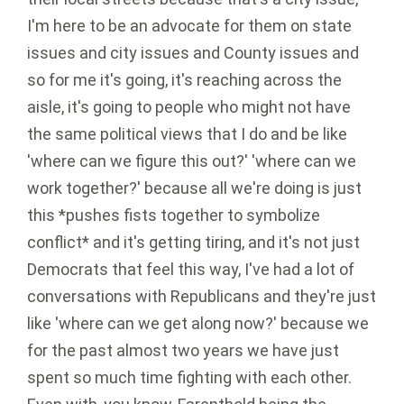
I'm here to be an advocate for them on state
issues and city issues and County issues and
so for me it's going, it's reaching across the
aisle, it's going to people who might not have
the same political views that I do and be like
'where can we figure this out?' 'where can we
work together?' because all we're doing is just
this *pushes fists together to symbolize
conflict* and it's getting tiring, and it's not just
Democrats that feel this way, I've had a lot of
conversations with Republicans and they're just
like 'where can we get along now?' because we
for the past almost two years we have just
spent so much time fighting with each other.