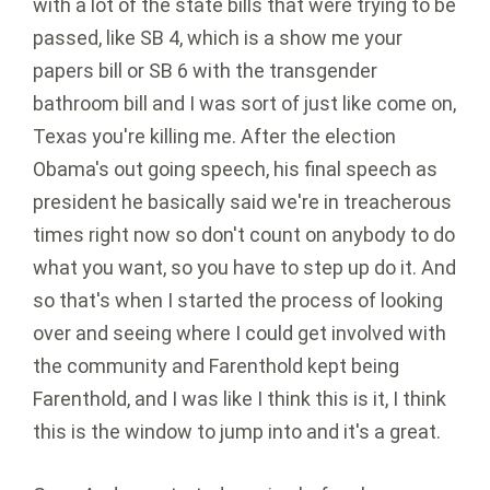
with a lot of the state bills that were trying to be
passed, like SB 4, which is a show me your
papers bill or SB 6 with the transgender
bathroom bill and I was sort of just like come on,
Texas you're killing me. After the election
Obama's out going speech, his final speech as
president he basically said we're in treacherous
times right now so don't count on anybody to do
what you want, so you have to step up do it. And
so that's when I started the process of looking
over and seeing where I could get involved with
the community and Farenthold kept being
Farenthold, and I was like I think this is it, I think
this is the window to jump into and it's a great.