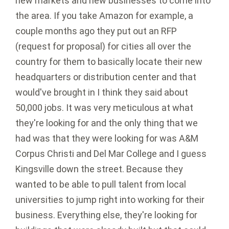
new markets and new businesses to come into
the area. If you take Amazon for example, a
couple months ago they put out an RFP
(request for proposal) for cities all over the
country for them to basically locate their new
headquarters or distribution center and that
would've brought in I think they said about
50,000 jobs. It was very meticulous at what
they're looking for and the only thing that we
had was that they were looking for was A&M
Corpus Christi and Del Mar College and I guess
Kingsville down the street. Because they
wanted to be able to pull talent from local
universities to jump right into working for their
business. Everything else, they're looking for