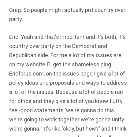
Greg: So people might actually put country over
party.
Eric: Yeah and that's important and it's both, it's
country over party on the Democrat and
Republican side. For me a lot of my issues are
on my website I'll get the shameless plug
Ericforus.com, on the issues page I give a lot of
policy ideas and proposals and ways to address
a lot of the issues. Because a lot of people run
for office and they give a lot of you know fluffy
feel-good statements 'we're gonna do this
we're going to work together we're gonna unify
we're gonna..' it's like 'okay, but how?' and I think