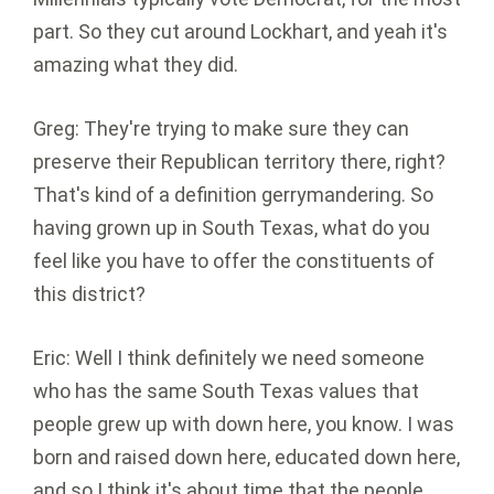
part. So they cut around Lockhart, and yeah it's
amazing what they did.
Greg: They're trying to make sure they can
preserve their Republican territory there, right?
That's kind of a definition gerrymandering. So
having grown up in South Texas, what do you
feel like you have to offer the constituents of
this district?
Eric: Well I think definitely we need someone
who has the same South Texas values that
people grew up with down here, you know. I was
born and raised down here, educated down here,
and so I think it's about time that the people