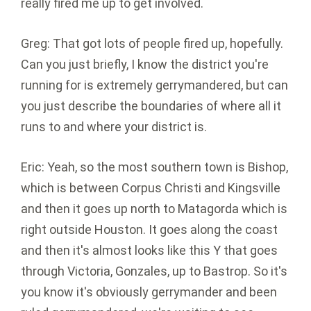
really fired me up to get involved.
Greg: That got lots of people fired up, hopefully.
Can you just briefly, I know the district you're
running for is extremely gerrymandered, but can
you just describe the boundaries of where all it
runs to and where your district is.
Eric: Yeah, so the most southern town is Bishop,
which is between Corpus Christi and Kingsville
and then it goes up north to Matagorda which is
right outside Houston. It goes along the coast
and then it's almost looks like this Y that goes
through Victoria, Gonzales, up to Bastrop. So it's
you know it's obviously gerrymander and been