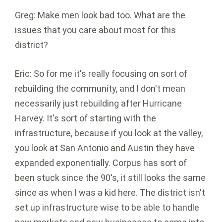
Greg: Make men look bad too. What are the
issues that you care about most for this
district?
Eric: So for me it's really focusing on sort of
rebuilding the community, and I don't mean
necessarily just rebuilding after Hurricane
Harvey. It's sort of starting with the
infrastructure, because if you look at the valley,
you look at San Antonio and Austin they have
expanded exponentially. Corpus has sort of
been stuck since the 90's, it still looks the same
since as when I was a kid here. The district isn't
set up infrastructure wise to be able to handle