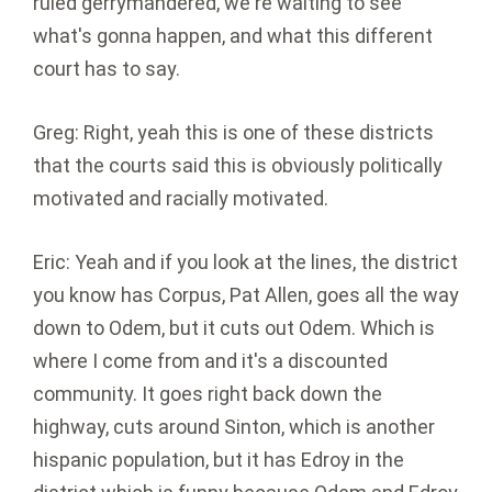
ruled gerrymandered, we're waiting to see
what's gonna happen, and what this different
court has to say.
Greg: Right, yeah this is one of these districts
that the courts said this is obviously politically
motivated and racially motivated.
Eric: Yeah and if you look at the lines, the district
you know has Corpus, Pat Allen, goes all the way
down to Odem, but it cuts out Odem. Which is
where I come from and it's a discounted
community. It goes right back down the
highway, cuts around Sinton, which is another
hispanic population, but it has Edroy in the