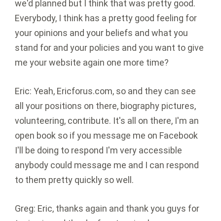
we'd planned but I think that was pretty good.
Everybody, I think has a pretty good feeling for
your opinions and your beliefs and what you
stand for and your policies and you want to give
me your website again one more time?
Eric: Yeah, Ericforus.com, so and they can see
all your positions on there, biography pictures,
volunteering, contribute. It's all on there, I'm an
open book so if you message me on Facebook
I'll be doing to respond I'm very accessible
anybody could message me and I can respond
to them pretty quickly so well.
Greg: Eric, thanks again and thank you guys for