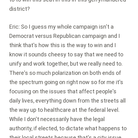
district?
Eric: So I guess my whole campaign isn't a
Democrat versus Republican campaign and I
think that's how this is the way to win and I
know it sounds cheesy to say that we need to
unify and work together, but we really need to.
There's so much polarization on both ends of
the spectrum going on right now so for me it's
focusing on the issues that affect people's
daily lives, everything down from the streets all
the way up to healthcare at the federal level.
While I don't necessarily have the legal
authority, if elected, to dictate what happens to
their local streets because that's a city issue,