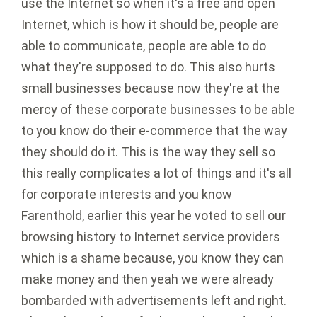
use the Internet so when it's a free and open
Internet, which is how it should be, people are
able to communicate, people are able to do
what they're supposed to do. This also hurts
small businesses because now they're at the
mercy of these corporate businesses to be able
to you know do their e-commerce that the way
they should do it. This is the way they sell so
this really complicates a lot of things and it's all
for corporate interests and you know
Farenthold, earlier this year he voted to sell our
browsing history to Internet service providers
which is a shame because, you know they can
make money and then yeah we were already
bombarded with advertisements left and right.