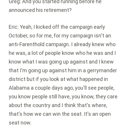
Greg: And you started running before he
announced his retirement?
Eric: Yeah, I kicked off the campaign early
October, so for me, for my campaign isn't an
anti-Farenthold campaign. I already knew who
he was, a lot of people know who he was and I
know what I was going up against and I knew
that I'm going up against him in a gerrymander
district but if you look at what happened in
Alabama a couple days ago, you'll see people,
you know people still have, you know, they care
about the country and I think that's where,
that's how we can win the seat. It's an open
seat now.