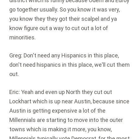
district which is funny because Odem and Edroy
go together usually. So you know it was very,
you know they they got their scalpel and ya
know figure out a way to cut out a lot of
minorities.
Greg: Don't need any Hispanics in this place,
don't need hispanics in this place, we'll cut them
out.
Eric: Yeah and even up North they cut out
Lockhart which is up near Austin, because since
Austin is getting expensive a lot of the
Millennials are starting to move into the outer
towns which is making it more, you know,
Millennials typically vote Democrat, for the most