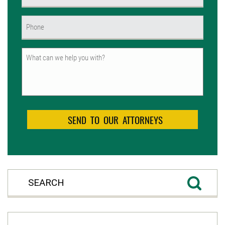
(Required)
Phone
(Required)
Untitled