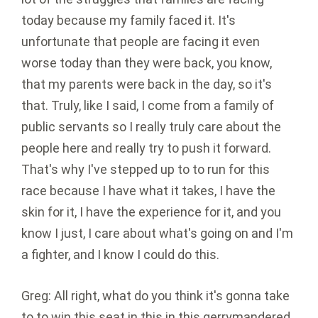
today because my family faced it. It's
unfortunate that people are facing it even
worse today than they were back, you know,
that my parents were back in the day, so it's
that. Truly, like I said, I come from a family of
public servants so I really truly care about the
people here and really try to push it forward.
That's why I've stepped up to to run for this
race because I have what it takes, I have the
skin for it, I have the experience for it, and you
know I just, I care about what's going on and I'm
a fighter, and I know I could do this.
Greg: All right, what do you think it's gonna take
to to win this seat in this in this gerrymandered