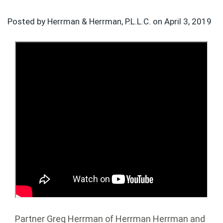
Posted by Herrman & Herrman, P.L.L.C. on
April 3, 2019
Partner Greg Herrman of Herrman Herrman and