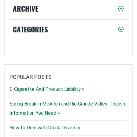
ARCHIVE
CATEGORIES
POPULAR POSTS
E-Cigarette And Product Liability »
Spring Break in McAllen and Rio Grande Valley: Tourism
Information You Need »
How to Deal with Drunk Drivers »