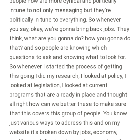
people now are more cynical and politically
intune to not only messaging but they're
politically in tune to everything. So whenever
you say, okay, we're gonna bring back jobs. They
think, what are you gonna do? how you gonna do
that? and so people are knowing which
questions to ask and knowing what to look for.
So whenever I started the process of getting
this going I did my research, I looked at policy, I
looked at legislation, I looked at current
programs that are already in place and thought
all right how can we better these to make sure
that this covers this group of people. You know
just various ways to address this and on my
website it's broken down by jobs, economy,