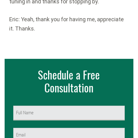
tuning in and thanks for stopping by.
Eric: Yeah, thank you for having me, appreciate
it. Thanks.
Schedule a Free
Consultation
Name
(Required)
First
Email