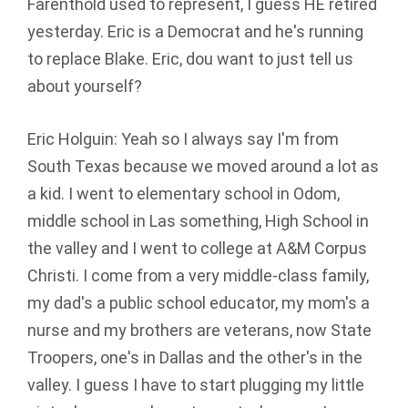
Farenthold used to represent, I guess HE retired
yesterday. Eric is a Democrat and he's running
to replace Blake. Eric, dou want to just tell us
about yourself?
Eric Holguin: Yeah so I always say I'm from
South Texas because we moved around a lot as
a kid. I went to elementary school in Odom,
middle school in Las something, High School in
the valley and I went to college at A&M Corpus
Christi. I come from a very middle-class family,
my dad's a public school educator, my mom's a
nurse and my brothers are veterans, now State
Troopers, one's in Dallas and the other's in the
valley. I guess I have to start plugging my little