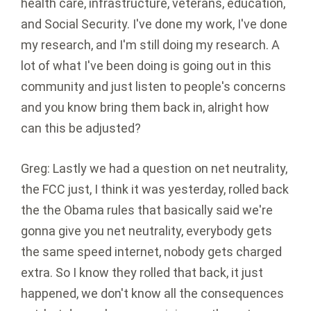
health care, infrastructure, veterans, education,
and Social Security. I've done my work, I've done
my research, and I'm still doing my research. A
lot of what I've been doing is going out in this
community and just listen to people's concerns
and you know bring them back in, alright how
can this be adjusted?
Greg: Lastly we had a question on net neutrality,
the FCC just, I think it was yesterday, rolled back
the the Obama rules that basically said we're
gonna give you net neutrality, everybody gets
the same speed internet, nobody gets charged
extra. So I know they rolled that back, it just
happened, we don't know all the consequences