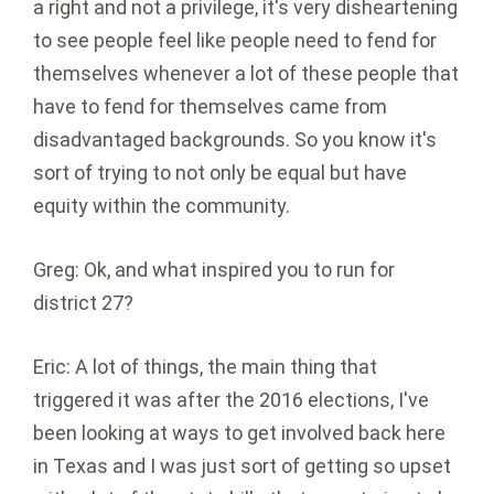
a right and not a privilege, it's very disheartening
to see people feel like people need to fend for
themselves whenever a lot of these people that
have to fend for themselves came from
disadvantaged backgrounds. So you know it's
sort of trying to not only be equal but have
equity within the community.
Greg: Ok, and what inspired you to run for
district 27?
Eric: A lot of things, the main thing that
triggered it was after the 2016 elections, I've
been looking at ways to get involved back here
in Texas and I was just sort of getting so upset