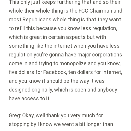
This only just keeps furthering that and so their
whole their whole thing is the FCC Chairman and
most Republicans whole thing is that they want
to refill this because you know less regulation,
which is great in certain aspects but with
something like the internet when you have less
regulation you're gonna have major corporations
come in and trying to monopolize and you know,
five dollars for Facebook, ten dollars for Internet,
and you know it should be the way it was
designed originally, which is open and anybody
have access to it.
Greg: Okay, well thank you very much for
stopping by I know we went a bit longer than