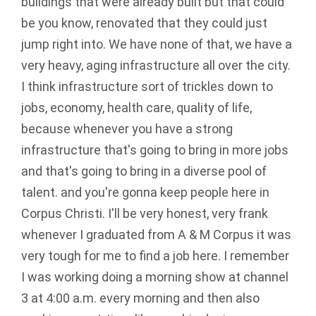
buildings that were already built but that could
be you know, renovated that they could just
jump right into. We have none of that, we have a
very heavy, aging infrastructure all over the city.
I think infrastructure sort of trickles down to
jobs, economy, health care, quality of life,
because whenever you have a strong
infrastructure that's going to bring in more jobs
and that's going to bring in a diverse pool of
talent. and you're gonna keep people here in
Corpus Christi. I'll be very honest, very frank
whenever I graduated from A & M Corpus it was
very tough for me to find a job here. I remember
I was working doing a morning show at channel
3 at 4:00 a.m. every morning and then also