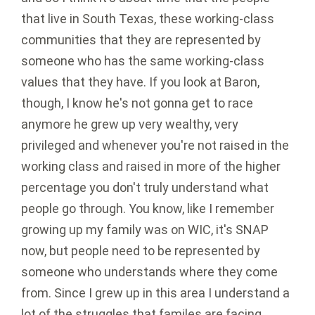
that live in South Texas, these working-class
communities that they are represented by
someone who has the same working-class
values that they have. If you look at Baron,
though, I know he's not gonna get to race
anymore he grew up very wealthy, very
privileged and whenever you're not raised in the
working class and raised in more of the higher
percentage you don't truly understand what
people go through. You know, like I remember
growing up my family was on WIC, it's SNAP
now, but people need to be represented by
someone who understands where they come
from. Since I grew up in this area I understand a
lot of the struggles that familes are facing