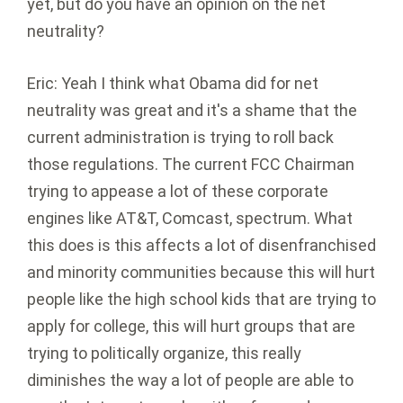
yet, but do you have an opinion on the net
neutrality?
Eric: Yeah I think what Obama did for net
neutrality was great and it's a shame that the
current administration is trying to roll back
those regulations. The current FCC Chairman
trying to appease a lot of these corporate
engines like AT&T, Comcast, spectrum. What
this does is this affects a lot of disenfranchised
and minority communities because this will hurt
people like the high school kids that are trying to
apply for college, this will hurt groups that are
trying to politically organize, this really
diminishes the way a lot of people are able to