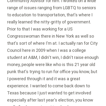
Community Advisor for him. I worked on a wide
range of issues ranging from LGBTQ to seniors
to education to transportation, that's where I
really learned the nitty-gritty of government.
Prior to that I was working for a US
Congresswoman there in New York as well so
that's sort of where I'm at. I actually ran for City
Council here in 2009 when I was a college
student at A&M, I didn't win, I didn't raise enough
money, people were like who is this 21 year old
punk that's trying to run for office you know, but
I powered through it and it was a great
experience. I wanted to come back down to
Texas because I just wanted to get involved
especially after last year's election, you know