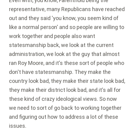
Even with, you know, Farenthold being the
representative, many Republicans have reached
out and they said 'you know, you seem kind of
like a normal person' and so people are willing to
work together and people also want
statesmanship back, we look at the current
administration, we look at the guy that almost
ran Roy Moore, and it's these sort of people who
don't have statesmanship. They make the
country look bad, they make their state look bad,
they make their district look bad, and it's all for
these kind of crazy ideological views. So now
we need to sort of go back to working together
and figuring out how to address a lot of these
issues.