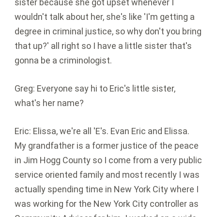
sister because she got upset whenever I
wouldn't talk about her, she's like 'I'm getting a
degree in criminal justice, so why don't you bring
that up?' all right so I have a little sister that's
gonna be a criminologist.
Greg: Everyone say hi to Eric's little sister,
what's her name?
Eric: Elissa, we're all 'E's. Evan Eric and Elissa.
My grandfather is a former justice of the peace
in Jim Hogg County so I come from a very public
service oriented family and most recently I was
actually spending time in New York City where I
was working for the New York City controller as