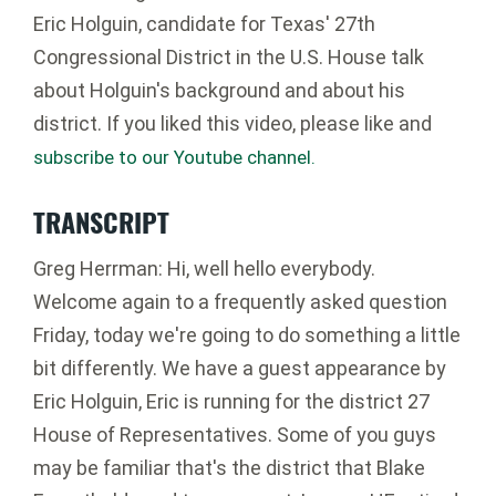
Eric Holguin, candidate for Texas' 27th
Congressional District in the U.S. House talk
about Holguin's background and about his
district. If you liked this video, please like and
subscribe to our Youtube channel.
TRANSCRIPT
Greg Herrman: Hi, well hello everybody.
Welcome again to a frequently asked question
Friday, today we're going to do something a little
bit differently. We have a guest appearance by
Eric Holguin, Eric is running for the district 27
House of Representatives. Some of you guys
may be familiar that's the district that Blake