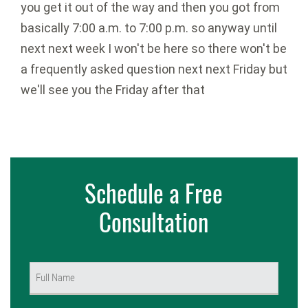
Schedule a Free
Consultation
Name
(Required)
First