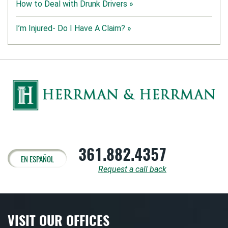
How to Deal with Drunk Drivers »
I’m Injured- Do I Have A Claim? »
361.882.4357
EN ESPAÑOL
Request a call back
VISIT OUR OFFICES