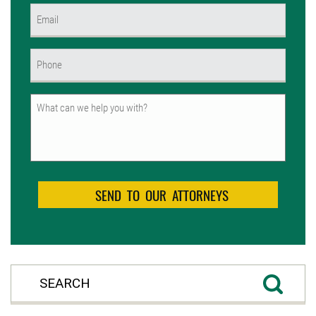
Email
(Required)
Phone
(Required)
Untitled