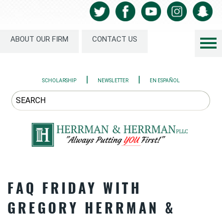
ABOUT OUR FIRM
CONTACT US
|
|
SCHOLARSHIP
NEWSLETTER
EN ESPAÑOL
FAQ FRIDAY WITH
GREGORY HERRMAN &