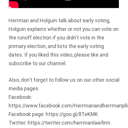
Herrman and Holguin talk about early voting,
Holguin explains whether or not you can vote on
the runoff election if you didn't vote in the
primary election, and lists the early voting
dates. If you liked this video, please like and
subscribe to our channel.
Also, don't forget to follow us on our other social
media pages.
Facebook:
https://www.facebook.com/Herrmanandherrmanpll
Facebook page: https://goo.gl/8TeKMK
Twitter: https://twitter.com/herrmanlawfirm