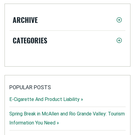
ARCHIVE
CATEGORIES
POPULAR POSTS
E-Cigarette And Product Liability »
Spring Break in McAllen and Rio Grande Valley: Tourism
Information You Need »