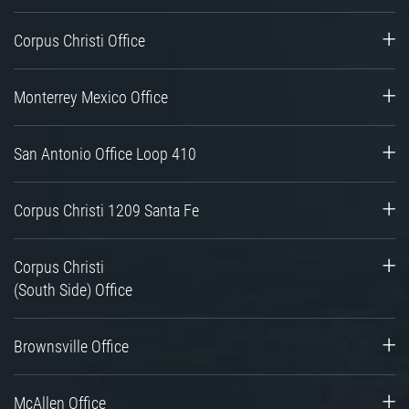
Corpus Christi Office
Monterrey Mexico Office
San Antonio Office Loop 410
Corpus Christi 1209 Santa Fe
Corpus Christi
(South Side) Office
Brownsville Office
McAllen Office