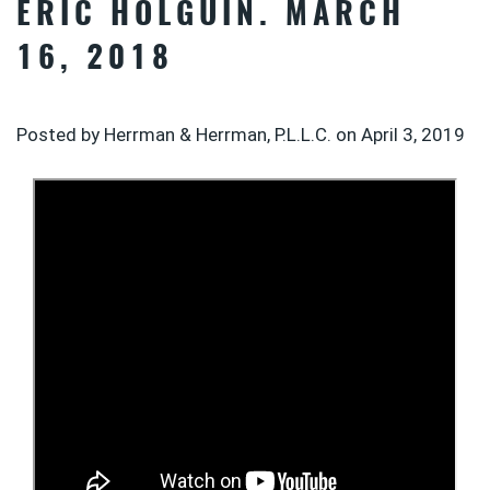
ERIC HOLGUIN. MARCH
16, 2018
Posted by Herrman & Herrman, P.L.L.C. on
April 3, 2019