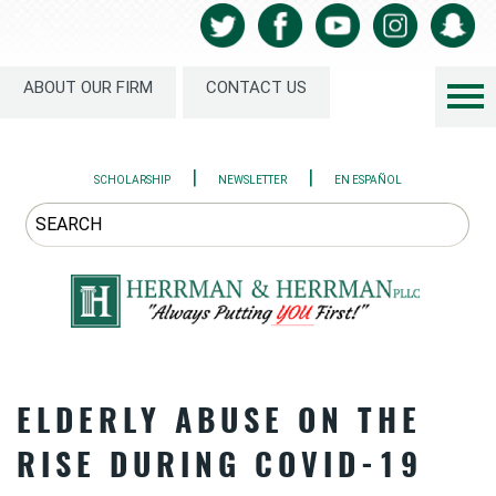
ABOUT OUR FIRM
CONTACT US
|
|
SCHOLARSHIP
NEWSLETTER
EN ESPAÑOL
ELDERLY ABUSE ON THE
RISE DURING COVID-19