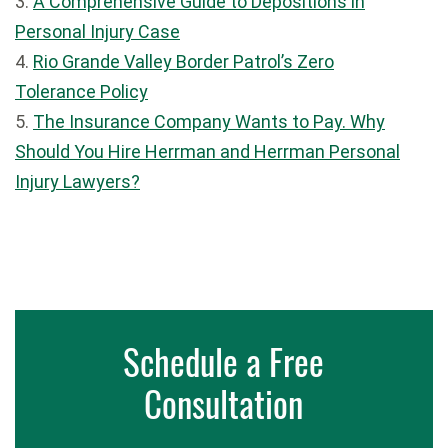
3.
A Comprehensive Guide to Depositions in
Personal Injury Case
4.
Rio Grande Valley Border Patrol’s Zero
Tolerance Policy
5.
The Insurance Company Wants to Pay. Why
Should You Hire Herrman and Herrman Personal
Injury Lawyers?
Schedule a Free
Consultation