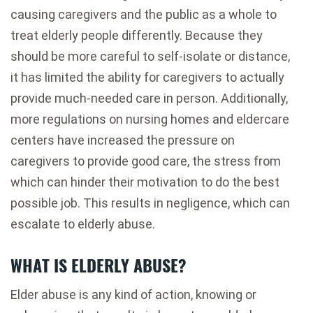
causing caregivers and the public as a whole to
treat elderly people differently. Because they
should be more careful to self-isolate or distance,
it has limited the ability for caregivers to actually
provide much-needed care in person. Additionally,
more regulations on nursing homes and eldercare
centers have increased the pressure on
caregivers to provide good care, the stress from
which can hinder their motivation to do the best
possible job. This results in negligence, which can
escalate to elderly abuse.
WHAT IS ELDERLY ABUSE?
Elder abuse is any kind of action, knowing or