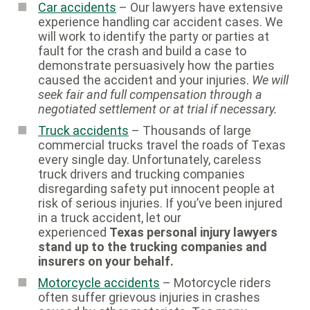
Car accidents
– Our lawyers have extensive
experience handling car accident cases. We
will work to identify the party or parties at
fault for the crash and build a case to
demonstrate persuasively how the parties
caused the accident and your injuries.
We will
seek fair and full compensation through a
negotiated settlement or at trial if necessary.
Truck accidents
– Thousands of large
commercial trucks travel the roads of Texas
every single day. Unfortunately, careless
truck drivers and trucking companies
disregarding safety put innocent people at
risk of serious injuries. If you’ve been injured
in a truck accident, let our
experienced
Texas personal injury lawyers
stand up to the trucking companies and
insurers on your behalf.
Motorcycle accidents
– Motorcycle riders
often suffer grievous injuries in crashes