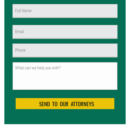
Name
(Required)
First
Email
(Required)
Phone
(Required)
Untitled