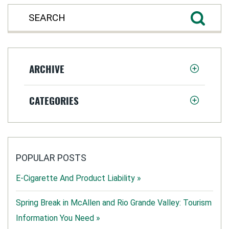
ARCHIVE
CATEGORIES
POPULAR POSTS
E-Cigarette And Product Liability »
Spring Break in McAllen and Rio Grande Valley: Tourism
Information You Need »