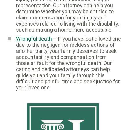
representation. Our attorney can help you
determine whether you may be entitled to
claim compensation for your injury and
expenses related to living with the disability,
such as making a home more accessible.
Wrongful death
– If you have lost a loved one
due to the negligent or reckless actions of
another party, your family deserves to seek
accountability and compensation from
those at fault for the wrongful death. Our
caring and dedicated attorneys can help
guide you and your family through this
difficult and painful time and seek justice for
your loved one.