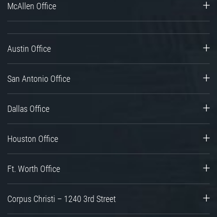
McAllen Office
Austin Office
San Antonio Office
Dallas Office
Houston Office
Ft. Worth Office
Corpus Christi – 1240 3rd Street