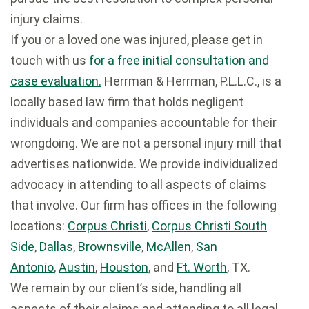
injury claims.
If you or a loved one was injured, please get in
touch with us
for a free initial consultation and
case evaluation.
Herrman & Herrman, P.L.L.C., is a
locally based law firm that holds negligent
individuals and companies accountable for their
wrongdoing. We are not a personal injury mill that
advertises nationwide. We provide individualized
advocacy in attending to all aspects of claims
that involve. Our firm has offices in the following
locations:
Corpus Christi
,
Corpus Christi South
Side
,
Dallas
,
Brownsville
,
McAllen
,
San
Antonio
,
Austin
,
Houston
, and
Ft. Worth
, TX.
We remain by our client’s side, handling all
aspects of their claims and attending to all legal,