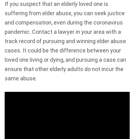
If you suspect that an elderly loved one is
suffering from elder abuse, you can seek justice
and compensation, even during the coronavirus
pandemic. Contact a lawyer in your area with a
track record of pursuing and winning elder abuse
cases. It could be the difference between your
loved one living or dying, and pursuing a case can
ensure that other elderly adults do not incur the
same abuse.