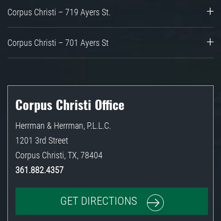
Corpus Christi – 719 Ayers St.
Corpus Christi – 701 Ayers St
Corpus Christi Office
Herrman & Herrman, P.L.L.C.
1201 3rd Street
Corpus Christi
,
TX
,
78404
361.882.4357
GET DIRECTIONS