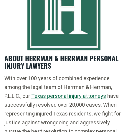
ABOUT HERRMAN & HERRMAN PERSONAL
INJURY LAWYERS
With over 100 years of combined experience
among the legal team of Herrman & Herrman,
P.L.L.C., our
Texas personal injury attorneys
have
successfully resolved over 20,000 cases. When
representing injured Texas residents, we fight for
justice against wrongdoing and aggressively
pursue the best resolution to complex personal