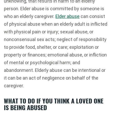
unknowing, that results in harm to an elderly
person. Elder abuse is committed by someone is
who an elderly caregiver.
Elder abuse
can consist
of physical abuse when an elderly adult is inflicted
with physical pain or injury; sexual abuse, or
nonconsensual sex acts; neglect of responsibility
to provide food, shelter, or care; exploitation or
property or finances; emotional abuse, or infliction
of mental or psychological harm; and
abandonment. Elderly abuse can be intentional or
it can be an act of negligence on behalf of the
caregiver.
WHAT TO DO IF YOU THINK A LOVED ONE
IS BEING ABUSED