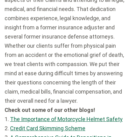
medical, and financial needs. That dedication
combines experience, legal knowledge, and
insight from a former insurance adjuster and
several former insurance defense attorneys.
Whether our clients suffer from physical pain
from an accident or the emotional grief of death,
we treat clients with compassion. We put their
mind at ease during difficult times by answering
their questions concerning the length of their
claim, medical bills, financial compensation, and
their overall need for a lawyer.
Check out some of our other blogs!
1.
The Importance of Motorcycle Helmet Safety
2.
Credit Card Skimming Scheme