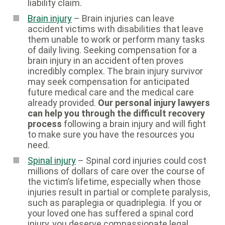
liability claim.
Brain injury
– Brain injuries can leave
accident victims with disabilities that leave
them unable to work or perform many tasks
of daily living. Seeking compensation for a
brain injury in an accident often proves
incredibly complex. The brain injury survivor
may seek compensation for anticipated
future medical care and the medical care
already provided.
Our personal injury lawyers
can help you through the difficult recovery
process
following a brain injury and will fight
to make sure you have the resources you
need.
Spinal injury
– Spinal cord injuries could cost
millions of dollars of care over the course of
the victim’s lifetime, especially when those
injuries result in partial or complete paralysis,
such as paraplegia or quadriplegia. If you or
your loved one has suffered a spinal cord
injury, you deserve compassionate legal