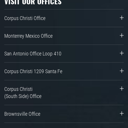
VISIT OUR OFFICES
Corpus Christi Office
Monterrey Mexico Office
San Antonio Office Loop 410
Corpus Christi 1209 Santa Fe
Corpus Christi
(South Side) Office
Brownsville Office