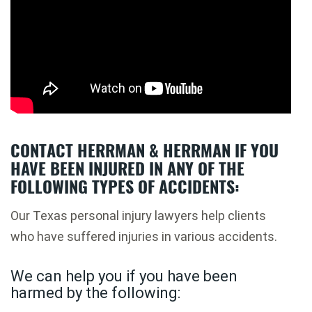
CONTACT HERRMAN & HERRMAN IF YOU
HAVE BEEN INJURED IN ANY OF THE
FOLLOWING TYPES OF ACCIDENTS:
Our Texas personal injury lawyers help clients
who have suffered injuries in various accidents.
We can help you if you have been
harmed by the following: