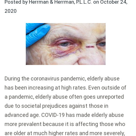
Posted by Herrman & Herrman, P.L.L.C. on
October 24,
2020
During the coronavirus pandemic, elderly abuse
has been increasing at high rates. Even outside of
a pandemic, elderly abuse often goes unreported
due to societal prejudices against those in
advanced age. COVID-19 has made elderly abuse
more prevalent because it is affecting those who
are older at much higher rates and more severely,