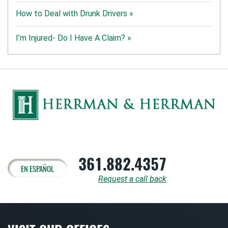
How to Deal with Drunk Drivers »
I’m Injured- Do I Have A Claim? »
361.882.4357
EN ESPAÑOL
Request a call back