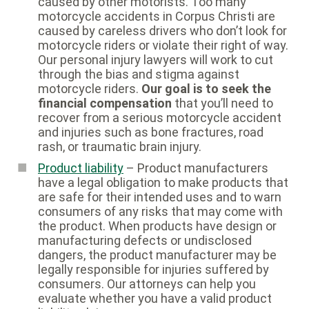
caused by other motorists. Too many
motorcycle accidents in Corpus Christi are
caused by careless drivers who don’t look for
motorcycle riders or violate their right of way.
Our personal injury lawyers will work to cut
through the bias and stigma against
motorcycle riders.
Our goal is to seek the
financial compensation
that you’ll need to
recover from a serious motorcycle accident
and injuries such as bone fractures, road
rash, or traumatic brain injury.
Product liability
– Product manufacturers
have a legal obligation to make products that
are safe for their intended uses and to warn
consumers of any risks that may come with
the product. When products have design or
manufacturing defects or undisclosed
dangers, the product manufacturer may be
legally responsible for injuries suffered by
consumers. Our attorneys can help you
evaluate whether you have a valid product