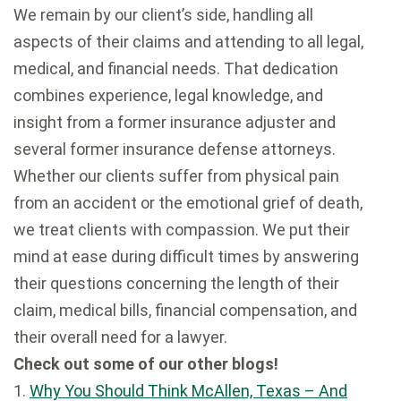
We remain by our client’s side, handling all
aspects of their claims and attending to all legal,
medical, and financial needs. That dedication
combines experience, legal knowledge, and
insight from a former insurance adjuster and
several former insurance defense attorneys.
Whether our clients suffer from physical pain
from an accident or the emotional grief of death,
we treat clients with compassion. We put their
mind at ease during difficult times by answering
their questions concerning the length of their
claim, medical bills, financial compensation, and
their overall need for a lawyer.
Check out some of our other blogs!
1.
Why You Should Think McAllen, Texas – And