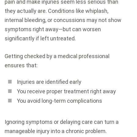
pain and make injuries seem less serious than
they actually are. Conditions like whiplash,
internal bleeding, or concussions may not show
symptoms right away—but can worsen
significantly if left untreated.
Getting checked by a medical professional
ensures that:
Injuries are identified early
You receive proper treatment right away
You avoid long-term complications
Ignoring symptoms or delaying care can turn a
manageable injury into a chronic problem.