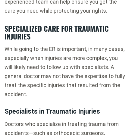
experienced team can help ensure you get the
care you need while protecting your rights.
SPECIALIZED CARE FOR TRAUMATIC
INJURIES
While going to the ER is important, in many cases,
especially when injuries are more complex, you
will likely need to follow up with specialists. A
general doctor may not have the expertise to fully
treat the specific injuries that resulted from the
accident.
Specialists in Traumatic Injuries
Doctors who specialize in treating trauma from
accidents—such as orthopedic surgeons,