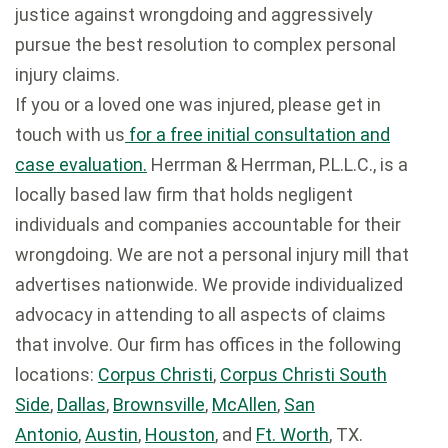
justice against wrongdoing and aggressively
pursue the best resolution to complex personal
injury claims.
If you or a loved one was injured, please get in
touch with us
for a free initial consultation and
case evaluation.
Herrman & Herrman, P.L.L.C., is a
locally based law firm that holds negligent
individuals and companies accountable for their
wrongdoing. We are not a personal injury mill that
advertises nationwide. We provide individualized
advocacy in attending to all aspects of claims
that involve. Our firm has offices in the following
locations:
Corpus Christi
,
Corpus Christi South
Side
,
Dallas
,
Brownsville
,
McAllen
,
San
Antonio
,
Austin
,
Houston
, and
Ft. Worth
, TX.