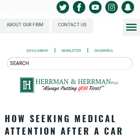
ABOUT OUR FIRM
CONTACT US
|
|
SCHOLARSHIP
NEWSLETTER
EN ESPAÑOL
HOW SEEKING MEDICAL
ATTENTION AFTER A CAR