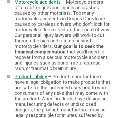
Motorcycle accidents
– Motorcycle riders
often suffer grievous injuries in crashes
caused by other motorists. Too many
motorcycle accidents in Corpus Christi are
caused by careless drivers who don’t look for
motorcycle riders or violate their right of way.
Our personal injury lawyers will work to cut
through the bias and stigma against
motorcycle riders.
Our goal is to seek the
financial compensation
that you’ll need to
recover from a serious motorcycle accident
and injuries such as bone fractures, road
rash, or traumatic brain injury.
Product liability
– Product manufacturers
have a legal obligation to make products that
are safe for their intended uses and to warn
consumers of any risks that may come with
the product. When products have design or
manufacturing defects or undisclosed
dangers, the product manufacturer may be
legally responsible for injuries suffered by