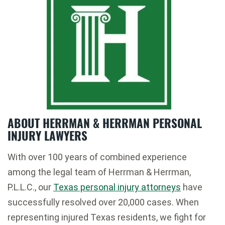
ABOUT HERRMAN & HERRMAN PERSONAL
INJURY LAWYERS
With over 100 years of combined experience
among the legal team of Herrman & Herrman,
P.L.L.C., our
Texas personal injury attorneys
have
successfully resolved over 20,000 cases. When
representing injured Texas residents, we fight for