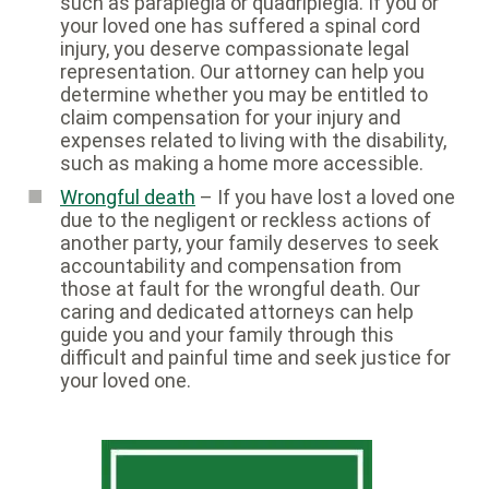
such as paraplegia or quadriplegia. If you or
your loved one has suffered a spinal cord
injury, you deserve compassionate legal
representation. Our attorney can help you
determine whether you may be entitled to
claim compensation for your injury and
expenses related to living with the disability,
such as making a home more accessible.
Wrongful death
– If you have lost a loved one
due to the negligent or reckless actions of
another party, your family deserves to seek
accountability and compensation from
those at fault for the wrongful death. Our
caring and dedicated attorneys can help
guide you and your family through this
difficult and painful time and seek justice for
your loved one.