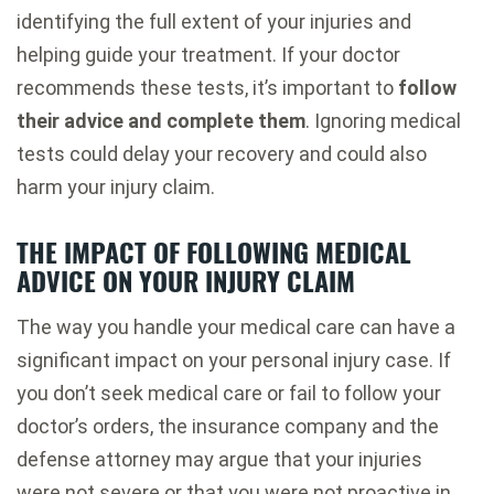
identifying the full extent of your injuries and
helping guide your treatment. If your doctor
recommends these tests, it’s important to
follow
their advice and complete them
. Ignoring medical
tests could delay your recovery and could also
harm your injury claim.
THE IMPACT OF FOLLOWING MEDICAL
ADVICE ON YOUR INJURY CLAIM
The way you handle your medical care can have a
significant impact on your personal injury case. If
you don’t seek medical care or fail to follow your
doctor’s orders, the insurance company and the
defense attorney may argue that your injuries
were not severe or that you were not proactive in