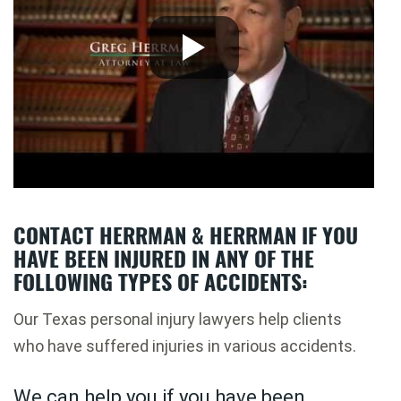
CONTACT HERRMAN & HERRMAN IF YOU
HAVE BEEN INJURED IN ANY OF THE
FOLLOWING TYPES OF ACCIDENTS:
Our Texas personal injury lawyers help clients
who have suffered injuries in various accidents.
We can help you if you have been