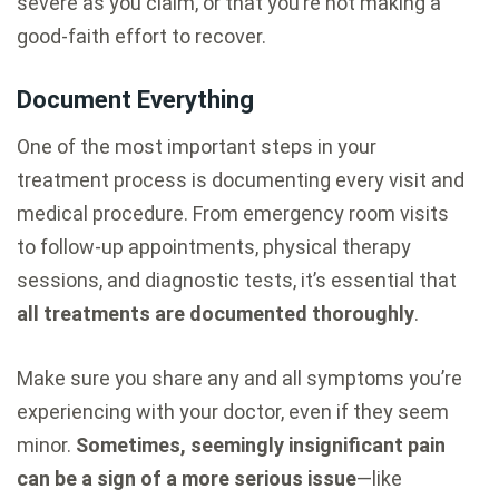
severe as you claim, or that you’re not making a
good-faith effort to recover.
Document Everything
One of the most important steps in your
treatment process is documenting every visit and
medical procedure. From emergency room visits
to follow-up appointments, physical therapy
sessions, and diagnostic tests, it’s essential that
all treatments are documented thoroughly
.
Make sure you share any and all symptoms you’re
experiencing with your doctor, even if they seem
minor.
Sometimes, seemingly insignificant pain
can be a sign of a more serious issue
—like