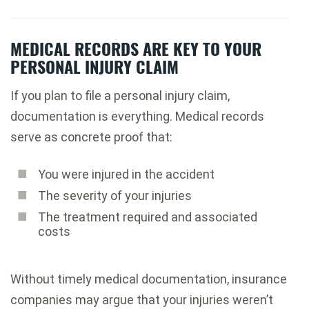
MEDICAL RECORDS ARE KEY TO YOUR
PERSONAL INJURY CLAIM
If you plan to file a personal injury claim,
documentation is everything. Medical records
serve as concrete proof that:
You were injured in the accident
The severity of your injuries
The treatment required and associated
costs
Without timely medical documentation, insurance
companies may argue that your injuries weren’t