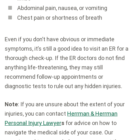
Abdominal pain, nausea, or vomiting
Chest pain or shortness of breath
Even if you don’t have obvious or immediate
symptoms, it’s still a good idea to visit an ER for a
thorough check-up. If the ER doctors do not find
anything life-threatening, they may still
recommend follow-up appointments or
diagnostic tests to rule out any hidden injuries.
Note
: If you are unsure about the extent of your
injuries, you can contact
Herrman & Herrman
Personal Injury Lawyer
s
for advice on how to
navigate the medical side of your case. Our