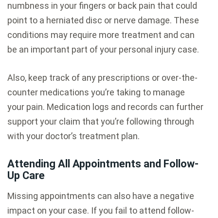
numbness in your fingers or back pain that could
point to a herniated disc or nerve damage. These
conditions may require more treatment and can
be an important part of your personal injury case.
Also, keep track of any prescriptions or over-the-
counter medications you’re taking to manage
your pain. Medication logs and records can further
support your claim that you’re following through
with your doctor’s treatment plan.
Attending All Appointments and Follow-
Up Care
Missing appointments can also have a negative
impact on your case. If you fail to attend follow-