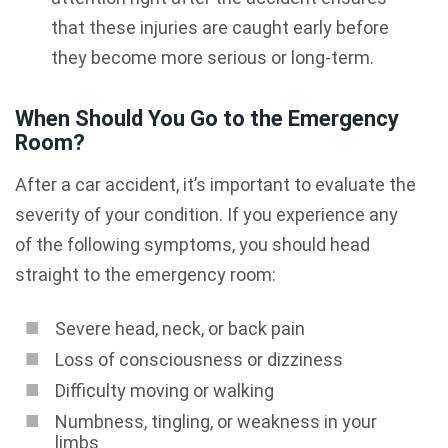
that these injuries are caught early before
they become more serious or long-term.
When Should You Go to the Emergency
Room?
After a car accident, it’s important to evaluate the
severity of your condition. If you experience any
of the following symptoms, you should head
straight to the emergency room:
Severe head, neck, or back pain
Loss of consciousness or dizziness
Difficulty moving or walking
Numbness, tingling, or weakness in your
limbs