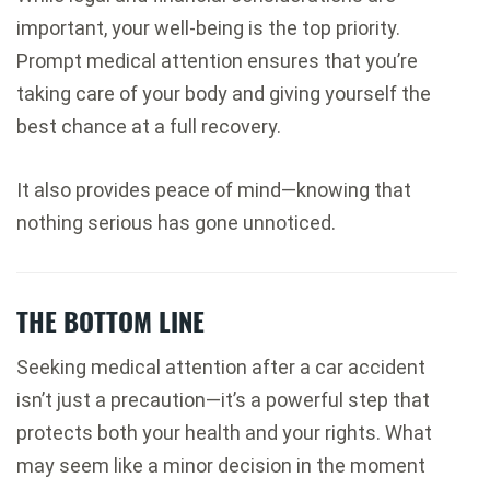
important, your well-being is the top priority.
Prompt medical attention ensures that you’re
taking care of your body and giving yourself the
best chance at a full recovery.
It also provides peace of mind—knowing that
nothing serious has gone unnoticed.
THE BOTTOM LINE
Seeking medical attention after a car accident
isn’t just a precaution—it’s a powerful step that
protects both your health and your rights. What
may seem like a minor decision in the moment