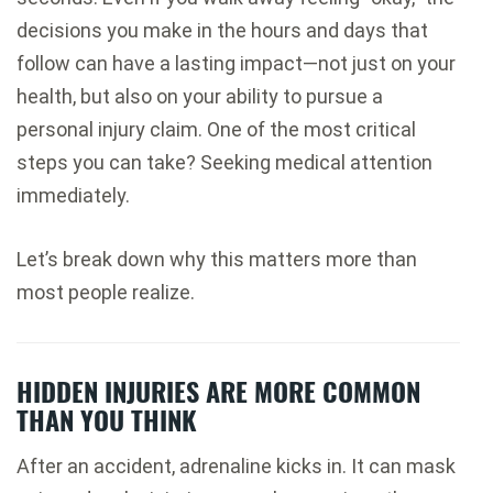
decisions you make in the hours and days that
follow can have a lasting impact—not just on your
health, but also on your ability to pursue a
personal injury claim. One of the most critical
steps you can take? Seeking medical attention
immediately.
Let’s break down why this matters more than
most people realize.
HIDDEN INJURIES ARE MORE COMMON
THAN YOU THINK
After an accident, adrenaline kicks in. It can mask