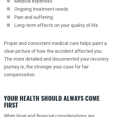
Medical expenses
Ongoing treatment needs
Pain and suffering
Long-term effects on your quality of life
Proper and consistent medical care helps paint a
clear picture of how the accident affected you.
The more detailed and documented your recovery
journey is, the stronger your case for fair
compensation.
YOUR HEALTH SHOULD ALWAYS COME
FIRST
While legal and financial considerations are