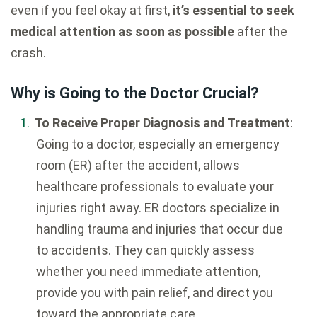
even if you feel okay at first,
it’s essential to seek
medical attention as soon as possible
after the
crash.
Why is Going to the Doctor Crucial?
To Receive Proper Diagnosis and Treatment
:
Going to a doctor, especially an emergency
room (ER) after the accident, allows
healthcare professionals to evaluate your
injuries right away. ER doctors specialize in
handling trauma and injuries that occur due
to accidents. They can quickly assess
whether you need immediate attention,
provide you with pain relief, and direct you
toward the appropriate care.