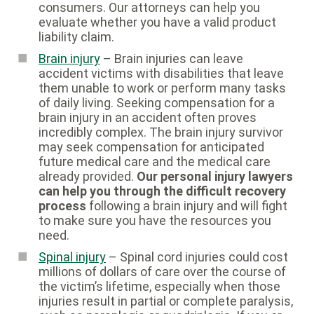
consumers. Our attorneys can help you
evaluate whether you have a valid product
liability claim.
Brain injury
– Brain injuries can leave
accident victims with disabilities that leave
them unable to work or perform many tasks
of daily living. Seeking compensation for a
brain injury in an accident often proves
incredibly complex. The brain injury survivor
may seek compensation for anticipated
future medical care and the medical care
already provided.
Our personal injury lawyers
can help you through the difficult recovery
process
following a brain injury and will fight
to make sure you have the resources you
need.
Spinal injury
– Spinal cord injuries could cost
millions of dollars of care over the course of
the victim’s lifetime, especially when those
injuries result in partial or complete paralysis,