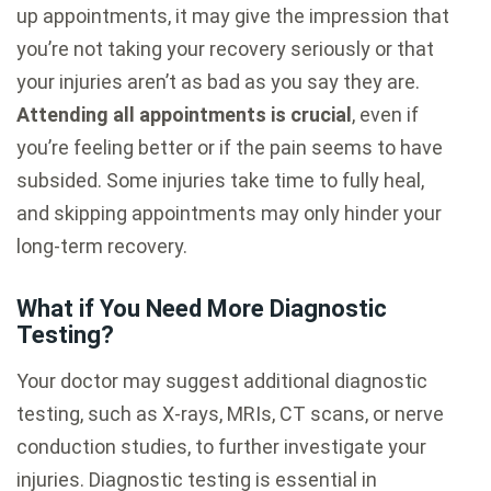
up appointments, it may give the impression that
you’re not taking your recovery seriously or that
your injuries aren’t as bad as you say they are.
Attending all appointments is crucial
, even if
you’re feeling better or if the pain seems to have
subsided. Some injuries take time to fully heal,
and skipping appointments may only hinder your
long-term recovery.
What if You Need More Diagnostic
Testing?
Your doctor may suggest additional diagnostic
testing, such as X-rays, MRIs, CT scans, or nerve
conduction studies, to further investigate your
injuries. Diagnostic testing is essential in