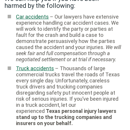
harmed by the following:
Car accidents
– Our lawyers have extensive
experience handling car accident cases. We
will work to identify the party or parties at
fault for the crash and build a case to
demonstrate persuasively how the parties
caused the accident and your injuries.
We will
seek fair and full compensation through a
negotiated settlement or at trial if necessary.
Truck accidents
– Thousands of large
commercial trucks travel the roads of Texas
every single day. Unfortunately, careless
truck drivers and trucking companies
disregarding safety put innocent people at
risk of serious injuries. If you’ve been injured
in a truck accident, let our
experienced
Texas personal injury lawyers
stand up to the trucking companies and
insurers on your behalf.