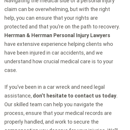
Navigating the medical side of a personal injury
claim can be overwhelming, but with the right
help, you can ensure that your rights are
protected and that you’re on the path to recovery.
Herrman & Herrman Personal Injury Lawyers
have extensive experience helping clients who
have been injured in car accidents, and we
understand how crucial medical care is to your
case.
If you’ve been in a car wreck and need legal
assistance,
don’t hesitate to contact us today
.
Our skilled team can help you navigate the
process, ensure that your medical records are
properly handled, and work to secure the