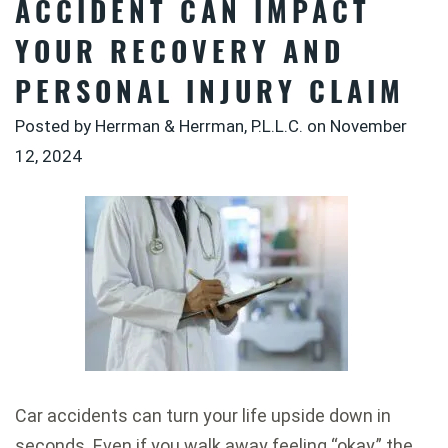
ACCIDENT CAN IMPACT
YOUR RECOVERY AND
PERSONAL INJURY CLAIM
Posted by Herrman & Herrman, P.L.L.C. on
November
12, 2024
Car accidents can turn your life upside down in
seconds. Even if you walk away feeling “okay,” the