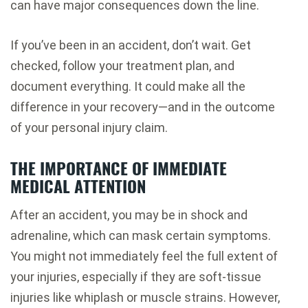
can have major consequences down the line.
If you’ve been in an accident, don’t wait. Get
checked, follow your treatment plan, and
document everything. It could make all the
difference in your recovery—and in the outcome
of your personal injury claim.
THE IMPORTANCE OF IMMEDIATE
MEDICAL ATTENTION
After an accident, you may be in shock and
adrenaline, which can mask certain symptoms.
You might not immediately feel the full extent of
your injuries, especially if they are soft-tissue
injuries like whiplash or muscle strains. However,