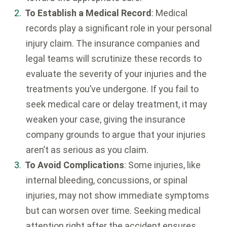
To Establish a Medical Record
: Medical
records play a significant role in your personal
injury claim. The insurance companies and
legal teams will scrutinize these records to
evaluate the severity of your injuries and the
treatments you’ve undergone. If you fail to
seek medical care or delay treatment, it may
weaken your case, giving the insurance
company grounds to argue that your injuries
aren’t as serious as you claim.
To Avoid Complications
: Some injuries, like
internal bleeding, concussions, or spinal
injuries, may not show immediate symptoms
but can worsen over time. Seeking medical
attention right after the accident ensures