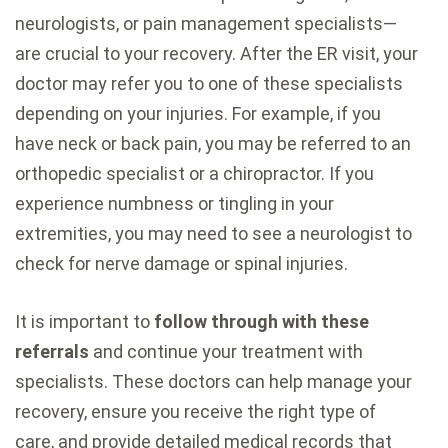
neurologists, or pain management specialists—
are crucial to your recovery. After the ER visit, your
doctor may refer you to one of these specialists
depending on your injuries. For example, if you
have neck or back pain, you may be referred to an
orthopedic specialist or a chiropractor. If you
experience numbness or tingling in your
extremities, you may need to see a neurologist to
check for nerve damage or spinal injuries.
It is important to
follow through with these
referrals
and continue your treatment with
specialists. These doctors can help manage your
recovery, ensure you receive the right type of
care, and provide detailed medical records that