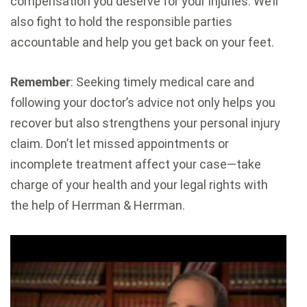
compensation you deserve for your injuries. We’ll
also fight to hold the responsible parties
accountable and help you get back on your feet.
Remember
: Seeking timely medical care and
following your doctor’s advice not only helps you
recover but also strengthens your personal injury
claim. Don’t let missed appointments or
incomplete treatment affect your case—take
charge of your health and your legal rights with
the help of Herrman & Herrman.