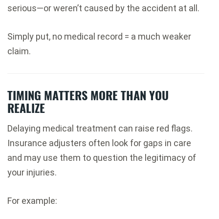
serious—or weren’t caused by the accident at all.
Simply put, no medical record = a much weaker
claim.
TIMING MATTERS MORE THAN YOU
REALIZE
Delaying medical treatment can raise red flags.
Insurance adjusters often look for gaps in care
and may use them to question the legitimacy of
your injuries.
For example: