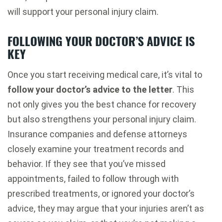
will support your personal injury claim.
FOLLOWING YOUR DOCTOR’S ADVICE IS
KEY
Once you start receiving medical care, it’s vital to
follow your doctor’s advice to the letter
. This
not only gives you the best chance for recovery
but also strengthens your personal injury claim.
Insurance companies and defense attorneys
closely examine your treatment records and
behavior. If they see that you’ve missed
appointments, failed to follow through with
prescribed treatments, or ignored your doctor’s
advice, they may argue that your injuries aren’t as