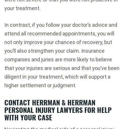
your treatment.
In contrast, if you follow your doctor’s advice and
attend all recommended appointments, you will
not only improve your chances of recovery, but
you’ll also strengthen your claim. Insurance
companies and juries are more likely to believe
that your injuries are serious and that you’ve been
diligent in your treatment, which will support a
higher settlement or judgment.
CONTACT HERRMAN & HERRMAN
PERSONAL INJURY LAWYERS FOR HELP
WITH YOUR CASE