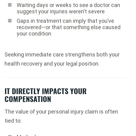
Waiting days or weeks to see a doctor can
suggest your injuries weren’t severe
Gaps in treatment can imply that you’ve
recovered—or that something else caused
your condition
Seeking immediate care strengthens both your
health recovery and your legal position.
IT DIRECTLY IMPACTS YOUR
COMPENSATION
The value of your personal injury claim is often
tied to: