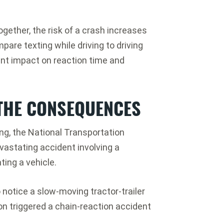
ogether, the risk of a crash increases
pare texting while driving to driving
ant impact on reaction time and
 THE CONSEQUENCES
ing, the National Transportation
vastating accident involving a
ting a vehicle.
 notice a slow-moving tractor-trailer
sion triggered a chain-reaction accident