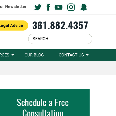
ur Newsletter
361.882.4357
Legal Advice
RCES
OUR BLOG
CONTACT US
Schedule a Free
Consultation