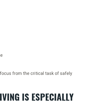
ne
focus from the critical task of safely
IVING IS ESPECIALLY