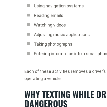
Using navigation systems
Reading emails
Watching videos
Adjusting music applications
Taking photographs
Entering information into a smartpho
Each of these activities removes a driver’s 
operating a vehicle.
WHY TEXTING WHILE DR
DANGEROUS