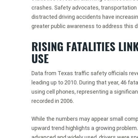
crashes. Safety advocates, transportation 
distracted driving accidents have increasin
greater public awareness to address this 
RISING FATALITIES LIN
USE
Data from Texas traffic safety officials rev
leading up to 2010. During that year, 46 fata
using cell phones, representing a significan
recorded in 2006.
While the numbers may appear small compared
upward trend highlights a growing proble
advanced and widely used, drivers were sp