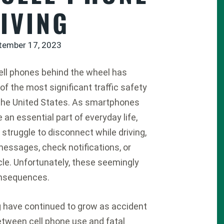
IVING
tember 17, 2023
ell phones behind the wheel has
f the most significant traffic safety
the United States. As smartphones
an essential part of everyday life,
struggle to disconnect while driving,
messages, check notifications, or
cle. Unfortunately, these seemingly
onsequences.
g have continued to grow as accident
etween cell phone use and fatal