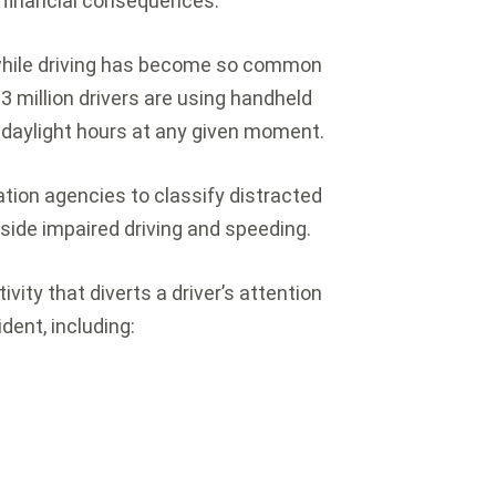
nd financial consequences.
while driving has become so common
 million drivers are using handheld
 daylight hours at any given moment.
tion agencies to classify distracted
gside impaired driving and speeding.
ivity that diverts a driver’s attention
dent, including: