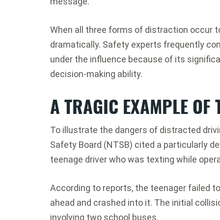
message.
When all three forms of distraction occur t
dramatically. Safety experts frequently com
under the influence because of its signific
decision-making ability.
A TRAGIC EXAMPLE OF
To illustrate the dangers of distracted driv
Safety Board (NTSB) cited a particularly de
teenage driver who was texting while opera
According to reports, the teenager failed to
ahead and crashed into it. The initial colli
involving two school buses.