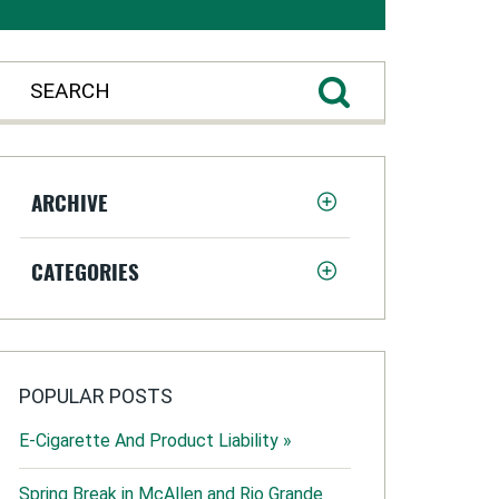
ARCHIVE
CATEGORIES
POPULAR POSTS
E-Cigarette And Product Liability »
Spring Break in McAllen and Rio Grande