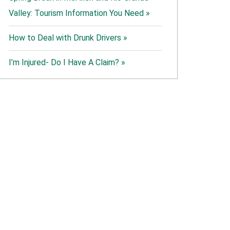
Valley: Tourism Information You Need »
How to Deal with Drunk Drivers »
I’m Injured- Do I Have A Claim? »