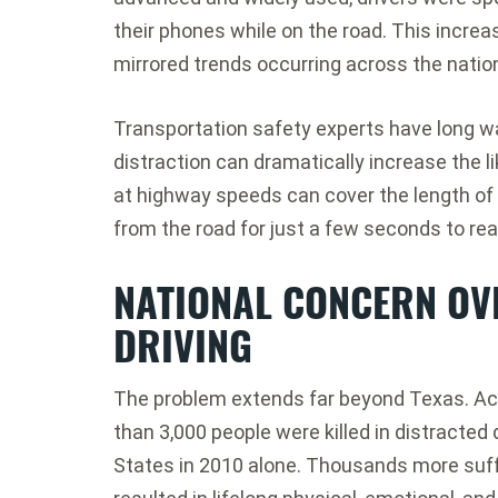
their phones while on the road. This increas
mirrored trends occurring across the natio
Transportation safety experts have long w
distraction can dramatically increase the lik
at highway speeds can cover the length of a
from the road for just a few seconds to re
NATIONAL CONCERN OV
DRIVING
The problem extends far beyond Texas. Acc
than 3,000 people were killed in distracted
States in 2010 alone. Thousands more suffe