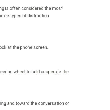
ing is often considered the most
ate types of distraction
look at the phone screen.
ering wheel to hold or operate the
ving and toward the conversation or