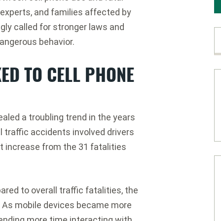
experts, and families affected by
gly called for stronger laws and
dangerous behavior.
KED TO CELL PHONE
ealed a troubling trend in the years
l traffic accidents involved drivers
t increase from the 31 fatalities
 to overall traffic fatalities, the
m. As mobile devices became more
ending more time interacting with