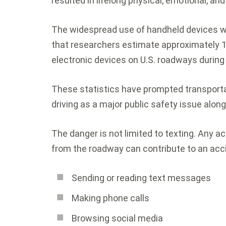
resulted in lifelong physical, emotional, a
The widespread use of handheld devices 
that researchers estimate approximately 13
electronic devices on U.S. roadways during
These statistics have prompted transporta
driving as a major public safety issue alon
The danger is not limited to texting. Any act
from the roadway can contribute to an acci
Sending or reading text messages
Making phone calls
Browsing social media