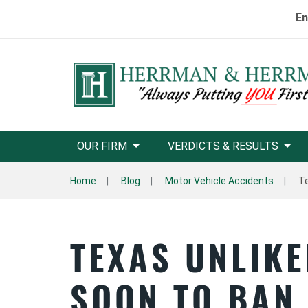
En
OUR FIRM
VERDICTS & RESULTS
Home
Blog
Motor Vehicle Accidents
Te
TEXAS UNLIKE
SOON TO BAN