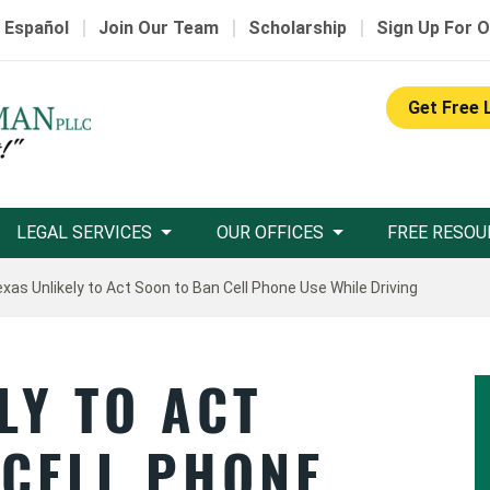
|
|
|
 Español
Join Our Team
Scholarship
Sign Up For O
Get Free 
LEGAL SERVICES
OUR OFFICES
FREE RESOU
xas Unlikely to Act Soon to Ban Cell Phone Use While Driving
LY TO ACT
 CELL PHONE