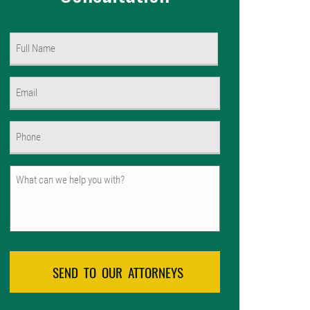
Name
(Required)
First
Email
(Required)
Phone
(Required)
Untitled