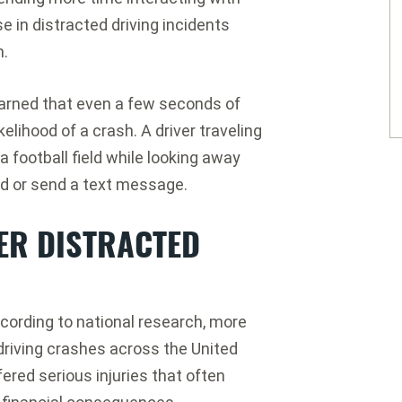
e in distracted driving incidents
n.
arned that even a few seconds of
elihood of a crash. A driver traveling
 football field while looking away
ad or send a text message.
ER DISTRACTED
ording to national research, more
 driving crashes across the United
red serious injuries that often