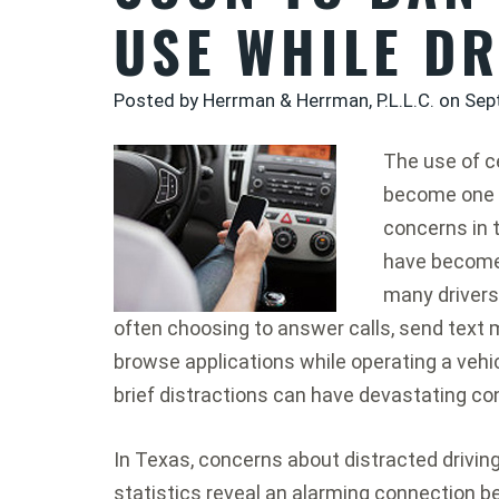
USE WHILE DR
Posted by Herrman & Herrman, P.L.L.C. on
Sep
The use of c
become one o
concerns in 
have become 
many drivers 
often choosing to answer calls, send text 
browse applications while operating a vehi
brief distractions can have devastating c
In Texas, concerns about distracted drivin
statistics reveal an alarming connection b