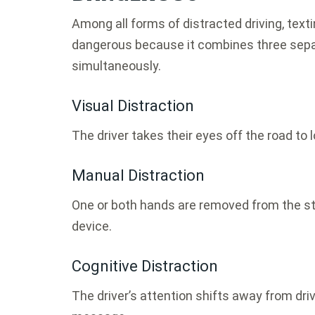
Among all forms of distracted driving, text
dangerous because it combines three separ
simultaneously.
Visual Distraction
The driver takes their eyes off the road to 
Manual Distraction
One or both hands are removed from the ste
device.
Cognitive Distraction
The driver’s attention shifts away from dri