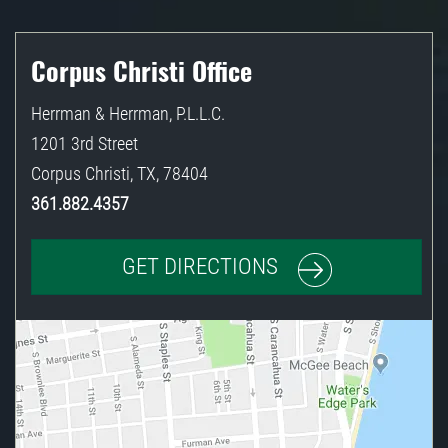
Corpus Christi Office
Herrman & Herrman, P.L.L.C.
1201 3rd Street
Corpus Christi
,
TX
,
78404
361.882.4357
GET DIRECTIONS