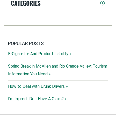
CATEGORIES
POPULAR POSTS
E-Cigarette And Product Liability »
Spring Break in McAllen and Rio Grande Valley: Tourism
Information You Need »
How to Deal with Drunk Drivers »
I’m Injured- Do I Have A Claim? »