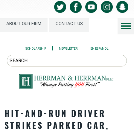
ABOUT OUR FIRM
CONTACT US
|
|
SCHOLARSHIP
NEWSLETTER
EN ESPAÑOL
HIT-AND-RUN DRIVER
STRIKES PARKED CAR,