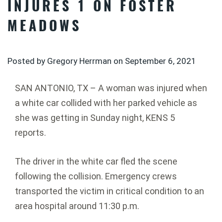
INJURES 1 ON FOSTER
MEADOWS
Posted by Gregory Herrman on
September 6, 2021
SAN ANTONIO, TX – A woman was injured when
a white car collided with her parked vehicle as
she was getting in Sunday night, KENS 5
reports.
The driver in the white car fled the scene
following the collision. Emergency crews
transported the victim in critical condition to an
area hospital around 11:30 p.m.