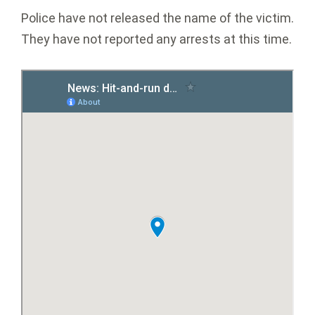
Police have not released the name of the victim.
They have not reported any arrests at this time.