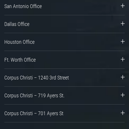
San Antonio Office
Dallas Office
Houston Office
Ft. Worth Office
Corpus Christi – 1240 3rd Street
Corpus Christi – 719 Ayers St.
Corpus Christi – 701 Ayers St