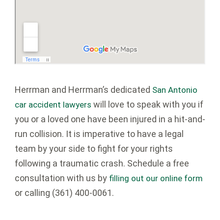
Herrman and Herrman’s dedicated
San Antonio
will love to speak with you if
car accident lawyers
you or a loved one have been injured in a hit-and-
run collision. It is imperative to have a legal
team by your side to fight for your rights
following a traumatic crash. Schedule a free
consultation with us by
filling out our online form
or calling
(361) 400-0061
.