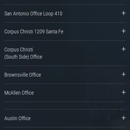
San Antonio Office Loop 410
Corpus Christi 1209 Santa Fe
Corpus Christi
(South Side) Office
Brownsville Office
McAllen Office
Austin Office