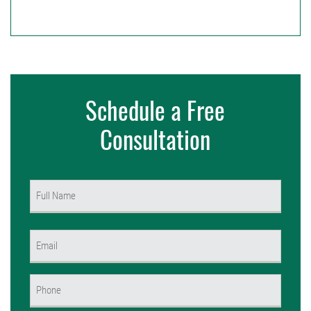
Schedule a Free
Consultation
Name
(Required)
First
Email
(Required)
Phone
(Required)