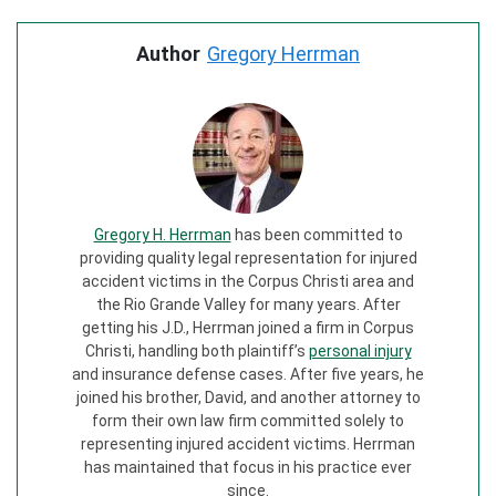
Author
Gregory Herrman
Gregory H. Herrman
has been committed to
providing quality legal representation for injured
accident victims in the Corpus Christi area and
the Rio Grande Valley for many years. After
getting his J.D., Herrman joined a firm in Corpus
Christi, handling both plaintiff’s
personal injury
and insurance defense cases. After five years, he
joined his brother, David, and another attorney to
form their own law firm committed solely to
representing injured accident victims. Herrman
has maintained that focus in his practice ever
since.