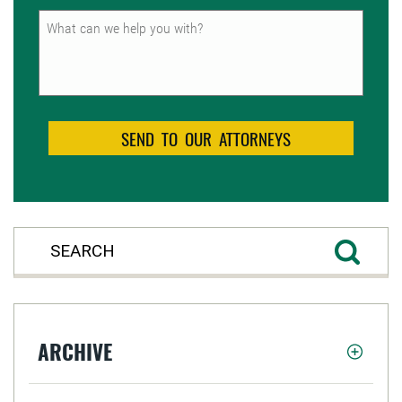
Untitled
ARCHIVE