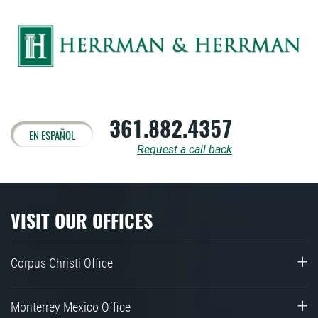
361.882.4357
EN ESPAÑOL
Request a call back
VISIT OUR OFFICES
Corpus Christi Office
Monterrey Mexico Office