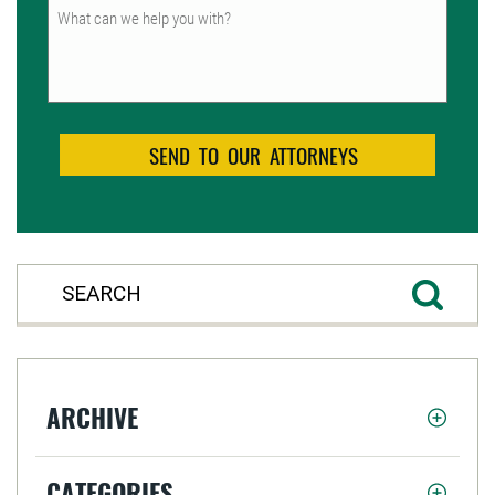
Untitled
ARCHIVE
CATEGORIES