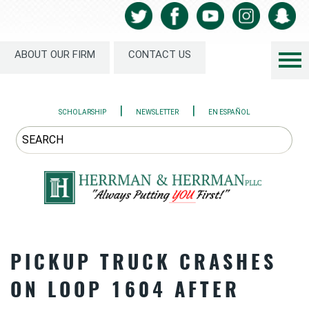
ABOUT OUR FIRM
CONTACT US
|
|
SCHOLARSHIP
NEWSLETTER
EN ESPAÑOL
PICKUP TRUCK CRASHES
ON LOOP 1604 AFTER