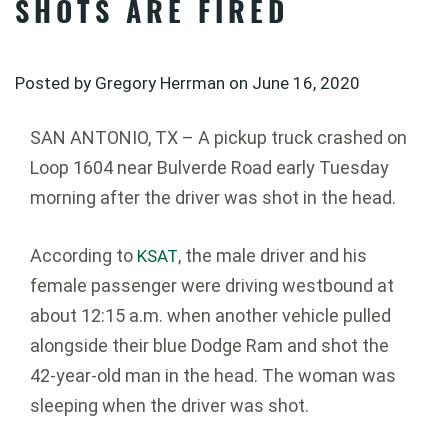
SHOTS ARE FIRED
Posted by Gregory Herrman on
June 16, 2020
SAN ANTONIO, TX – A pickup truck crashed on
Loop 1604 near Bulverde Road early Tuesday
morning after the driver was shot in the head.
According to
, the male driver and his
KSAT
female passenger were driving westbound at
about 12:15 a.m. when another vehicle pulled
alongside their blue Dodge Ram and shot the
42-year-old man in the head. The woman was
sleeping when the driver was shot.