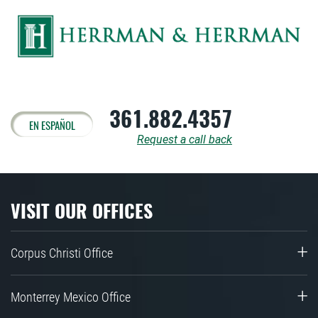
361.882.4357
EN ESPAÑOL
Request a call back
VISIT OUR OFFICES
Corpus Christi Office
Monterrey Mexico Office