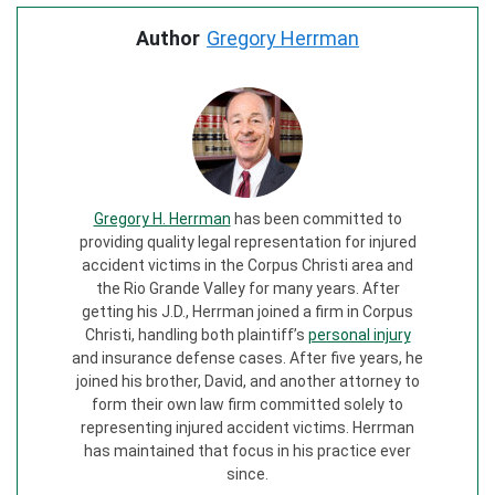
Author
Gregory Herrman
Gregory H. Herrman
has been committed to
providing quality legal representation for injured
accident victims in the Corpus Christi area and
the Rio Grande Valley for many years. After
getting his J.D., Herrman joined a firm in Corpus
Christi, handling both plaintiff’s
personal injury
and insurance defense cases. After five years, he
joined his brother, David, and another attorney to
form their own law firm committed solely to
representing injured accident victims. Herrman
has maintained that focus in his practice ever
since.