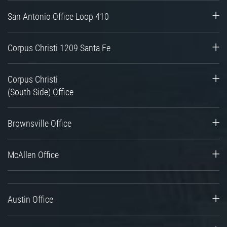
San Antonio Office Loop 410
Corpus Christi 1209 Santa Fe
Corpus Christi
(South Side) Office
Brownsville Office
McAllen Office
Austin Office