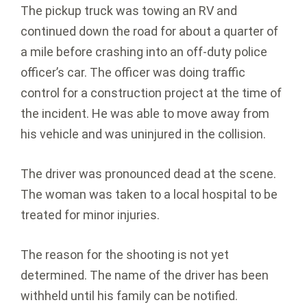
The pickup truck was towing an RV and
continued down the road for about a quarter of
a mile before crashing into an off-duty police
officer’s car. The officer was doing traffic
control for a construction project at the time of
the incident. He was able to move away from
his vehicle and was uninjured in the collision.
The driver was pronounced dead at the scene.
The woman was taken to a local hospital to be
treated for minor injuries.
The reason for the shooting is not yet
determined. The name of the driver has been
withheld until his family can be notified.