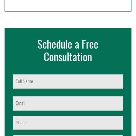
Schedule a Free
Consultation
Name
(Required)
First
Email
(Required)
Phone
(Required)