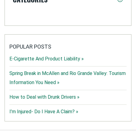
POPULAR POSTS
E-Cigarette And Product Liability »
Spring Break in McAllen and Rio Grande Valley: Tourism
Information You Need »
How to Deal with Drunk Drivers »
I’m Injured- Do I Have A Claim? »