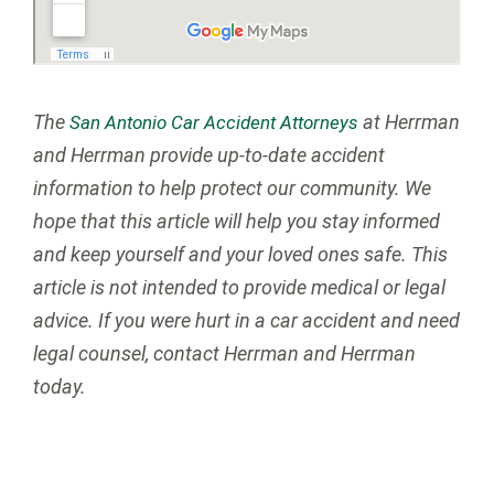
The
at Herrman
San Antonio Car Accident Attorneys
and Herrman provide up-to-date accident
information to help protect our community. We
hope that this article will help you stay informed
and keep yourself and your loved ones safe. This
article is not intended to provide medical or legal
advice. If you were hurt in a car accident and need
legal counsel, contact Herrman and Herrman
today.