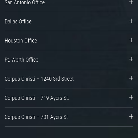
San Antonio Office
Dallas Office
Houston Office
Ft. Worth Office
Corpus Christi – 1240 3rd Street
Corpus Christi – 719 Ayers St.
Corpus Christi – 701 Ayers St