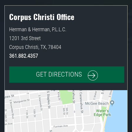
Corpus Christi Office
Herrman & Herrman, P.L.L.C.
1201 3rd Street
Corpus Christi
,
TX
,
78404
361.882.4357
GET DIRECTIONS