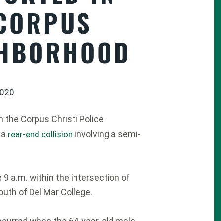
 CORPUS
GHBORHOOD
2020
 the Corpus Christi Police
 a
involving a semi-
rear-end collision
9 a.m. within the intersection of
uth of Del Mar College.
occurred when the 64-year-old male