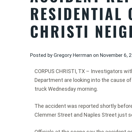
RESIDENTIAL
CHRISTI NEI
Posted by Gregory Herrman on
November 6, 
CORPUS CHRISTI, TX – Investigators with
Department are looking into the cause of
truck Wednesday morning.
The accident was reported shortly before 
Clemmer Street and Naples Street just so
Officials at the scene say the accident 