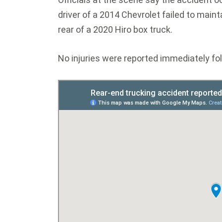
driver of a 2014 Chevrolet failed to maint
rear of a 2020 Hiro box truck.
No injuries were reported immediately fol