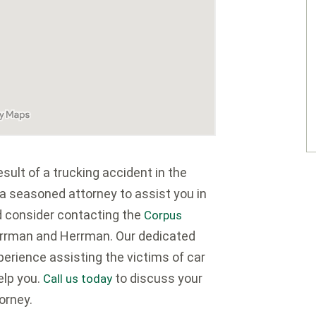
ult of a trucking accident in the
 a seasoned attorney to assist you in
d consider contacting the
Corpus
rrman and Herrman. Our dedicated
erience assisting the victims of car
elp you.
to discuss your
Call us today
orney.