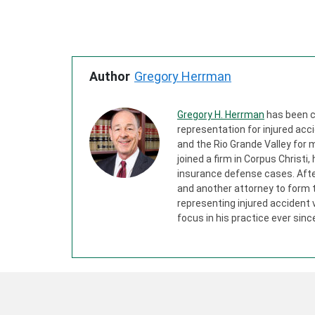
Author
Gregory Herrman
Gregory H. Herrman
has been c
representation for injured acci
and the Rio Grande Valley for m
joined a firm in Corpus Christi,
insurance defense cases. After 
and another attorney to form 
representing injured accident
focus in his practice ever sinc