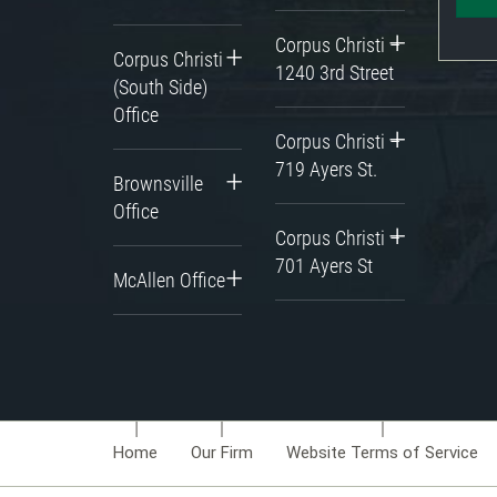
Corpus Christi –
Corpus Christi
1240 3rd Street
(South Side)
Office
Corpus Christi –
719 Ayers St.
Brownsville
Office
Corpus Christi –
701 Ayers St
McAllen Office
Home
Our Firm
Website Terms of Service