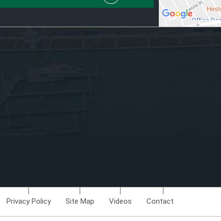
Privacy Policy
Site Map
Videos
Contact