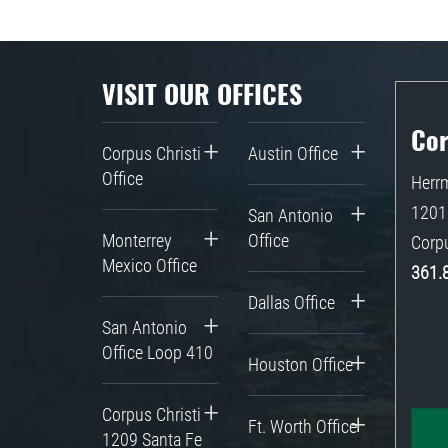
VISIT OUR OFFICES
Cor
Corpus Christi
Austin Office
Office
Herrm
1201 
San Antonio
Monterrey
Office
Corpu
Mexico Office
361.
Dallas Office
San Antonio
Office Loop 410
Houston Office
Corpus Christi
Ft. Worth Office
1209 Santa Fe