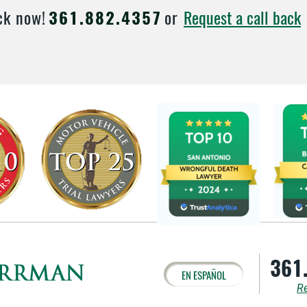
Request a call back
ck now!
361.882.4357
or
361
EN ESPAÑOL
Re