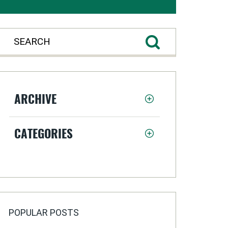
ARCHIVE
CATEGORIES
POPULAR POSTS