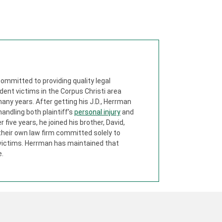
ommitted to providing quality legal
dent victims in the Corpus Christi area
any years. After getting his J.D., Herrman
 handling both plaintiff’s
personal injury
and
five years, he joined his brother, David,
their own law firm committed solely to
 victims. Herrman has maintained that
e.