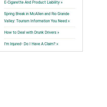
E-Cigarette And Product Liability »
Spring Break in McAllen and Rio Grande
Valley: Tourism Information You Need »
How to Deal with Drunk Drivers »
I’m Injured- Do I Have A Claim? »