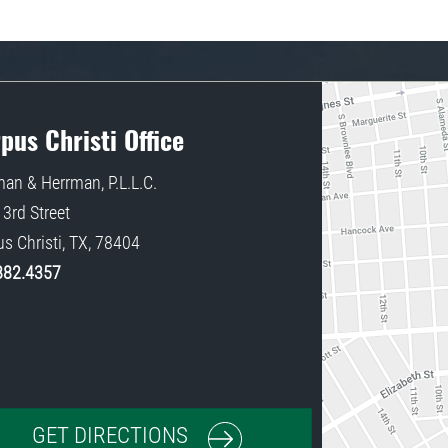
pus Christi Office
an & Herrman, P.L.L.C.
3rd Street
s Christi
,
TX
,
78404
882.4357
GET DIRECTIONS