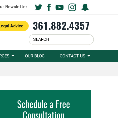
ur Newsletter
361.882.4357
Legal Advice
RCES
OUR BLOG
CONTACT US
Schedule a Free
Consultation