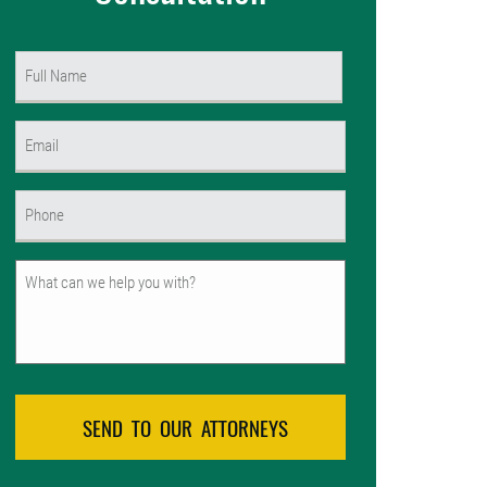
Name
(Required)
First
Email
(Required)
Phone
(Required)
Untitled