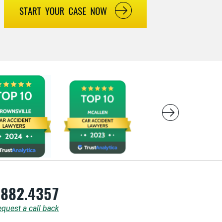
START YOUR CASE NOW
.882.4357
quest a call back