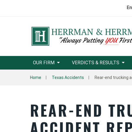
En
OUR FIRM
VERDICTS & RESULTS
Home
Texas Accidents
Rear-end trucking a
REAR-END TR
ACCIDENT RE