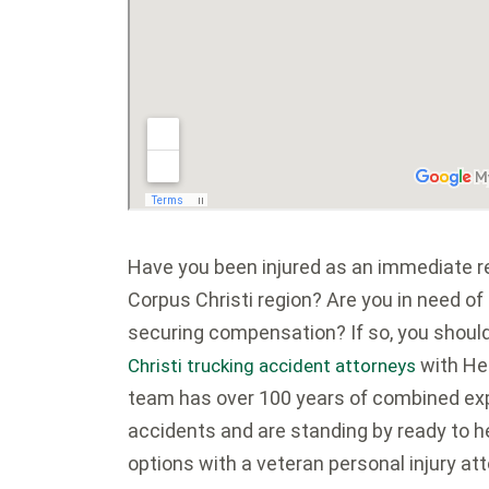
Have you been injured as an immediate res
Corpus Christi region? Are you in need of
securing compensation? If so, you shoul
with He
Christi trucking accident attorneys
team has over 100 years of combined exp
accidents and are standing by ready to h
options with a veteran personal injury att