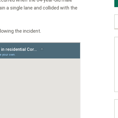
ain a single lane and collided with the
lowing the incident.