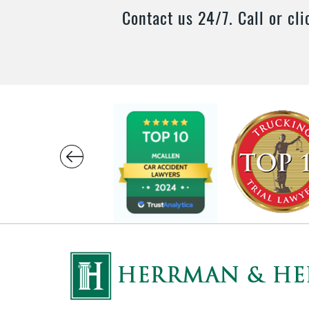
Contact us 24/7. Call or cli