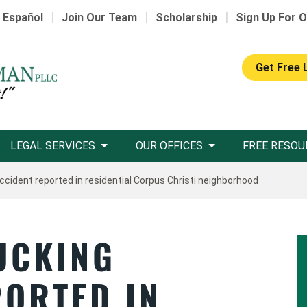
|
|
|
 Español
Join Our Team
Scholarship
Sign Up For O
Get Free 
LEGAL SERVICES
OUR OFFICES
FREE RESOU
ccident reported in residential Corpus Christi neighborhood
UCKING
PORTED IN