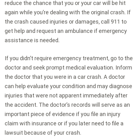
reduce the chance that you or your car will be hit
again while you’re dealing with the original crash. If
the crash caused injuries or damages, call 911 to
get help and request an ambulance if emergency
assistance is needed.
If you didn’t require emergency treatment, go to the
doctor and seek prompt medical evaluation. Inform
the doctor that you were in a car crash. A doctor
can help evaluate your condition and may diagnose
injuries that were not apparent immediately after
the accident. The doctor’s records will serve as an
important piece of evidence if you file an injury
claim with insurance or if you later need to file a
lawsuit because of your crash.