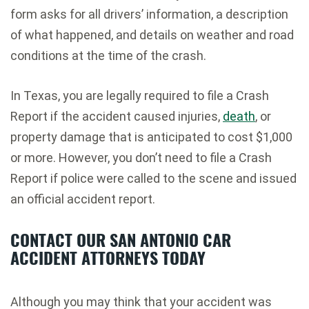
form asks for all drivers’ information, a description
of what happened, and details on weather and road
conditions at the time of the crash.
In Texas, you are legally required to file a Crash
Report if the accident caused injuries,
death
, or
property damage that is anticipated to cost $1,000
or more. However, you don’t need to file a Crash
Report if police were called to the scene and issued
an official accident report.
CONTACT OUR SAN ANTONIO CAR
ACCIDENT ATTORNEYS TODAY
Although you may think that your accident was