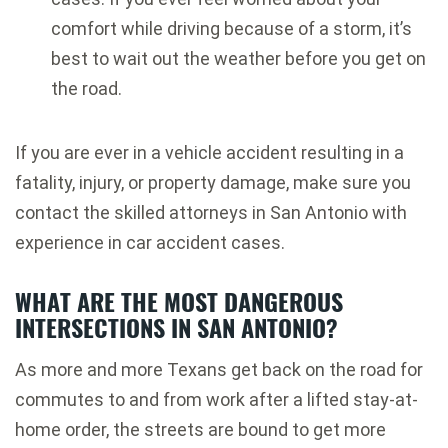
comfort while driving because of a storm, it’s
best to wait out the weather before you get on
the road.
If you are ever in a vehicle accident resulting in a
fatality, injury, or property damage, make sure you
contact the skilled attorneys in San Antonio with
experience in car accident cases.
WHAT ARE THE MOST DANGEROUS
INTERSECTIONS IN SAN ANTONIO?
As more and more Texans get back on the road for
commutes to and from work after a lifted stay-at-
home order, the streets are bound to get more