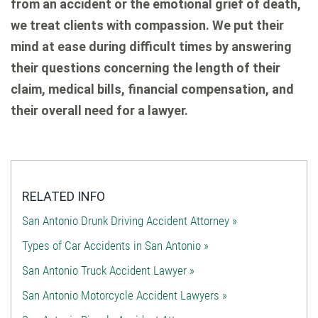
from an accident or the emotional grief of death,
we treat clients with compassion. We put their
mind at ease during difficult times by answering
their questions concerning the length of their
claim, medical bills, financial compensation, and
their overall need for a lawyer.
RELATED INFO
San Antonio Drunk Driving Accident Attorney »
Types of Car Accidents in San Antonio »
San Antonio Truck Accident Lawyer »
San Antonio Motorcycle Accident Lawyers »