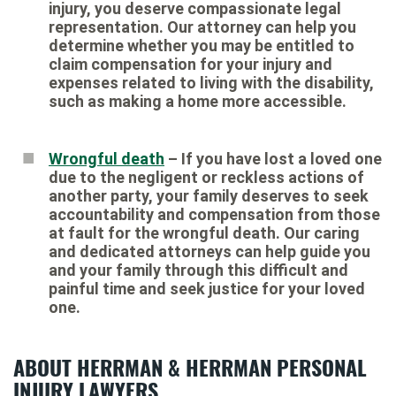
injury, you deserve compassionate legal
representation. Our attorney can help you
determine whether you may be entitled to
claim compensation for your injury and
expenses related to living with the disability,
such as making a home more accessible.
Wrongful death
– If you have lost a loved one
due to the negligent or reckless actions of
another party, your family deserves to seek
accountability and compensation from those
at fault for the wrongful death. Our caring
and dedicated attorneys can help guide you
and your family through this difficult and
painful time and seek justice for your loved
one.
ABOUT HERRMAN & HERRMAN PERSONAL
INJURY LAWYERS