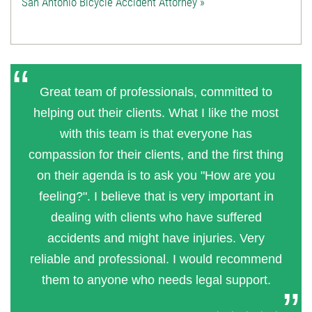
San Antonio Bicycle Accident Attorney »
Great team of professionals, committed to
helping out their clients. What I like the most
with this team is that everyone has
compassion for their clients, and the first thing
on their agenda is to ask you "How are you
feeling?". I believe that is very important in
dealing with clients who have suffered
accidents and might have injuries. Very
reliable and professional. I would recommend
them to anyone who needs legal support.