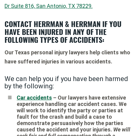
Dr Suite 816, San Antonio, TX 78229.
CONTACT HERRMAN & HERRMAN IF YOU
HAVE BEEN INJURED IN ANY OF THE
FOLLOWING TYPES OF ACCIDENTS:
Our Texas personal injury lawyers help clients who
have suffered injuries in various accidents.
We can help you if you have been harmed
by the following:
Car accidents
– Our lawyers have extensive
experience handling car accident cases. We
will work to identify the party or parties at
fault for the crash and build a case to
demonstrate persuasively how the parties
caused the accident and your injuries.
We will
seek fair and full compensation through a