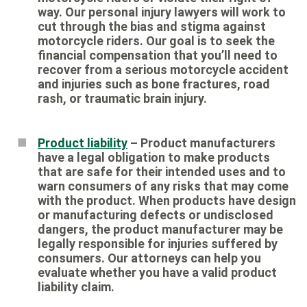
way. Our personal injury lawyers will work to
cut through the bias and stigma against
motorcycle riders. Our goal is to seek the
financial compensation that you’ll need to
recover from a serious motorcycle accident
and injuries such as bone fractures, road
rash, or traumatic brain injury.
Product liability
– Product manufacturers
have a legal obligation to make products
that are safe for their intended uses and to
warn consumers of any risks that may come
with the product. When products have design
or manufacturing defects or undisclosed
dangers, the product manufacturer may be
legally responsible for injuries suffered by
consumers. Our attorneys can help you
evaluate whether you have a valid product
liability claim.