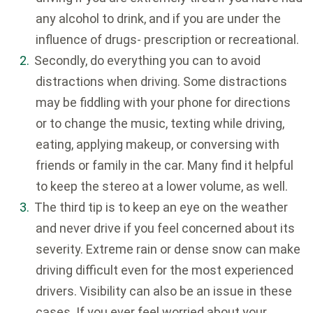
any alcohol to drink, and if you are under the
influence of drugs- prescription or recreational.
Secondly, do everything you can to avoid
distractions when driving. Some distractions
may be fiddling with your phone for directions
or to change the music, texting while driving,
eating, applying makeup, or conversing with
friends or family in the car. Many find it helpful
to keep the stereo at a lower volume, as well.
The third tip is to keep an eye on the weather
and never drive if you feel concerned about its
severity. Extreme rain or dense snow can make
driving difficult even for the most experienced
drivers. Visibility can also be an issue in these
cases. If you ever feel worried about your