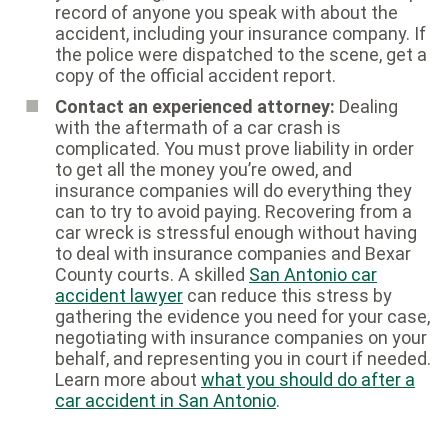
record of anyone you speak with about the
accident, including your insurance company. If
the police were dispatched to the scene, get a
copy of the official accident report.
Contact an experienced attorney:
Dealing
with the aftermath of a car crash is
complicated. You must prove liability in order
to get all the money you’re owed, and
insurance companies will do everything they
can to try to avoid paying. Recovering from a
car wreck is stressful enough without having
to deal with insurance companies and Bexar
County courts. A skilled
San Antonio car
accident lawyer
can reduce this stress by
gathering the evidence you need for your case,
negotiating with insurance companies on your
behalf, and representing you in court if needed.
Learn more about
what you should do after a
car accident in San Antonio
.