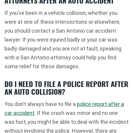
ATTORNEYS AFTER AN AUTO ACCIDENT
If you’ve been in a vehicle collision, whether you
were at one of these intersections or elsewhere,
you should contact a San Antonio car accident
lawyer. If you were injured badly or your car was
badly damaged and you are not at fault, speaking
with a San Antonio attorney could help you find
some relief for these damages.
DO I NEED TO FILE A POLICE REPORT AFTER
AN AUTO COLLISION?
You don’t always have to file a
police report after a
car accident
. If the crash was minor and no one
was hurt, you might be able to deal with the incident
without involving the police. However, there are