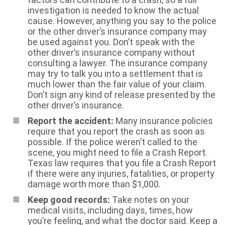
investigation is needed to know the actual
cause. However, anything you say to the police
or the other driver’s insurance company may
be used against you. Don’t speak with the
other driver’s insurance company without
consulting a lawyer. The insurance company
may try to talk you into a settlement that is
much lower than the fair value of your claim.
Don’t sign any kind of release presented by the
other driver’s insurance.
Report the accident:
Many insurance policies
require that you report the crash as soon as
possible. If the police weren’t called to the
scene, you might need to file a Crash Report.
Texas law requires that you file a Crash Report
if there were any injuries, fatalities, or property
damage worth more than $1,000.
Keep good records:
Take notes on your
medical visits, including days, times, how
you’re feeling, and what the doctor said. Keep a