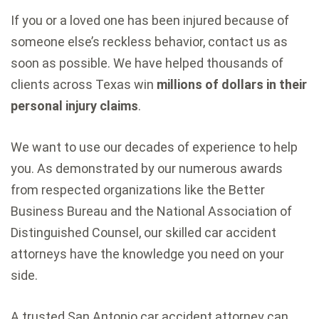
If you or a loved one has been injured because of
someone else’s reckless behavior, contact us as
soon as possible. We have helped thousands of
clients across Texas win
millions of dollars in their
personal injury claims
.
We want to use our decades of experience to help
you. As demonstrated by our numerous awards
from respected organizations like the Better
Business Bureau and the National Association of
Distinguished Counsel, our skilled car accident
attorneys have the knowledge you need on your
side.
A trusted San Antonio car accident attorney can