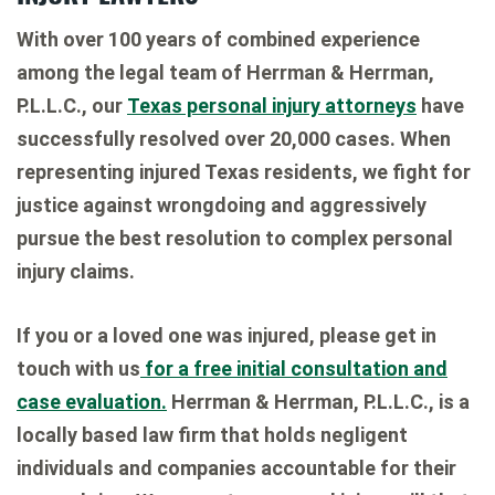
With over 100 years of combined experience
among the legal team of Herrman & Herrman,
P.L.L.C., our
Texas personal injury attorneys
have
successfully resolved over 20,000 cases. When
representing injured Texas residents, we fight for
justice against wrongdoing and aggressively
pursue the best resolution to complex personal
injury claims.
If you or a loved one was injured, please get in
touch with us
for a free initial consultation and
case evaluation.
Herrman & Herrman, P.L.L.C., is a
locally based law firm that holds negligent
individuals and companies accountable for their