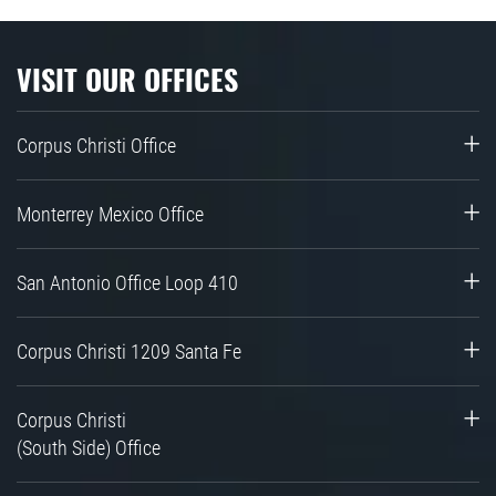
VISIT OUR OFFICES
Corpus Christi Office
Monterrey Mexico Office
San Antonio Office Loop 410
Corpus Christi 1209 Santa Fe
Corpus Christi
(South Side) Office