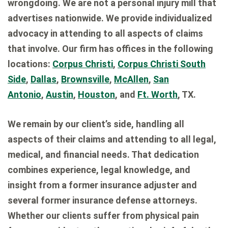
wrongdoing. We are not a personal injury mill that
advertises nationwide. We provide individualized
advocacy in attending to all aspects of claims
that involve. Our firm has offices in the following
locations:
Corpus Christi
,
Corpus Christi South
Side
,
Dallas
,
Brownsville
,
McAllen
,
San
Antonio
,
Austin
,
Houston
, and
Ft. Worth
, TX.
We remain by our client’s side, handling all
aspects of their claims and attending to all legal,
medical, and financial needs. That dedication
combines experience, legal knowledge, and
insight from a former insurance adjuster and
several former insurance defense attorneys.
Whether our clients suffer from physical pain