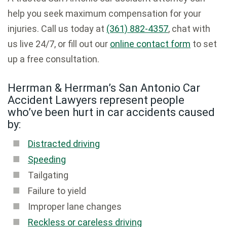
help you seek maximum compensation for your
injuries. Call us today at
(361) 882-4357
, chat with
us live 24/7, or fill out our
online contact form
to set
up a free consultation.
Herrman & Herrman’s San Antonio Car
Accident Lawyers represent people
who’ve been hurt in car accidents caused
by:
Distracted driving
Speeding
Tailgating
Failure to yield
Improper lane changes
Reckless or careless driving