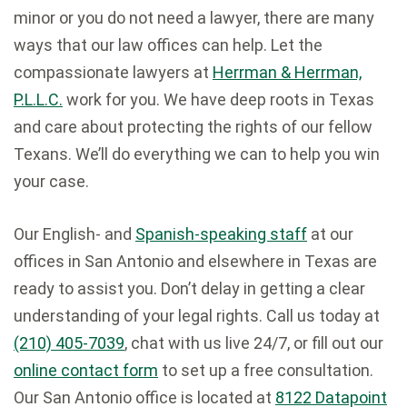
minor or you do not need a lawyer, there are many
ways that our law offices can help. Let the
compassionate lawyers at
Herrman & Herrman,
P.L.L.C.
work for you. We have deep roots in Texas
and care about protecting the rights of our fellow
Texans. We’ll do everything we can to help you win
your case.
Our English- and
Spanish-speaking staff
at our
offices in San Antonio and elsewhere in Texas are
ready to assist you. Don’t delay in getting a clear
understanding of your legal rights. Call us today at
(210) 405-7039
, chat with us live 24/7, or fill out our
online contact form
to set up a free consultation.
Our San Antonio office is located at
8122 Datapoint