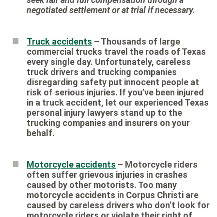
negotiated settlement or at trial if necessary.
Truck accidents
– Thousands of large
commercial trucks travel the roads of Texas
every single day. Unfortunately, careless
truck drivers and trucking companies
disregarding safety put innocent people at
risk of serious injuries. If you’ve been injured
in a truck accident, let our experienced Texas
personal injury lawyers stand up to the
trucking companies and insurers on your
behalf.
Motorcycle accidents
– Motorcycle riders
often suffer grievous injuries in crashes
caused by other motorists. Too many
motorcycle accidents in Corpus Christi are
caused by careless drivers who don’t look for
motorcycle riders or violate their right of