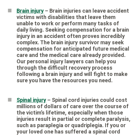
Brain injury
– Brain injuries can leave accident
victims with disabilities that leave them
unable to work or perform many tasks of
daily living. Seeking compensation for a brain
injury in an accident often proves incredibly
complex. The brain injury survivor may seek
compensation for anticipated future medical
care and the medical care already provided.
Our personal injury lawyers can help you
through the difficult recovery process
following a brain injury and will fight to make
sure you have the resources you need.
Spinal injury
– Spinal cord injuries could cost
millions of dollars of care over the course of
the victim’s lifetime, especially when those
injuries result in partial or complete paralysis,
such as paraplegia or quadriplegia. If you or
your loved one has suffered a spinal cord