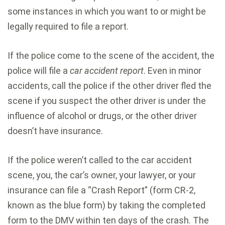
some instances in which you want to or might be
legally required to file a report.
If the police come to the scene of the accident, the
police will file a
car accident report
. Even in minor
accidents, call the police if the other driver fled the
scene if you suspect the other driver is under the
influence of alcohol or drugs, or the other driver
doesn’t have insurance.
If the police weren’t called to the car accident
scene, you, the car’s owner, your lawyer, or your
insurance can file a “Crash Report” (form CR-2,
known as the blue form) by taking the completed
form to the DMV within ten days of the crash. The