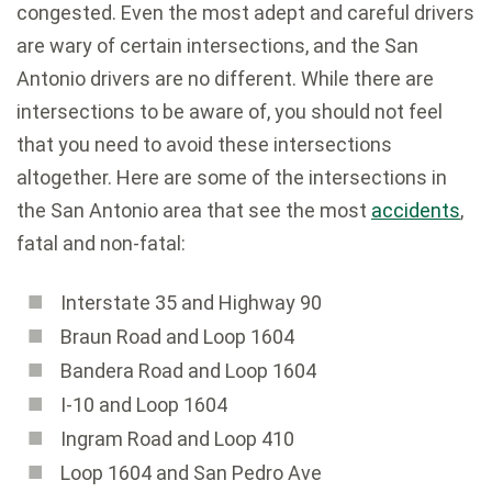
congested. Even the most adept and careful drivers
are wary of certain intersections, and the San
Antonio drivers are no different. While there are
intersections to be aware of, you should not feel
that you need to avoid these intersections
altogether. Here are some of the intersections in
the San Antonio area that see the most
accidents
,
fatal and non-fatal:
Interstate 35 and Highway 90
Braun Road and Loop 1604
Bandera Road and Loop 1604
I-10 and Loop 1604
Ingram Road and Loop 410
Loop 1604 and San Pedro Ave