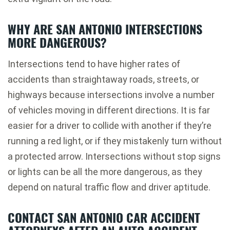
WHY ARE SAN ANTONIO INTERSECTIONS
MORE DANGEROUS?
Intersections tend to have higher rates of
accidents than straightaway roads, streets, or
highways because intersections involve a number
of vehicles moving in different directions. It is far
easier for a driver to collide with another if they’re
running a red light, or if they mistakenly turn without
a protected arrow. Intersections without stop signs
or lights can be all the more dangerous, as they
depend on natural traffic flow and driver aptitude.
CONTACT SAN ANTONIO CAR ACCIDENT