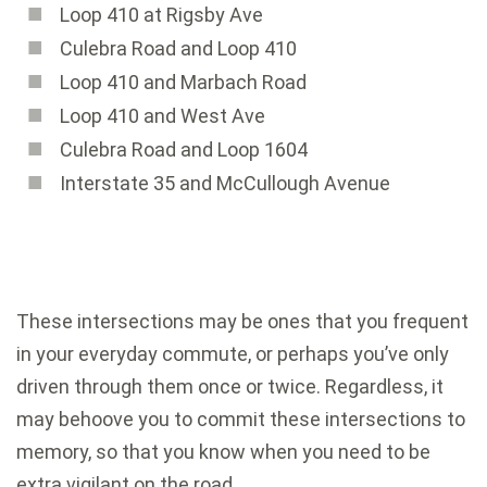
Loop 410 at Rigsby Ave
Culebra Road and Loop 410
Loop 410 and Marbach Road
Loop 410 and West Ave
Culebra Road and Loop 1604
Interstate 35 and McCullough Avenue
These intersections may be ones that you frequent
in your everyday commute, or perhaps you’ve only
driven through them once or twice. Regardless, it
may behoove you to commit these intersections to
memory, so that you know when you need to be
extra vigilant on the road.