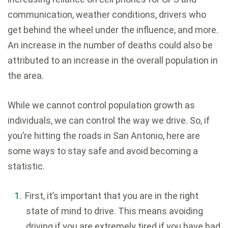
communication, weather conditions, drivers who
get behind the wheel under the influence, and more.
An increase in the number of deaths could also be
attributed to an increase in the overall population in
the area.
While we cannot control population growth as
individuals, we can control the way we drive. So, if
you’re hitting the roads in San Antonio, here are
some ways to stay safe and avoid becoming a
statistic.
First, it’s important that you are in the right
state of mind to drive. This means avoiding
driving if you are extremely tired if you have had