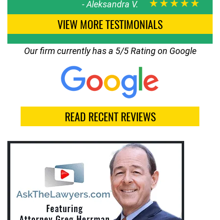
★★★★★
-
Aleksandra V.
VIEW MORE TESTIMONIALS
Our firm currently has a 5/5 Rating on Google
READ RECENT REVIEWS