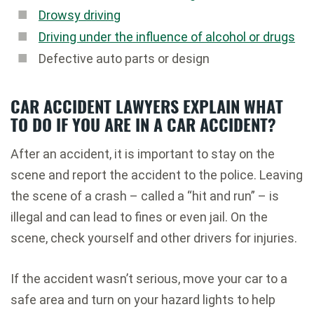
Drowsy driving
Driving under the influence of alcohol or drugs
Defective auto parts or design
CAR ACCIDENT LAWYERS EXPLAIN WHAT
TO DO IF YOU ARE IN A CAR ACCIDENT?
After an accident, it is important to stay on the
scene and report the accident to the police. Leaving
the scene of a crash – called a “hit and run” – is
illegal and can lead to fines or even jail. On the
scene, check yourself and other drivers for injuries.
If the accident wasn’t serious, move your car to a
safe area and turn on your hazard lights to help