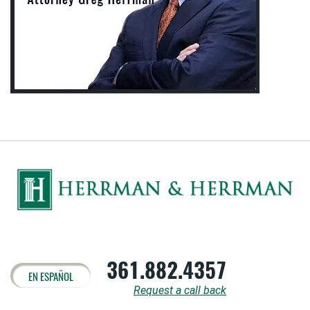
361.882.4357
EN ESPAÑOL
Request a call back