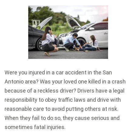
Were you injured in a car accident in the San
Antonio area? Was your loved one killed in a crash
because of a reckless driver? Drivers have a legal
responsibility to obey traffic laws and drive with
reasonable care to avoid putting others at risk.
When they fail to do so, they cause serious and
sometimes fatal injuries.