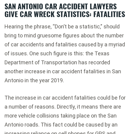
SAN ANTONIO CAR ACCIDENT LAWYERS
GIVE CAR WRECK STATISTICS: FATALITIES
Hearing the phrase, “Don’t be a statistic,” should
bring to mind gruesome figures about the number
of car accidents and fatalities caused by a myriad
of issues. One such figure is this: the Texas
Department of Transportation has recorded
another increase in car accident fatalities in San
Antonio in the year 2019.
The increase in car accident fatalities could be for
a number of reasons. Directly, it means there are
more vehicle collisions taking place on the San
Antonio roads. This fact could be caused by an
increasing reliance on cell phones for GPS and