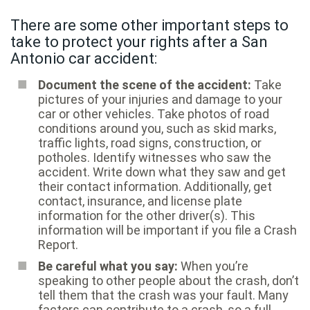
There are some other important steps to
take to protect your rights after a San
Antonio car accident:
Document the scene of the accident:
Take
pictures of your injuries and damage to your
car or other vehicles. Take photos of road
conditions around you, such as skid marks,
traffic lights, road signs, construction, or
potholes. Identify witnesses who saw the
accident. Write down what they saw and get
their contact information. Additionally, get
contact, insurance, and license plate
information for the other driver(s). This
information will be important if you file a Crash
Report.
Be careful what you say:
When you’re
speaking to other people about the crash, don’t
tell them that the crash was your fault. Many
factors can contribute to a crash, so a full