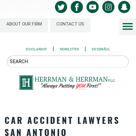
ABOUT OUR FIRM
CONTACT US
|
|
SCHOLARSHIP
NEWSLETTER
EN ESPAÑOL
CAR ACCIDENT LAWYERS
SAN ANTONIO