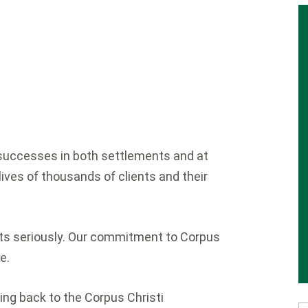
y successes in both settlements and at
lives of thousands of clients and their
ents seriously. Our commitment to Corpus
e.
ing back to the Corpus Christi