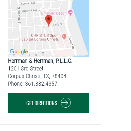
Herrman & Herrman, P.L.L.C.
1201 3rd Street
Corpus Christi
,
TX
,
78404
Phone:
361.882.4357
GET DIRECTIONS