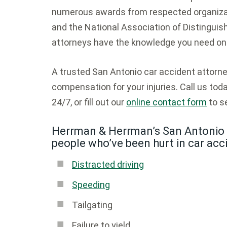
numerous awards from respected organizat
and the National Association of Distinguish
attorneys have the knowledge you need on 
A trusted San Antonio car accident attor
compensation for your injuries. Call us tod
24/7, or fill out our
online contact form
to se
Herrman & Herrman’s San Antonio 
people who’ve been hurt in car acc
Distracted driving
Speeding
Tailgating
Failure to yield