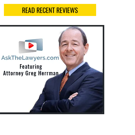
READ RECENT REVIEWS