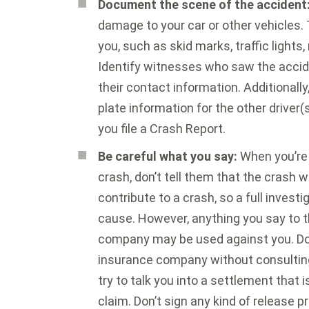
Document the scene of the accident
damage to your car or other vehicles.
you, such as skid marks, traffic lights,
Identify witnesses who saw the accid
their contact information. Additionally
plate information for the other driver(s
you file a Crash Report.
Be careful what you say:
When you’re 
crash, don’t tell them that the crash 
contribute to a crash, so a full invest
cause. However, anything you say to th
company may be used against you. Don’
insurance company without consultin
try to talk you into a settlement that 
claim. Don’t sign any kind of release p