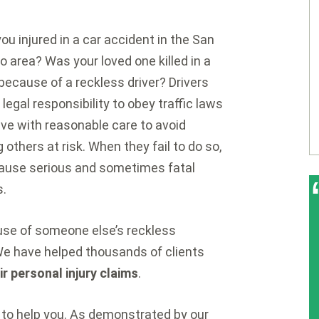
ou injured in a car accident in the San
o area? Was your loved one killed in a
because of a reckless driver? Drivers
 legal responsibility to obey traffic laws
ive with reasonable care to avoid
g others at risk. When they fail to do so,
ause serious and sometimes fatal
s.
ause of someone else’s reckless
We have helped thousands of clients
eir personal injury claims
.
to help you. As demonstrated by our