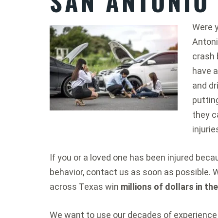
SAN ANTONIO
Were y
Antoni
crash 
have a
and dr
puttin
they c
injurie
If you or a loved one has been injured bec
behavior, contact us as soon as possible. 
across Texas win
millions of dollars in th
We want to use our decades of experience 