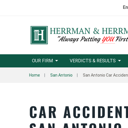
En
OUR FIRM
VERDICTS & RESULTS
Home
San Antonio
San Antonio Car Accide
CAR ACCIDEN