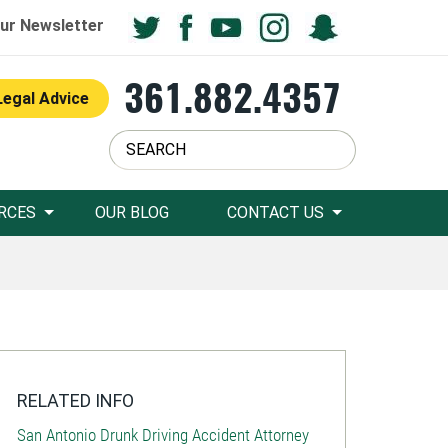
ur Newsletter
361.882.4357
Legal Advice
RCES
OUR BLOG
CONTACT US
RELATED INFO
San Antonio Drunk Driving Accident Attorney