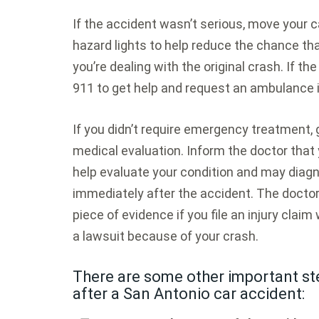
If the accident wasn’t serious, move your c
hazard lights to help reduce the chance that
you’re dealing with the original crash. If t
911 to get help and request an ambulance 
If you didn’t require emergency treatment,
medical evaluation. Inform the doctor that 
help evaluate your condition and may diagn
immediately after the accident. The doctor
piece of evidence if you file an injury claim 
a lawsuit because of your crash.
There are some other important ste
after a San Antonio car accident: