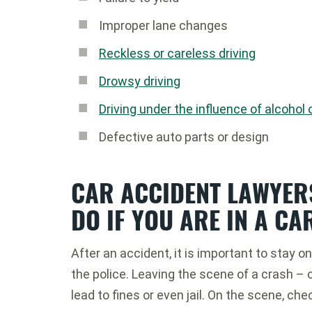
Improper lane changes
Reckless or careless driving
Drowsy driving
Driving under the influence of alcohol 
Defective auto parts or design
CAR ACCIDENT LAWYER
DO IF YOU ARE IN A CA
After an accident, it is important to stay 
the police. Leaving the scene of a crash – ca
lead to fines or even jail. On the scene, che