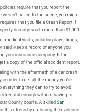
olicies require that you report the
ce weren’t called to the scene, you might
requires that you file a Crash Report if
r property damage worth more than $1,000.
r medical visits, including days, times,
or said. Keep a record of anyone you
ing your insurance company. If the
t a copy of the official accident report.
ling with the aftermath of a car crash
y in order to get all the money you’re
 everything they can to try to avoid
s stressful enough without having to
xar County courts. A skilled
San
e this stress by gathering the evidence