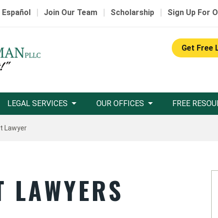
|
|
|
 Español
Join Our Team
Scholarship
Sign Up For O
Get Free 
LEGAL SERVICES
OUR OFFICES
FREE RESOU
nt Lawyer
T LAWYERS