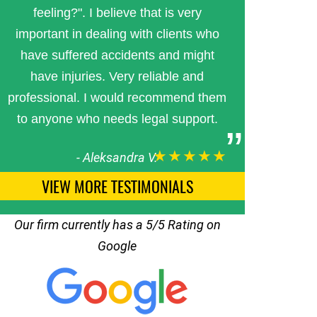
feeling?". I believe that is very
important in dealing with clients who
have suffered accidents and might
have injuries. Very reliable and
professional. I would recommend them
to anyone who needs legal support.
★★★★★
-
Aleksandra V.
VIEW MORE TESTIMONIALS
Our firm currently has a 5/5 Rating on
Google