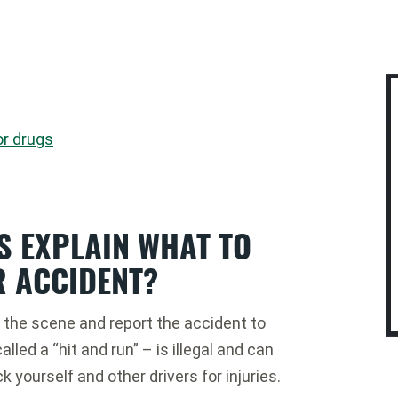
or drugs
S EXPLAIN WHAT TO
R ACCIDENT?
on the scene and report the accident to
lled a “hit and run” – is illegal and can
ck yourself and other drivers for injuries.