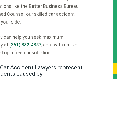
ions like the Better Business Bureau
ed Counsel, our skilled car accident
your side.
ney can help you seek maximum
ay at
(361) 882-4357
, chat with us live
t up a free consultation.
Car Accident Lawyers represent
idents caused by: