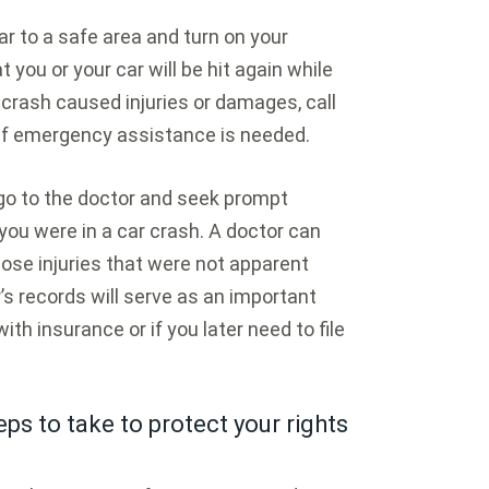
ar to a safe area and turn on your
 you or your car will be hit again while
he crash caused injuries or damages, call
if emergency assistance is needed.
 go to the doctor and seek prompt
you were in a car crash. A doctor can
ose injuries that were not apparent
’s records will serve as an important
with insurance or if you later need to file
ps to take to protect your rights