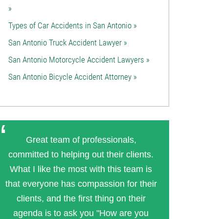
»
Types of Car Accidents in San Antonio »
San Antonio Truck Accident Lawyer »
San Antonio Motorcycle Accident Lawyers »
San Antonio Bicycle Accident Attorney »
Great team of professionals,
committed to helping out their clients.
What I like the most with this team is
that everyone has compassion for their
clients, and the first thing on their
agenda is to ask you "How are you