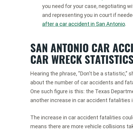
you need for your case, negotiating w
and representing you in court if need
after a car accident in San Antonio
.
SAN ANTONIO CAR ACC
CAR WRECK STATISTICS
Hearing the phrase, “Don’t be a statistic,”
about the number of car accidents and fata
One such figure is this: the Texas Departm
another increase in car accident fatalities 
The increase in car accident fatalities coul
means there are more vehicle collisions ta