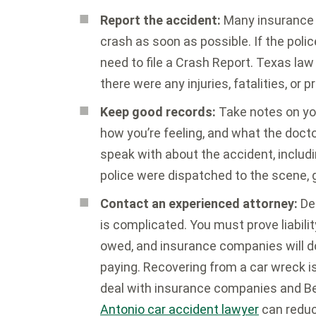
Report the accident:
Many insurance p
crash as soon as possible. If the poli
need to file a Crash Report. Texas law 
there were any injuries, fatalities, o
Keep good records:
Take notes on you
how you’re feeling, and what the doct
speak with about the accident, includ
police were dispatched to the scene, ge
Contact an experienced attorney:
Dea
is complicated. You must prove liabilit
owed, and insurance companies will do
paying. Recovering from a car wreck i
deal with insurance companies and Be
Antonio car accident lawyer
can reduc