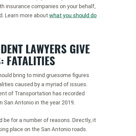
ith insurance companies on your behalf,
ed. Learn more about
what you should do
IDENT LAWYERS GIVE
: FATALITIES
 should bring to mind gruesome figures
lities caused by a myriad of issues.
ent of Transportation has recorded
in San Antonio in the year 2019.
d be for a number of reasons. Directly, it
king place on the San Antonio roads.