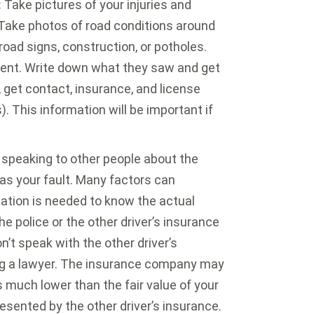
:
Take pictures of your injuries and
 Take photos of road conditions around
 road signs, construction, or potholes.
ent. Write down what they saw and get
, get contact, insurance, and license
). This information will be important if
speaking to other people about the
was your fault. Many factors can
igation is needed to know the actual
e police or the other driver’s insurance
t speak with the other driver’s
g a lawyer. The insurance company may
is much lower than the fair value of your
resented by the other driver’s insurance.